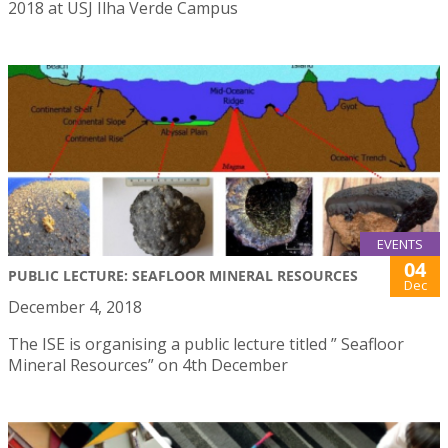
2018 at USJ Ilha Verde Campus
EVENTS
04
PUBLIC LECTURE: SEAFLOOR MINERAL RESOURCES
Dec
December 4, 2018
The ISE is organising a public lecture titled ” Seafloor
Mineral Resources” on 4th December