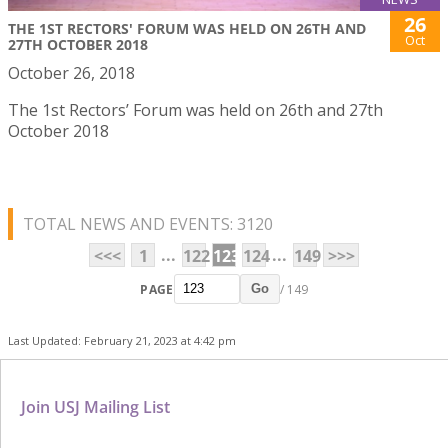
26
THE 1ST RECTORS' FORUM WAS HELD ON 26TH AND
Oct
27TH OCTOBER 2018
October 26, 2018
The 1st Rectors’ Forum was held on 26th and 27th
October 2018
TOTAL NEWS AND EVENTS: 3120
...
...
<<<
1
122
123
124
149
>>>
PAGE
/ 149
Go
Last Updated: February 21, 2023 at 4:42 pm
Join USJ Mailing List