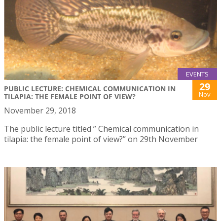
EVENTS
29
PUBLIC LECTURE: CHEMICAL COMMUNICATION IN
Nov
TILAPIA: THE FEMALE POINT OF VIEW?
November 29, 2018
The public lecture titled ” Chemical communication in
tilapia: the female point of view?” on 29th November