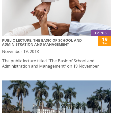
EVENTS
19
PUBLIC LECTURE: THE BASIC OF SCHOOL AND
Nov
ADMINISTRATION AND MANAGEMENT
November 19, 2018
The public lecture titled “The Basic of School and
Administration and Management” on 19 November