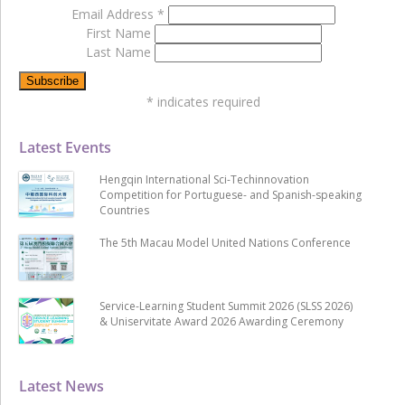
Email Address
*
First Name
Last Name
*
indicates required
Latest Events
Hengqin International Sci-Techinnovation
Competition for Portuguese- and Spanish-speaking
Countries
The 5th Macau Model United Nations Conference
Service-Learning Student Summit 2026 (SLSS 2026)
& Uniservitate Award 2026 Awarding Ceremony
Latest News