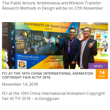
The Public lecture: AntiAmnesia and Wisdom Transfer:
Research Methods in Design will be on 27th November
NEWS
14
FCI AT THE 10TH CHINA INTERNATIONAL ANIMATION
Nov
COPYRIGHT FAIR ACTIF 2018
November 14, 2018
FCI at the 10th China International Animation Copyright
Fair ACTIF 2018 – in Dongguan.