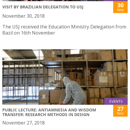
30
VISIT BY BRAZILIAN DELEGATION TO USJ
Nov
November 30, 2018
The USJ received the Education Ministry Delegation from
Bazil on 16th November
EVENTS
27
PUBLIC LECTURE: ANTIAMNESIA AND WISDOM
Nov
TRANSFER: RESEARCH METHODS IN DESIGN
November 27, 2018