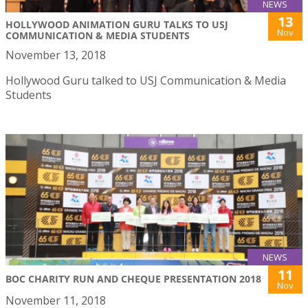
NEWS
13
HOLLYWOOD ANIMATION GURU TALKS TO USJ
Nov
COMMUNICATION & MEDIA STUDENTS
November 13, 2018
Hollywood Guru talked to USJ Communication & Media
Students
NEWS
11
BOC CHARITY RUN AND CHEQUE PRESENTATION 2018
Nov
November 11, 2018