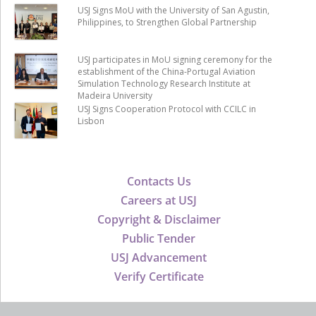
USJ Signs MoU with the University of San Agustin,
Philippines, to Strengthen Global Partnership
USJ participates in MoU signing ceremony for the
establishment of the China-Portugal Aviation
Simulation Technology Research Institute at
Madeira University
USJ Signs Cooperation Protocol with CCILC in
Lisbon
Contacts Us
Careers at USJ
Copyright & Disclaimer
Public Tender
USJ Advancement
Verify Certificate