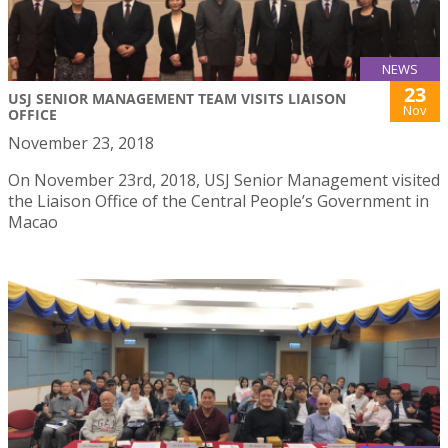
NEWS
23
USJ SENIOR MANAGEMENT TEAM VISITS LIAISON
Nov
OFFICE
November 23, 2018
On November 23rd, 2018, USJ Senior Management visited
the Liaison Office of the Central People’s Government in
Macao