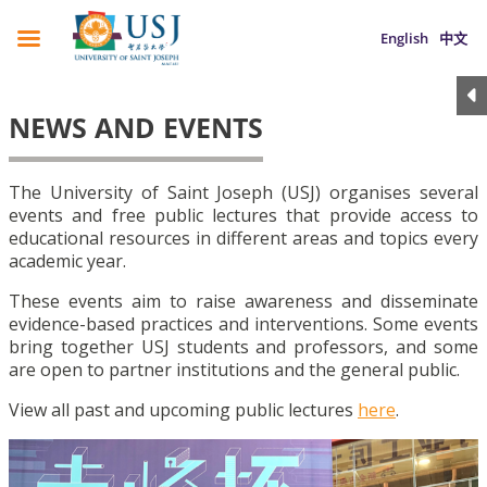
English
中文
NEWS AND EVENTS
The University of Saint Joseph (USJ) organises several
events and free public lectures that provide access to
educational resources in different areas and topics every
academic year.
These events aim to raise awareness and disseminate
evidence-based practices and interventions. Some events
bring together USJ students and professors, and some
are open to partner institutions and the general public.
View all past and upcoming public lectures
here
.