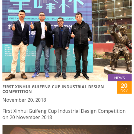
NEWS
20
FIRST XINHUI GUIFENG CUP INDUSTRIAL DESIGN
Nov
COMPETITION
November 20, 2018
First Xinhui Guifeng Cup Industrial Design Competition
on 20 November 2018