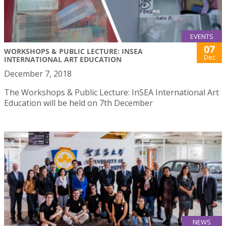
EVENTS
07
WORKSHOPS & PUBLIC LECTURE: INSEA
Dec
INTERNATIONAL ART EDUCATION
December 7, 2018
The Workshops & Public Lecture: InSEA International Art
Education will be held on 7th December
NEWS