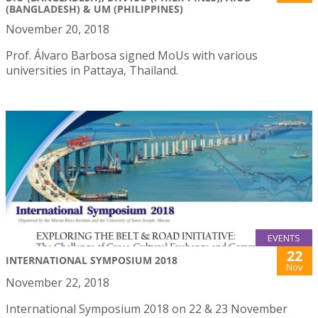
(BANGLADESH) & UM (PHILIPPINES)
November 20, 2018
Prof. Álvaro Barbosa signed MoUs with various
universities in Pattaya, Thailand.
EVENTS
22
INTERNATIONAL SYMPOSIUM 2018
Nov
November 22, 2018
International Symposium 2018 on 22 & 23 November