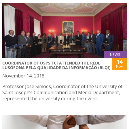
NEWS
14
COORDINATOR OF USJ'S FCI ATTENDED THE REDE
Nov
LUSÓFONA PELA QUALIDADE DA INFORMAÇÃO (RLQI)
November 14, 2018
Professor José Simões, Coordinator of the University of
Saint Joseph’s Communication and Media Department,
represented the university during the event.