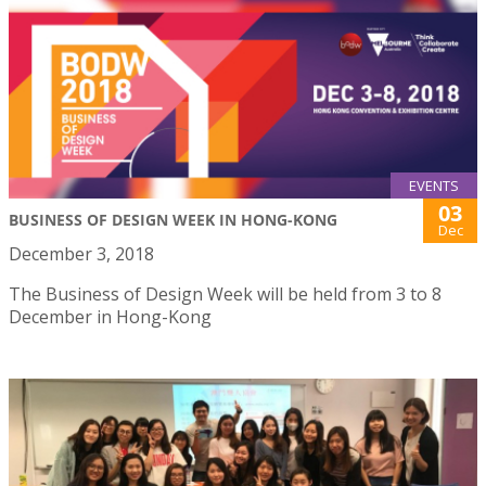
EVENTS
03
BUSINESS OF DESIGN WEEK IN HONG-KONG
Dec
December 3, 2018
The Business of Design Week will be held from 3 to 8
December in Hong-Kong