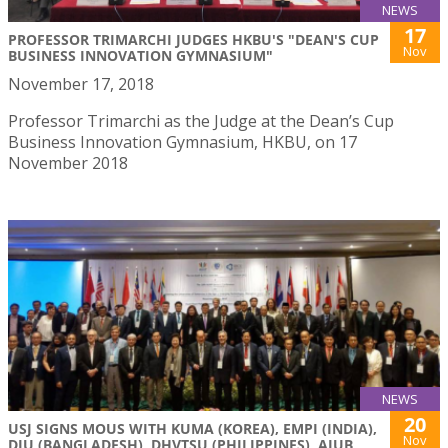
NEWS
17
PROFESSOR TRIMARCHI JUDGES HKBU'S "DEAN'S CUP
Nov
BUSINESS INNOVATION GYMNASIUM"
November 17, 2018
Professor Trimarchi as the Judge at the Dean’s Cup
Business Innovation Gymnasium, HKBU, on 17
November 2018
NEWS
20
USJ SIGNS MOUS WITH KUMA (KOREA), EMPI (INDIA),
Nov
DIU (BANGLADESH), DHVTSU (PHILIPPINES), AIUB