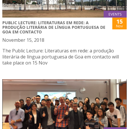
EVENTS
15
PUBLIC LECTURE: LITERATURAS EM REDE: A
Nov
PRODUÇÃO LITERÁRIA DE LÍNGUA PORTUGUESA DE
GOA EM CONTACTO
November 15, 2018
The Public Lecture: Literaturas em rede: a produção
literária de língua portuguesa de Goa em contacto will
take place on 15 Nov