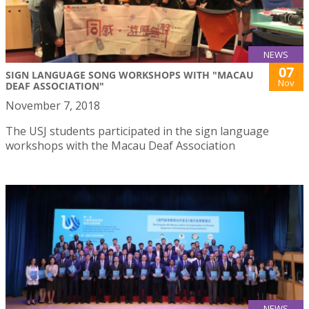
NEWS
07
SIGN LANGUAGE SONG WORKSHOPS WITH "MACAU
Nov
DEAF ASSOCIATION"
November 7, 2018
The USJ students participated in the sign language
workshops with the Macau Deaf Association
NEWS