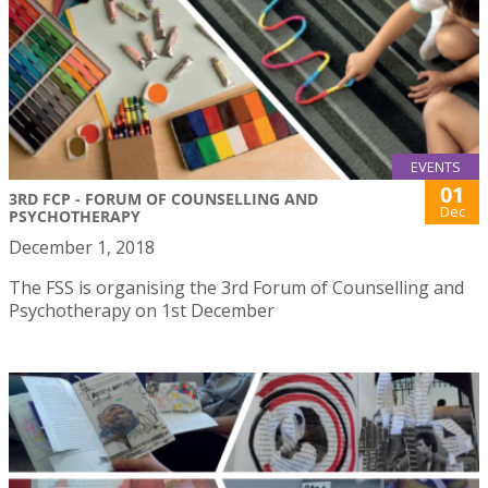
EVENTS
01
3RD FCP - FORUM OF COUNSELLING AND
Dec
PSYCHOTHERAPY
December 1, 2018
The FSS is organising the 3rd Forum of Counselling and
Psychotherapy on 1st December