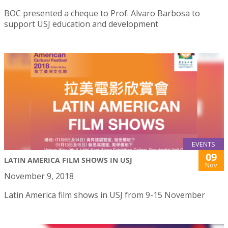
BOC presented a cheque to Prof. Alvaro Barbosa to
support USJ education and development
EVENTS
09
LATIN AMERICA FILM SHOWS IN USJ
Nov
November 9, 2018
Latin America film shows in USJ from 9-15 November