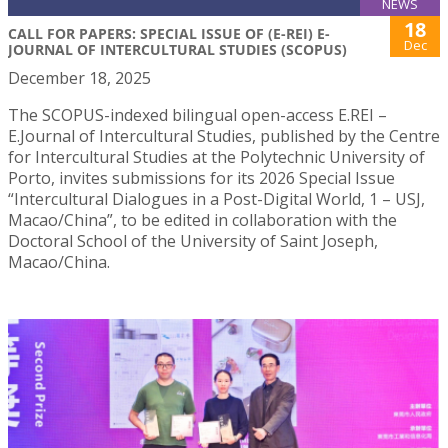
NEWS
18
CALL FOR PAPERS: SPECIAL ISSUE OF (E-REI) E-
Dec
JOURNAL OF INTERCULTURAL STUDIES (SCOPUS)
December 18, 2025
The SCOPUS-indexed bilingual open-access E.REI –
E.Journal of Intercultural Studies, published by the Centre
for Intercultural Studies at the Polytechnic University of
Porto, invites submissions for its 2026 Special Issue
“Intercultural Dialogues in a Post-Digital World, 1 – USJ,
Macao/China”, to be edited in collaboration with the
Doctoral School of the University of Saint Joseph,
Macao/China.