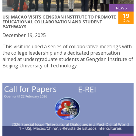
NEWS
19
USJ MACAO VISITS GENGDAN INSTITUTE TO PROMOTE
Dec
EDUCATIONAL COLLABORATION AND STUDENT
PATHWAYS
December 19, 2025
This visit included a series of collaborative meetings with
the college leadership and a dedicated presentation
aimed at undergraduate students at Gengdan Institute of
Beijing University of Technology.