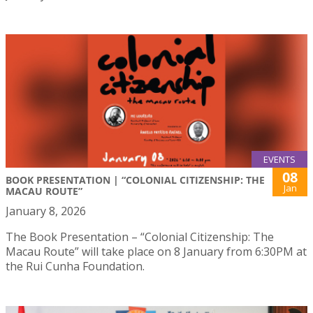
EVENTS
08
BOOK PRESENTATION | “COLONIAL CITIZENSHIP: THE
Jan
MACAU ROUTE”
January 8, 2026
The Book Presentation – “Colonial Citizenship: The
Macau Route” will take place on 8 January from 6:30PM at
the Rui Cunha Foundation.