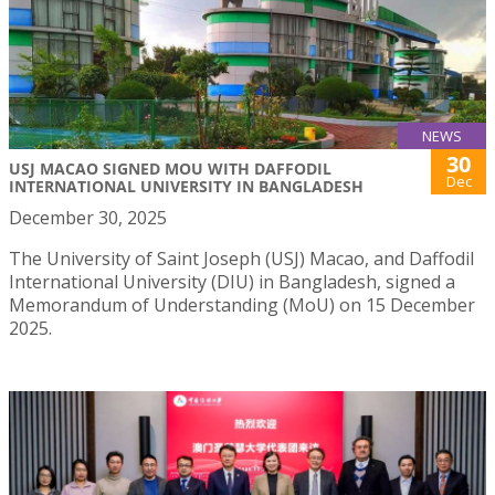
NEWS
30
USJ MACAO SIGNED MOU WITH DAFFODIL
Dec
INTERNATIONAL UNIVERSITY IN BANGLADESH
December 30, 2025
The University of Saint Joseph (USJ) Macao, and Daffodil
International University (DIU) in Bangladesh, signed a
Memorandum of Understanding (MoU) on 15 December
2025.