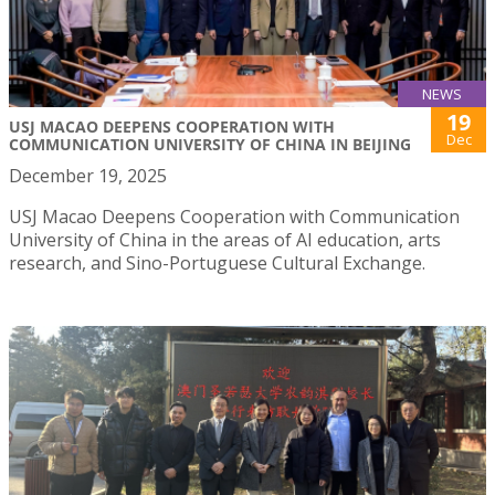
NEWS
19
USJ MACAO DEEPENS COOPERATION WITH
Dec
COMMUNICATION UNIVERSITY OF CHINA IN BEIJING
December 19, 2025
USJ Macao Deepens Cooperation with Communication
University of China in the areas of AI education, arts
research, and Sino-Portuguese Cultural Exchange.