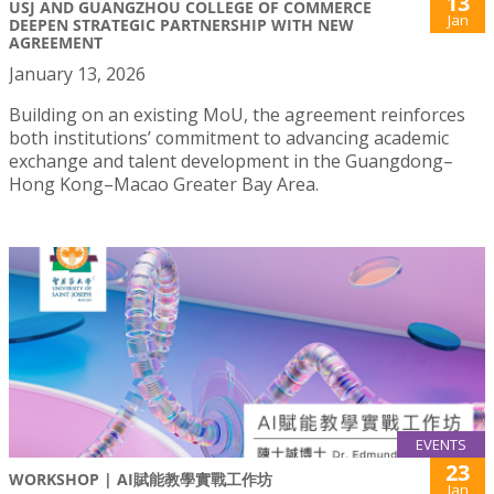
13
USJ AND GUANGZHOU COLLEGE OF COMMERCE
Jan
DEEPEN STRATEGIC PARTNERSHIP WITH NEW
AGREEMENT
January 13, 2026
Building on an existing MoU, the agreement reinforces
both institutions’ commitment to advancing academic
exchange and talent development in the Guangdong–
Hong Kong–Macao Greater Bay Area.
EVENTS
23
WORKSHOP | AI賦能教學實戰工作坊
Jan