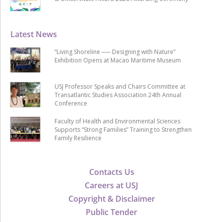
Latest News
“Living Shoreline ── Designing with Nature”
Exhibition Opens at Macao Maritime Museum
USJ Professor Speaks and Chairs Committee at
Transatlantic Studies Association 24th Annual
Conference
Faculty of Health and Environmental Sciences
Supports “Strong Families” Training to Strengthen
Family Resilience
Contacts Us
Careers at USJ
Copyright & Disclaimer
Public Tender