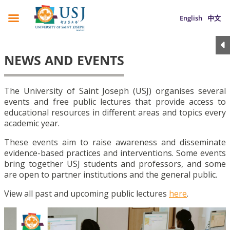
English
中文
NEWS AND EVENTS
The University of Saint Joseph (USJ) organises several
events and free public lectures that provide access to
educational resources in different areas and topics every
academic year.
These events aim to raise awareness and disseminate
evidence-based practices and interventions. Some events
bring together USJ students and professors, and some
are open to partner institutions and the general public.
View all past and upcoming public lectures
here
.