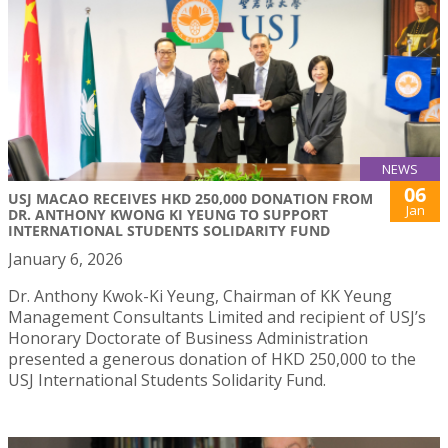
NEWS
06
USJ MACAO RECEIVES HKD 250,000 DONATION FROM
Jan
DR. ANTHONY KWONG KI YEUNG TO SUPPORT
INTERNATIONAL STUDENTS SOLIDARITY FUND
January 6, 2026
Dr. Anthony Kwok-Ki Yeung, Chairman of KK Yeung
Management Consultants Limited and recipient of USJ’s
Honorary Doctorate of Business Administration
presented a generous donation of HKD 250,000 to the
USJ International Students Solidarity Fund.