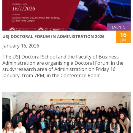
EVENTS
16
USJ DOCTORAL FORUM IN ADMINISTRATION 2026
Jan
January 16, 2026
The USJ Doctoral School and the Faculty of Business
Administration are organising a Doctoral Forum in the
study/research area of Administration on Friday 16
January, from 7PM, in the Conference Room.