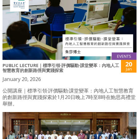
EVENTS
20
PUBLIC LECTURE｜標準引領·評價驅動·課堂變革：內地人工
Jan
智慧教育的創新路徑與實踐探索
January 20, 2026
公開講座｜標準引領·評價驅動·課堂變革：內地人工智慧教育
的創新路徑與實踐探索於1月20日晚上7時至8時在鮑思高禮堂
舉辦。