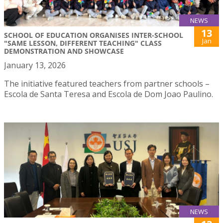
NEWS
13
SCHOOL OF EDUCATION ORGANISES INTER-SCHOOL
Jan
"SAME LESSON, DIFFERENT TEACHING" CLASS
DEMONSTRATION AND SHOWCASE
January 13, 2026
The initiative featured teachers from partner schools –
Escola de Santa Teresa and Escola de Dom Joao Paulino.
NEWS