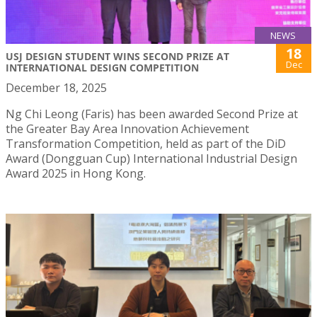
NEWS
18
USJ DESIGN STUDENT WINS SECOND PRIZE AT
Dec
INTERNATIONAL DESIGN COMPETITION
December 18, 2025
Ng Chi Leong (Faris) has been awarded Second Prize at
the Greater Bay Area Innovation Achievement
Transformation Competition, held as part of the DiD
Award (Dongguan Cup) International Industrial Design
Award 2025 in Hong Kong.