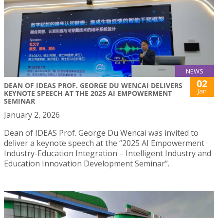
NEWS
02
DEAN OF IDEAS PROF. GEORGE DU WENCAI DELIVERS
Jan
KEYNOTE SPEECH AT THE 2025 AI EMPOWERMENT
SEMINAR
January 2, 2026
Dean of IDEAS Prof. George Du Wencai was invited to
deliver a keynote speech at the “2025 AI Empowerment ·
Industry-Education Integration – Intelligent Industry and
Education Innovation Development Seminar”.