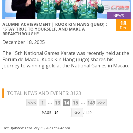
NEWS
18
ALUMNI ACHIEVEMENT | KUOK KIN HANG (JUGO) :
Dec
"STAY TRUE TO YOURSELF, AND MAKE A
BREAKTHROUGH"
December 18, 2025
The 15th National Games Karate was recently held at the
Forum de Macau. Kuok Kin Hang (Jugo) shares his
journey to winning gold at the National Games in Macao.
TOTAL NEWS AND EVENTS: 3123
...
...
<<<
1
13
14
15
149
>>>
PAGE
/ 149
Go
Last Updated: February 21, 2023 at 4:42 pm