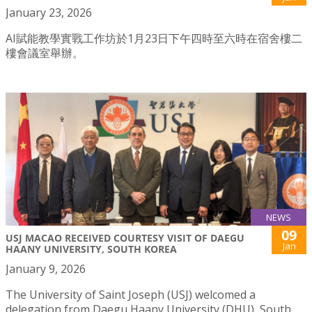
January 23, 2026
AI賦能教學實戰工作坊於1月23日下午四時至六時在宿舍樓二
樓會議室舉辦。
NEWS
09
USJ MACAO RECEIVED COURTESY VISIT OF DAEGU
Jan
HAANY UNIVERSITY, SOUTH KOREA
January 9, 2026
The University of Saint Joseph (USJ) welcomed a
delegation from Daegu Haany University (DHU), South