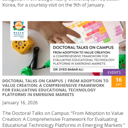
Korea, for a courtesy visit on the 9th of January.
EVENTS
16
DOCTORAL TALKS ON CAMPUS | FROM ADOPTION TO
Jan
VALUE CREATION: A COMPREHENSIVE FRAMEWORK
FOR EVALUATING EDUCATIONAL TECHNOLOGY
PLATFORMS IN EMERGING MARKETS
January 16, 2026
The Doctoral Talks on Campus: “From Adoption to Value
Creation: A Comprehensive Framework for Evaluating
Educational Technology Platforms in Emerging Markets ”