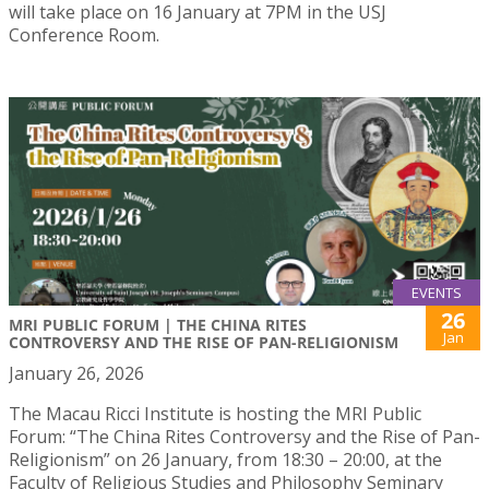
will take place on 16 January at 7PM in the USJ
Conference Room.
EVENTS
26
MRI PUBLIC FORUM | THE CHINA RITES
Jan
CONTROVERSY AND THE RISE OF PAN-RELIGIONISM
January 26, 2026
The Macau Ricci Institute is hosting the MRI Public
Forum: “The China Rites Controversy and the Rise of Pan-
Religionism” on 26 January, from 18:30 – 20:00, at the
Faculty of Religious Studies and Philosophy Seminary