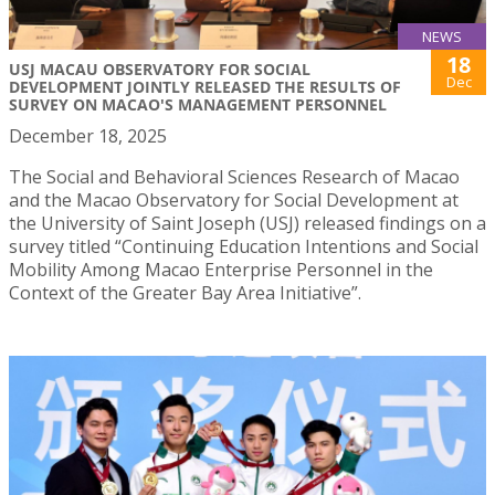
NEWS
18
USJ MACAU OBSERVATORY FOR SOCIAL
Dec
DEVELOPMENT JOINTLY RELEASED THE RESULTS OF
SURVEY ON MACAO'S MANAGEMENT PERSONNEL
December 18, 2025
The Social and Behavioral Sciences Research of Macao
and the Macao Observatory for Social Development at
the University of Saint Joseph (USJ) released findings on a
survey titled “Continuing Education Intentions and Social
Mobility Among Macao Enterprise Personnel in the
Context of the Greater Bay Area Initiative”.