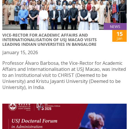
NEWS
15
VICE-RECTOR FOR ACADEMIC AFFAIRS AND
Jan
INTERNATIONALISATION OF USJ MACAO VISITS
LEADING INDIAN UNIVERSITIES IN BANGALORE
January 15, 2026
Professor Álvaro Barbosa, the Vice-Rector for Academic
Affairs and Internationalisation at USJ Macao, was invited
to an Institutional visit to CHRIST (Deemed to be
University) and Kristu Jayanti University (Deemed to be
University), in India.