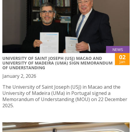
NEWS
02
UNIVERSITY OF SAINT JOSEPH (USJ) MACAO AND
Jan
UNIVERSITY OF MADEIRA (UMA) SIGN MEMORANDUM
OF UNDERSTANDING
January 2, 2026
The University of Saint Joseph (USJ) in Macao and the
University of Madeira (UMa) in Portugal signed a
Memorandum of Understanding (MOU) on 22 December
2025.