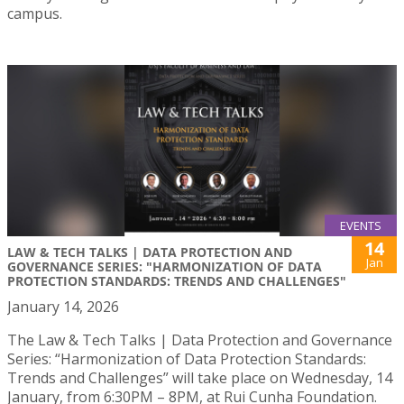
campus.
EVENTS
14
LAW & TECH TALKS | DATA PROTECTION AND
Jan
GOVERNANCE SERIES: "HARMONIZATION OF DATA
PROTECTION STANDARDS: TRENDS AND CHALLENGES"
January 14, 2026
The Law & Tech Talks | Data Protection and Governance
Series: “Harmonization of Data Protection Standards:
Trends and Challenges” will take place on Wednesday, 14
January, from 6:30PM – 8PM, at Rui Cunha Foundation.