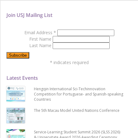
Join USJ Mailing List
Email Address
*
First Name
Last Name
*
indicates required
Latest Events
Hengqin International Sci-Techinnovation
Competition for Portuguese- and Spanish-speaking
Countries
The 5th Macau Model United Nations Conference
Service-Learning Student Summit 2026 (SLSS 2026)
& Uniservitate Award 2026 Awarding Ceremony