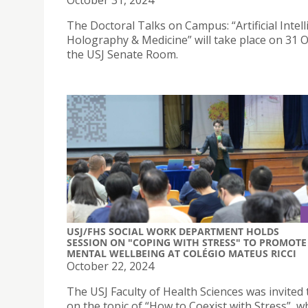
October 31, 2024
The Doctoral Talks on Campus: “Artificial Intell
Holography & Medicine” will take place on 31 O
the USJ Senate Room.
USJ/FHS SOCIAL WORK DEPARTMENT HOLDS
SESSION ON "COPING WITH STRESS" TO PROMOTE
MENTAL WELLBEING AT COLÉGIO MATEUS RICCI
October 22, 2024
The USJ Faculty of Health Sciences was invited
on the topic of “How to Coexist with Stress”, w