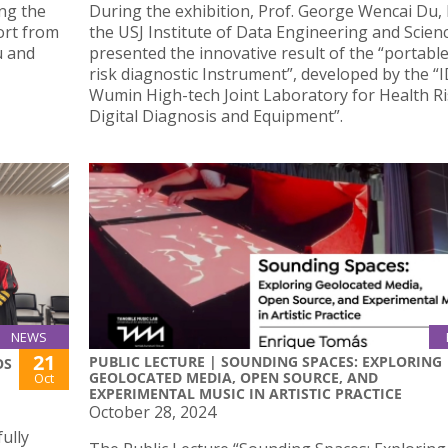
ng the
During the exhibition, Prof. George Wencai Du,
ort from
the USJ Institute of Data Engineering and Scien
u and
presented the innovative result of the “portabl
risk diagnostic Instrument”, developed by the “
Wumin High-tech Joint Laboratory for Health R
Digital Diagnosis and Equipment”.
NEWS
21
PUBLIC LECTURE | SOUNDING SPACES: EXPLORING
OS
GEOLOCATED MEDIA, OPEN SOURCE, AND
Oct
EXPERIMENTAL MUSIC IN ARTISTIC PRACTICE
October 28, 2024
ully