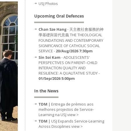
USJ Photos
Upcoming Oral Defences
Chan Sze Hang
- 天主教社會服務的神
學基礎與當代意義 THE THEOLOGICAL
FOUNDATIONS AND CONTEMPORARY
SIGNIFICANCE OF CATHOLIC SOCIAL
SERVICE -
20/Aug/2026 7:30pm
Sin Soi Kam
- ADOLESCENTS’
PERSPECTIVES ON PARENT–CHILD
INTERACTION QUALITY AND
RESILIENCE: A QUALITATIVE STUDY -
01/Sep/2026 5:00pm
In the News
TDM |
Entrega de prémios aos
melhores projectos de Service-
Learning na USJ
view >
TDM |
USJ Expands Service-Learning
Across Disciplines
view >