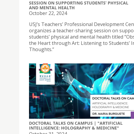
SESSION ON SUPPORTING STUDENTS’ PHYSICAL
AND MENTAL HEALTH
October 22, 2024
USJ’s Teachers’ Professional Development Cen
organizes a teacher-sharing session on suppo
students’ physical and mental health titled “Ob
the Heart through Art: Listening to Students’ 
Thoughts.”
DOCTORAL TALKS ON CAMPUS | "ARTIFICIAL
INTELLIGENCE: HOLOGRAPHY & MEDICINE"