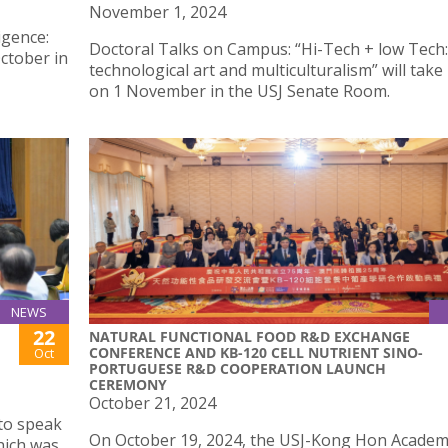
November 1, 2024
igence:
Doctoral Talks on Campus: “Hi-Tech + low Tech:
ctober in
technological art and multiculturalism” will take
on 1 November in the USJ Senate Room.
NEWS
22
NATURAL FUNCTIONAL FOOD R&D EXCHANGE
CONFERENCE AND KB-120 CELL NUTRIENT SINO-
Oct
PORTUGUESE R&D COOPERATION LAUNCH
CEREMONY
October 21, 2024
 to speak
On October 19, 2024, the USJ-Kong Hon Academ
hich was