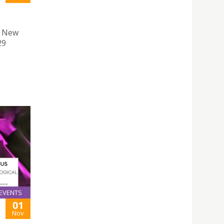
f New
29
EVENTS
01
Nov