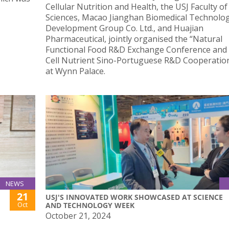
Cellular Nutrition and Health, the USJ Faculty of
Sciences, Macao Jianghan Biomedical Technolo
Development Group Co. Ltd., and Huajian
Pharmaceutical, jointly organised the “Natural
Functional Food R&D Exchange Conference and
Cell Nutrient Sino-Portuguese R&D Cooperation
at Wynn Palace.
NEWS
21
USJ'S INNOVATED WORK SHOWCASED AT SCIENCE
Oct
AND TECHNOLOGY WEEK
October 21, 2024