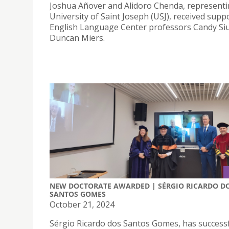
Joshua Añover and Alidoro Chenda, representi
University of Saint Joseph (USJ), received supp
English Language Center professors Candy Si
Duncan Miers.
NEW DOCTORATE AWARDED | SÉRGIO RICARDO D
SANTOS GOMES
October 21, 2024
Sérgio Ricardo dos Santos Gomes, has successf