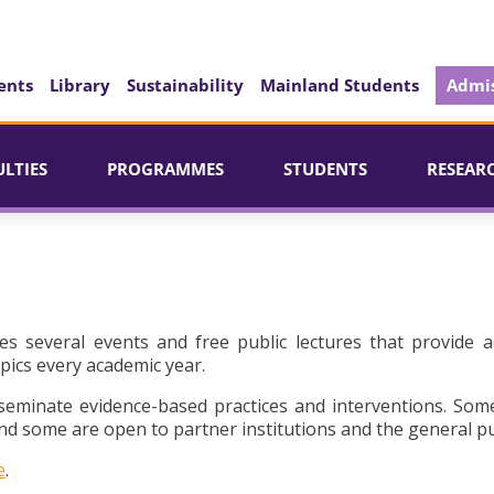
ents
Library
Sustainability
Mainland Students
Admis
ULTIES
PROGRAMMES
STUDENTS
RESEAR
es several events and free public lectures that provide a
pics every academic year.
seminate evidence-based practices and interventions. Som
d some are open to partner institutions and the general pu
e
.