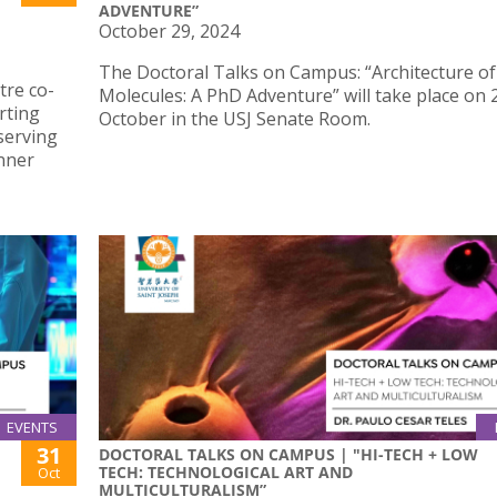
ADVENTURE”
October 29, 2024
The Doctoral Talks on Campus: “Architecture o
tre co-
Molecules: A PhD Adventure” will take place on 
rting
October in the USJ Senate Room.
serving
Inner
EVENTS
31
DOCTORAL TALKS ON CAMPUS | "HI-TECH + LOW
TECH: TECHNOLOGICAL ART AND
Oct
MULTICULTURALISM”