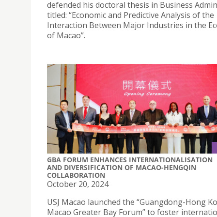
defended his doctoral thesis in Business Admin
titled: “Economic and Predictive Analysis of the
Interaction Between Major Industries in the 
of Macao”.
GBA FORUM ENHANCES INTERNATIONALISATION
AND DIVERSIFICATION OF MACAO-HENGQIN
COLLABORATION
October 20, 2024
USJ Macao launched the “Guangdong-Hong K
Macao Greater Bay Forum” to foster internati