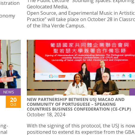
The Public Lecture “Sounding Spaces: Exploring
istration
Geolocated Media,
Open Source, and Experimental Music in Artistic
Economy
Practice” will take place on October 28 in Class
of the Ilha Verde Campus.
NEWS
20
NEW PARTNERSHIP BETWEEN USJ MACAO AND
COMMUNITY OF PORTUGUESE – SPEAKING
Oct
COUNTRIES BUSINESS CONFEDERATION (CE-CPLP)
October 18, 2024
ong-
With the signing of this protocol, the USJ is now
onal
positioned to extend its expertise from the GBA