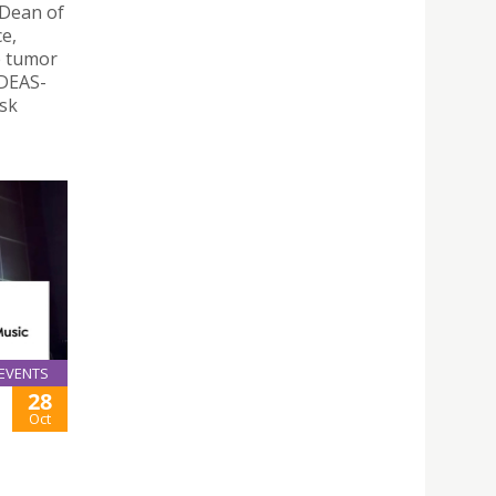
 Dean of
ce,
e tumor
IDEAS-
isk
EVENTS
28
Oct