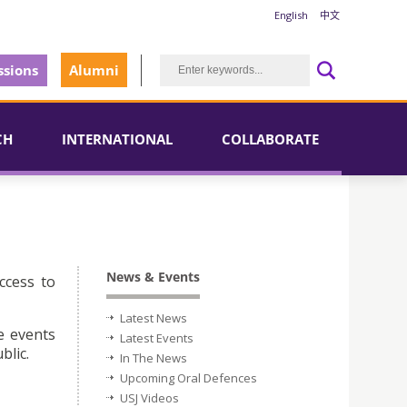
English
中文
sions
Alumni
CH
INTERNATIONAL
COLLABORATE
News & Events
ccess to
Latest News
e events
Latest Events
blic.
In The News
Upcoming Oral Defences
USJ Videos