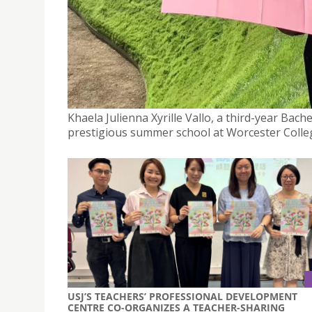
USJ MACAO STUDENT ATTENDS SUMMER SCHOOL A
BRITCHAM MACAO
October 22, 2024
Khaela Julienna Xyrille Vallo, a third-year Bach
prestigious summer school at Worcester Colleg
USJ’S TEACHERS’ PROFESSIONAL DEVELOPMENT
CENTRE CO-ORGANIZES A TEACHER-SHARING