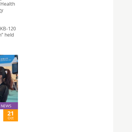
 Health
gy
 KB-120
” held
NEWS
21
Oct