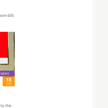
room 605
NEWS
18
Oct
 to the