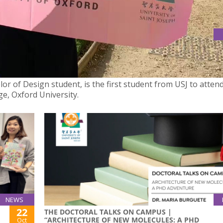
T WORCESTER COLLEGE, OXFORD UNIVERSITY, SPONSORED BY
elor of Design student, is the first student from USJ to atten
e, Oxford University.
NEWS
22
THE DOCTORAL TALKS ON CAMPUS |
“ARCHITECTURE OF NEW MOLECULES: A PHD
Oct