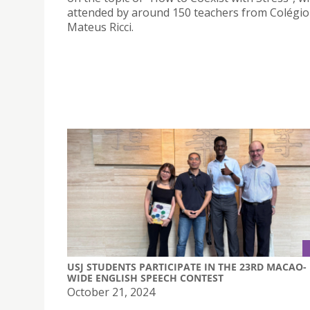
attended by around 150 teachers from Colégio
Mateus Ricci.
USJ STUDENTS PARTICIPATE IN THE 23RD MACAO-
WIDE ENGLISH SPEECH CONTEST
October 21, 2024