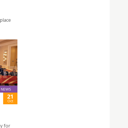
 place
NEWS
21
Oct
y for