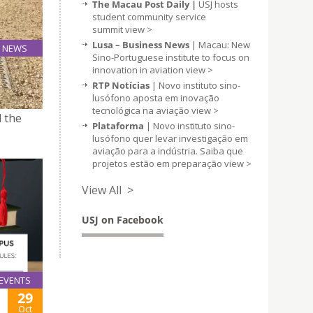
The Macau Post Daily |
USJ hosts
student community service
summit
view >
Lusa – Business News
| Macau: New
NEWS
Sino-Portuguese institute to focus on
22
innovation in aviation
view >
Oct
RTP Notícias
| Novo instituto sino-
lusófono aposta em inovação
tecnológica na aviação
view >
d the
Plataforma
| Novo instituto sino-
lusófono quer levar investigação em
aviação para a indústria. Saiba que
projetos estão em preparação
view >
View All >
USJ on Facebook
EVENTS
29
Oct