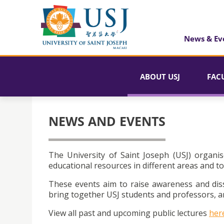
News & Ev
ABOUT USJ
FAC
NEWS AND EVENTS
The University of Saint Joseph (USJ) organis
educational resources in different areas and to
These events aim to raise awareness and dis
bring together USJ students and professors, an
View all past and upcoming public lectures
her