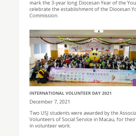
mark the 3-year long Diocesan Year of the You
celebrate the establishment of the Diocesan Y
Commission.
INTERNATIONAL VOLUNTEER DAY 2021
December 7, 2021
Two USJ students were awarded by the Associa
Volunteers of Social Service in Macau, for their
in volunteer work.