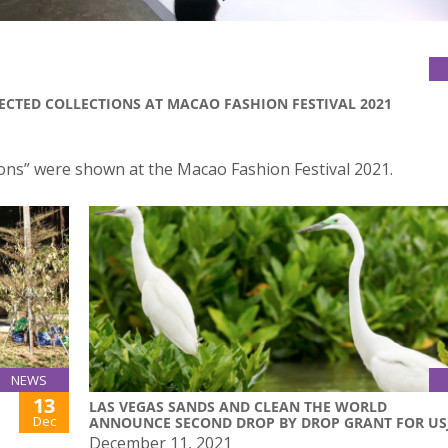
ECTED COLLECTIONS AT MACAO FASHION FESTIVAL 2021
ions” were shown at the Macao Fashion Festival 2021.
NEWS
13
LAS VEGAS SANDS AND CLEAN THE WORLD
Dec
ANNOUNCE SECOND DROP BY DROP GRANT FOR US
December 11, 2021