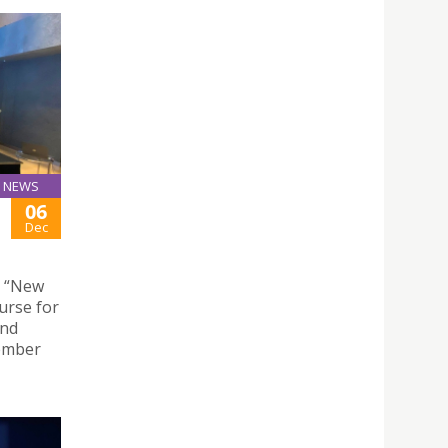
NEWS
06
Dec
e “New
urse for
and
cember