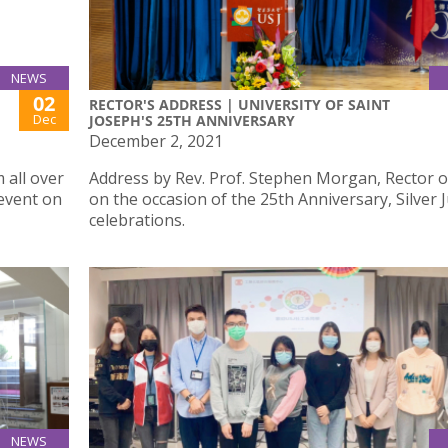
NEWS
02
RECTOR'S ADDRESS | UNIVERSITY OF SAINT
Dec
JOSEPH'S 25TH ANNIVERSARY
December 2, 2021
 all over
Address by Rev. Prof. Stephen Morgan, Rector o
event on
on the occasion of the 25th Anniversary, Silver 
celebrations.
NEWS