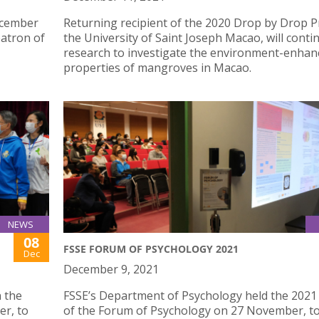
December
Returning recipient of the 2020 Drop by Drop Pr
patron of
the University of Saint Joseph Macao, will conti
research to investigate the environment-enhan
properties of mangroves in Macao.
NEWS
08
FSSE FORUM OF PSYCHOLOGY 2021
Dec
December 9, 2021
n the
FSSE’s Department of Psychology held the 2021 
r, to
of the Forum of Psychology on 27 November, t