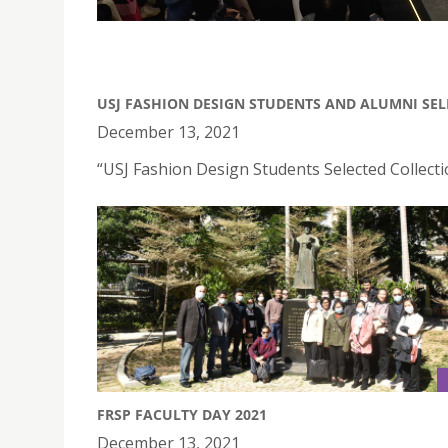
USJ FASHION DESIGN STUDENTS AND ALUMNI SEL
December 13, 2021
“USJ Fashion Design Students Selected Collect
FRSP FACULTY DAY 2021
December 13, 2021