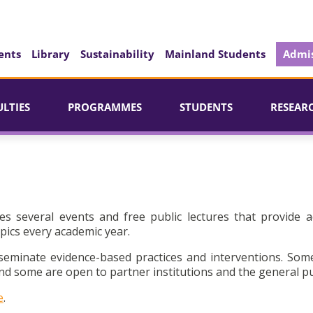
ents
Library
Sustainability
Mainland Students
Admis
ULTIES
PROGRAMMES
STUDENTS
RESEAR
es several events and free public lectures that provide a
pics every academic year.
seminate evidence-based practices and interventions. Som
d some are open to partner institutions and the general pu
e
.