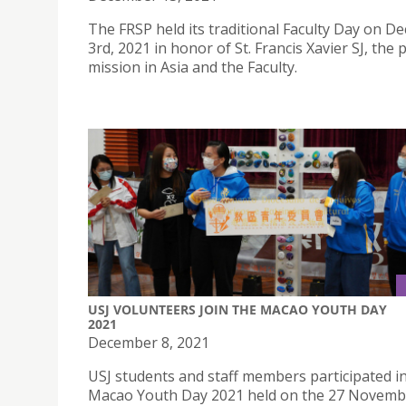
The FRSP held its traditional Faculty Day on 
3rd, 2021 in honor of St. Francis Xavier SJ, the 
mission in Asia and the Faculty.
USJ VOLUNTEERS JOIN THE MACAO YOUTH DAY
2021
December 8, 2021
USJ students and staff members participated i
Macao Youth Day 2021 held on the 27 Novembe