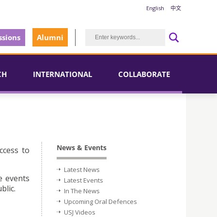
English
中文
sions
Alumni
CH
INTERNATIONAL
COLLABORATE
News & Events
ccess to
Latest News
e events
Latest Events
blic.
In The News
Upcoming Oral Defences
USJ Videos