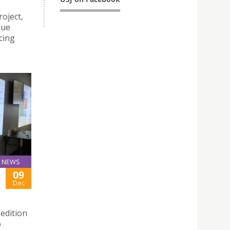
oject,
nue
cing
NEWS
09
Dec
edition
o