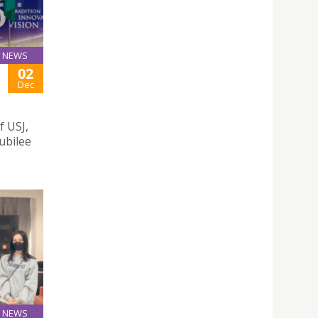
NEWS
02
Dec
f USJ,
Jubilee
NEWS