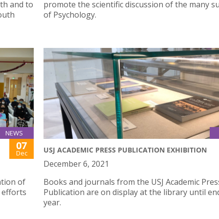
th and to
promote the scientific discussion of the many su
outh
of Psychology.
NEWS
07
USJ ACADEMIC PRESS PUBLICATION EXHIBITION
Dec
December 6, 2021
tion of
Books and journals from the USJ Academic Pres
 efforts
Publication are on display at the library until en
year.