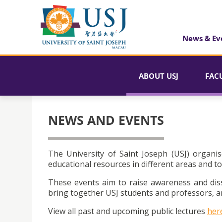
News & Ev
ABOUT USJ
FAC
NEWS AND EVENTS
The University of Saint Joseph (USJ) organis
educational resources in different areas and to
These events aim to raise awareness and dis
bring together USJ students and professors, an
View all past and upcoming public lectures
her