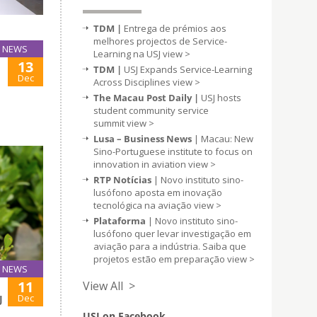
TDM |
Entrega de prémios aos
melhores projectos de Service-
NEWS
Learning na USJ
view >
13
TDM |
USJ Expands Service-Learning
Dec
Across Disciplines
view >
The Macau Post Daily |
USJ hosts
student community service
summit
view >
Lusa – Business News
| Macau: New
Sino-Portuguese institute to focus on
innovation in aviation
view >
RTP Notícias
| Novo instituto sino-
lusófono aposta em inovação
tecnológica na aviação
view >
Plataforma
| Novo instituto sino-
lusófono quer levar investigação em
aviação para a indústria. Saiba que
projetos estão em preparação
view >
NEWS
11
View All >
Dec
J
USJ on Facebook