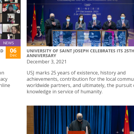
NEWS
06
LD
UNIVERSITY OF SAINT JOSEPH CELEBRATES ITS 25T
Dec
ANNIVERSARY
December 3, 2021
on
USJ marks 25 years of existence, history and
racy
achievements, contribution for the local commu
nline
worldwide partners, and ultimately, the pursuit 
.
knowledge in service of humanity.