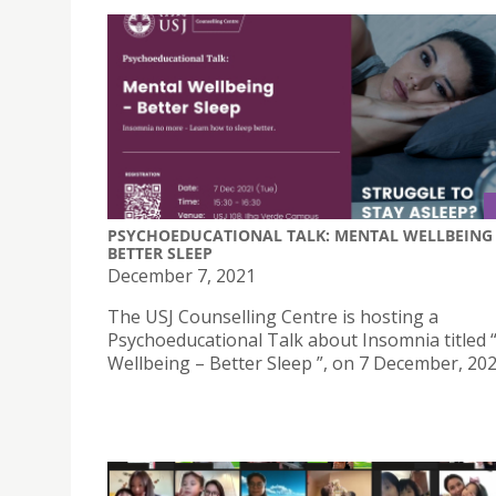
PSYCHOEDUCATIONAL TALK: MENTAL WELLBEING 
BETTER SLEEP
December 7, 2021
The USJ Counselling Centre is hosting a
Psychoeducational Talk about Insomnia titled 
Wellbeing – Better Sleep ”, on 7 December, 202