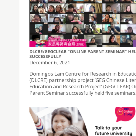
DLCRE/GEGCLEAR "ONLINE PARENT SEMINAR" HE
SUCCESSFULLY
December 6, 2021
Domingos Lam Centre for Research in Educati
(DLCRE) partnership project ‘GEG Chinese Lite
Education and Research Project’ (GEGCLEAR) O
Parent Seminar successfully held five seminars