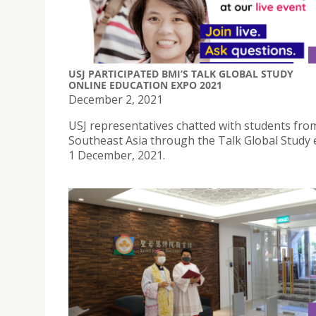
USJ PARTICIPATED BMI’S TALK GLOBAL STUDY
ONLINE EDUCATION EXPO 2021
December 2, 2021
USJ representatives chatted with students from
Southeast Asia through the Talk Global Study 
1 December, 2021.