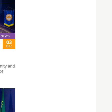
NEWS
03
H
Dec
nity and
of