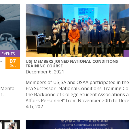
EVENTS
07
–
USJ MEMBERS JOINED NATIONAL CONDITIONS
Dec
TRAINING COURSE
December 6, 2021
Members of USJSA and OSAA participated in th
“Mental
Era Successor- National Conditions Training Co
1.
the Backbone of College Student Associations 
Affairs Personnel” from November 20th to De
4th, 202.