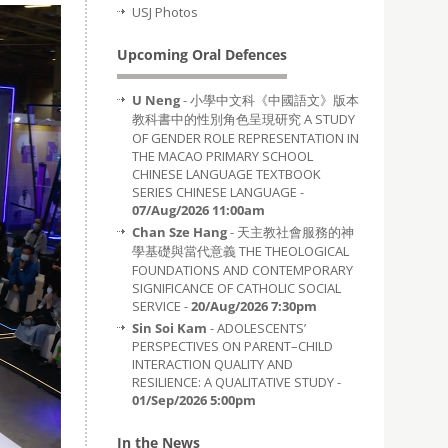
USJ Photos
Upcoming Oral Defences
U Neng
- 小學中文科《中國語文》版本
教科書中的性別角色呈現研究 A STUDY
OF GENDER ROLE REPRESENTATION IN
THE MACAO PRIMARY SCHOOL
CHINESE LANGUAGE TEXTBOOK
SERIES CHINESE LANGUAGE -
07/Aug/2026 11:00am
Chan Sze Hang
- 天主教社會服務的神
學基礎與當代意義 THE THEOLOGICAL
FOUNDATIONS AND CONTEMPORARY
SIGNIFICANCE OF CATHOLIC SOCIAL
SERVICE -
20/Aug/2026 7:30pm
Sin Soi Kam
- ADOLESCENTS’
PERSPECTIVES ON PARENT–CHILD
INTERACTION QUALITY AND
RESILIENCE: A QUALITATIVE STUDY -
01/Sep/2026 5:00pm
In the News