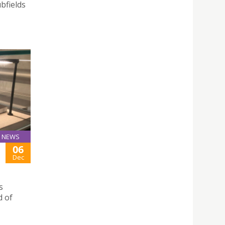
bfields
NEWS
06
Dec
s
d of