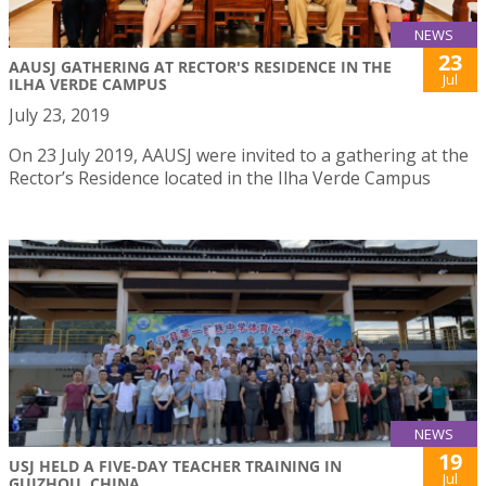
NEWS
23
AAUSJ GATHERING AT RECTOR'S RESIDENCE IN THE
Jul
ILHA VERDE CAMPUS
July 23, 2019
On 23 July 2019, AAUSJ were invited to a gathering at the
Rector’s Residence located in the Ilha Verde Campus
NEWS
19
USJ HELD A FIVE-DAY TEACHER TRAINING IN
Jul
GUIZHOU, CHINA