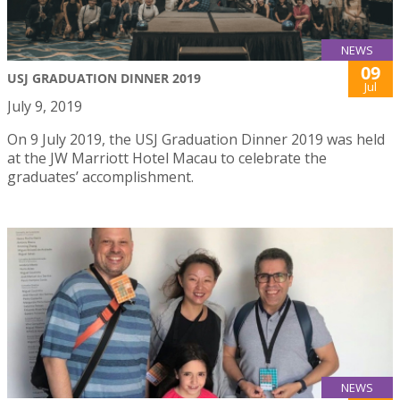
NEWS
09
USJ GRADUATION DINNER 2019
Jul
July 9, 2019
On 9 July 2019, the USJ Graduation Dinner 2019 was held
at the JW Marriott Hotel Macau to celebrate the
graduates’ accomplishment.
NEWS