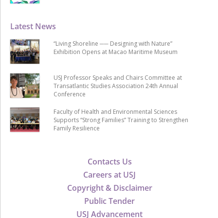
Latest News
“Living Shoreline ── Designing with Nature”
Exhibition Opens at Macao Maritime Museum
USJ Professor Speaks and Chairs Committee at
Transatlantic Studies Association 24th Annual
Conference
Faculty of Health and Environmental Sciences
Supports “Strong Families” Training to Strengthen
Family Resilience
Contacts Us
Careers at USJ
Copyright & Disclaimer
Public Tender
USJ Advancement