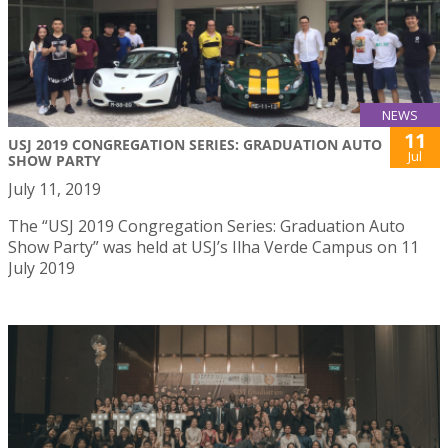
NEWS
11
USJ 2019 CONGREGATION SERIES: GRADUATION AUTO
Jul
SHOW PARTY
July 11, 2019
The “USJ 2019 Congregation Series: Graduation Auto
Show Party” was held at USJ’s Ilha Verde Campus on 11
July 2019