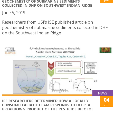
GEOCHEMISTRY OF SUBMARINE SEDIMENTS
COLLECTED IN DHF ON SOUTHWEST INDIAN RIDGE
June 5, 2019
Researchers from USJ’s ISE published article on
geochemistry of submarine sediments collected in DHF
on the Southwest Indian Ridge
NEWS
04
ISE RESEARCHERS DETERMINED HOW A LOCALLY
Jul
CONSUMED ASIATIC CLAM RESPONDS TO DCBP, A
BREAKDOWN PRODUCT OF THE PESTICIDE DICOFOL