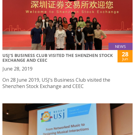
NEWS
28
USJ'S BUSINESS CLUB VISITED THE SHENZHEN STOCK
Jun
EXCHANGE AND CEEC
June 28, 2019
On 28 June 2019, USJ’s Business Club visited the
Shenzhen Stock Exchange and CEEC