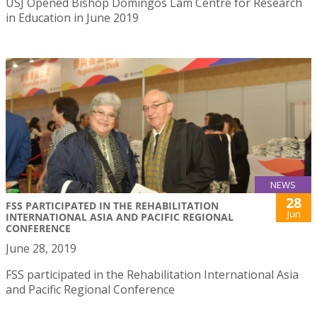
USJ Opened Bishop Domingos Lam Centre for Research
in Education in June 2019
NEWS
28
FSS PARTICIPATED IN THE REHABILITATION
Jun
INTERNATIONAL ASIA AND PACIFIC REGIONAL
CONFERENCE
June 28, 2019
FSS participated in the Rehabilitation International Asia
and Pacific Regional Conference