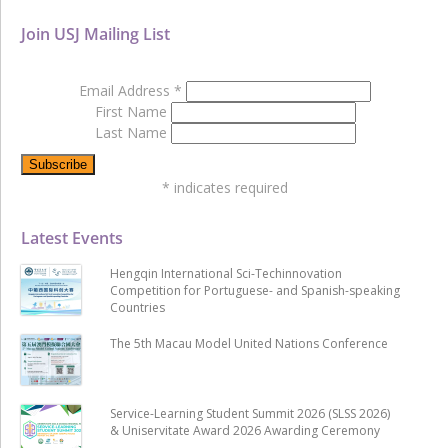
Join USJ Mailing List
Email Address
*
First Name
Last Name
*
indicates required
Latest Events
Hengqin International Sci-Techinnovation
Competition for Portuguese- and Spanish-speaking
Countries
The 5th Macau Model United Nations Conference
Service-Learning Student Summit 2026 (SLSS 2026)
& Uniservitate Award 2026 Awarding Ceremony