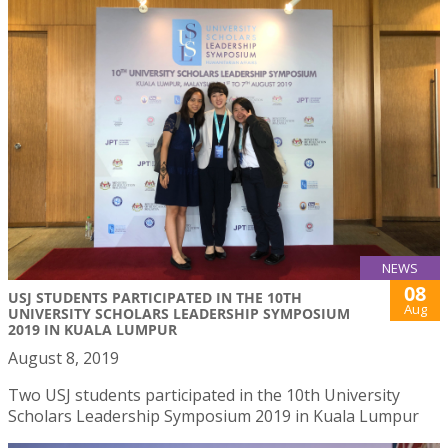
NEWS
08
USJ STUDENTS PARTICIPATED IN THE 10TH
Aug
UNIVERSITY SCHOLARS LEADERSHIP SYMPOSIUM
2019 IN KUALA LUMPUR
August 8, 2019
Two USJ students participated in the 10th University
Scholars Leadership Symposium 2019 in Kuala Lumpur