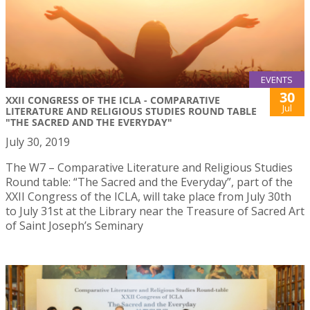
EVENTS
30
XXII CONGRESS OF THE ICLA - COMPARATIVE
Jul
LITERATURE AND RELIGIOUS STUDIES ROUND TABLE
"THE SACRED AND THE EVERYDAY"
July 30, 2019
The W7 – Comparative Literature and Religious Studies
Round table: “The Sacred and the Everyday”, part of the
XXII Congress of the ICLA, will take place from July 30th
to July 31st at the Library near the Treasure of Sacred Art
of Saint Joseph’s Seminary