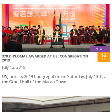
NEWS
13
370 DIPLOMAS AWARDED AT USJ CONGREGATION
Jul
2019
July 13, 2019
USJ held its 2019 Congregation on Saturday, July 13th, at
the Grand Hall of the Macau Tower