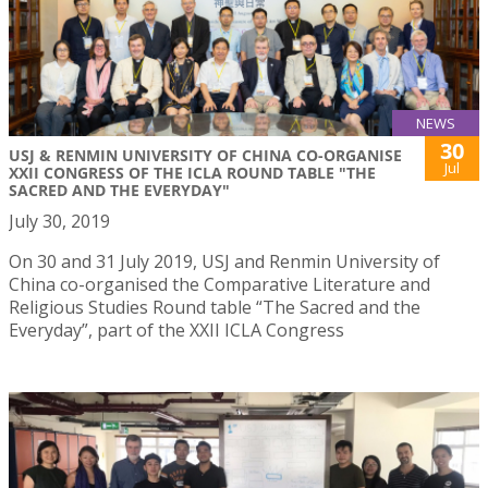
NEWS
30
USJ & RENMIN UNIVERSITY OF CHINA CO-ORGANISE
Jul
XXII CONGRESS OF THE ICLA ROUND TABLE "THE
SACRED AND THE EVERYDAY"
July 30, 2019
On 30 and 31 July 2019, USJ and Renmin University of
China co-organised the Comparative Literature and
Religious Studies Round table “The Sacred and the
Everyday”, part of the XXII ICLA Congress