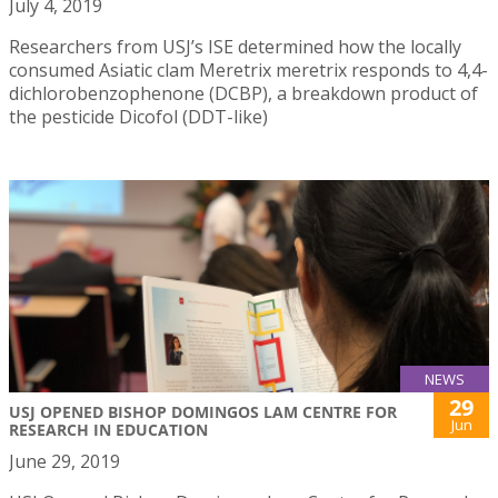
July 4, 2019
Researchers from USJ’s ISE determined how the locally
consumed Asiatic clam Meretrix meretrix responds to 4,4-
dichlorobenzophenone (DCBP), a breakdown product of
the pesticide Dicofol (DDT-like)
NEWS
29
USJ OPENED BISHOP DOMINGOS LAM CENTRE FOR
Jun
RESEARCH IN EDUCATION
June 29, 2019