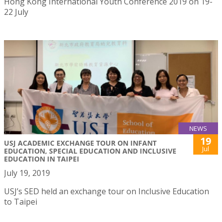
Hong Kong International Youth Conference 2019 on 19-
22 July
NEWS
19
USJ ACADEMIC EXCHANGE TOUR ON INFANT
Jul
EDUCATION, SPECIAL EDUCATION AND INCLUSIVE
EDUCATION IN TAIPEI
July 19, 2019
USJ’s SED held an exchange tour on Inclusive Education
to Taipei