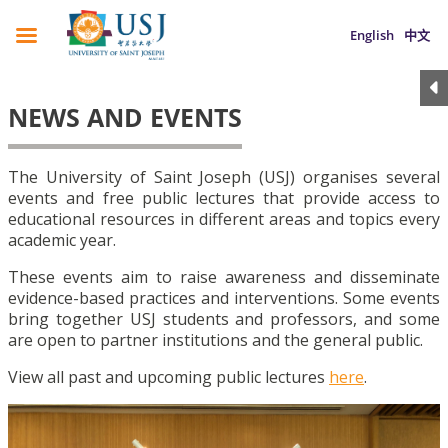
English
中文
NEWS AND EVENTS
The University of Saint Joseph (USJ) organises several
events and free public lectures that provide access to
educational resources in different areas and topics every
academic year.
These events aim to raise awareness and disseminate
evidence-based practices and interventions. Some events
bring together USJ students and professors, and some
are open to partner institutions and the general public.
View all past and upcoming public lectures
here
.