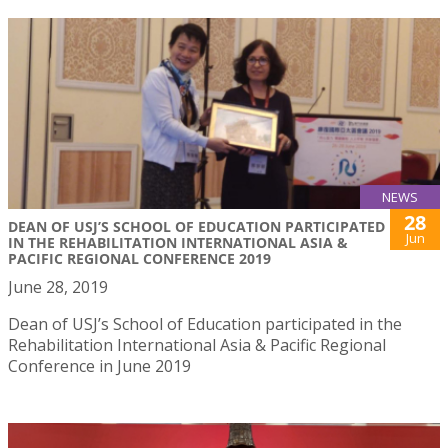
NEWS
28
DEAN OF USJ’S SCHOOL OF EDUCATION PARTICIPATED
Jun
IN THE REHABILITATION INTERNATIONAL ASIA &
PACIFIC REGIONAL CONFERENCE 2019
June 28, 2019
Dean of USJ’s School of Education participated in the
Rehabilitation International Asia & Pacific Regional
Conference in June 2019