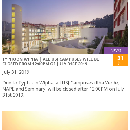
NEWS
31
TYPHOON WIPHA | ALL USJ CAMPUSES WILL BE
Jul
CLOSED FROM 12:00PM OF JULY 31ST 2019
July 31, 2019
Due to Typhoon Wipha, all USJ Campuses (Ilha Verde,
NAPE and Seminary) will be closed after 12:00PM on July
31st 2019.