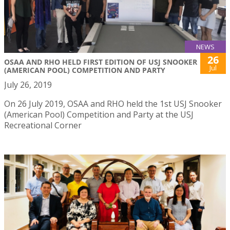
NEWS
26
OSAA AND RHO HELD FIRST EDITION OF USJ SNOOKER
Jul
(AMERICAN POOL) COMPETITION AND PARTY
July 26, 2019
On 26 July 2019, OSAA and RHO held the 1st USJ Snooker
(American Pool) Competition and Party at the USJ
Recreational Corner