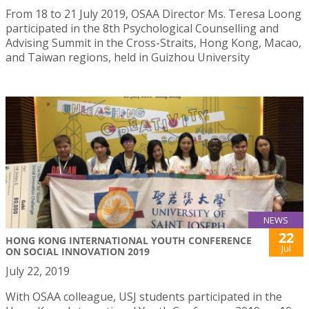
From 18 to 21 July 2019, OSAA Director Ms. Teresa Loong
participated in the 8th Psychological Counselling and
Advising Summit in the Cross-Straits, Hong Kong, Macao,
and Taiwan regions, held in Guizhou University
NEWS
22
HONG KONG INTERNATIONAL YOUTH CONFERENCE
Jul
ON SOCIAL INNOVATION 2019
July 22, 2019
With OSAA colleague, USJ students participated in the