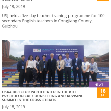
July 19, 2019
USJ held a five-day teacher training programme for 100
secondary English teachers in Congjiang County,
Guizhou
NEWS
18
OSAA DIRECTOR PARTICIPATED IN THE 8TH
Jul
PSYCHOLOGICAL COUNSELLING AND ADVISING
SUMMIT IN THE CROSS-STRAITS
July 18, 2019