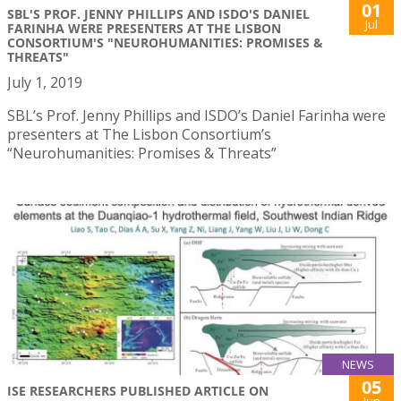
01
SBL'S PROF. JENNY PHILLIPS AND ISDO'S DANIEL
Jul
FARINHA WERE PRESENTERS AT THE LISBON
CONSORTIUM'S "NEUROHUMANITIES: PROMISES &
THREATS"
July 1, 2019
SBL’s Prof. Jenny Phillips and ISDO’s Daniel Farinha were
presenters at The Lisbon Consortium’s
“Neurohumanities: Promises & Threats”
NEWS
05
ISE RESEARCHERS PUBLISHED ARTICLE ON
Jun