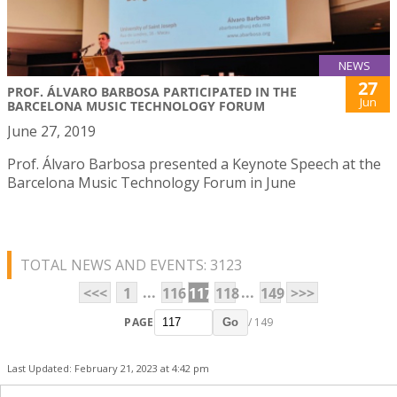
NEWS
27
PROF. ÁLVARO BARBOSA PARTICIPATED IN THE
Jun
BARCELONA MUSIC TECHNOLOGY FORUM
June 27, 2019
Prof. Álvaro Barbosa presented a Keynote Speech at the
Barcelona Music Technology Forum in June
TOTAL NEWS AND EVENTS: 3123
...
...
<<<
1
116
117
118
149
>>>
PAGE
/ 149
Go
Last Updated: February 21, 2023 at 4:42 pm