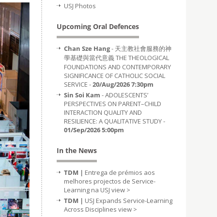
USJ Photos
Upcoming Oral Defences
Chan Sze Hang
- 天主教社會服務的神
學基礎與當代意義 THE THEOLOGICAL
FOUNDATIONS AND CONTEMPORARY
SIGNIFICANCE OF CATHOLIC SOCIAL
SERVICE -
20/Aug/2026 7:30pm
Sin Soi Kam
- ADOLESCENTS’
PERSPECTIVES ON PARENT–CHILD
INTERACTION QUALITY AND
RESILIENCE: A QUALITATIVE STUDY -
01/Sep/2026 5:00pm
In the News
TDM |
Entrega de prémios aos
melhores projectos de Service-
Learning na USJ
view >
TDM |
USJ Expands Service-Learning
Across Disciplines
view >