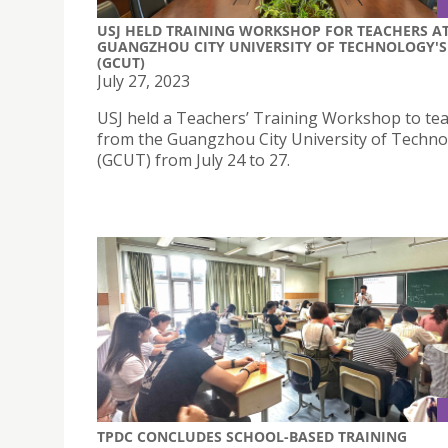
USJ HELD TRAINING WORKSHOP FOR TEACHERS A
GUANGZHOU CITY UNIVERSITY OF TECHNOLOGY'S
(GCUT)
July 27, 2023
USJ held a Teachers’ Training Workshop to te
from the Guangzhou City University of Techn
(GCUT) from July 24 to 27.
TPDC CONCLUDES SCHOOL-BASED TRAINING