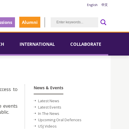
English
中文
sions
Alumni
CH
INTERNATIONAL
COLLABORATE
News & Events
ccess to
Latest News
e events
Latest Events
blic.
In The News
Upcoming Oral Defences
USJ Videos