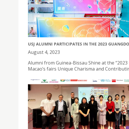
USJ ALUMNI PARTICIPATES IN THE 2023 GUANG
August 4, 2023
Alumni from Guinea-Bissau Shine at the “2023
Macao’s fairs Unique Charisma and Contributin