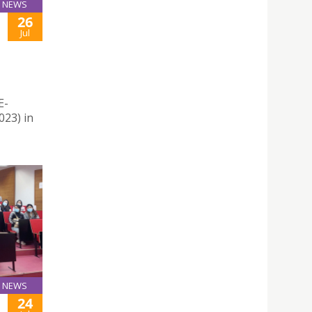
NEWS
26
Jul
E-
23) in
NEWS
24