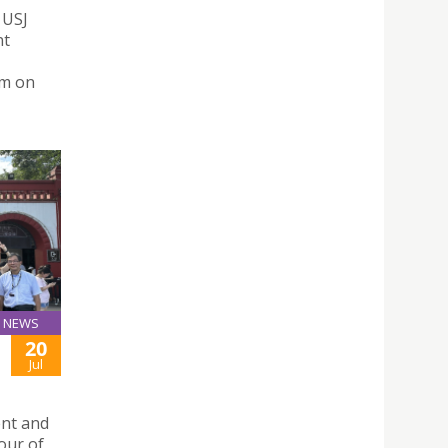
 USJ
nt
um on
NEWS
20
Jul
ent and
tour of