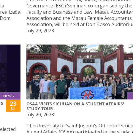
da
Governance (ESG) Seminar, co-organised by the
 realizada
Faculty and Business and Law, Macau Accounta
o Dom
Association and the Macau Female Accountants
Association, will be held at Don Bosco Auditori
July 29, 2023.
NEWS
23
TS
OSAA VISITS SICHUAN ON A STUDENT AFFAIRS'
Jul
STUDY TOUR
July 20, 2023
The University of Saint Joseph’s Office for Stud
elected
Alumni Affairs (OSAA) participated in the study 