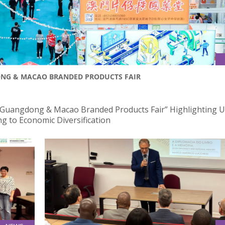
DONG & MACAO BRANDED PRODUCTS FAIR
 Guangdong & Macao Branded Products Fair” Highlighting U
g to Economic Diversification