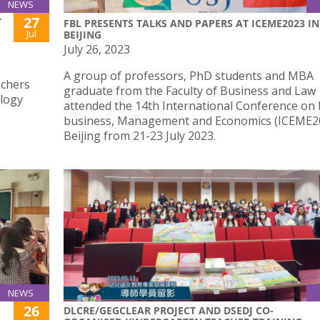
NEWS
27
T
FBL PRESENTS TALKS AND PAPERS AT ICEME2023 IN
Jul
BEIJING
July 26, 2023
A group of professors, PhD students and MBA
achers
graduate from the Faculty of Business and Law
ology
attended the 14th International Conference on 
business, Management and Economics (ICEME20
Beijing from 21-23 July 2023.
NEWS
26
DLCRE/GEGCLEAR PROJECT AND DSEDJ CO-