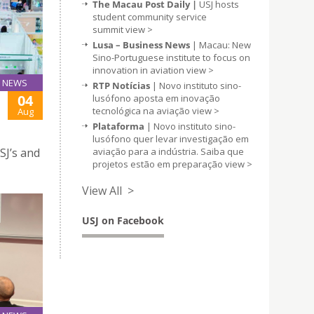
The Macau Post Daily |
USJ hosts
student community service
summit
view >
Lusa – Business News
| Macau: New
Sino-Portuguese institute to focus on
innovation in aviation
view >
NEWS
RTP Notícias
| Novo instituto sino-
04
lusófono aposta em inovação
tecnológica na aviação
view >
Aug
Plataforma
| Novo instituto sino-
lusófono quer levar investigação em
aviação para a indústria. Saiba que
SJ’s and
projetos estão em preparação
view >
View All >
USJ on Facebook