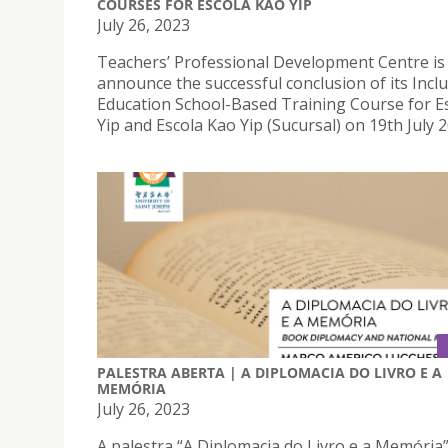
COURSES FOR ESCOLA KAO YIP
July 26, 2023
Teachers’ Professional Development Centre is
announce the successful conclusion of its Inclu
Education School-Based Training Course for E
Yip and Escola Kao Yip (Sucursal) on 19th July 2
PALESTRA ABERTA | A DIPLOMACIA DO LIVRO E A
MEMÓRIA
July 26, 2023
A palestra “A Diplomacia do Livro e a Memória