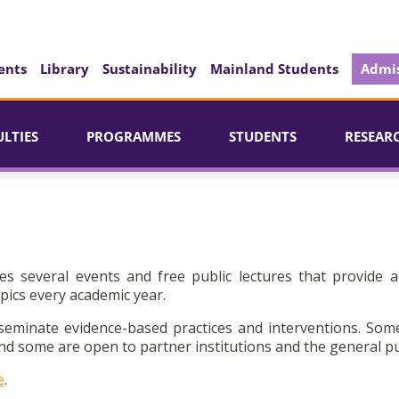
ents
Library
Sustainability
Mainland Students
Admis
ULTIES
PROGRAMMES
STUDENTS
RESEAR
es several events and free public lectures that provide a
pics every academic year.
seminate evidence-based practices and interventions. Som
d some are open to partner institutions and the general pu
e
.