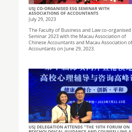
USJ CO-ORGANISED ESG SEMINAR WITH
ASSOCIATIONS OF ACCOUNTANTS
July 29, 2023
The Faculty of Business and Law co-organised
Seminar 2023 with the Macau Association of
Chinese Accountants and Macau Association 
Accountants on June 29, 2023.
USJ DELEGATION ATTENDS "THE 10TH FORUM ON
PSYCHOLOGICAL GUIDANCE AND COUNSELLING A