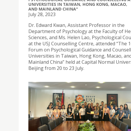
UNIVERSITIES IN TAIWAN, HONG KONG, MACAO,
AND MAINLAND CHINA"
July 28, 2023
Dr. Edward Kwan, Assistant Professor in the
Department of Psychology at the Faculty of He
Sciences, and Ms. Helen Lao, Psychological Cou
at the USJ Counselling Centre, attended “The 
Forum on Psychological Guidance and Counsell
Universities in Taiwan, Hong Kong, Macao, an
Mainland China” held at Capital Normal Univers
Beijing from 20 to 23 July.