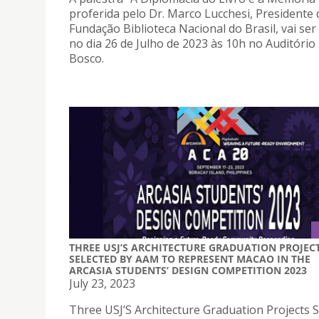
proferida pelo Dr. Marco Lucchesi, Presidente 
Fundação Biblioteca Nacional do Brasil, vai ser
no dia 26 de Julho de 2023 às 10h no Auditóri
Bosco.
THREE USJ’S ARCHITECTURE GRADUATION PROJEC
SELECTED BY AAM TO REPRESENT MACAO IN THE
ARCASIA STUDENTS’ DESIGN COMPETITION 2023
July 23, 2023
Three USJ’S Architecture Graduation Projects S