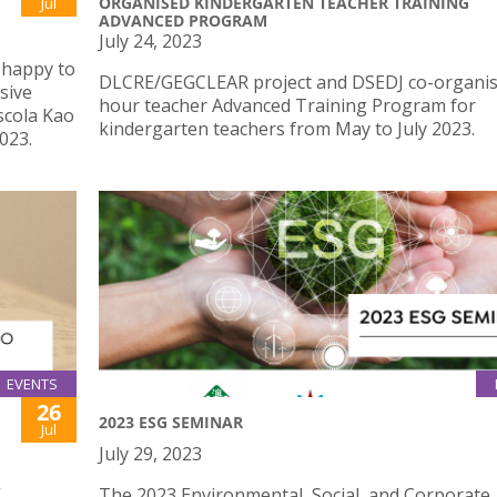
ORGANISED KINDERGARTEN TEACHER TRAINING
Jul
ADVANCED PROGRAM
July 24, 2023
 happy to
DLCRE/GEGCLEAR project and DSEDJ co-organis
sive
hour teacher Advanced Training Program for
scola Kao
kindergarten teachers from May to July 2023.
023.
EVENTS
26
2023 ESG SEMINAR
Jul
July 29, 2023
”
The 2023 Environmental, Social, and Corporate