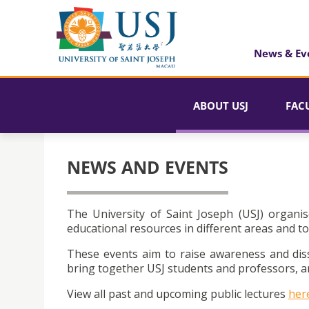
News & Ev
ABOUT USJ
FAC
NEWS AND EVENTS
The University of Saint Joseph (USJ) organis
educational resources in different areas and to
These events aim to raise awareness and dis
bring together USJ students and professors, an
View all past and upcoming public lectures
her