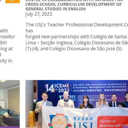
CROSS-SCHOOL CURRICULUM DEVELOPMENT OF
GENERAL STUDIES IN ENGLISH
July 27, 2023
The USJ’s Teacher Professional Development C
alth
has
nsellor
forged new partnerships with Colégio de Santa
10th
Lima – Secção Inglesa, Colégio Diocesano de Sã
ing at
(1)-(4), and Colégio Diocesano de São José (5).
d
ity in