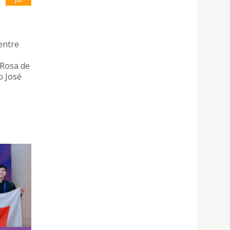
entre
 Rosa de
o José