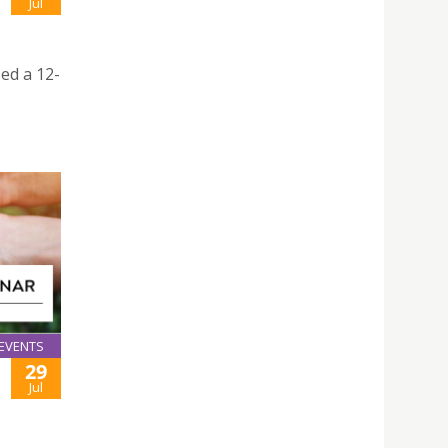
Jul
ed a 12-
EVENTS
29
Jul