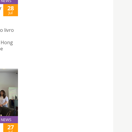
NEWS
28
Y
Jul
o livro
n Hong
he
NEWS
27
Jul