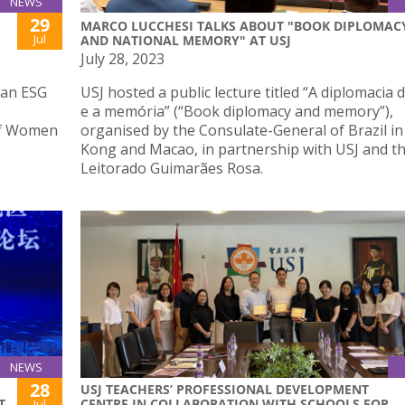
NEWS
29
MARCO LUCCHESI TALKS ABOUT "BOOK DIPLOMAC
Jul
AND NATIONAL MEMORY" AT USJ
July 28, 2023
 an ESG
USJ hosted a public lecture titled “A diplomacia d
e a memória” (“Book diplomacy and memory”),
of Women
organised by the Consulate-General of Brazil i
Kong and Macao, in partnership with USJ and t
Leitorado Guimarães Rosa.
NEWS
28
USJ TEACHERS’ PROFESSIONAL DEVELOPMENT
T
CENTRE IN COLLABORATION WITH SCHOOLS FOR
Jul