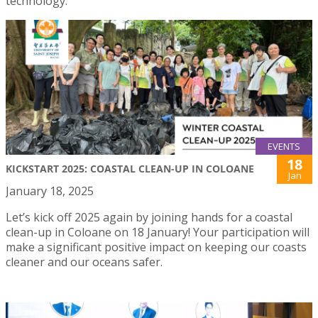
technology.
EVENTS
18
KICKSTART 2025: COASTAL CLEAN-UP IN COLOANE
Jan
January 18, 2025
Let’s kick off 2025 again by joining hands for a coastal
clean-up in Coloane on 18 January! Your participation will
make a significant positive impact on keeping our coasts
cleaner and our oceans safer.