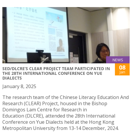
NEWS
08
SED/DLCRE’S CLEAR PROJECT TEAM PARTICIPATED IN
Jan
THE 28TH INTERNATIONAL CONFERENCE ON YUE
DIALECTS
January 8, 2025
The research team of the Chinese Literacy Education And
Research (CLEAR) Project, housed in the Bishop
Domingos Lam Centre for Research in
Education (DLCRE), attended the 28th International
Conference on Yue Dialects held at the Hong Kong
Metropolitan University from 13-14 December, 2024.