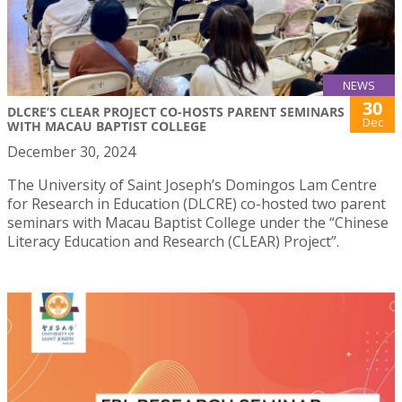
NEWS
30
DLCRE’S CLEAR PROJECT CO-HOSTS PARENT SEMINARS
Dec
WITH MACAU BAPTIST COLLEGE
December 30, 2024
The University of Saint Joseph’s Domingos Lam Centre
for Research in Education (DLCRE) co-hosted two parent
seminars with Macau Baptist College under the “Chinese
Literacy Education and Research (CLEAR) Project”.