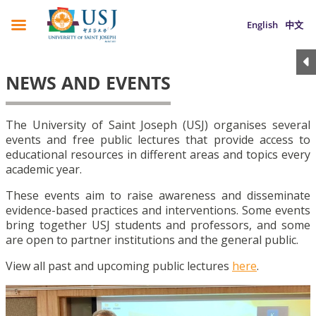
English
中文
NEWS AND EVENTS
The University of Saint Joseph (USJ) organises several
events and free public lectures that provide access to
educational resources in different areas and topics every
academic year.
These events aim to raise awareness and disseminate
evidence-based practices and interventions. Some events
bring together USJ students and professors, and some
are open to partner institutions and the general public.
View all past and upcoming public lectures
here
.