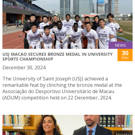
NEWS
30
USJ MACAO SECURES BRONZE MEDAL IN UNIVERSITY
Dec
SPORTS CHAMPIONSHIP
December 30, 2024
The University of Saint Joseph (USJ) achieved a
remarkable feat by clinching the bronze medal at the
Associação do Desportivo Universitário de Macau
(ADUM) competition held on 22 December, 2024.