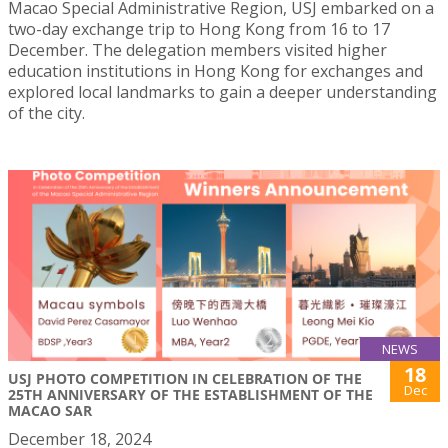
Macao Special Administrative Region, USJ embarked on a
two-day exchange trip to Hong Kong from 16 to 17
December. The delegation members visited higher
education institutions in Hong Kong for exchanges and
explored local landmarks to gain a deeper understanding
of the city.
NEWS
18
USJ PHOTO COMPETITION IN CELEBRATION OF THE
Dec
25TH ANNIVERSARY OF THE ESTABLISHMENT OF THE
MACAO SAR
December 18, 2024