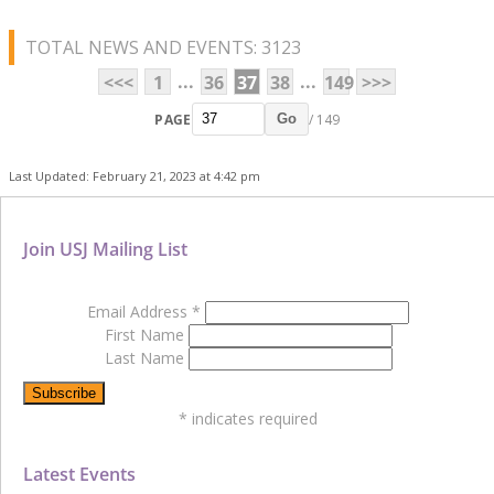
TOTAL NEWS AND EVENTS: 3123
...
...
<<<
1
36
37
38
149
>>>
PAGE
/ 149
Go
Last Updated: February 21, 2023 at 4:42 pm
Join USJ Mailing List
Email Address
*
First Name
Last Name
*
indicates required
Latest Events