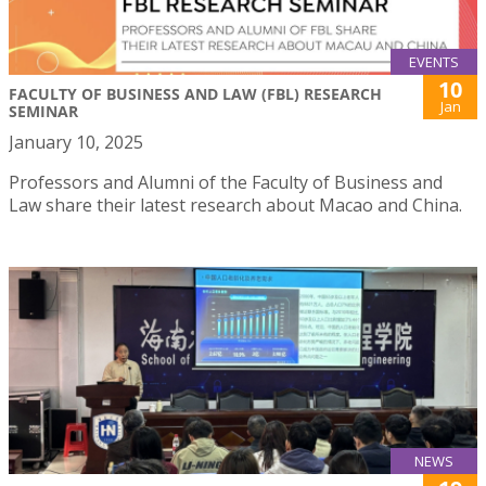
EVENTS
10
FACULTY OF BUSINESS AND LAW (FBL) RESEARCH
Jan
SEMINAR
January 10, 2025
Professors and Alumni of the Faculty of Business and
Law share their latest research about Macao and China.
NEWS