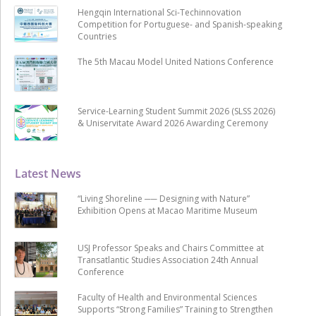
Hengqin International Sci-Techinnovation
Competition for Portuguese- and Spanish-speaking
Countries
The 5th Macau Model United Nations Conference
Service-Learning Student Summit 2026 (SLSS 2026)
& Uniservitate Award 2026 Awarding Ceremony
Latest News
“Living Shoreline ── Designing with Nature”
Exhibition Opens at Macao Maritime Museum
USJ Professor Speaks and Chairs Committee at
Transatlantic Studies Association 24th Annual
Conference
Faculty of Health and Environmental Sciences
Supports “Strong Families” Training to Strengthen