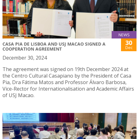
NEWS
30
CASA PIA DE LISBOA AND USJ MACAO SIGNED A
Dec
COOPERATION AGREEMENT
December 30, 2024
The agreement was signed on 19th December 2024 at
the Centro Cultural Casapiano by the President of Casa
Pia, Dra Fátima Matos and Professor Álvaro Barbosa,
Vice-Rector for Internationalisation and Academic Affairs
of USJ Macao.