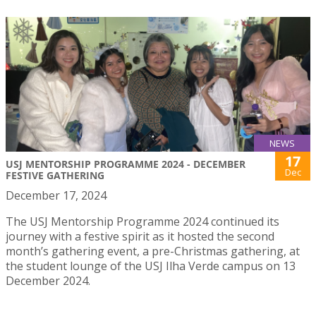
NEWS
17
USJ MENTORSHIP PROGRAMME 2024 - DECEMBER
Dec
FESTIVE GATHERING
December 17, 2024
The USJ Mentorship Programme 2024 continued its
journey with a festive spirit as it hosted the second
month’s gathering event, a pre-Christmas gathering, at
the student lounge of the USJ Ilha Verde campus on 13
December 2024.