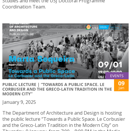
Studies and meet the USJ Doctoral Programme
Coordination Team.
EVENTS
09
PUBLIC LECTURE | “TOWARDS A PUBLIC SPACE. LE
Jan
CORBUSIER AND THE GRECO-LATIN TRADITION IN THE
MODERN CITY”
January 9, 2025
The Department of Architecture and Design is hosting
the public lecture “Towards a Public Space. Le Corbusier
and the Greco-Latin Tradition in the Modern City” on