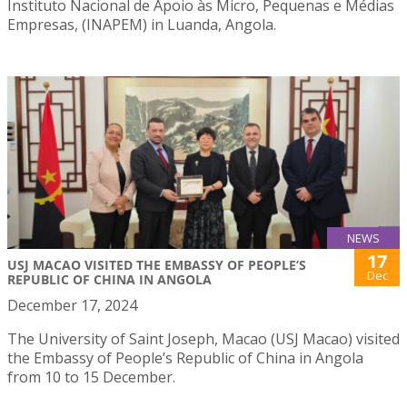
Instituto Nacional de Apoio às Micro, Pequenas e Médias
Empresas, (INAPEM) in Luanda, Angola.
NEWS
17
USJ MACAO VISITED THE EMBASSY OF PEOPLE’S
Dec
REPUBLIC OF CHINA IN ANGOLA
December 17, 2024
The University of Saint Joseph, Macao (USJ Macao) visited
the Embassy of People’s Republic of China in Angola
from 10 to 15 December.