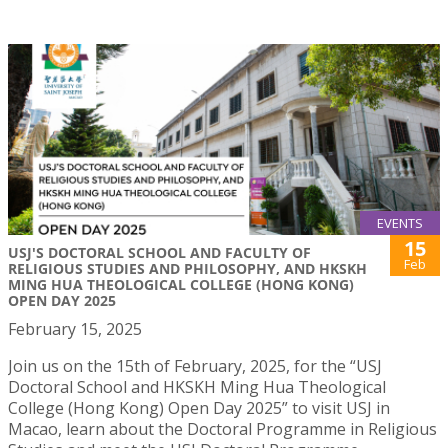
EVENTS
15
USJ'S DOCTORAL SCHOOL AND FACULTY OF
Feb
RELIGIOUS STUDIES AND PHILOSOPHY, AND HKSKH
MING HUA THEOLOGICAL COLLEGE (HONG KONG)
OPEN DAY 2025
February 15, 2025
Join us on the 15th of February, 2025, for the “USJ
Doctoral School and HKSKH Ming Hua Theological
College (Hong Kong) Open Day 2025” to visit USJ in
Macao, learn about the Doctoral Programme in Religious