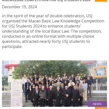
December 19, 2024
In the spirit of the year of double celebration, USJ
organised the Macao Basic Law Knowledge Competition
for USJ Students 2024 to enhance students’
understanding of the local Basic Law. The competition,
conducted in an online format with multiple-choice
questions, attracted nearly forty USJ students to
participate.
NEWS