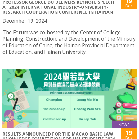
19
PROFESSOR GEORGE DU DELIVERS KEYNOTE SPEECH
Dec
AT 2024 INTERNATIONAL INDUSTRY-UNIVERSITY-
RESEARCH COOPERATION CONFERENCE IN HAINAN
December 19, 2024
The Forum was co-hosted by the Center of College
Planning, Construction, and Development of the Ministry
of Education of China, the Hainan Provincial Department
of Education, and Hainan University.
NEWS
19
RESULTS ANNOUNCED FOR THE MACAO BASIC LAW
Dec
KNOWLEDGE COMPETITION FOR USJ STUDENTS 2024