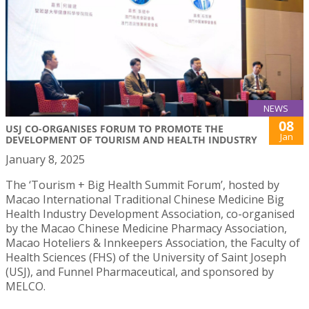
NEWS
08
USJ CO-ORGANISES FORUM TO PROMOTE THE
Jan
DEVELOPMENT OF TOURISM AND HEALTH INDUSTRY
January 8, 2025
The ‘Tourism + Big Health Summit Forum’, hosted by
Macao International Traditional Chinese Medicine Big
Health Industry Development Association, co-organised
by the Macao Chinese Medicine Pharmacy Association,
Macao Hoteliers & Innkeepers Association, the Faculty of
Health Sciences (FHS) of the University of Saint Joseph
(USJ), and Funnel Pharmaceutical, and sponsored by
MELCO.