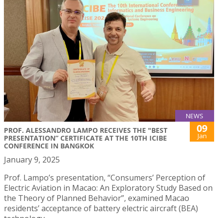
NEWS
09
PROF. ALESSANDRO LAMPO RECEIVES THE "BEST
Jan
PRESENTATION” CERTIFICATE AT THE 10TH ICIBE
CONFERENCE IN BANGKOK
January 9, 2025
Prof. Lampo’s presentation, “Consumers’ Perception of
Electric Aviation in Macao: An Exploratory Study Based on
the Theory of Planned Behavior”, examined Macao
residents’ acceptance of battery electric aircraft (BEA)