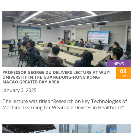
NEWS
03
PROFESSOR GEORGE DU DELIVERS LECTURE AT WUYI
Jan
UNIVERSITY IN THE GUANGDONG-HONG KONG-
MACAO GREATER BAY AREA
January 3, 2025
The lecture was titled “Research on key Technologies of
Machine Learning for Wearable Devices in Healthcare”.