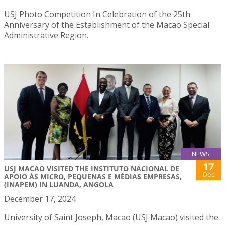
USJ Photo Competition In Celebration of the 25th
Anniversary of the Establishment of the Macao Special
Administrative Region.
NEWS
17
USJ MACAO VISITED THE INSTITUTO NACIONAL DE
Dec
APOIO ÀS MICRO, PEQUENAS E MÉDIAS EMPRESAS,
(INAPEM) IN LUANDA, ANGOLA
December 17, 2024
University of Saint Joseph, Macao (USJ Macao) visited the