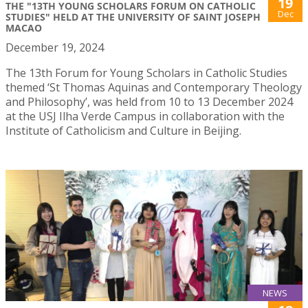
19
THE "13TH YOUNG SCHOLARS FORUM ON CATHOLIC
Dec
STUDIES" HELD AT THE UNIVERSITY OF SAINT JOSEPH
MACAO
December 19, 2024
The 13th Forum for Young Scholars in Catholic Studies
themed ‘St Thomas Aquinas and Contemporary Theology
and Philosophy’, was held from 10 to 13 December 2024
at the USJ Ilha Verde Campus in collaboration with the
Institute of Catholicism and Culture in Beijing.
NEWS