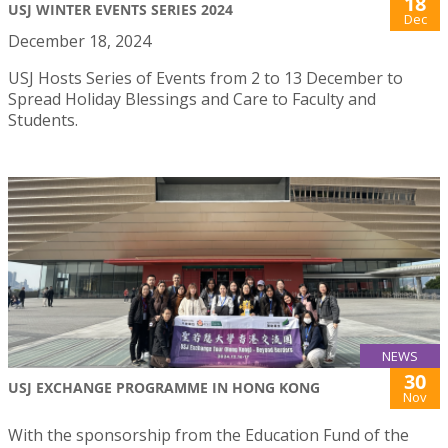
18
USJ WINTER EVENTS SERIES 2024
Dec
December 18, 2024
USJ Hosts Series of Events from 2 to 13 December to
Spread Holiday Blessings and Care to Faculty and
Students.
NEWS
30
USJ EXCHANGE PROGRAMME IN HONG KONG
Nov
With the sponsorship from the Education Fund of the