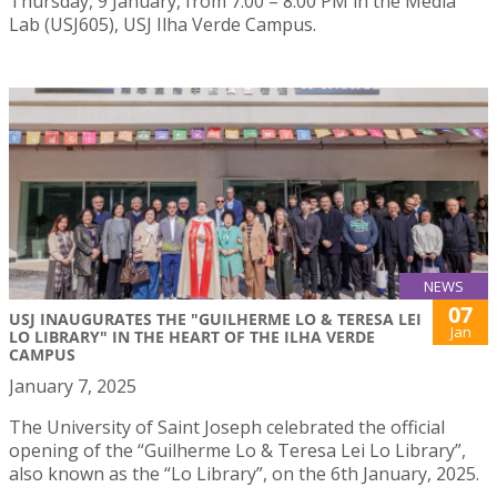
Thursday, 9 January, from 7:00 – 8:00 PM in the Media
Lab (USJ605), USJ Ilha Verde Campus.
NEWS
07
USJ INAUGURATES THE "GUILHERME LO & TERESA LEI
Jan
LO LIBRARY" IN THE HEART OF THE ILHA VERDE
CAMPUS
January 7, 2025
The University of Saint Joseph celebrated the official
opening of the “Guilherme Lo & Teresa Lei Lo Library”,
also known as the “Lo Library”, on the 6th January, 2025.