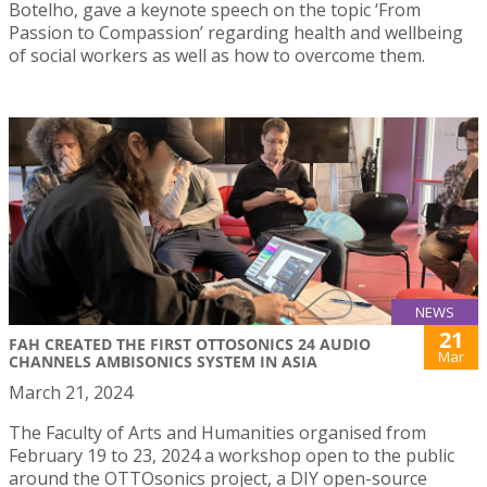
Botelho, gave a keynote speech on the topic ‘From
Passion to Compassion’ regarding health and wellbeing
of social workers as well as how to overcome them.
NEWS
21
FAH CREATED THE FIRST OTTOSONICS 24 AUDIO
Mar
CHANNELS AMBISONICS SYSTEM IN ASIA
March 21, 2024
The Faculty of Arts and Humanities organised from
February 19 to 23, 2024 a workshop open to the public
around the OTTOsonics project, a DIY open-source