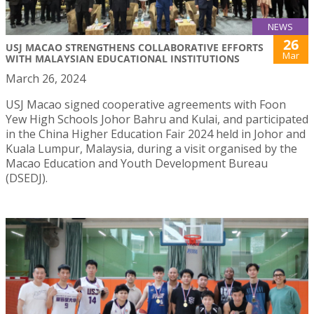
NEWS
26
USJ MACAO STRENGTHENS COLLABORATIVE EFFORTS
Mar
WITH MALAYSIAN EDUCATIONAL INSTITUTIONS
March 26, 2024
USJ Macao signed cooperative agreements with Foon
Yew High Schools Johor Bahru and Kulai, and participated
in the China Higher Education Fair 2024 held in Johor and
Kuala Lumpur, Malaysia, during a visit organised by the
Macao Education and Youth Development Bureau
(DSEDJ).