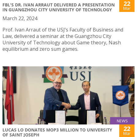
22
FBL'S DR. IVAN ARRAUT DELIVERED A PRESENTATION
Mar
IN GUANGZHOU CITY UNIVERSITY OF TECHNOLOGY
March 22, 2024
Prof. Ivan Arraut of the USJ’s Faculty of Business and
Law, delivered a seminar at the Guangzhou City
University of Technology about Game theory, Nash
equilibrium and zero sum games.
NEWS
22
LUCAS LO DONATES MOP3 MILLION TO UNIVERSITY
Mar
OF SAINT JOSEPH