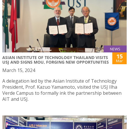
NEWS
15
ASIAN INSTITUTE OF TECHNOLOGY THAILAND VISITS
Mar
USJ AND SIGNS MOU, FORGING NEW OPPORTUNITIES
March 15, 2024
A delegation led by the Asian Institute of Technology
President, Prof. Kazuo Yamamoto, visited the USJ Ilha
Verde Campus to formally ink the partnership between
AIT and USJ.