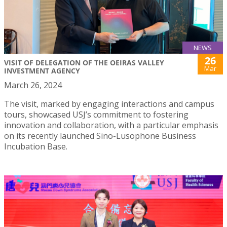
NEWS
26
VISIT OF DELEGATION OF THE OEIRAS VALLEY
Mar
INVESTMENT AGENCY
March 26, 2024
The visit, marked by engaging interactions and campus
tours, showcased USJ’s commitment to fostering
innovation and collaboration, with a particular emphasis
on its recently launched Sino-Lusophone Business
Incubation Base.