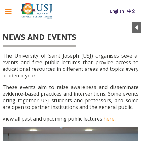
English
中文
NEWS AND EVENTS
The University of Saint Joseph (USJ) organises several
events and free public lectures that provide access to
educational resources in different areas and topics every
academic year.
These events aim to raise awareness and disseminate
evidence-based practices and interventions. Some events
bring together USJ students and professors, and some
are open to partner institutions and the general public.
View all past and upcoming public lectures
here
.