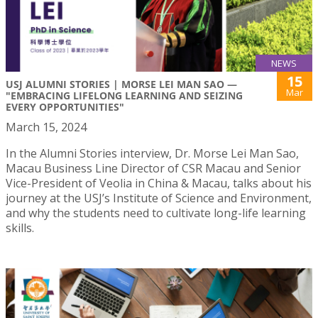
NEWS
15
USJ ALUMNI STORIES | MORSE LEI MAN SAO —
Mar
"EMBRACING LIFELONG LEARNING AND SEIZING
EVERY OPPORTUNITIES"
March 15, 2024
In the Alumni Stories interview, Dr. Morse Lei Man Sao,
Macau Business Line Director of CSR Macau and Senior
Vice-President of Veolia in China & Macau, talks about his
journey at the USJ’s Institute of Science and Environment,
and why the students need to cultivate long-life learning
skills.