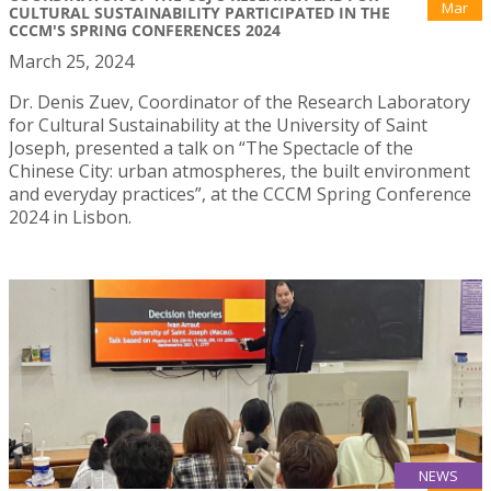
Mar
CULTURAL SUSTAINABILITY PARTICIPATED IN THE
CCCM'S SPRING CONFERENCES 2024
March 25, 2024
Dr. Denis Zuev, Coordinator of the Research Laboratory
for Cultural Sustainability at the University of Saint
Joseph, presented a talk on “The Spectacle of the
Chinese City: urban atmospheres, the built environment
and everyday practices”, at the CCCM Spring Conference
2024 in Lisbon.
NEWS