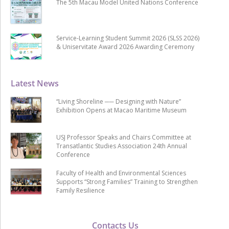
The 5th Macau Model United Nations Conference
Service-Learning Student Summit 2026 (SLSS 2026)
& Uniservitate Award 2026 Awarding Ceremony
Latest News
“Living Shoreline ── Designing with Nature”
Exhibition Opens at Macao Maritime Museum
USJ Professor Speaks and Chairs Committee at
Transatlantic Studies Association 24th Annual
Conference
Faculty of Health and Environmental Sciences
Supports “Strong Families” Training to Strengthen
Family Resilience
Contacts Us