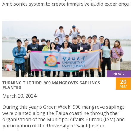
Ambisonics system to create immersive audio experience.
NEWS
20
TURNING THE TIDE: 900 MANGROVES SAPLINGS
Mar
PLANTED
March 20, 2024
During this year’s Green Week, 900 mangrove saplings
were planted along the Taipa coastline through the
organization of the Municipal Affairs Bureau (IAM) and
participation of the University of Saint Joseph.