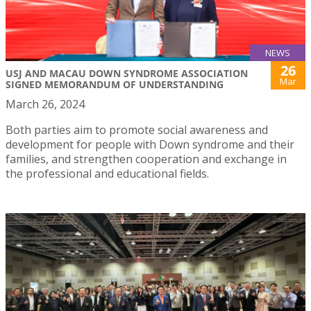
NEWS
26
USJ AND MACAU DOWN SYNDROME ASSOCIATION
Mar
SIGNED MEMORANDUM OF UNDERSTANDING
March 26, 2024
Both parties aim to promote social awareness and
development for people with Down syndrome and their
families, and strengthen cooperation and exchange in
the professional and educational fields.