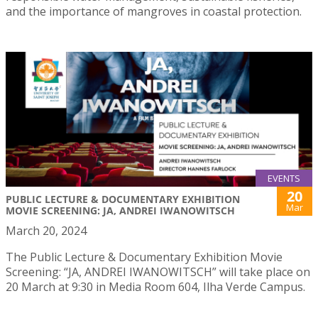
and the importance of mangroves in coastal protection.
EVENTS
20
PUBLIC LECTURE & DOCUMENTARY EXHIBITION
Mar
MOVIE SCREENING: JA, ANDREI IWANOWITSCH
March 20, 2024
The Public Lecture & Documentary Exhibition Movie
Screening: “JA, ANDREI IWANOWITSCH” will take place on
20 March at 9:30 in Media Room 604, Ilha Verde Campus.