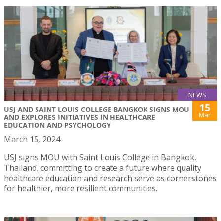
NEWS
15
USJ AND SAINT LOUIS COLLEGE BANGKOK SIGNS MOU
Mar
AND EXPLORES INITIATIVES IN HEALTHCARE
EDUCATION AND PSYCHOLOGY
March 15, 2024
USJ signs MOU with Saint Louis College in Bangkok,
Thailand, committing to create a future where quality
healthcare education and research serve as cornerstones
for healthier, more resilient communities.