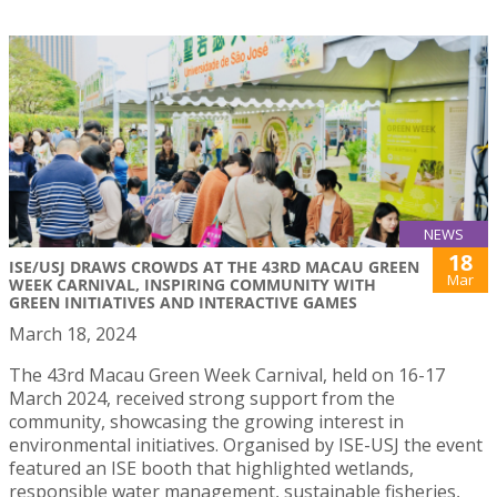
NEWS
18
ISE/USJ DRAWS CROWDS AT THE 43RD MACAU GREEN
Mar
WEEK CARNIVAL, INSPIRING COMMUNITY WITH
GREEN INITIATIVES AND INTERACTIVE GAMES
March 18, 2024
The 43rd Macau Green Week Carnival, held on 16-17
March 2024, received strong support from the
community, showcasing the growing interest in
environmental initiatives. Organised by ISE-USJ the event
featured an ISE booth that highlighted wetlands,
responsible water management, sustainable fisheries,