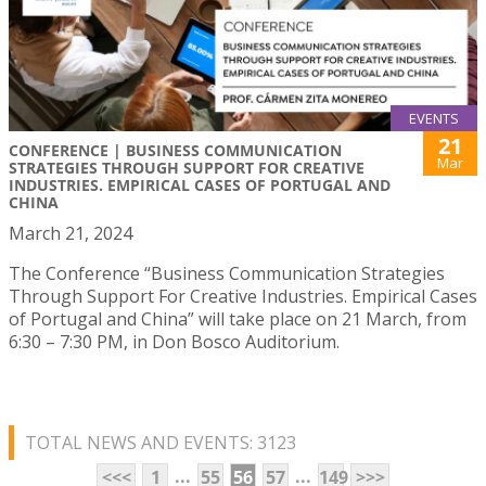
EVENTS
21
CONFERENCE | BUSINESS COMMUNICATION
Mar
STRATEGIES THROUGH SUPPORT FOR CREATIVE
INDUSTRIES. EMPIRICAL CASES OF PORTUGAL AND
CHINA
March 21, 2024
The Conference “Business Communication Strategies
Through Support For Creative Industries. Empirical Cases
of Portugal and China” will take place on 21 March, from
6:30 – 7:30 PM, in Don Bosco Auditorium.
TOTAL NEWS AND EVENTS: 3123
...
...
<<<
1
55
56
57
149
>>>