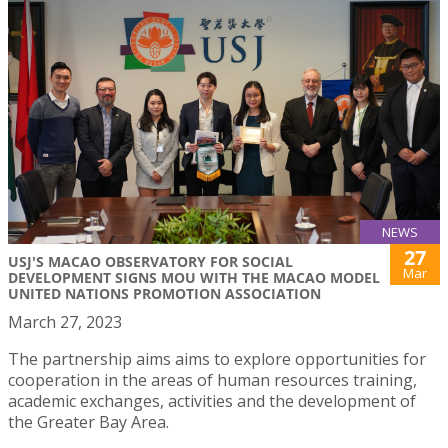
NEWS
27
USJ'S MACAO OBSERVATORY FOR SOCIAL
Mar
DEVELOPMENT SIGNS MOU WITH THE MACAO MODEL
UNITED NATIONS PROMOTION ASSOCIATION
March 27, 2023
The partnership aims aims to explore opportunities for
cooperation in the areas of human resources training,
academic exchanges, activities and the development of
the Greater Bay Area.