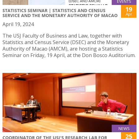
EVENTS
19
STATISTICS SEMINAR | STATISTICS AND CENSUS
Apr
SERVICE AND THE MONETARY AUTHORITY OF MACAO
April 19, 2024
The USJ Faculty of Business and Law, together with
Statistics and Census Service (DSEC) and the Monetary
Authority of Macao (AMCM), are hosting a Statistics
Seminar on Friday, 19 April, at the Don Bosco Auditorium.
NEWS
25
COORDINATOR OF THE USJ'S RESEARCH LAB FOR