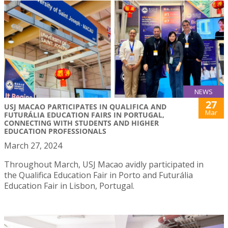
NEWS
27
USJ MACAO PARTICIPATES IN QUALIFICA AND
Mar
FUTURÁLIA EDUCATION FAIRS IN PORTUGAL,
CONNECTING WITH STUDENTS AND HIGHER
EDUCATION PROFESSIONALS
March 27, 2024
Throughout March, USJ Macao avidly participated in
the Qualifica Education Fair in Porto and Futurália
Education Fair in Lisbon, Portugal.