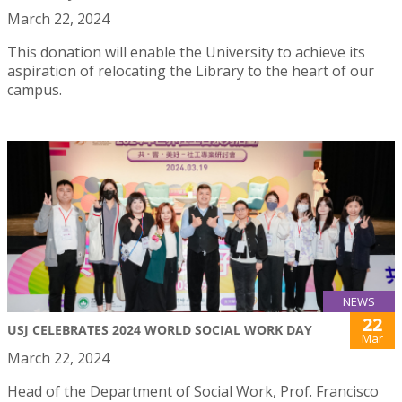
March 22, 2024
This donation will enable the University to achieve its
aspiration of relocating the Library to the heart of our
campus.
NEWS
22
USJ CELEBRATES 2024 WORLD SOCIAL WORK DAY
Mar
March 22, 2024
Head of the Department of Social Work, Prof. Francisco