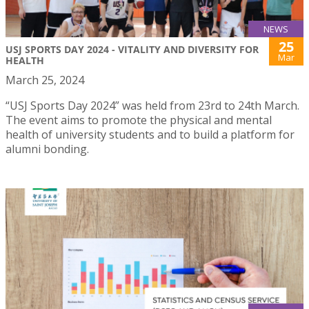
NEWS
25
USJ SPORTS DAY 2024 - VITALITY AND DIVERSITY FOR
Mar
HEALTH
March 25, 2024
“USJ Sports Day 2024” was held from 23rd to 24th March.
The event aims to promote the physical and mental
health of university students and to build a platform for
alumni bonding.