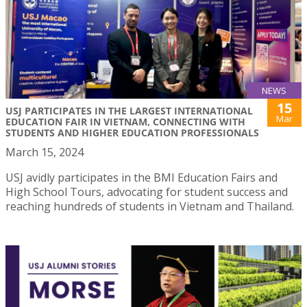
NEWS
15
USJ PARTICIPATES IN THE LARGEST INTERNATIONAL
Mar
EDUCATION FAIR IN VIETNAM, CONNECTING WITH
STUDENTS AND HIGHER EDUCATION PROFESSIONALS
March 15, 2024
USJ avidly participates in the BMI Education Fairs and
High School Tours, advocating for student success and
reaching hundreds of students in Vietnam and Thailand.