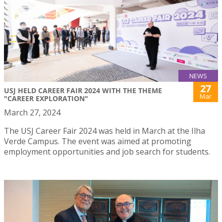
NEWS
27
USJ HELD CAREER FAIR 2024 WITH THE THEME
Mar
"CAREER EXPLORATION"
March 27, 2024
The USJ Career Fair 2024 was held in March at the Ilha
Verde Campus. The event was aimed at promoting
employment opportunities and job search for students.