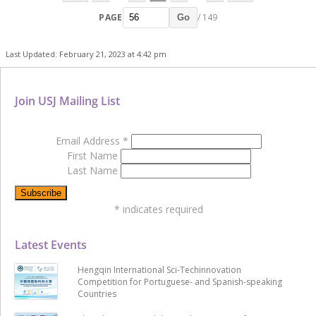
PAGE
/ 149
Go
Last Updated: February 21, 2023 at 4:42 pm
Join USJ Mailing List
Email Address
*
First Name
Last Name
*
indicates required
Latest Events
Hengqin International Sci-Techinnovation
Competition for Portuguese- and Spanish-speaking
Countries