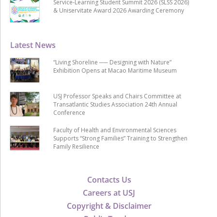
Service-Learning Student Summit 2026 (SLSS 2026)
& Uniservitate Award 2026 Awarding Ceremony
Latest News
“Living Shoreline ── Designing with Nature”
Exhibition Opens at Macao Maritime Museum
USJ Professor Speaks and Chairs Committee at
Transatlantic Studies Association 24th Annual
Conference
Faculty of Health and Environmental Sciences
Supports “Strong Families” Training to Strengthen
Family Resilience
Contacts Us
Careers at USJ
Copyright & Disclaimer