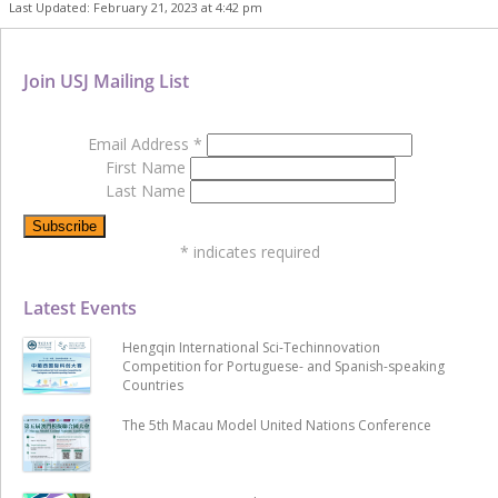
Last Updated: February 21, 2023 at 4:42 pm
Join USJ Mailing List
Email Address
*
First Name
Last Name
*
indicates required
Latest Events
Hengqin International Sci-Techinnovation
Competition for Portuguese- and Spanish-speaking
Countries
The 5th Macau Model United Nations Conference