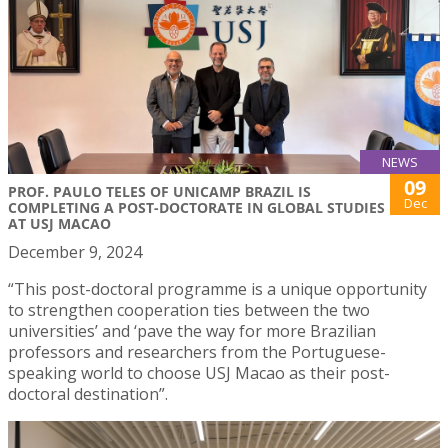
NEWS
09
PROF. PAULO TELES OF UNICAMP BRAZIL IS
Dec
COMPLETING A POST-DOCTORATE IN GLOBAL STUDIES
AT USJ MACAO
December 9, 2024
“This post-doctoral programme is a unique opportunity
to strengthen cooperation ties between the two
universities’ and ‘pave the way for more Brazilian
professors and researchers from the Portuguese-
speaking world to choose USJ Macao as their post-
doctoral destination”.