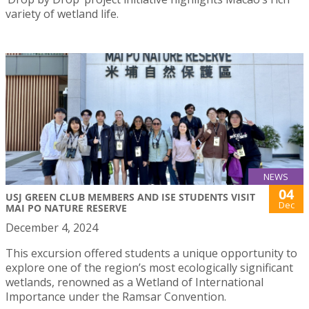
variety of wetland life.
NEWS
04
USJ GREEN CLUB MEMBERS AND ISE STUDENTS VISIT
Dec
MAI PO NATURE RESERVE
December 4, 2024
This excursion offered students a unique opportunity to
explore one of the region’s most ecologically significant
wetlands, renowned as a Wetland of International
Importance under the Ramsar Convention.