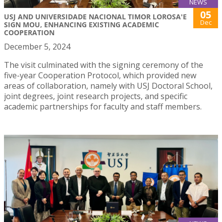
NEWS
05
USJ AND UNIVERSIDADE NACIONAL TIMOR LOROSA'E
Dec
SIGN MOU, ENHANCING EXISTING ACADEMIC
COOPERATION
December 5, 2024
The visit culminated with the signing ceremony of the
five-year Cooperation Protocol, which provided new
areas of collaboration, namely with USJ Doctoral School,
joint degrees, joint research projects, and specific
academic partnerships for faculty and staff members.