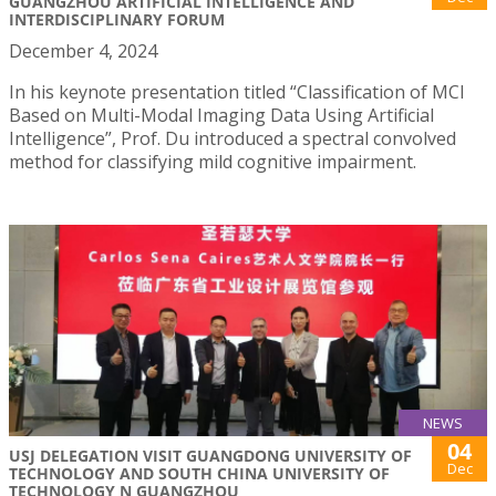
GUANGZHOU ARTIFICIAL INTELLIGENCE AND
INTERDISCIPLINARY FORUM
December 4, 2024
In his keynote presentation titled “Classification of MCI
Based on Multi-Modal Imaging Data Using Artificial
Intelligence”, Prof. Du introduced a spectral convolved
method for classifying mild cognitive impairment.
NEWS
04
USJ DELEGATION VISIT GUANGDONG UNIVERSITY OF
Dec
TECHNOLOGY AND SOUTH CHINA UNIVERSITY OF
TECHNOLOGY N GUANGZHOU