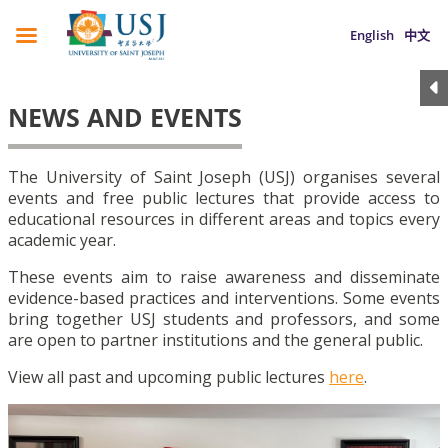
English
中文
NEWS AND EVENTS
The University of Saint Joseph (USJ) organises several
events and free public lectures that provide access to
educational resources in different areas and topics every
academic year.
These events aim to raise awareness and disseminate
evidence-based practices and interventions. Some events
bring together USJ students and professors, and some
are open to partner institutions and the general public.
View all past and upcoming public lectures
here
.