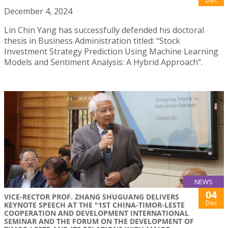
December 4, 2024
Lin Chin Yang has successfully defended his doctoral
thesis in Business Administration titled: “Stock
Investment Strategy Prediction Using Machine Learning
Models and Sentiment Analysis: A Hybrid Approach”.
NEWS
04
VICE-RECTOR PROF. ZHANG SHUGUANG DELIVERS
Dec
KEYNOTE SPEECH AT THE "1ST CHINA-TIMOR-LESTE
COOPERATION AND DEVELOPMENT INTERNATIONAL
SEMINAR AND THE FORUM ON THE DEVELOPMENT OF