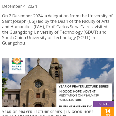
December 4, 2024
On 2 December 2024, a delegation from the University of
Saint Joseph (USJ) led by the Dean of the Faculty of Arts
and Humanities (FAH), Prof. Carlos Sena Caires, visited
the Guangdong University of Technology (GDUT) and
South China University of Technology (SCUT) in
Guangzhou.
EVENTS
14
YEAR OF PRAYER LECTURE SERIES | IN GOOD HOPE:
Dec
ADVENT MEDIATION ON PSALM 139