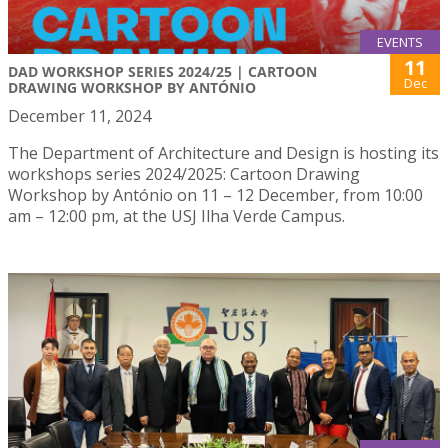
EVENTS
11
DAD WORKSHOP SERIES 2024/25 | CARTOON
Dec
DRAWING WORKSHOP BY ANTÓNIO
December 11, 2024
The Department of Architecture and Design is hosting its
workshops series 2024/2025: Cartoon Drawing
Workshop by António on 11 – 12 December, from 10:00
am – 12:00 pm, at the USJ Ilha Verde Campus.