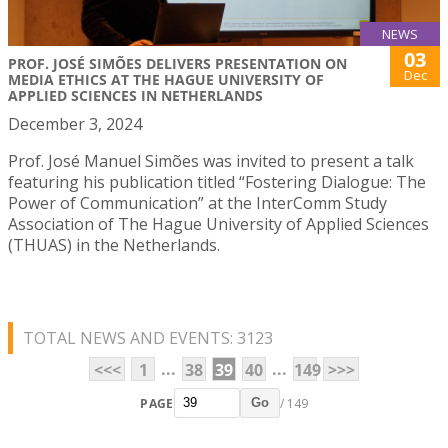
NEWS
03
PROF. JOSÉ SIMÕES DELIVERS PRESENTATION ON
Dec
MEDIA ETHICS AT THE HAGUE UNIVERSITY OF
APPLIED SCIENCES IN NETHERLANDS
December 3, 2024
Prof. José Manuel Simões was invited to present a talk
featuring his publication titled “Fostering Dialogue: The
Power of Communication” at the InterComm Study
Association of The Hague University of Applied Sciences
(THUAS) in the Netherlands.
TOTAL NEWS AND EVENTS: 3123
...
...
<<<
1
38
39
40
149
>>>
PAGE
/ 149
Go