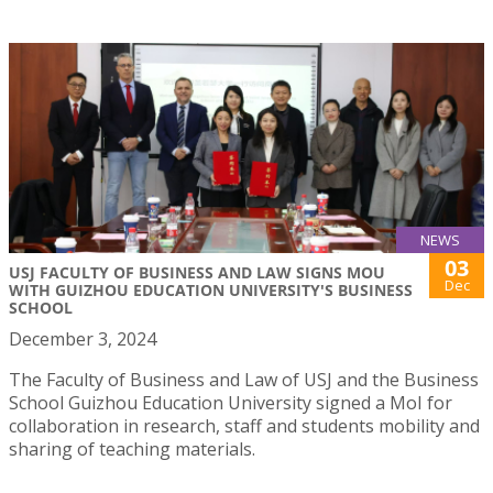
NEWS
03
USJ FACULTY OF BUSINESS AND LAW SIGNS MOU
Dec
WITH GUIZHOU EDUCATION UNIVERSITY'S BUSINESS
SCHOOL
December 3, 2024
The Faculty of Business and Law of USJ and the Business
School Guizhou Education University signed a MoI for
collaboration in research, staff and students mobility and
sharing of teaching materials.