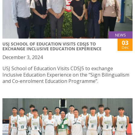
NEWS
03
USJ SCHOOL OF EDUCATION VISITS CDSJ5 TO
Dec
EXCHANGE INCLUSIVE EDUCATION EXPERIENCE
December 3, 2024
USJ School of Education Visits CDSJ5 to exchange
Inclusive Education Experience on the “Sign Bilingualism
and Co-enrolment Education Programme”.