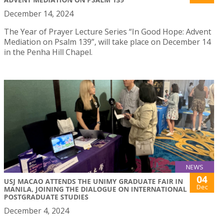
December 14, 2024
The Year of Prayer Lecture Series “In Good Hope: Advent
Mediation on Psalm 139”, will take place on December 14
in the Penha Hill Chapel.
NEWS
04
USJ MACAO ATTENDS THE UNIMY GRADUATE FAIR IN
Dec
MANILA, JOINING THE DIALOGUE ON INTERNATIONAL
POSTGRADUATE STUDIES
December 4, 2024