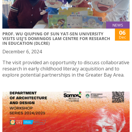
NEWS
06
PROF. WU QIUPING OF SUN YAT-SEN UNIVERSITY
Dec
VISITS USJ'S DOMINGOS LAM CENTRE FOR RESEARCH
IN EDUCATION (DLCRE)
December 6, 2024
The visit provided an opportunity to discuss collaborative
research in early childhood literacy acquisition and to
explore potential partnerships in the Greater Bay Area.