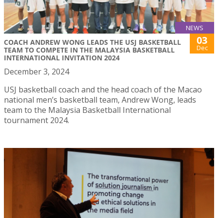
NEWS
03
COACH ANDREW WONG LEADS THE USJ BASKETBALL
Dec
TEAM TO COMPETE IN THE MALAYSIA BASKETBALL
INTERNATIONAL INVITATION 2024
December 3, 2024
USJ basketball coach and the head coach of the Macao
national men’s basketball team, Andrew Wong, leads
team to the Malaysia Basketball International
tournament 2024.