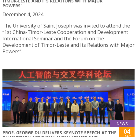
TIMOR-LESTE AND ITS RELATIONS WITH MAJOR
POWERS"
December 4, 2024
The University of Saint Joseph was invited to attend the
“1st China-Timor-Leste Cooperation and Development
International Seminar and the Forum on the
Development of Timor-Leste and Its Relations with Major
Powers”.
NEWS
04
PROF. GEORGE DU DELIVERS KEYNOTE SPEECH AT THE
Dec