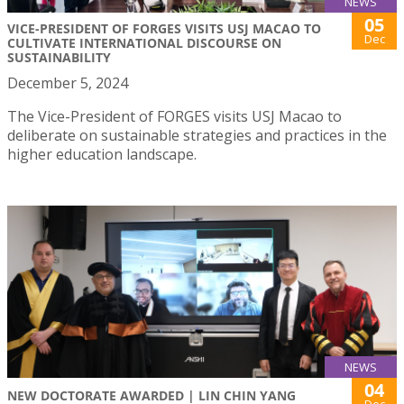
NEWS
05
VICE-PRESIDENT OF FORGES VISITS USJ MACAO TO
Dec
CULTIVATE INTERNATIONAL DISCOURSE ON
SUSTAINABILITY
December 5, 2024
The Vice-President of FORGES visits USJ Macao to
deliberate on sustainable strategies and practices in the
higher education landscape.
NEWS
04
NEW DOCTORATE AWARDED | LIN CHIN YANG
Dec