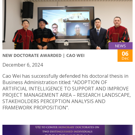
NEWS
06
NEW DOCTORATE AWARDED | CAO WEI
Dec
December 6, 2024
Cao Wei has successfully defended his doctoral thesis in
Business Administration titled: “ADOPTION OF
ARTIFICIAL INTELLIGENCE TO SUPPORT AND IMPROVE
PROJECT MANAGEMENT AREA – RESEARCH LANDSCAPE,
STAKEHOLDERS PERCEPTION ANALYSIS AND
FRAMEWORK PROPOSITION”.