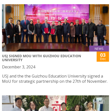
NEWS
03
USJ SIGNED MOU WITH GUIZHOU EDUCATION
Dec
UNIVERSITY
December 3, 2024
USJ and the the Guizhou Education University signed a
MoU for strategic partnership on the 27th of November.