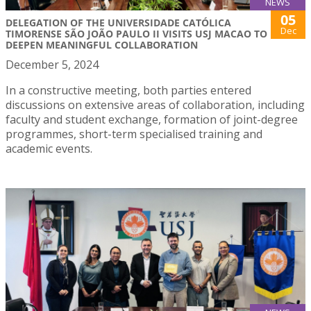
NEWS
05
DELEGATION OF THE UNIVERSIDADE CATÓLICA
Dec
TIMORENSE SÃO JOÃO PAULO II VISITS USJ MACAO TO
DEEPEN MEANINGFUL COLLABORATION
December 5, 2024
In a constructive meeting, both parties entered
discussions on extensive areas of collaboration, including
faculty and student exchange, formation of joint-degree
programmes, short-term specialised training and
academic events.