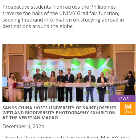
Prospective students from across the Philippines
traverse the halls of the UNIMY Grad fair function,
seeking firsthand information on studying abroad in
destinations around the globe.
NEWS
04
SANDS CHINA HOSTS UNIVERSITY OF SAINT JOSEPH’S
Dec
WETLAND BIODIVERSITY PHOTOGRAPHY EXHIBITION
AT THE VENETIAN MACAO
December 4, 2024
‘Drop by Drop’ project initiative highlights Macao’s rich