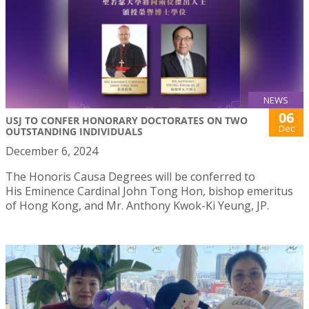
NEWS
06
USJ TO CONFER HONORARY DOCTORATES ON TWO
Dec
OUTSTANDING INDIVIDUALS
December 6, 2024
The Honoris Causa Degrees will be conferred to
His Eminence Cardinal John Tong Hon, bishop emeritus
of Hong Kong, and Mr. Anthony Kwok-Ki Yeung, JP.