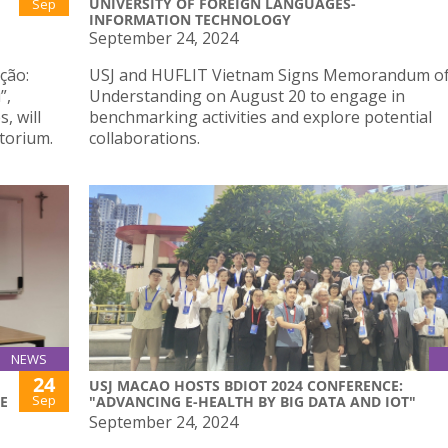
UNIVERSITY OF FOREIGN LANGUAGES-
Sep
INFORMATION TECHNOLOGY
September 24, 2024
ção:
USJ and HUFLIT Vietnam Signs Memorandum o
”,
Understanding on August 20 to engage in
, will
benchmarking activities and explore potential
torium.
collaborations.
NEWS
24
F
USJ MACAO HOSTS BDIOT 2024 CONFERENCE:
Sep
E
"ADVANCING E-HEALTH BY BIG DATA AND IOT"
September 24, 2024