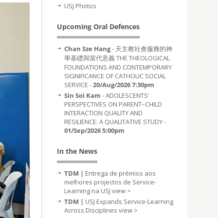
USJ Photos
Upcoming Oral Defences
Chan Sze Hang
- 天主教社會服務的神
學基礎與當代意義 THE THEOLOGICAL
FOUNDATIONS AND CONTEMPORARY
SIGNIFICANCE OF CATHOLIC SOCIAL
SERVICE -
20/Aug/2026 7:30pm
Sin Soi Kam
- ADOLESCENTS’
PERSPECTIVES ON PARENT–CHILD
INTERACTION QUALITY AND
RESILIENCE: A QUALITATIVE STUDY -
01/Sep/2026 5:00pm
In the News
TDM |
Entrega de prémios aos
melhores projectos de Service-
Learning na USJ
view >
TDM |
USJ Expands Service-Learning
Across Disciplines
view >