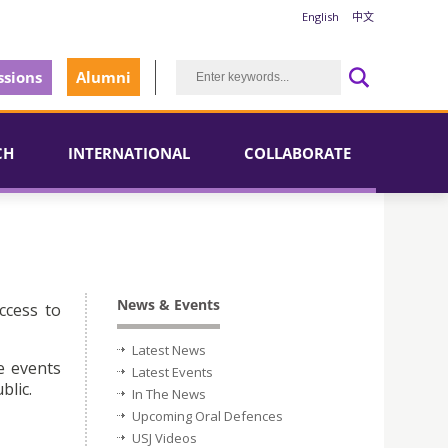
English
中文
sions
Alumni
CH
INTERNATIONAL
COLLABORATE
News & Events
ccess to
Latest News
e events
Latest Events
blic.
In The News
Upcoming Oral Defences
USJ Videos