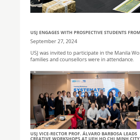
USJ ENGAGES WITH PROSPECTIVE STUDENTS FRO
September 27, 2024
USJ was invited to participate in the Manila W
families and counsellors were in attendance.
USJ VICE-RECTOR PROF. ÁLVARO BARBOSA LEADS
CREATIVE WORKSHOPS AT UEH HO CHI MINH CITY