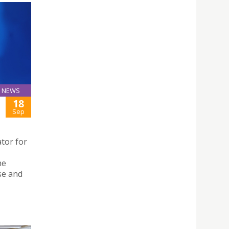
NEWS
18
Sep
tor for
,
he
se and