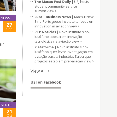
The Macau Post Daily |
USJ hosts
student community service
summit
view >
Lusa – Business News
| Macau: New
NEWS
Sino-Portuguese institute to focus on
27
innovation in aviation
view >
Sep
RTP Notícias
| Novo instituto sino-
lusófono aposta em inovação
tecnológica na aviação
view >
eir
Plataforma
| Novo instituto sino-
lusófono quer levar investigação em
aviação para a indústria. Saiba que
projetos estão em preparação
view >
View All >
USJ on Facebook
EVENTS
21
Oct