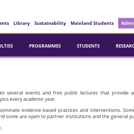
ents
Library
Sustainability
Mainland Students
Admis
ULTIES
PROGRAMMES
STUDENTS
RESEAR
es several events and free public lectures that provide a
pics every academic year.
seminate evidence-based practices and interventions. Som
d some are open to partner institutions and the general pu
e
.