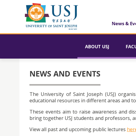
News & Ev
ABOUT USJ
FAC
NEWS AND EVENTS
The University of Saint Joseph (USJ) organis
educational resources in different areas and to
These events aim to raise awareness and dis
bring together USJ students and professors, an
View all past and upcoming public lectures
her