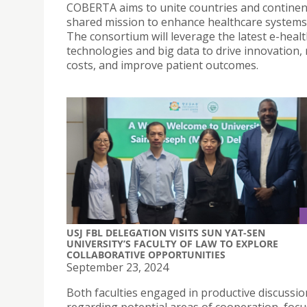
COBERTA aims to unite countries and continent
shared mission to enhance healthcare systems 
The consortium will leverage the latest e-heal
technologies and big data to drive innovation,
costs, and improve patient outcomes.
USJ FBL DELEGATION VISITS SUN YAT-SEN
UNIVERSITY’S FACULTY OF LAW TO EXPLORE
COLLABORATIVE OPPORTUNITIES
September 23, 2024
Both faculties engaged in productive discussio