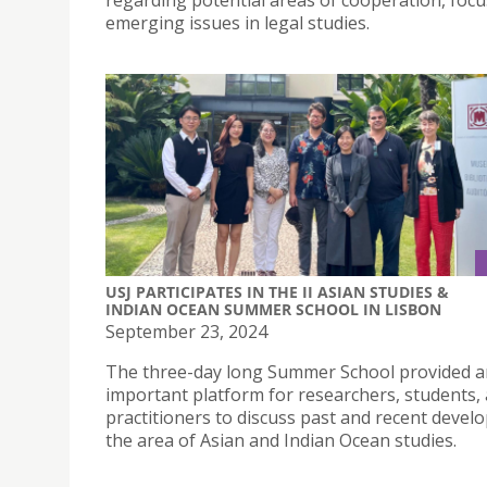
regarding potential areas of cooperation, foc
emerging issues in legal studies.
USJ PARTICIPATES IN THE II ASIAN STUDIES &
INDIAN OCEAN SUMMER SCHOOL IN LISBON
September 23, 2024
The three-day long Summer School provided a
important platform for researchers, students,
practitioners to discuss past and recent deve
the area of Asian and Indian Ocean studies.