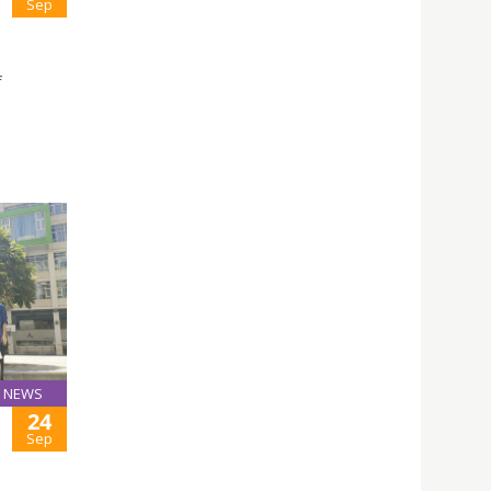
Sep
f
NEWS
24
Sep