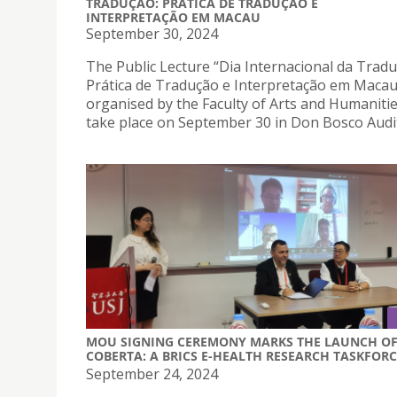
TRADUÇÃO: PRÁTICA DE TRADUÇÃO E
INTERPRETAÇÃO EM MACAU
September 30, 2024
The Public Lecture “Dia Internacional da Tradu
Prática de Tradução e Interpretação em Macau
organised by the Faculty of Arts and Humanities
take place on September 30 in Don Bosco Audi
MOU SIGNING CEREMONY MARKS THE LAUNCH O
COBERTA: A BRICS E-HEALTH RESEARCH TASKFORC
September 24, 2024