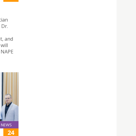
tian
 Dr.
t, and
will
– NAPE
NEWS
24