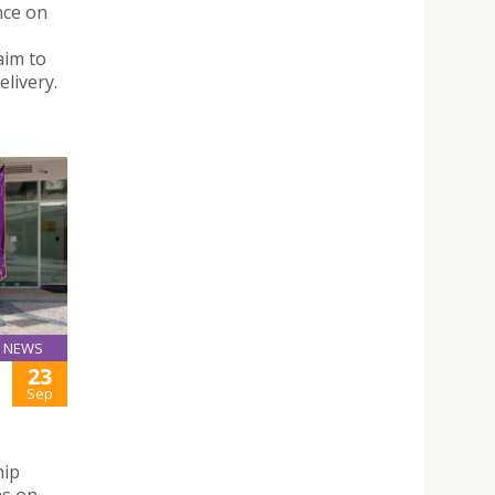
nce on
aim to
livery.
NEWS
23
Sep
hip