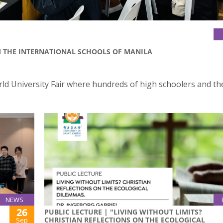
M THE INTERNATIONAL SCHOOLS OF MANILA
orld University Fair where hundreds of high schoolers and th
NEWS
26
PUBLIC LECTURE | "LIVING WITHOUT LIMITS?
CHRISTIAN REFLECTIONS ON THE ECOLOGICAL
Sep