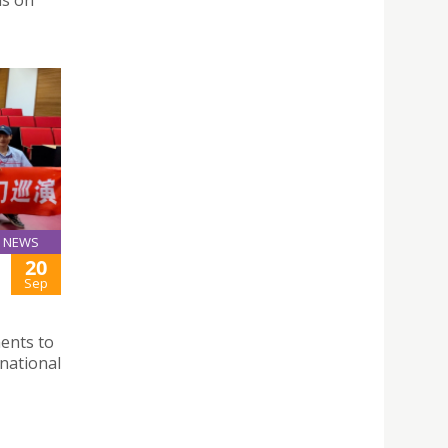
ns on
NEWS
20
Sep
ments to
national