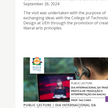
September 26, 2024
The visit was undertaken with the purpose of
exchanging ideas with the College of Technol
Design at UEH through the promotion of creat
liberal arts principles.
PUBLIC LECTURE | DIA INTERNACIONAL DA