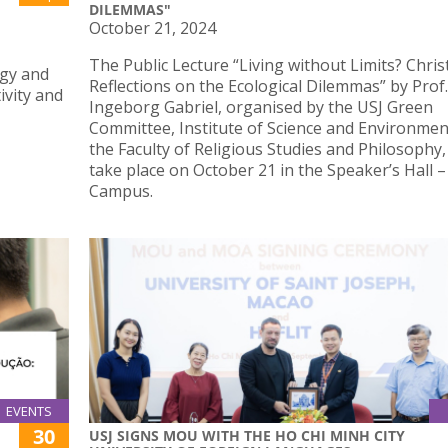
DILEMMAS"
October 21, 2024
The Public Lecture “Living without Limits? Chris
ogy and
Reflections on the Ecological Dilemmas” by Prof.
ivity and
Ingeborg Gabriel, organised by the USJ Green
Committee, Institute of Science and Environmen
the Faculty of Religious Studies and Philosophy, 
take place on October 21 in the Speaker’s Hall 
Campus.
EVENTS
30
USJ SIGNS MOU WITH THE HO CHI MINH CITY