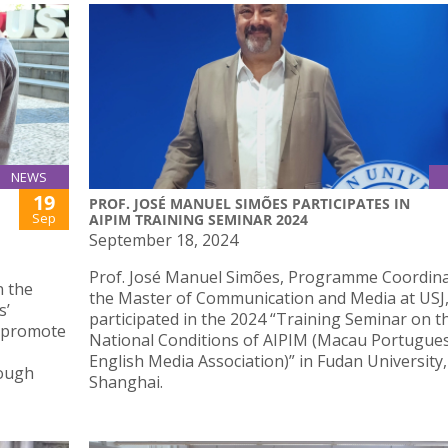
NEWS
19
PROF. JOSÉ MANUEL SIMÕES PARTICIPATES IN
Sep
AIPIM TRAINING SEMINAR 2024
September 18, 2024
Prof. José Manuel Simões, Programme Coordina
n the
the Master of Communication and Media at USJ
s’
participated in the 2024 “Training Seminar on t
, promote
National Conditions of AIPIM (Macau Portugue
English Media Association)” in Fudan University,
rough
Shanghai.