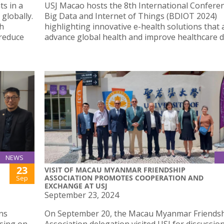
s in a
USJ Macao hosts the 8th International Confere
globally.
Big Data and Internet of Things (BDIOT 2024)
th
highlighting innovative e-health solutions that 
 reduce
advance global health and improve healthcare de
NEWS
23
VISIT OF MACAU MYANMAR FRIENDSHIP
ASSOCIATION PROMOTES COOPERATION AND
Sep
EXCHANGE AT USJ
September 23, 2024
ns
On September 20, the Macau Myanmar Friends