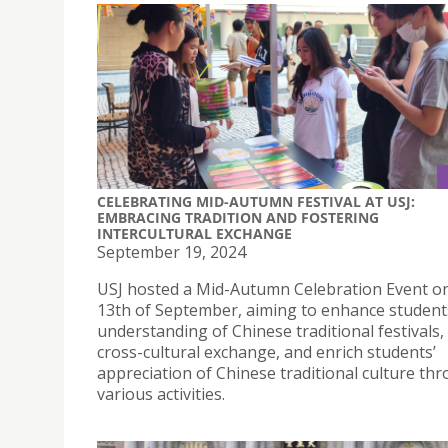
CELEBRATING MID-AUTUMN FESTIVAL AT USJ:
EMBRACING TRADITION AND FOSTERING
INTERCULTURAL EXCHANGE
September 19, 2024
USJ hosted a Mid-Autumn Celebration Event o
13th of September, aiming to enhance student
understanding of Chinese traditional festivals
cross-cultural exchange, and enrich students’
appreciation of Chinese traditional culture th
various activities.