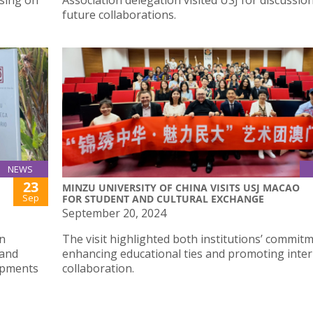
using on
Association delegation visited USJ for discussio
future collaborations.
NEWS
23
MINZU UNIVERSITY OF CHINA VISITS USJ MACAO
Sep
FOR STUDENT AND CULTURAL EXCHANGE
September 20, 2024
n
The visit highlighted both institutions’ commit
 and
enhancing educational ties and promoting inter
lopments
collaboration.