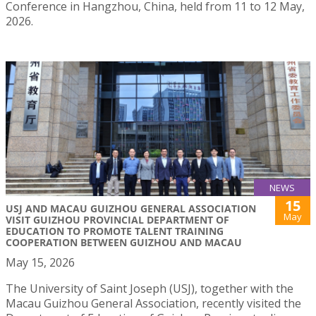
Conference in Hangzhou, China, held from 11 to 12 May,
2026.
NEWS
15
USJ AND MACAU GUIZHOU GENERAL ASSOCIATION
May
VISIT GUIZHOU PROVINCIAL DEPARTMENT OF
EDUCATION TO PROMOTE TALENT TRAINING
COOPERATION BETWEEN GUIZHOU AND MACAU
May 15, 2026
The University of Saint Joseph (USJ), together with the
Macau Guizhou General Association, recently visited the