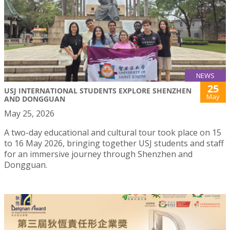
NEWS
25
USJ INTERNATIONAL STUDENTS EXPLORE SHENZHEN
May
AND DONGGUAN
May 25, 2026
A two-day educational and cultural tour took place on 15
to 16 May 2026, bringing together USJ students and staff
for an immersive journey through Shenzhen and
Dongguan.