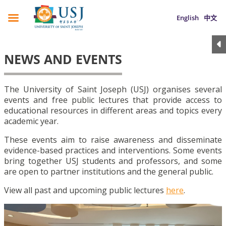
English
中文
NEWS AND EVENTS
The University of Saint Joseph (USJ) organises several
events and free public lectures that provide access to
educational resources in different areas and topics every
academic year.
These events aim to raise awareness and disseminate
evidence-based practices and interventions. Some events
bring together USJ students and professors, and some
are open to partner institutions and the general public.
View all past and upcoming public lectures
here
.