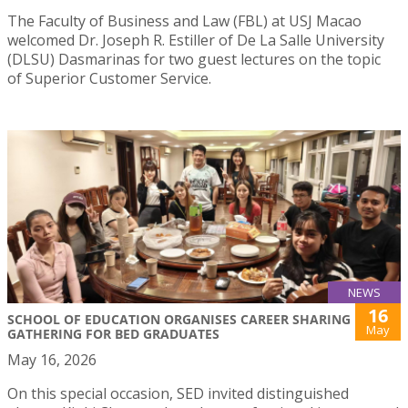
The Faculty of Business and Law (FBL) at USJ Macao
welcomed Dr. Joseph R. Estiller of De La Salle University
(DLSU) Dasmarinas for two guest lectures on the topic
of Superior Customer Service.
NEWS
16
SCHOOL OF EDUCATION ORGANISES CAREER SHARING
May
GATHERING FOR BED GRADUATES
May 16, 2026
On this special occasion, SED invited distinguished