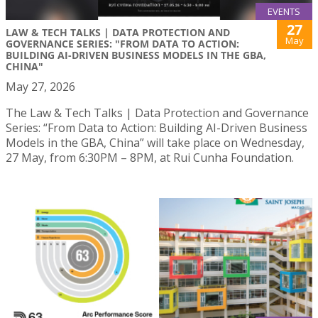
EVENTS
27
LAW & TECH TALKS | DATA PROTECTION AND
May
GOVERNANCE SERIES: "FROM DATA TO ACTION:
BUILDING AI-DRIVEN BUSINESS MODELS IN THE GBA,
CHINA"
May 27, 2026
The Law & Tech Talks | Data Protection and Governance
Series: “From Data to Action: Building AI-Driven Business
Models in the GBA, China” will take place on Wednesday,
27 May, from 6:30PM – 8PM, at Rui Cunha Foundation.