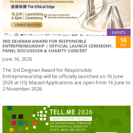
EVENTS
16
3RD DEIGNAN AWARD FOR RESPONSIBLE
Jun
ENTREPRENEURSHIP | OFFICIAL LAUNCH CEREMONY,
PANEL DISCUSSION & CHARITY CONCERT
June 16, 2026
The 3rd Deignan Award for Responsible
Entrepreneurship will be officially launched on 16 June
2026 at USJ Macao! Applications are open from 16 June to
2 November 2026.