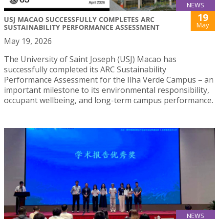
NEWS
19
USJ MACAO SUCCESSFULLY COMPLETES ARC
May
SUSTAINABILITY PERFORMANCE ASSESSMENT
May 19, 2026
The University of Saint Joseph (USJ) Macao has
successfully completed its ARC Sustainability
Performance Assessment for the Ilha Verde Campus – an
important milestone to its environmental responsibility,
occupant wellbeing, and long-term campus performance.
NEWS