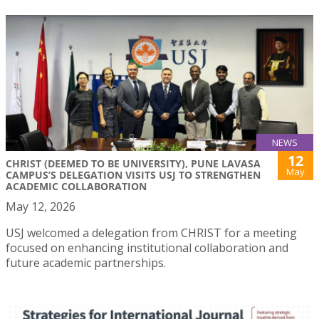
NEWS
12
CHRIST (DEEMED TO BE UNIVERSITY), PUNE LAVASA
May
CAMPUS’S DELEGATION VISITS USJ TO STRENGTHEN
ACADEMIC COLLABORATION
May 12, 2026
USJ welcomed a delegation from CHRIST for a meeting
focused on enhancing institutional collaboration and
future academic partnerships.