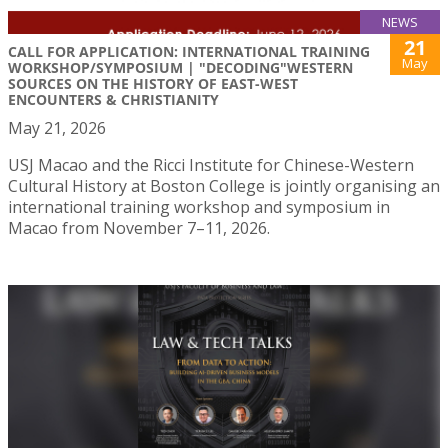
NEWS
21
CALL FOR APPLICATION: INTERNATIONAL TRAINING
May
WORKSHOP/SYMPOSIUM | "DECODING"WESTERN
SOURCES ON THE HISTORY OF EAST-WEST
ENCOUNTERS & CHRISTIANITY
May 21, 2026
USJ Macao and the Ricci Institute for Chinese-Western
Cultural History at Boston College is jointly organising an
international training workshop and symposium in
Macao from November 7–11, 2026.