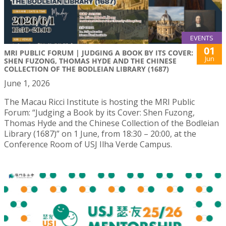
EVENTS
01
MRI PUBLIC FORUM | JUDGING A BOOK BY ITS COVER:
Jun
SHEN FUZONG, THOMAS HYDE AND THE CHINESE
COLLECTION OF THE BODLEIAN LIBRARY (1687)
June 1, 2026
The Macau Ricci Institute is hosting the MRI Public
Forum: “Judging a Book by its Cover: Shen Fuzong,
Thomas Hyde and the Chinese Collection of the Bodleian
Library (1687)” on 1 June, from 18:30 – 20:00, at the
Conference Room of USJ Ilha Verde Campus.