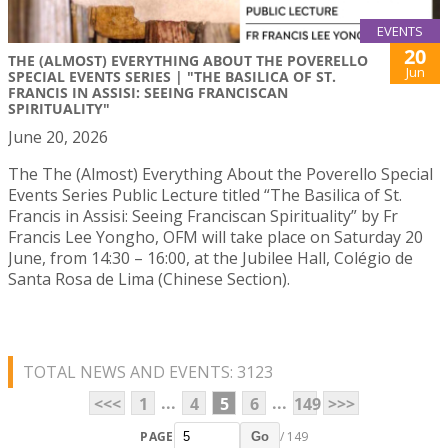
EVENTS
20
THE (ALMOST) EVERYTHING ABOUT THE POVERELLO
Jun
SPECIAL EVENTS SERIES | "THE BASILICA OF ST.
FRANCIS IN ASSISI: SEEING FRANCISCAN
SPIRITUALITY"
June 20, 2026
The The (Almost) Everything About the Poverello Special
Events Series Public Lecture titled “The Basilica of St.
Francis in Assisi: Seeing Franciscan Spirituality” by Fr
Francis Lee Yongho, OFM will take place on Saturday 20
June, from 14:30 – 16:00, at the Jubilee Hall, Colégio de
Santa Rosa de Lima (Chinese Section).
TOTAL NEWS AND EVENTS: 3123
...
...
<<<
1
4
5
6
149
>>>
PAGE
/ 149
Go