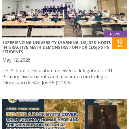
NEWS
12
EXPERIENCING UNIVERSITY LEARNING: USJ SED HOSTS
May
INTERACTIVE MATH DEMONSTRATION FOR CDSJ5’S P5
STUDENTS
May 12, 2026
USJ School of Education received a delegation of 31
Primary Five students and teachers from Colégio
Diocesano de São José 5 (CDSJ5).