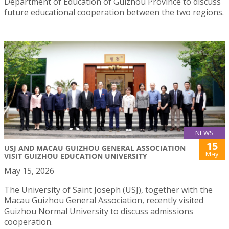
Department of Education of Guizhou Province to discuss
future educational cooperation between the two regions.
NEWS
15
USJ AND MACAU GUIZHOU GENERAL ASSOCIATION
May
VISIT GUIZHOU EDUCATION UNIVERSITY
May 15, 2026
The University of Saint Joseph (USJ), together with the
Macau Guizhou General Association, recently visited
Guizhou Normal University to discuss admissions
cooperation.