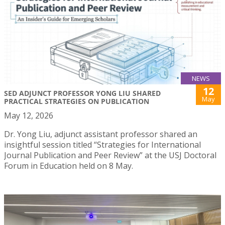
NEWS
12
SED ADJUNCT PROFESSOR YONG LIU SHARED
May
PRACTICAL STRATEGIES ON PUBLICATION
May 12, 2026
Dr. Yong Liu, adjunct assistant professor shared an
insightful session titled “Strategies for International
Journal Publication and Peer Review” at the USJ Doctoral
Forum in Education held on 8 May.