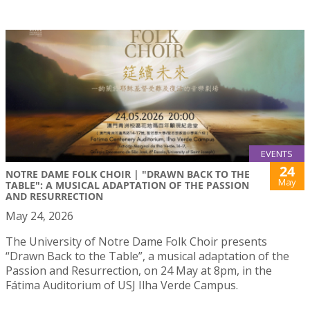
EVENTS
24
NOTRE DAME FOLK CHOIR | "DRAWN BACK TO THE
May
TABLE": A MUSICAL ADAPTATION OF THE PASSION
AND RESURRECTION
May 24, 2026
The University of Notre Dame Folk Choir presents
“Drawn Back to the Table”, a musical adaptation of the
Passion and Resurrection, on 24 May at 8pm, in the
Fátima Auditorium of USJ Ilha Verde Campus.