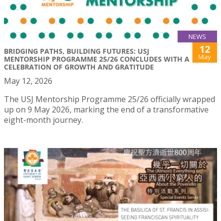
NEWS
12
BRIDGING PATHS, BUILDING FUTURES: USJ
May
MENTORSHIP PROGRAMME 25/26 CONCLUDES WITH A
CELEBRATION OF GROWTH AND GRATITUDE
May 12, 2026
The USJ Mentorship Programme 25/26 officially wrapped
up on 9 May 2026, marking the end of a transformative
eight-month journey.