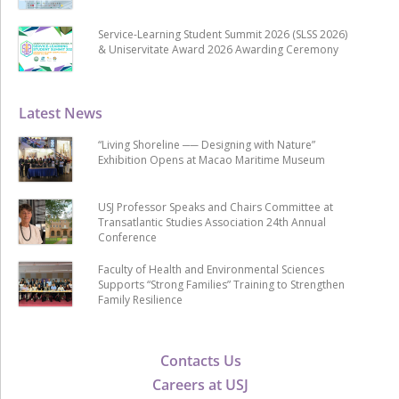
Service-Learning Student Summit 2026 (SLSS 2026)
& Uniservitate Award 2026 Awarding Ceremony
Latest News
“Living Shoreline ── Designing with Nature”
Exhibition Opens at Macao Maritime Museum
USJ Professor Speaks and Chairs Committee at
Transatlantic Studies Association 24th Annual
Conference
Faculty of Health and Environmental Sciences
Supports “Strong Families” Training to Strengthen
Family Resilience
Contacts Us
Careers at USJ