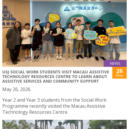
NEWS
26
USJ SOCIAL WORK STUDENTS VISIT MACAU ASSISTIVE
May
TECHNOLOGY RESOURCES CENTRE TO LEARN ABOUT
ASSISTIVE SERVICES AND COMMUNITY SUPPORT
May 26, 2026
Year 2 and Year 3 students from the Social Work
Programme recently visited the Macau Assistive
Technology Resources Centre.