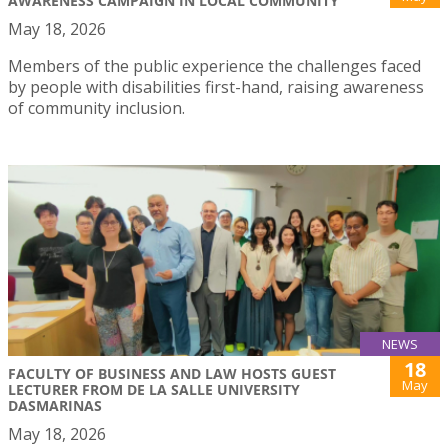
AWARENESS CAMPAIGN IN LOCAL COMMUNITY
May 18, 2026
Members of the public experience the challenges faced
by people with disabilities first-hand, raising awareness
of community inclusion.
NEWS
18
FACULTY OF BUSINESS AND LAW HOSTS GUEST
May
LECTURER FROM DE LA SALLE UNIVERSITY
DASMARINAS
May 18, 2026