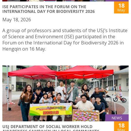
18
ISE PARTICIPATES IN THE FORUM ON THE
May
INTERNATIONAL DAY FOR BIODIVERSITY 2026
May 18, 2026
A group of professors and students of the USJ’s Institute
of Science and Environment (ISE) participated in the
Forum on the International Day for Biodiversity 2026 in
Hengqin on 16 May.
NEWS
18
USJ DEPARTMENT OF SOCIAL WORKER HOLD
May