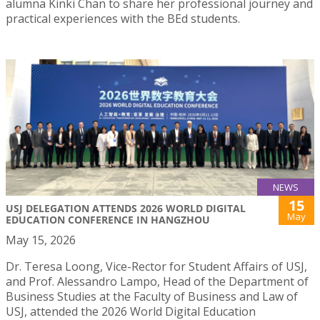
alumna Kinki Chan to share her professional journey and
practical experiences with the BEd students.
NEWS
15
USJ DELEGATION ATTENDS 2026 WORLD DIGITAL
May
EDUCATION CONFERENCE IN HANGZHOU
May 15, 2026
Dr. Teresa Loong, Vice-Rector for Student Affairs of USJ,
and Prof. Alessandro Lampo, Head of the Department of
Business Studies at the Faculty of Business and Law of
USJ, attended the 2026 World Digital Education