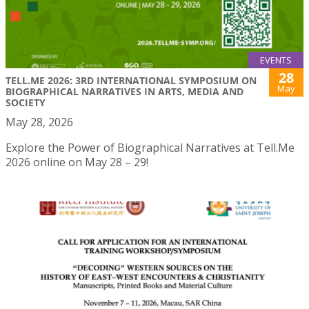
EVENTS
28
TELL.ME 2026: 3RD INTERNATIONAL SYMPOSIUM ON
May
BIOGRAPHICAL NARRATIVES IN ARTS, MEDIA AND
SOCIETY
May 28, 2026
Explore the Power of Biographical Narratives at Tell.Me
2026 online on May 28 – 29!