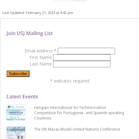
Last Updated: February 21, 2023 at 4:42 pm
Join USJ Mailing List
Email Address
*
First Name
Last Name
*
indicates required
Latest Events
Hengqin International Sci-Techinnovation
Competition for Portuguese- and Spanish-speaking
Countries
The 5th Macau Model United Nations Conference