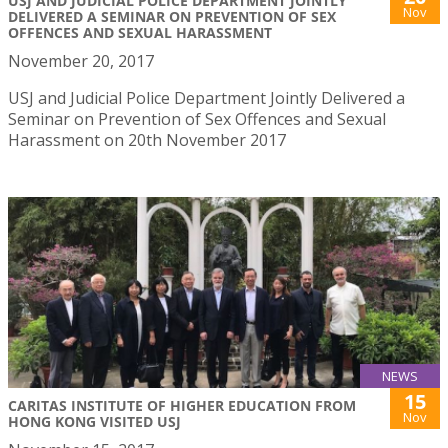
USJ AND JUDICIAL POLICE DEPARTMENT JOINTLY
Nov
DELIVERED A SEMINAR ON PREVENTION OF SEX
OFFENCES AND SEXUAL HARASSMENT
November 20, 2017
USJ and Judicial Police Department Jointly Delivered a
Seminar on Prevention of Sex Offences and Sexual
Harassment on 20th November 2017
NEWS
15
CARITAS INSTITUTE OF HIGHER EDUCATION FROM
Nov
HONG KONG VISITED USJ