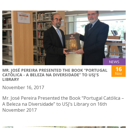
NEWS
16
MR. JOSÉ PEREIRA PRESENTED THE BOOK “PORTUGAL
Nov
CATÓLICA - A BELEZA NA DIVERSIDADE” TO USJ'S
LIBRARY
November 16, 2017
Mr. José Pereira Presented the Book “Portugal Católica –
A Beleza na Diversidade” to USJ’s Library on 16th
November 2017