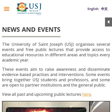
English
中文
NEWS AND EVENTS
The University of Saint Joseph (USJ) organises several
events and free public lectures that provide access to
educational resources in different areas and topics every
academic year.
These events aim to raise awareness and disseminate
evidence-based practices and interventions. Some events
bring together USJ students and professors, and some
are open to partner institutions and the general public.
View all past and upcoming public lectures
here
.