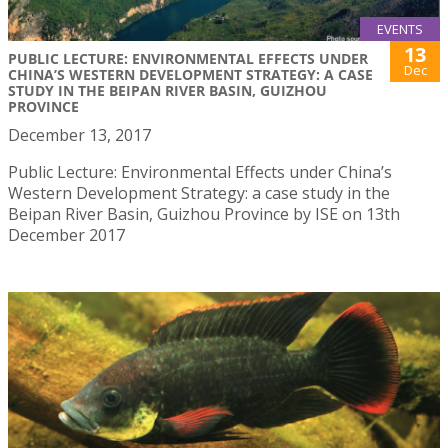
EVENTS
13
PUBLIC LECTURE: ENVIRONMENTAL EFFECTS UNDER
Dec
CHINA’S WESTERN DEVELOPMENT STRATEGY: A CASE
STUDY IN THE BEIPAN RIVER BASIN, GUIZHOU
PROVINCE
December 13, 2017
Public Lecture: Environmental Effects under China’s
Western Development Strategy: a case study in the
Beipan River Basin, Guizhou Province by ISE on 13th
December 2017