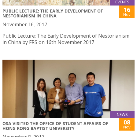
EVENTS
16
PUBLIC LECTURE: THE EARLY DEVELOPMENT OF
Nov
NESTORIANISM IN CHINA
November 16, 2017
Public Lecture: The Early Development of Nestorianism
in China by FRS on 16th November 2017
NEWS
08
OSA VISITED THE OFFICE OF STUDENT AFFAIRS OF
Nov
HONG KONG BAPTIST UNIVERSITY
November 8, 2017