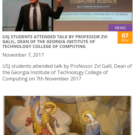
NEWS
07
USJ STUDENTS ATTENDED TALK BY PROFESSOR ZVI
Nov
GALIL, DEAN OF THE GEORGIA INSTITUTE OF
TECHNOLOGY COLLEGE OF COMPUTING
November 7, 2017
USJ students attended talk by Professor Zvi Galil, Dean of
the Georgia Institute of Technology College of
Computing on 7th November 2017