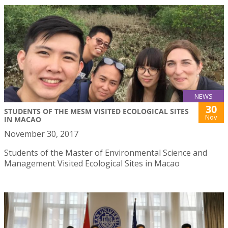
NEWS
30
STUDENTS OF THE MESM VISITED ECOLOGICAL SITES
Nov
IN MACAO
November 30, 2017
Students of the Master of Environmental Science and
Management Visited Ecological Sites in Macao