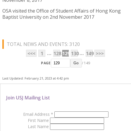
OSA visited the Office of Student Affairs of Hong Kong
Baptist University on 2nd November 2017
TOTAL NEWS AND EVENTS: 3120
...
...
<<<
1
128
129
130
149
>>>
PAGE
/ 149
Go
Last Updated: February 21, 2023 at 4:42 pm
Join USJ Mailing List
Email Address
*
First Name
Last Name