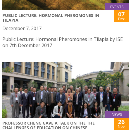
EVENTS
07
PUBLIC LECTURE: HORMONAL PHEROMONES IN
Dec
TILAPIA
December 7, 2017
Public Lecture: Hormonal Pheromones in Tilapia by ISE
on 7th December 2017
NEWS
26
PROFESSOR CHENG GAVE A TALK ON THE THE
Nov
CHALLENGES OF EDUCATION ON CHINESE