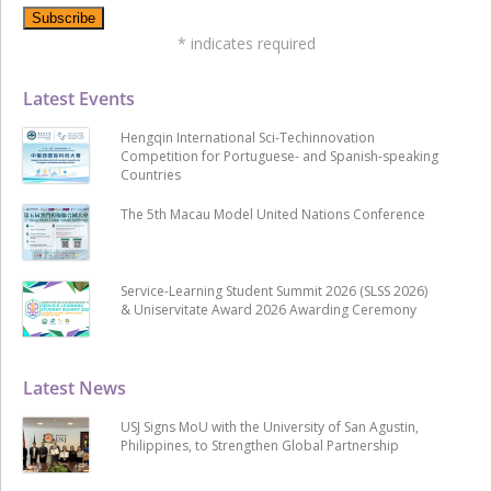
*
indicates required
Latest Events
Hengqin International Sci-Techinnovation
Competition for Portuguese- and Spanish-speaking
Countries
The 5th Macau Model United Nations Conference
Service-Learning Student Summit 2026 (SLSS 2026)
& Uniservitate Award 2026 Awarding Ceremony
Latest News
USJ Signs MoU with the University of San Agustin,
Philippines, to Strengthen Global Partnership