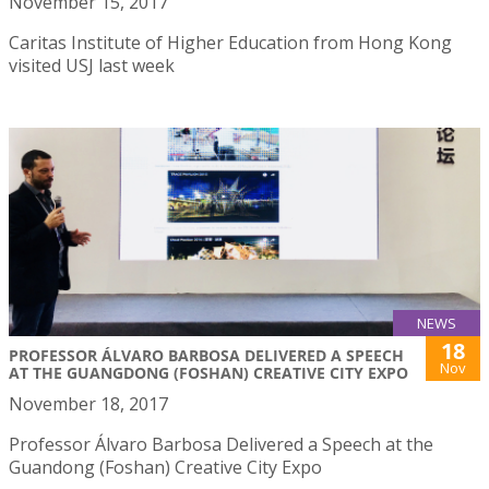
November 15, 2017
Caritas Institute of Higher Education from Hong Kong
visited USJ last week
NEWS
18
PROFESSOR ÁLVARO BARBOSA DELIVERED A SPEECH
Nov
AT THE GUANGDONG (FOSHAN) CREATIVE CITY EXPO
November 18, 2017
Professor Álvaro Barbosa Delivered a Speech at the
Guandong (Foshan) Creative City Expo