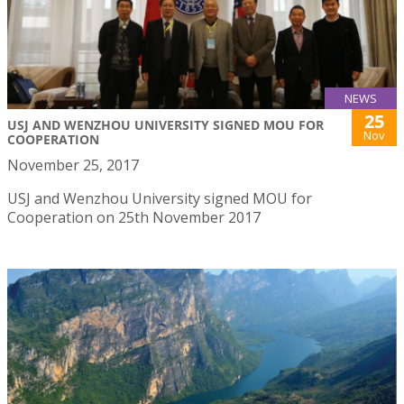
NEWS
25
USJ AND WENZHOU UNIVERSITY SIGNED MOU FOR
Nov
COOPERATION
November 25, 2017
USJ and Wenzhou University signed MOU for
Cooperation on 25th November 2017