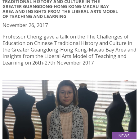
TRADITIONAL HISTORY AND CULTURE IN THE
GREATER GUANGDONG-HONG KONG-MACAU BAY
AREA AND INSIGHTS FROM THE LIBERAL ARTS MODEL
OF TEACHING AND LEARNING
November 26, 2017
Professor Cheng gave a talk on the The Challenges of
Education on Chinese Traditional History and Culture in
the Greater Guangdong-Hong Kong-Macau Bay Area and
Insights from the Liberal Arts Model of Teaching and
Learning on 26th-27th November 2017
NEWS