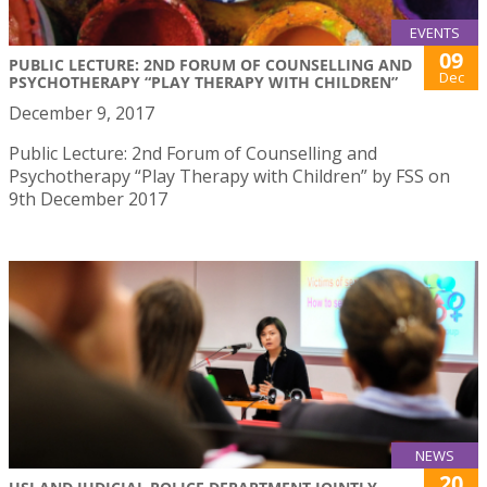
EVENTS
09
PUBLIC LECTURE: 2ND FORUM OF COUNSELLING AND
Dec
PSYCHOTHERAPY “PLAY THERAPY WITH CHILDREN”
December 9, 2017
Public Lecture: 2nd Forum of Counselling and
Psychotherapy “Play Therapy with Children” by FSS on
9th December 2017
NEWS
20