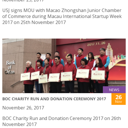
USJ signs MOU with Macao Zhongshan Junior Chamber
of Commerce during Macau International Startup Week
2017 on 25th November 2017
NEWS
26
BOC CHARITY RUN AND DONATION CEREMONY 2017
Nov
November 26, 2017
BOC Charity Run and Donation Ceremony 2017 on 26th
November 2017