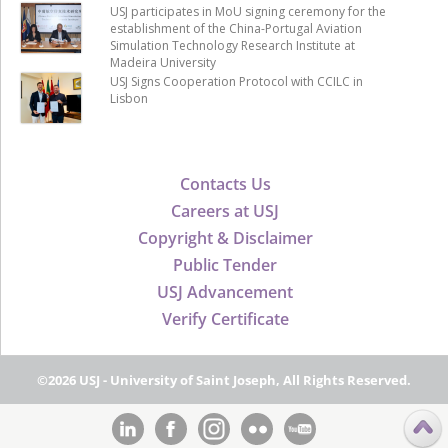
USJ participates in MoU signing ceremony for the
establishment of the China-Portugal Aviation
Simulation Technology Research Institute at
Madeira University
USJ Signs Cooperation Protocol with CCILC in
Lisbon
Contacts Us
Careers at USJ
Copyright & Disclaimer
Public Tender
USJ Advancement
Verify Certificate
©2026 USJ - University of Saint Joseph, All Rights Reserved.