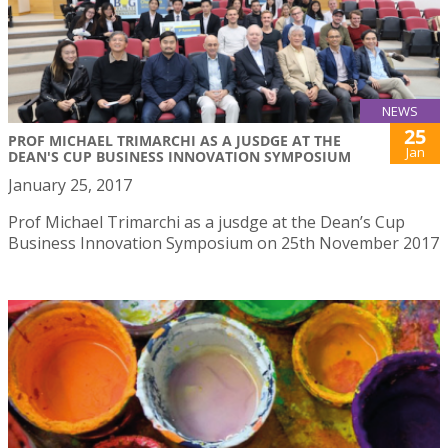
NEWS
25
PROF MICHAEL TRIMARCHI AS A JUSDGE AT THE
Jan
DEAN'S CUP BUSINESS INNOVATION SYMPOSIUM
January 25, 2017
Prof Michael Trimarchi as a jusdge at the Dean’s Cup
Business Innovation Symposium on 25th November 2017