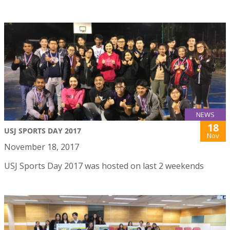
NEWS
18
USJ SPORTS DAY 2017
Nov
November 18, 2017
USJ Sports Day 2017 was hosted on last 2 weekends