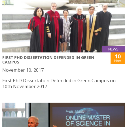
NEWS
10
FIRST PHD DISSERTATION DEFENDED IN GREEN
Nov
CAMPUS
November 10, 2017
First PhD Dissertation Defended in Green Campus on
10th November 2017