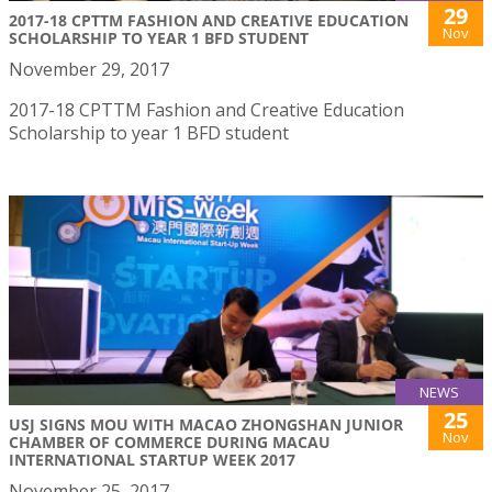
29
2017-18 CPTTM FASHION AND CREATIVE EDUCATION
Nov
SCHOLARSHIP TO YEAR 1 BFD STUDENT
November 29, 2017
2017-18 CPTTM Fashion and Creative Education
Scholarship to year 1 BFD student
NEWS
25
USJ SIGNS MOU WITH MACAO ZHONGSHAN JUNIOR
Nov
CHAMBER OF COMMERCE DURING MACAU
INTERNATIONAL STARTUP WEEK 2017
November 25, 2017