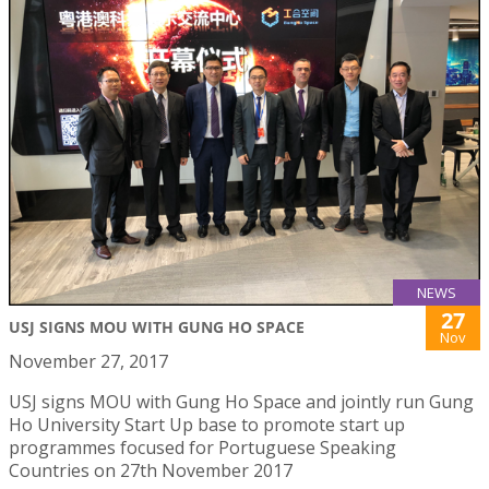
NEWS
27
USJ SIGNS MOU WITH GUNG HO SPACE
Nov
November 27, 2017
USJ signs MOU with Gung Ho Space and jointly run Gung
Ho University Start Up base to promote start up
programmes focused for Portuguese Speaking
Countries on 27th November 2017