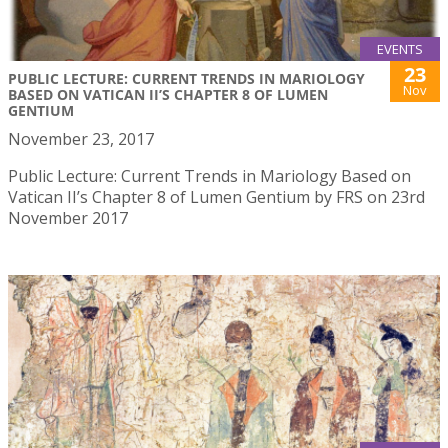
EVENTS
23
PUBLIC LECTURE: CURRENT TRENDS IN MARIOLOGY
Nov
BASED ON VATICAN II’S CHAPTER 8 OF LUMEN
GENTIUM
November 23, 2017
Public Lecture: Current Trends in Mariology Based on
Vatican II’s Chapter 8 of Lumen Gentium by FRS on 23rd
November 2017