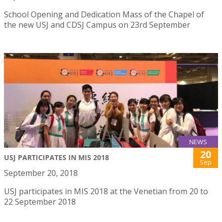
School Opening and Dedication Mass of the Chapel of
the new USJ and CDSJ Campus on 23rd September
NEWS
20
USJ PARTICIPATES IN MIS 2018
Sep
September 20, 2018
USJ participates in MIS 2018 at the Venetian from 20 to
22 September 2018