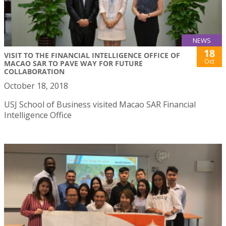
NEWS
18
VISIT TO THE FINANCIAL INTELLIGENCE OFFICE OF
Oct
MACAO SAR TO PAVE WAY FOR FUTURE
COLLABORATION
October 18, 2018
USJ School of Business visited Macao SAR Financial
Intelligence Office