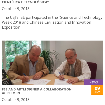
CIENTÍFICA E TECNOLÓGICA”
October 9, 2018
The USJ’s ISE participated in the “Science and Technology
Week 2018 and Chinese Civilization and Innovation
Exposition
NEWS
09
FSS AND ARTM SIGNED A COLLABORATION
Oct
AGREEMENT
October 9, 2018