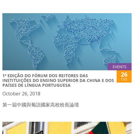
EVENTS
26
1ª EDIÇÃO DO FÓRUM DOS REITORES DAS
Oct
INSTITUIÇÕES DO ENSINO SUPERIOR DA CHINA E DOS
PAÍSES DE LÍNGUA PORTUGUESA
October 26, 2018
第一屆中國與葡語國家高校校長論壇