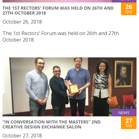
26
THE 1ST RECTORS' FORUM WAS HELD ON 26TH AND
Oct
27TH OCTOBER 2018
October 26, 2018
The 1st Rectors’ Forum was held on 26th and 27th
October 2018
NEWS
27
“IN CONVERSATION WITH THE MASTERS” 2ND
Oct
CREATIVE DESIGN EXCHANGE SALON
October 27, 2018