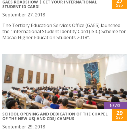
27
GAES ROADSHOW | GET YOUR INTERNATIONAL
Sep
STUDENT ID CARD!
September 27, 2018
The Tertiary Education Services Office (GAES) launched
the “International Student Identity Card (ISIC) Scheme for
Macao Higher Education Students 2018”.
NEWS
29
SCHOOL OPENING AND DEDICATION OF THE CHAPEL
Sep
OF THE NEW USJ AND CDSJ CAMPUS
September 29, 2018