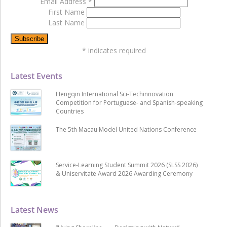
Email Address
*
First Name
Last Name
*
indicates required
Latest Events
Hengqin International Sci-Techinnovation
Competition for Portuguese- and Spanish-speaking
Countries
The 5th Macau Model United Nations Conference
Service-Learning Student Summit 2026 (SLSS 2026)
& Uniservitate Award 2026 Awarding Ceremony
Latest News