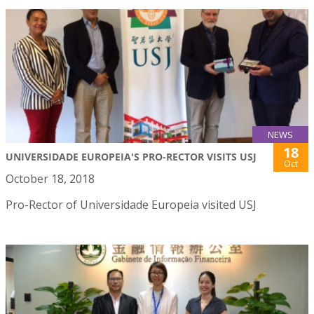
NEWS
18
UNIVERSIDADE EUROPEIA'S PRO-RECTOR VISITS USJ
Oct
October 18, 2018
Pro-Rector of Universidade Europeia visited USJ