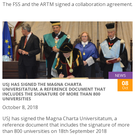
The FSS and the ARTM signed a collaboration agreement.
NEWS
08
USJ HAS SIGNED THE MAGNA CHARTA
Oct
UNIVERSITATUM, A REFERENCE DOCUMENT THAT
INCLUDES THE SIGNATURE OF MORE THAN 800
UNIVERSITIES
October 8, 2018
USJ has signed the Magna Charta Universitatum, a
reference document that includes the signature of more
than 800 universities on 18th September 2018