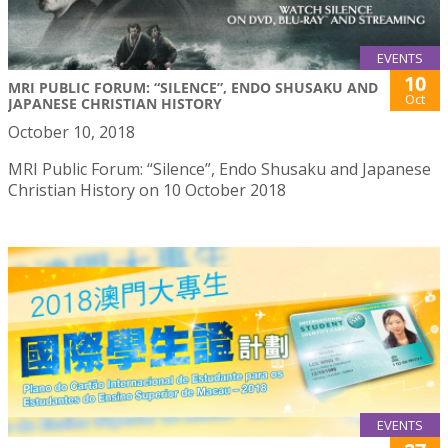
EVENTS
10
MRI PUBLIC FORUM: “SILENCE”, ENDO SHUSAKU AND
Oct
JAPANESE CHRISTIAN HISTORY
October 10, 2018
MRI Public Forum: “Silence”, Endo Shusaku and Japanese
Christian History on 10 October 2018
EVENTS