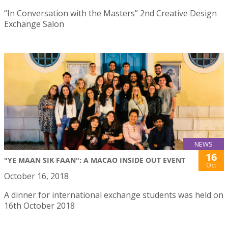
“In Conversation with the Masters” 2nd Creative Design
Exchange Salon
NEWS
16
"YE MAAN SIK FAAN": A MACAO INSIDE OUT EVENT
Oct
October 16, 2018
A dinner for international exchange students was held on
16th October 2018