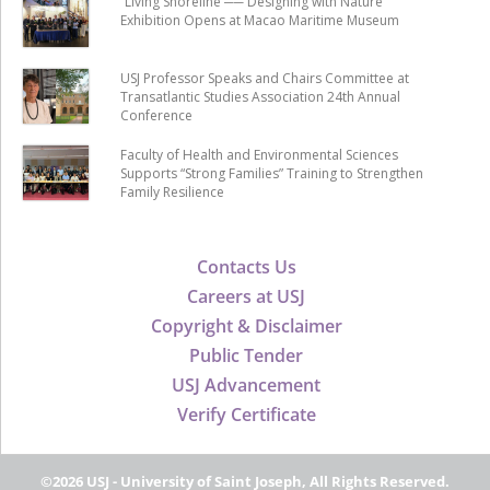
“Living Shoreline ── Designing with Nature”
Exhibition Opens at Macao Maritime Museum
USJ Professor Speaks and Chairs Committee at
Transatlantic Studies Association 24th Annual
Conference
Faculty of Health and Environmental Sciences
Supports “Strong Families” Training to Strengthen
Family Resilience
Contacts Us
Careers at USJ
Copyright & Disclaimer
Public Tender
USJ Advancement
Verify Certificate
©2026 USJ - University of Saint Joseph, All Rights Reserved.