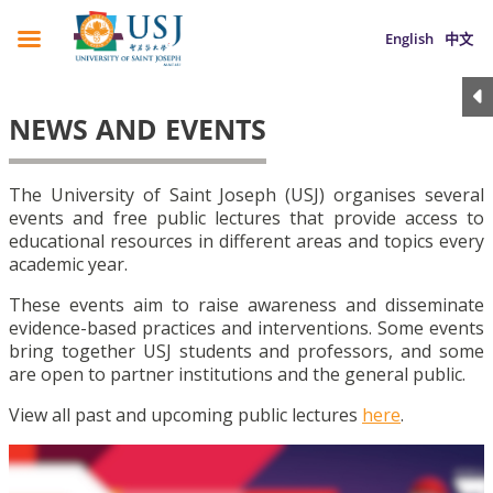
English
中文
NEWS AND EVENTS
The University of Saint Joseph (USJ) organises several
events and free public lectures that provide access to
educational resources in different areas and topics every
academic year.
These events aim to raise awareness and disseminate
evidence-based practices and interventions. Some events
bring together USJ students and professors, and some
are open to partner institutions and the general public.
View all past and upcoming public lectures
here
.