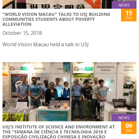
NEWS
15
"WORLD VISION MACAU" TALKS TO USJ BUILDING
Oct
COMMUNITIES STUDENTS ABOUT POVERTY
ALLEVIATION
October 15, 2018
World Vision Macau held a talk in USJ
NEWS
09
USJ'S INSTITUTE OF SCIENCE AND ENVIRONMENT AT
Oct
THE "SEMANA DE CIÊNCIA E TECNOLOGIA 2018 E
EXPOSIÇÃO CIVILIZAÇÃO CHINESA E INOVAÇÃO