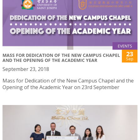
EVENTS
23
MASS FOR DEDICATION OF THE NEW CAMPUS CHAPEL
Sep
AND THE OPENING OF THE ACADEMIC YEAR
September 23, 2018
Mass for Dedication of the New Campus Chapel and the
Opening of the Academic Year on 23rd September