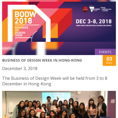
EVENTS
03
BUSINESS OF DESIGN WEEK IN HONG-KONG
Dec
December 3, 2018
The Business of Design Week will be held from 3 to 8
December in Hong-Kong