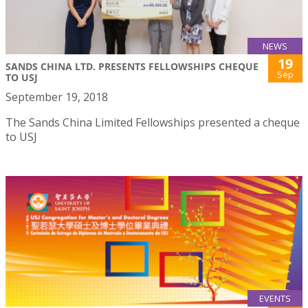
NEWS
19
SANDS CHINA LTD. PRESENTS FELLOWSHIPS CHEQUE
Sep
TO USJ
September 19, 2018
The Sands China Limited Fellowships presented a cheque
to USJ
EVENTS