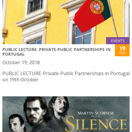
EVENTS
19
PUBLIC LECTURE: PRIVATE-PUBLIC PARTNERSHIPS IN
Oct
PORTUGAL
October 19, 2018
PUBLIC LECTURE: Private-Public Partnerships in Portugal
on 19th October