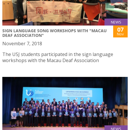
NEWS
07
SIGN LANGUAGE SONG WORKSHOPS WITH "MACAU
Nov
DEAF ASSOCIATION"
November 7, 2018
The USJ students participated in the sign language
workshops with the Macau Deaf Association
NEWS