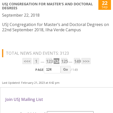
22
USJ CONGREGATION FOR MASTER'S AND DOCTORAL
Sep
DEGREES
September 22, 2018
USJ Congregation for Master’s and Doctoral Degrees on
22nd September 2018, Ilha Verde Campus
TOTAL NEWS AND EVENTS: 3123
...
...
<<<
1
123
124
125
149
>>>
PAGE
/ 149
Go
Last Updated: February 21, 2023 at 4:42 pm
Join USJ Mailing List