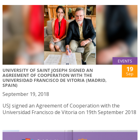
EVENTS
19
UNIVERSITY OF SAINT JOSEPH SIGNED AN
Sep
AGREEMENT OF COOPERATION WITH THE
UNIVERSIDAD FRANCISCO DE VITORIA (MADRID,
SPAIN)
September 19, 2018
USJ signed an Agreement of Cooperation with the
Universidad Francisco de Vitoria on 19th September 2018