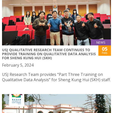
NEWS
05
USJ QUALITATIVE RESEARCH TEAM CONTINUES TO
Feb
PROVIDE TRAINING ON QUALITATIVE DATA ANALYSIS
FOR SHENG KUNG HUI (SKH)
February 5, 2024
USJ Research Team provides “Part Three Training on
Qualitative Data Analysis” for Sheng Kung Hui (SKH) staff.