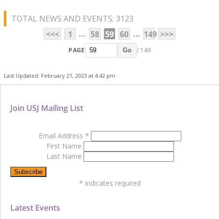
TOTAL NEWS AND EVENTS: 3123
...
...
<<<
1
58
59
60
149
>>>
PAGE
/ 149
Go
Last Updated: February 21, 2023 at 4:42 pm
Join USJ Mailing List
Email Address
*
First Name
Last Name
*
indicates required
Latest Events