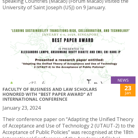
speaking Countries (Macao) (Forum Macao) visited the
University of Saint Joseph (USJ) on 9 January.
NEWS
23
FACULTY OF BUSINESS AND LAW SCHOLARS
Jan
HONORED WITH "BEST PAPER AWARD" AT
INTERNATIONAL CONFERENCE
January 23, 2024
Their conference paper on “Adapting the Unified Theory
of Acceptance and Use of Technology 2 (UTAUT-2) to the
Acceptance of Public Policies” was recognised at the 18th