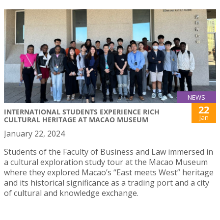
NEWS
22
INTERNATIONAL STUDENTS EXPERIENCE RICH
Jan
CULTURAL HERITAGE AT MACAO MUSEUM
January 22, 2024
Students of the Faculty of Business and Law immersed in
a cultural exploration study tour at the Macao Museum
where they explored Macao’s “East meets West” heritage
and its historical significance as a trading port and a city
of cultural and knowledge exchange.