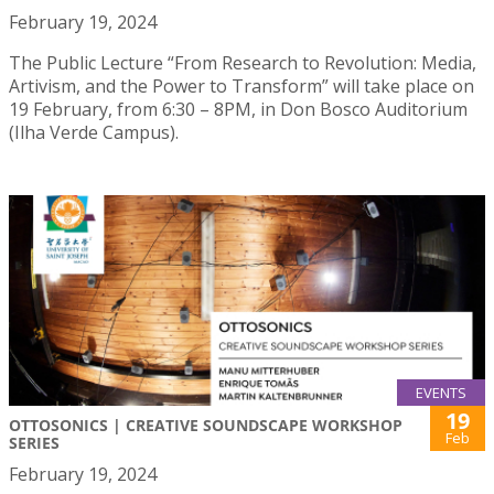
February 19, 2024
The Public Lecture “From Research to Revolution: Media,
Artivism, and the Power to Transform” will take place on
19 February, from 6:30 – 8PM, in Don Bosco Auditorium
(Ilha Verde Campus).
EVENTS
19
OTTOSONICS | CREATIVE SOUNDSCAPE WORKSHOP
Feb
SERIES
February 19, 2024