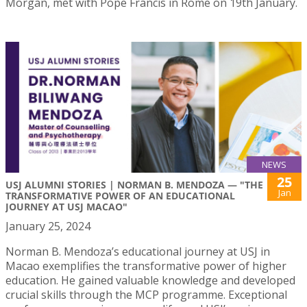
Morgan, met with Pope Francis in Rome on 19th January.
NEWS
25
USJ ALUMNI STORIES | NORMAN B. MENDOZA — "THE
Jan
TRANSFORMATIVE POWER OF AN EDUCATIONAL
JOURNEY AT USJ MACAO"
January 25, 2024
Norman B. Mendoza’s educational journey at USJ in
Macao exemplifies the transformative power of higher
education. He gained valuable knowledge and developed
crucial skills through the MCP programme. Exceptional