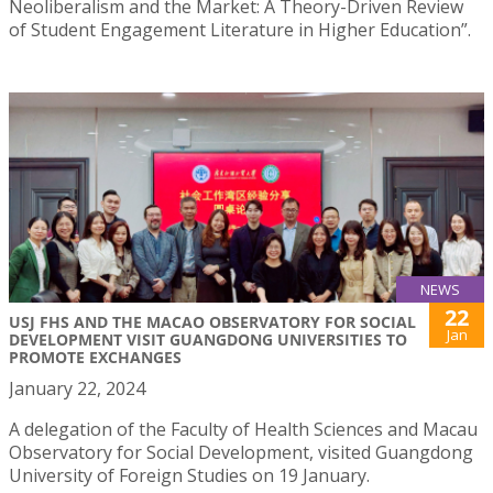
Neoliberalism and the Market: A Theory-Driven Review
of Student Engagement Literature in Higher Education”.
NEWS
22
USJ FHS AND THE MACAO OBSERVATORY FOR SOCIAL
Jan
DEVELOPMENT VISIT GUANGDONG UNIVERSITIES TO
PROMOTE EXCHANGES
January 22, 2024
A delegation of the Faculty of Health Sciences and Macau
Observatory for Social Development, visited Guangdong
University of Foreign Studies on 19 January.