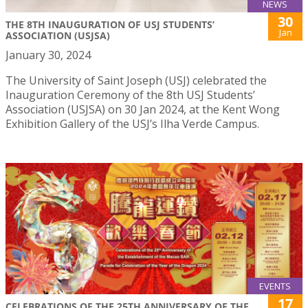
NEWS
30
THE 8TH INAUGURATION OF USJ STUDENTS’
Jan
ASSOCIATION (USJSA)
January 30, 2024
The University of Saint Joseph (USJ) celebrated the
Inauguration Ceremony of the 8th USJ Students’
Association (USJSA) on 30 Jan 2024, at the Kent Wong
Exhibition Gallery of the USJ’s Ilha Verde Campus.
EVENTS
17
CELEBRATIONS OF THE 25TH ANNIVERSARY OF THE