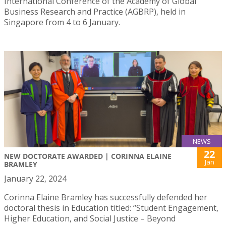
International Conference of the Academy of Global
Business Research and Practice (AGBRP), held in
Singapore from 4 to 6 January.
NEWS
22
NEW DOCTORATE AWARDED | CORINNA ELAINE
Jan
BRAMLEY
January 22, 2024
Corinna Elaine Bramley has successfully defended her
doctoral thesis in Education titled: “Student Engagement,
Higher Education, and Social Justice – Beyond