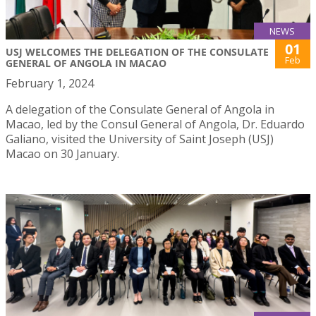
NEWS
01
USJ WELCOMES THE DELEGATION OF THE CONSULATE
Feb
GENERAL OF ANGOLA IN MACAO
February 1, 2024
A delegation of the Consulate General of Angola in
Macao, led by the Consul General of Angola, Dr. Eduardo
Galiano, visited the University of Saint Joseph (USJ)
Macao on 30 January.