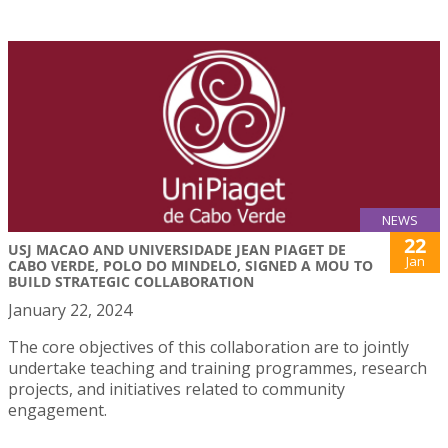
NEWS
22
USJ MACAO AND UNIVERSIDADE JEAN PIAGET DE
Jan
CABO VERDE, POLO DO MINDELO, SIGNED A MOU TO
BUILD STRATEGIC COLLABORATION
January 22, 2024
The core objectives of this collaboration are to jointly
undertake teaching and training programmes, research
projects, and initiatives related to community
engagement.