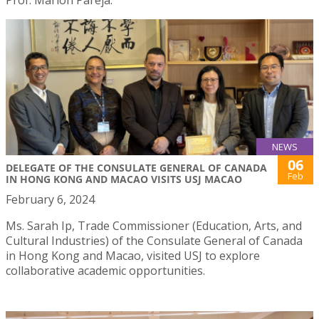
NEWS
06
DELEGATE OF THE CONSULATE GENERAL OF CANADA
Feb
IN HONG KONG AND MACAO VISITS USJ MACAO
February 6, 2024
Ms. Sarah Ip, Trade Commissioner (Education, Arts, and
Cultural Industries) of the Consulate General of Canada
in Hong Kong and Macao, visited USJ to explore
collaborative academic opportunities.