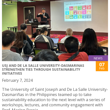
NEWS
07
USJ AND DE LA SALLE UNIVERSITY-DASMARINAS
Feb
STRENGTHEN TIES THROUGH SUSTAINABILITY
INITIATIVES
February 7, 2024
The University of Saint Joseph and De La Salle University-
Dasmariñas in the Philippines teamed up to take
sustainability education to the next level with a series of
workshops, lectures, and community engagement with
Prof. Marlon Pareja.