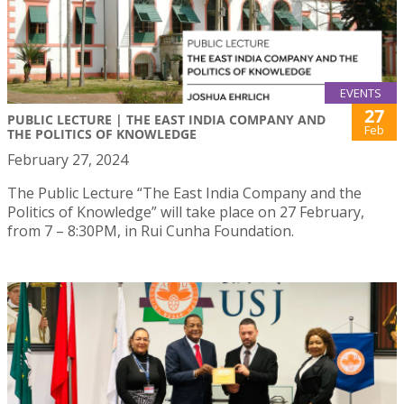
EVENTS
27
PUBLIC LECTURE | THE EAST INDIA COMPANY AND
Feb
THE POLITICS OF KNOWLEDGE
February 27, 2024
The Public Lecture “The East India Company and the
Politics of Knowledge” will take place on 27 February,
from 7 – 8:30PM, in Rui Cunha Foundation.