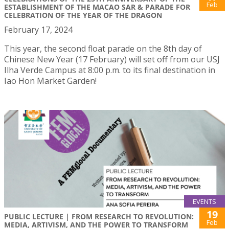
Feb
ESTABLISHMENT OF THE MACAO SAR & PARADE FOR
CELEBRATION OF THE YEAR OF THE DRAGON
February 17, 2024
This year, the second float parade on the 8th day of
Chinese New Year (17 February) will set off from our USJ
Ilha Verde Campus at 8:00 p.m. to its final destination in
Iao Hon Market Garden!
EVENTS
19
PUBLIC LECTURE | FROM RESEARCH TO REVOLUTION:
Feb
MEDIA, ARTIVISM, AND THE POWER TO TRANSFORM