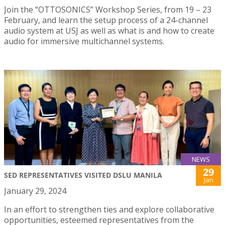
Join the “OTTOSONICS” Workshop Series, from 19 – 23
February, and learn the setup process of a 24-channel
audio system at USJ as well as what is and how to create
audio for immersive multichannel systems.
NEWS
29
SED REPRESENTATIVES VISITED DSLU MANILA
Jan
January 29, 2024
In an effort to strengthen ties and explore collaborative
opportunities, esteemed representatives from the