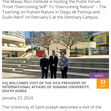
The Macau Ricci Institute is hosting the Public Forum
“From “Overcoming Self” To “Overcoming Nature” – The
Teaching on Human Nature in Diego de Pantoja and
Giulio Aleni” on February 5 at the Seminary Campus.
NEWS
23
USJ WELCOMES VISIT OF THE VICE-PRESIDENT OF
Jan
INTERNATIONAL AFFAIRS OF SOGANG UNIVERSITY,
SOUTH KOREA
January 23, 2024
The University of Saint Joseph welcomed a visit of the