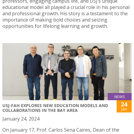
professors, engaging campus life, and USJ’s unique
educational model all played a crucial role in his personal
and professional growth. His story is a testament to the
importance of making bold choices and seizing
opportunities for lifelong learning and growth.
NEWS
24
USJ-FAH EXPLORES NEW EDUCATION MODELS AND
Jan
COLLABORATIONS IN THE BAY AREA
January 24, 2024
On January 17, Prof. Carlos Sena Caires, Dean of the