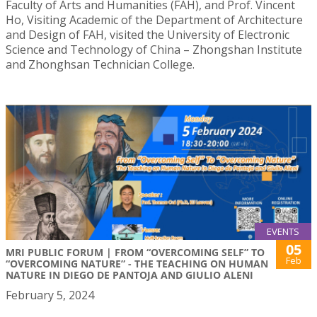
Faculty of Arts and Humanities (FAH), and Prof. Vincent
Ho, Visiting Academic of the Department of Architecture
and Design of FAH, visited the University of Electronic
Science and Technology of China – Zhongshan Institute
and Zhonghsan Technician College.
EVENTS
05
MRI PUBLIC FORUM | FROM “OVERCOMING SELF” TO
Feb
“OVERCOMING NATURE” - THE TEACHING ON HUMAN
NATURE IN DIEGO DE PANTOJA AND GIULIO ALENI
February 5, 2024