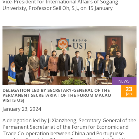
Vice-President for International Affairs of Sogang
Univeristy, Professor Seil Oh, S.J., on 15 January.
NEWS
23
DELEGATION LED BY SECRETARY-GENERAL OF THE
Jan
PERMANENT SECRETARIAT OF THE FORUM MACAO
VISITS USJ
January 23, 2024
A delegation led by Ji Xianzheng, Secretary-General of the
Permanent Secretariat of the Forum for Economic and
Trade Co-operation between China and Portuguese-