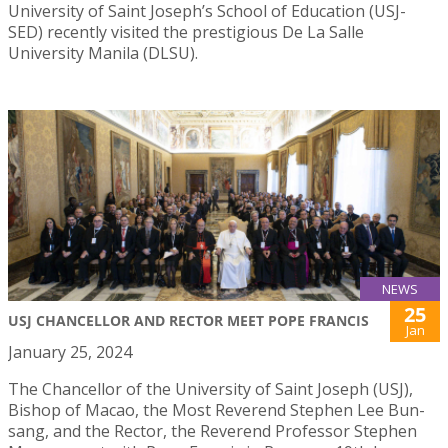
University of Saint Joseph’s School of Education (USJ-
SED) recently visited the prestigious De La Salle
University Manila (DLSU).
NEWS
25
USJ CHANCELLOR AND RECTOR MEET POPE FRANCIS
Jan
January 25, 2024
The Chancellor of the University of Saint Joseph (USJ),
Bishop of Macao, the Most Reverend Stephen Lee Bun-
sang, and the Rector, the Reverend Professor Stephen