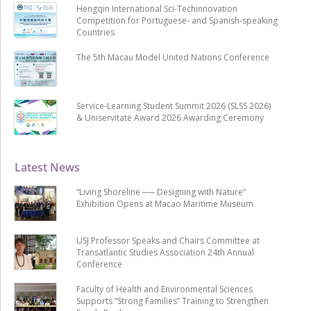
Hengqin International Sci-Techinnovation
Competition for Portuguese- and Spanish-speaking
Countries
The 5th Macau Model United Nations Conference
Service-Learning Student Summit 2026 (SLSS 2026)
& Uniservitate Award 2026 Awarding Ceremony
Latest News
“Living Shoreline ── Designing with Nature”
Exhibition Opens at Macao Maritime Museum
USJ Professor Speaks and Chairs Committee at
Transatlantic Studies Association 24th Annual
Conference
Faculty of Health and Environmental Sciences
Supports “Strong Families” Training to Strengthen