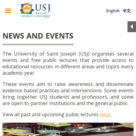
English
中文
NEWS AND EVENTS
The University of Saint Joseph (USJ) organises several
events and free public lectures that provide access to
educational resources in different areas and topics every
academic year.
These events aim to raise awareness and disseminate
evidence-based practices and interventions. Some events
bring together USJ students and professors, and some
are open to partner institutions and the general public.
View all past and upcoming public lectures
here
.