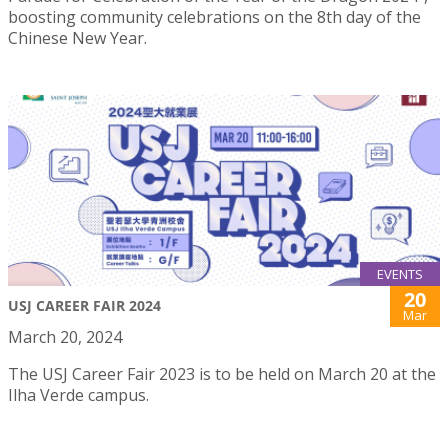
boosting community celebrations on the 8th day of the
Chinese New Year.
EVENTS
20
USJ CAREER FAIR 2024
Mar
March 20, 2024
The USJ Career Fair 2023 is to be held on March 20 at the
Ilha Verde campus.