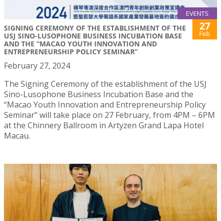
EVENTS
27
SIGNING CEREMONY OF THE ESTABLISHMENT OF THE
Feb
USJ SINO-LUSOPHONE BUSINESS INCUBATION BASE
AND THE “MACAO YOUTH INNOVATION AND
ENTREPRENEURSHIP POLICY SEMINAR”
February 27, 2024
The Signing Ceremony of the establishment of the USJ
Sino-Lusophone Business Incubation Base and the
“Macao Youth Innovation and Entrepreneurship Policy
Seminar” will take place on 27 February, from 4PM – 6PM
at the Chinnery Ballroom in Artyzen Grand Lapa Hotel
Macau.