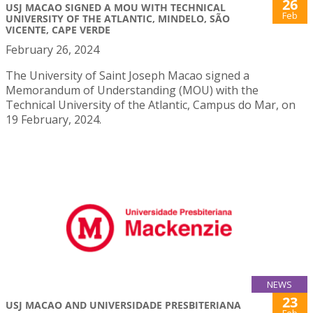
26
USJ MACAO SIGNED A MOU WITH TECHNICAL
Feb
UNIVERSITY OF THE ATLANTIC, MINDELO, SÃO
VICENTE, CAPE VERDE
February 26, 2024
The University of Saint Joseph Macao signed a
Memorandum of Understanding (MOU) with the
Technical University of the Atlantic, Campus do Mar, on
19 February, 2024.
NEWS
23
USJ MACAO AND UNIVERSIDADE PRESBITERIANA
Feb