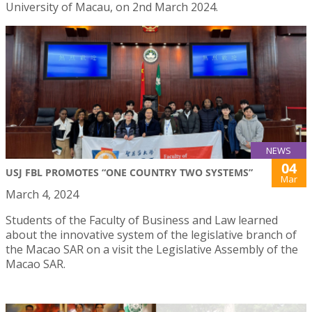
University of Macau, on 2nd March 2024.
NEWS
04
USJ FBL PROMOTES “ONE COUNTRY TWO SYSTEMS”
Mar
March 4, 2024
Students of the Faculty of Business and Law learned
about the innovative system of the legislative branch of
the Macao SAR on a visit the Legislative Assembly of the
Macao SAR.