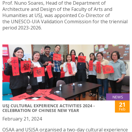
Prof. Nuno Soares, Head of the Department of
Architecture and Design of the Faculty of Arts and
Humanities at USJ, was appointed Co-Director of
the UNESCO-UIA Validation Commission for the triennial
period 2023-2026.
NEWS
21
USJ CULTURAL EXPERIENCE ACTIVITIES 2024 -
Feb
CELEBRATION OF CHINESE NEW YEAR
February 21, 2024
OSAA and USJSA organised a two-day cultural experience