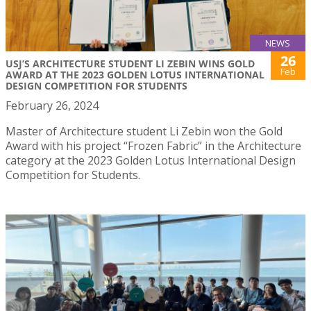
NEWS
26
USJ’S ARCHITECTURE STUDENT LI ZEBIN WINS GOLD
Feb
AWARD AT THE 2023 GOLDEN LOTUS INTERNATIONAL
DESIGN COMPETITION FOR STUDENTS
February 26, 2024
Master of Architecture student Li Zebin won the Gold
Award with his project “Frozen Fabric” in the Architecture
category at the 2023 Golden Lotus International Design
Competition for Students.