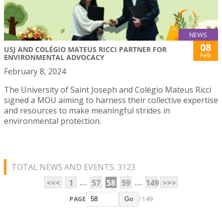
NEWS
08
USJ AND COLÉGIO MATEUS RICCI PARTNER FOR
Feb
ENVIRONMENTAL ADVOCACY
February 8, 2024
The University of Saint Joseph and Colégio Mateus Ricci
signed a MOU aiming to harness their collective expertise
and resources to make meaningful strides in
environmental protection.
TOTAL NEWS AND EVENTS: 3123
...
...
<<<
1
57
58
59
149
>>>
PAGE
/ 149
Go