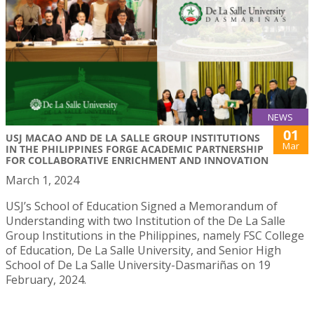
NEWS
01
USJ MACAO AND DE LA SALLE GROUP INSTITUTIONS
Mar
IN THE PHILIPPINES FORGE ACADEMIC PARTNERSHIP
FOR COLLABORATIVE ENRICHMENT AND INNOVATION
March 1, 2024
USJ’s School of Education Signed a Memorandum of
Understanding with two Institution of the De La Salle
Group Institutions in the Philippines, namely FSC College
of Education, De La Salle University, and Senior High
School of De La Salle University-Dasmariñas on 19
February, 2024.