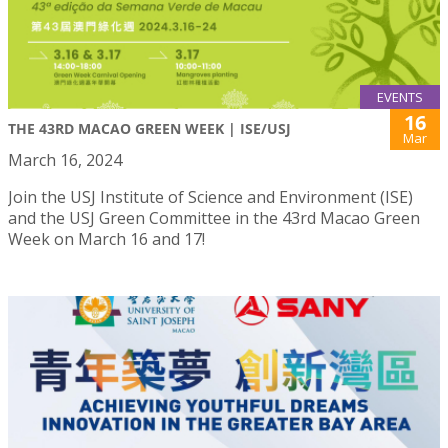
EVENTS
16
THE 43RD MACAO GREEN WEEK | ISE/USJ
Mar
March 16, 2024
Join the USJ Institute of Science and Environment (ISE)
and the USJ Green Committee in the 43rd Macao Green
Week on March 16 and 17!