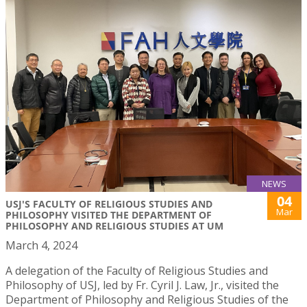
NEWS
04
USJ'S FACULTY OF RELIGIOUS STUDIES AND
Mar
PHILOSOPHY VISITED THE DEPARTMENT OF
PHILOSOPHY AND RELIGIOUS STUDIES AT UM
March 4, 2024
A delegation of the Faculty of Religious Studies and
Philosophy of USJ, led by Fr. Cyril J. Law, Jr., visited the
Department of Philosophy and Religious Studies of the