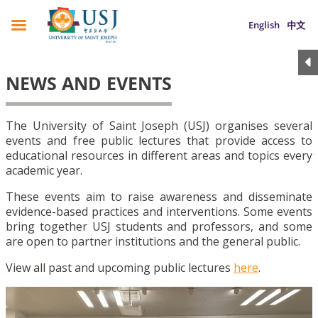
English
中文
NEWS AND EVENTS
The University of Saint Joseph (USJ) organises several
events and free public lectures that provide access to
educational resources in different areas and topics every
academic year.
These events aim to raise awareness and disseminate
evidence-based practices and interventions. Some events
bring together USJ students and professors, and some
are open to partner institutions and the general public.
View all past and upcoming public lectures
here
.