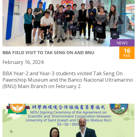
NEWS
16
BBA FIELD VISIT TO TAK SENG ON AND BNU
Feb
February 16, 2024
BBA Year-2 and Year-3 students visited Tak Seng On
Pawnshop Museum and the Banco Nacional Ultramarino
(BNU) Main Branch on February 2.