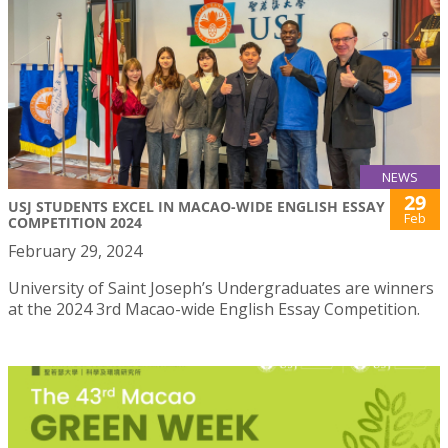
NEWS
29
USJ STUDENTS EXCEL IN MACAO-WIDE ENGLISH ESSAY
Feb
COMPETITION 2024
February 29, 2024
University of Saint Joseph’s Undergraduates are winners
at the 2024 3rd Macao-wide English Essay Competition.