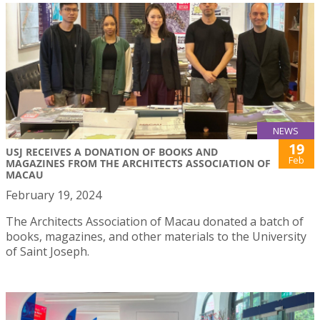
NEWS
19
USJ RECEIVES A DONATION OF BOOKS AND
Feb
MAGAZINES FROM THE ARCHITECTS ASSOCIATION OF
MACAU
February 19, 2024
The Architects Association of Macau donated a batch of
books, magazines, and other materials to the University
of Saint Joseph.