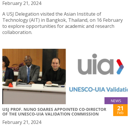
February 21, 2024
A USJ Delegation visited the Asian Institute of
Technology (AIT) in Bangkok, Thailand, on 16 February
to explore opportunities for academic and research
collaboration.
NEWS
21
USJ PROF. NUNO SOARES APPOINTED CO-DIRECTOR
Feb
OF THE UNESCO-UIA VALIDATION COMMISSION
February 21, 2024