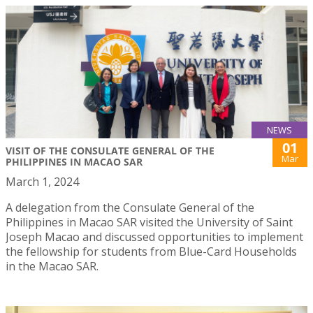
NEWS
01
VISIT OF THE CONSULATE GENERAL OF THE
Mar
PHILIPPINES IN MACAO SAR
March 1, 2024
A delegation from the Consulate General of the
Philippines in Macao SAR visited the University of Saint
Joseph Macao and discussed opportunities to implement
the fellowship for students from Blue-Card Households
in the Macao SAR.