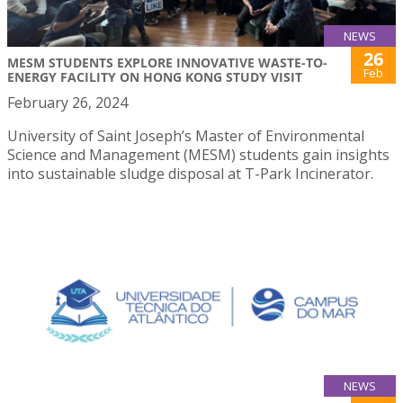
NEWS
26
MESM STUDENTS EXPLORE INNOVATIVE WASTE-TO-
Feb
ENERGY FACILITY ON HONG KONG STUDY VISIT
February 26, 2024
University of Saint Joseph’s Master of Environmental
Science and Management (MESM) students gain insights
into sustainable sludge disposal at T-Park Incinerator.
NEWS