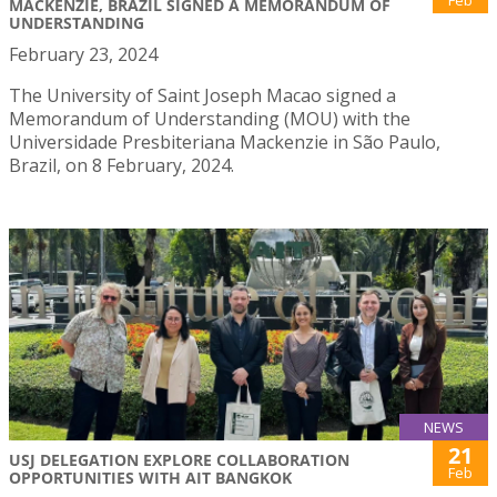
MACKENZIE, BRAZIL SIGNED A MEMORANDUM OF
UNDERSTANDING
February 23, 2024
The University of Saint Joseph Macao signed a
Memorandum of Understanding (MOU) with the
Universidade Presbiteriana Mackenzie in São Paulo,
Brazil, on 8 February, 2024.
NEWS
21
USJ DELEGATION EXPLORE COLLABORATION
Feb
OPPORTUNITIES WITH AIT BANGKOK