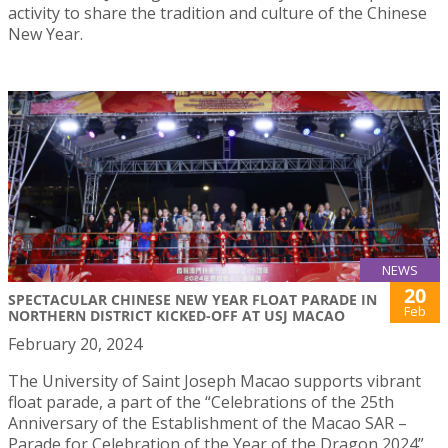
activity to share the tradition and culture of the Chinese
New Year.
NEWS
20
SPECTACULAR CHINESE NEW YEAR FLOAT PARADE IN
Feb
NORTHERN DISTRICT KICKED-OFF AT USJ MACAO
February 20, 2024
The University of Saint Joseph Macao supports vibrant
float parade, a part of the “Celebrations of the 25th
Anniversary of the Establishment of the Macao SAR –
Parade for Celebration of the Year of the Dragon 2024”,