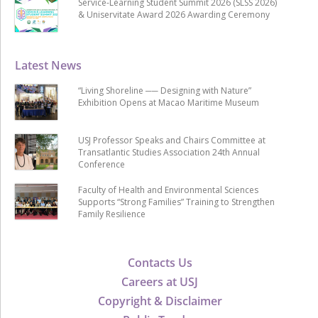
Service-Learning Student Summit 2026 (SLSS 2026)
& Uniservitate Award 2026 Awarding Ceremony
Latest News
“Living Shoreline ── Designing with Nature”
Exhibition Opens at Macao Maritime Museum
USJ Professor Speaks and Chairs Committee at
Transatlantic Studies Association 24th Annual
Conference
Faculty of Health and Environmental Sciences
Supports “Strong Families” Training to Strengthen
Family Resilience
Contacts Us
Careers at USJ
Copyright & Disclaimer