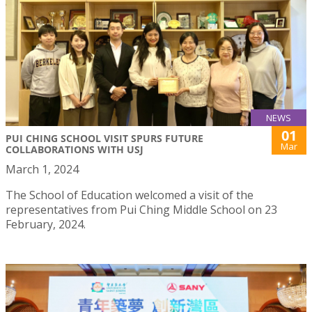
NEWS
01
PUI CHING SCHOOL VISIT SPURS FUTURE
Mar
COLLABORATIONS WITH USJ
March 1, 2024
The School of Education welcomed a visit of the
representatives from Pui Ching Middle School on 23
February, 2024.