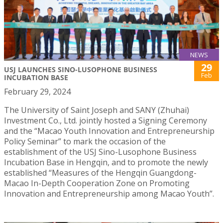
NEWS
29
USJ LAUNCHES SINO-LUSOPHONE BUSINESS
Feb
INCUBATION BASE
February 29, 2024
The University of Saint Joseph and SANY (Zhuhai)
Investment Co., Ltd. jointly hosted a Signing Ceremony
and the “Macao Youth Innovation and Entrepreneurship
Policy Seminar” to mark the occasion of the
establishment of the USJ Sino-Lusophone Business
Incubation Base in Hengqin, and to promote the newly
established “Measures of the Hengqin Guangdong-
Macao In-Depth Cooperation Zone on Promoting
Innovation and Entrepreneurship among Macao Youth”.