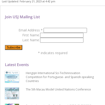
Last Updated: February 21, 2023 at 4:42 pm
Join USJ Mailing List
Email Address
*
First Name
Last Name
*
indicates required
Latest Events
Hengqin International Sci-Techinnovation
Competition for Portuguese- and Spanish-speaking
Countries
The 5th Macau Model United Nations Conference