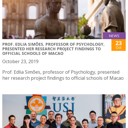
NEWS
23
PROF. EDLIA SIMÕES, PROFESSOR OF PSYCHOLOGY,
Oct
PRESENTED HER RESEARCH PROJECT FINDINGS TO
OFFICIAL SCHOOLS OF MACAO
October 23, 2019
Prof. Edlia Simões, professor of Psychology, presented
her research project findings to official schools of Macao