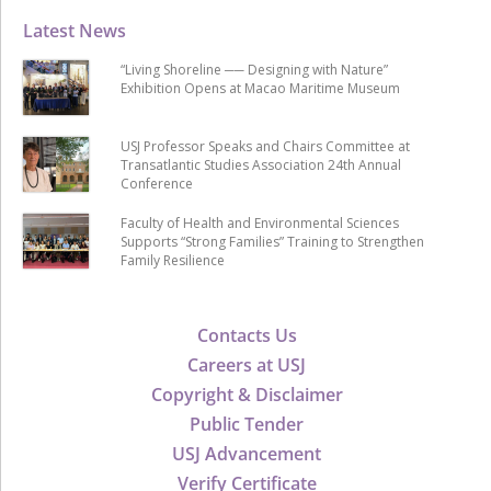
Latest News
“Living Shoreline ── Designing with Nature”
Exhibition Opens at Macao Maritime Museum
USJ Professor Speaks and Chairs Committee at
Transatlantic Studies Association 24th Annual
Conference
Faculty of Health and Environmental Sciences
Supports “Strong Families” Training to Strengthen
Family Resilience
Contacts Us
Careers at USJ
Copyright & Disclaimer
Public Tender
USJ Advancement
Verify Certificate