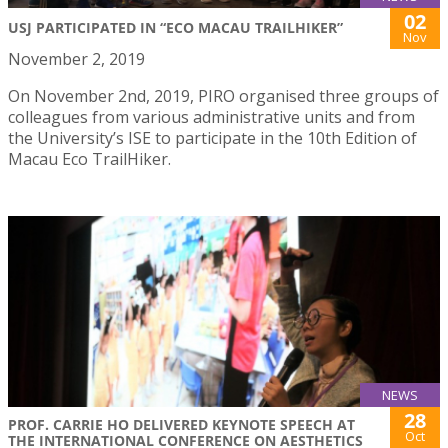
02
USJ PARTICIPATED IN “ECO MACAU TRAILHIKER”
Nov
November 2, 2019
On November 2nd, 2019, PIRO organised three groups of
colleagues from various administrative units and from
the University’s ISE to participate in the 10th Edition of
Macau Eco TrailHiker.
NEWS
28
PROF. CARRIE HO DELIVERED KEYNOTE SPEECH AT
Oct
THE INTERNATIONAL CONFERENCE ON AESTHETICS