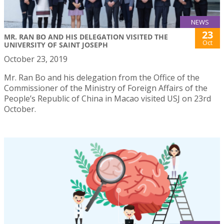
NEWS
23
MR. RAN BO AND HIS DELEGATION VISITED THE
Oct
UNIVERSITY OF SAINT JOSEPH
October 23, 2019
Mr. Ran Bo and his delegation from the Office of the
Commissioner of the Ministry of Foreign Affairs of the
People’s Republic of China in Macao visited USJ on 23rd
October.