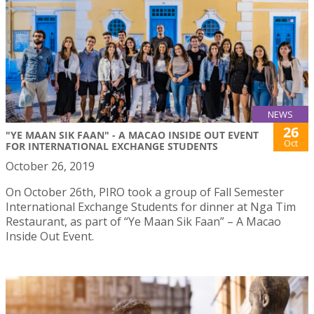
NEWS
26
"YE MAAN SIK FAAN" - A MACAO INSIDE OUT EVENT
Oct
FOR INTERNATIONAL EXCHANGE STUDENTS
October 26, 2019
On October 26th, PIRO took a group of Fall Semester
International Exchange Students for dinner at Nga Tim
Restaurant, as part of “Ye Maan Sik Faan” – A Macao
Inside Out Event.