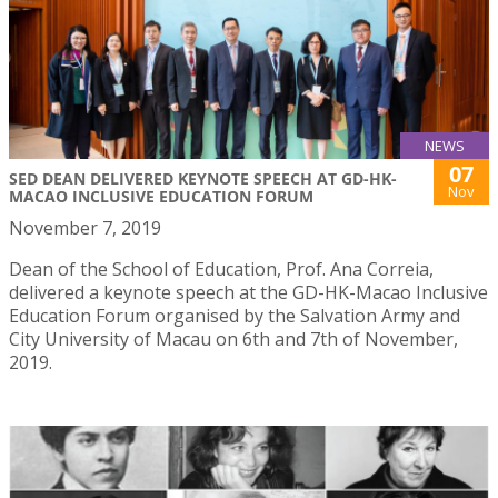
NEWS
07
SED DEAN DELIVERED KEYNOTE SPEECH AT GD-HK-
Nov
MACAO INCLUSIVE EDUCATION FORUM
November 7, 2019
Dean of the School of Education, Prof. Ana Correia,
delivered a keynote speech at the GD-HK-Macao Inclusive
Education Forum organised by the Salvation Army and
City University of Macau on 6th and 7th of November,
2019.