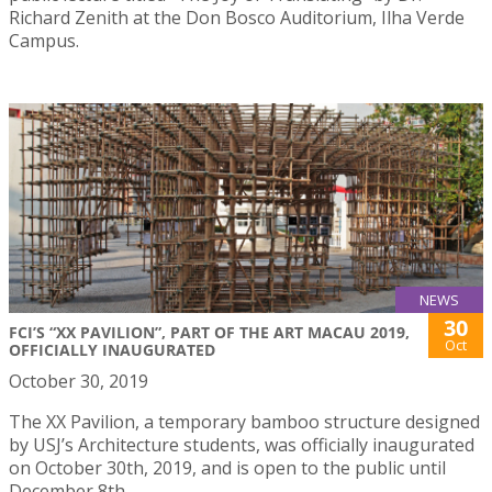
Richard Zenith at the Don Bosco Auditorium, Ilha Verde
Campus.
NEWS
30
FCI’S “XX PAVILION”, PART OF THE ART MACAU 2019,
Oct
OFFICIALLY INAUGURATED
October 30, 2019
The XX Pavilion, a temporary bamboo structure designed
by USJ’s Architecture students, was officially inaugurated
on October 30th, 2019, and is open to the public until
December 8th.