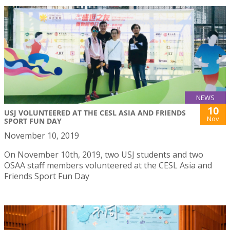
NEWS
10
USJ VOLUNTEERED AT THE CESL ASIA AND FRIENDS
Nov
SPORT FUN DAY
November 10, 2019
On November 10th, 2019, two USJ students and two
OSAA staff members volunteered at the CESL Asia and
Friends Sport Fun Day