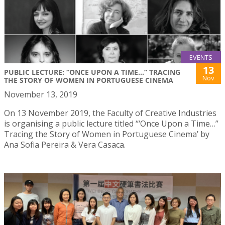
EVENTS
13
PUBLIC LECTURE: “ONCE UPON A TIME...” TRACING
Nov
THE STORY OF WOMEN IN PORTUGUESE CINEMA
November 13, 2019
On 13 November 2019, the Faculty of Creative Industries
is organising a public lecture titled ‘“Once Upon a Time…”
Tracing the Story of Women in Portuguese Cinema’ by
Ana Sofia Pereira & Vera Casaca.