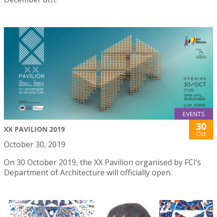
EVENTS
30
XX PAVILION 2019
Oct
October 30, 2019
On 30 October 2019, the XX Pavilion organised by FCI’s
Department of Architecture will officially open.