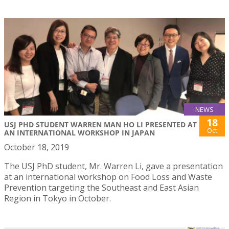
NEWS
18
USJ PHD STUDENT WARREN MAN HO LI PRESENTED AT
Oct
AN INTERNATIONAL WORKSHOP IN JAPAN
October 18, 2019
The USJ PhD student, Mr. Warren Li, gave a presentation
at an international workshop on Food Loss and Waste
Prevention targeting the Southeast and East Asian
Region in Tokyo in October.