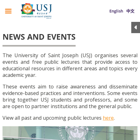
English
中文
NEWS AND EVENTS
The University of Saint Joseph (USJ) organises several
events and free public lectures that provide access to
educational resources in different areas and topics every
academic year.
These events aim to raise awareness and disseminate
evidence-based practices and interventions. Some events
bring together USJ students and professors, and some
are open to partner institutions and the general public.
View all past and upcoming public lectures
here
.