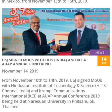
in Mexico, from November 13th to 15th, 2019.
NEWS
14
USJ SIGNED MOUS WITH HITS (INDIA) AND KCI AT
Nov
AUAP ANNUAL CONFERENCE
November 14, 2019
From November 10th to 14th, 2019, USJ signed MoUs
with Hindustan Institute of Technology & Science (HITS;
Chennai, India) and Krempl Communications
International (KCI) at AUAP Annual Conference 2019
being held at Naresuan University in Phitsanulok,
Thailand.