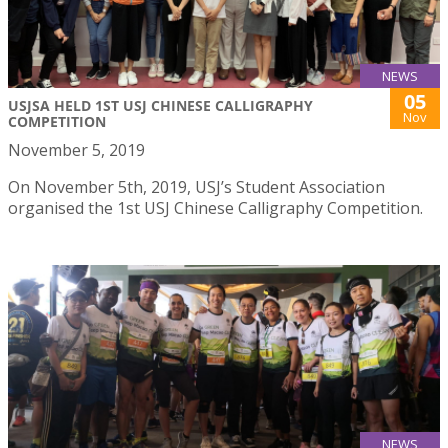
NEWS
05
USJSA HELD 1ST USJ CHINESE CALLIGRAPHY
Nov
COMPETITION
November 5, 2019
On November 5th, 2019, USJ’s Student Association
organised the 1st USJ Chinese Calligraphy Competition.
NEWS