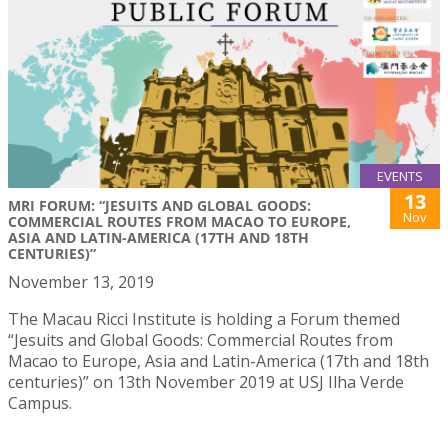
EVENTS
13
MRI FORUM: “JESUITS AND GLOBAL GOODS:
Nov
COMMERCIAL ROUTES FROM MACAO TO EUROPE,
ASIA AND LATIN-AMERICA (17TH AND 18TH
CENTURIES)”
November 13, 2019
The Macau Ricci Institute is holding a Forum themed
“Jesuits and Global Goods: Commercial Routes from
Macao to Europe, Asia and Latin-America (17th and 18th
centuries)” on 13th November 2019 at USJ Ilha Verde
Campus.