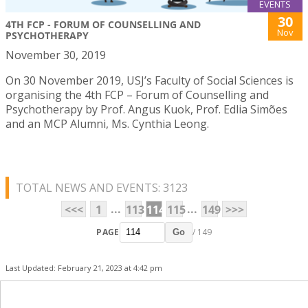
EVENTS
30
4TH FCP - FORUM OF COUNSELLING AND
Nov
PSYCHOTHERAPY
November 30, 2019
On 30 November 2019, USJ’s Faculty of Social Sciences is
organising the 4th FCP – Forum of Counselling and
Psychotherapy by Prof. Angus Kuok, Prof. Edlia Simões
and an MCP Alumni, Ms. Cynthia Leong.
TOTAL NEWS AND EVENTS: 3123
...
...
<<<
1
113
114
115
149
>>>
PAGE
/ 149
Go
Last Updated: February 21, 2023 at 4:42 pm