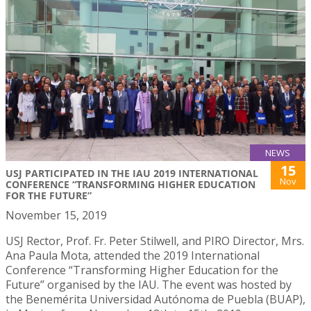
NEWS
15
USJ PARTICIPATED IN THE IAU 2019 INTERNATIONAL
Nov
CONFERENCE “TRANSFORMING HIGHER EDUCATION
FOR THE FUTURE”
November 15, 2019
USJ Rector, Prof. Fr. Peter Stilwell, and PIRO Director, Mrs.
Ana Paula Mota, attended the 2019 International
Conference “Transforming Higher Education for the
Future” organised by the IAU. The event was hosted by
the Benemérita Universidad Autónoma de Puebla (BUAP),