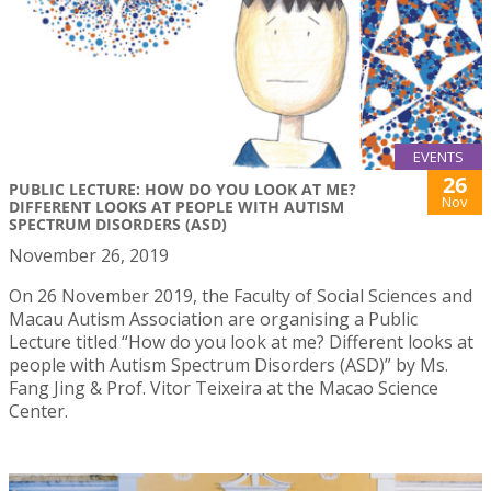
EVENTS
26
PUBLIC LECTURE: HOW DO YOU LOOK AT ME?
Nov
DIFFERENT LOOKS AT PEOPLE WITH AUTISM
SPECTRUM DISORDERS (ASD)
November 26, 2019
On 26 November 2019, the Faculty of Social Sciences and
Macau Autism Association are organising a Public
Lecture titled “How do you look at me? Different looks at
people with Autism Spectrum Disorders (ASD)” by Ms.
Fang Jing & Prof. Vitor Teixeira at the Macao Science
Center.