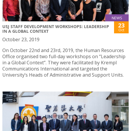
NEWS
23
USJ STAFF DEVELOPMENT WORKSHOPS: LEADERSHIP
Oct
IN A GLOBAL CONTEXT
October 23, 2019
On October 22nd and 23rd, 2019, the Human Resources
Office organised two full-day workshops on “Leadership
in a Global Context”. They were facilitated by Krempl
Communications International and targeted the
University’s Heads of Administrative and Support Units.