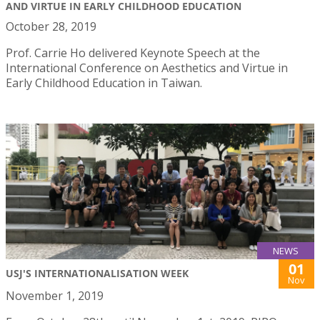
AND VIRTUE IN EARLY CHILDHOOD EDUCATION
October 28, 2019
Prof. Carrie Ho delivered Keynote Speech at the
International Conference on Aesthetics and Virtue in
Early Childhood Education in Taiwan.
NEWS
01
USJ'S INTERNATIONALISATION WEEK
Nov
November 1, 2019