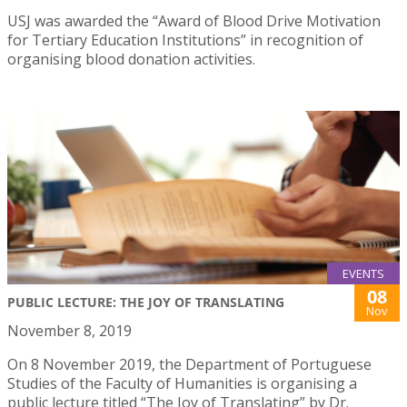
USJ was awarded the “Award of Blood Drive Motivation
for Tertiary Education Institutions” in recognition of
organising blood donation activities.
EVENTS
08
PUBLIC LECTURE: THE JOY OF TRANSLATING
Nov
November 8, 2019
On 8 November 2019, the Department of Portuguese
Studies of the Faculty of Humanities is organising a
public lecture titled “The Joy of Translating” by Dr.