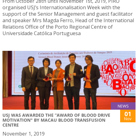
From October 28th until November 1st, 2019, PIRO
organised USJ’s Internationalisation Week with the
support of the Senior Management and guest facilitator
and speaker Mrs Magda Ferro, Head of the International
Relations Office of the Porto Regional Centre of
Universidade Católica Portuguesa
NEWS
01
USJ WAS AWARDED THE “AWARD OF BLOOD DRIVE
Nov
MOTIVATION" BY MACAU BLOOD TRANSFUSION
CENTRE
November 1, 2019