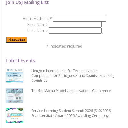
Join USJ Mailing List
Email Address
*
First Name
Last Name
*
indicates required
Latest Events
Hengqin International Sci-Techinnovation
Competition for Portuguese- and Spanish-speaking
Countries
The 5th Macau Model United Nations Conference
Service-Learning Student Summit 2026 (SLSS 2026)
& Uniservitate Award 2026 Awarding Ceremony