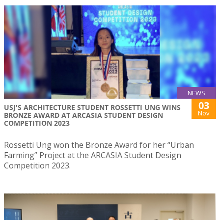
NEWS
03
USJ'S ARCHITECTURE STUDENT ROSSETTI UNG WINS
Nov
BRONZE AWARD AT ARCASIA STUDENT DESIGN
COMPETITION 2023
Rossetti Ung won the Bronze Award for her “Urban
Farming” Project at the ARCASIA Student Design
Competition 2023.