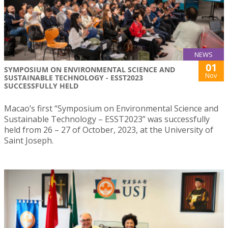
NEWS
01
SYMPOSIUM ON ENVIRONMENTAL SCIENCE AND
Nov
SUSTAINABLE TECHNOLOGY - ESST2023
SUCCESSFULLY HELD
Macao’s first “Symposium on Environmental Science and
Sustainable Technology – ESST2023” was successfully
held from 26 – 27 of October, 2023, at the University of
Saint Joseph.