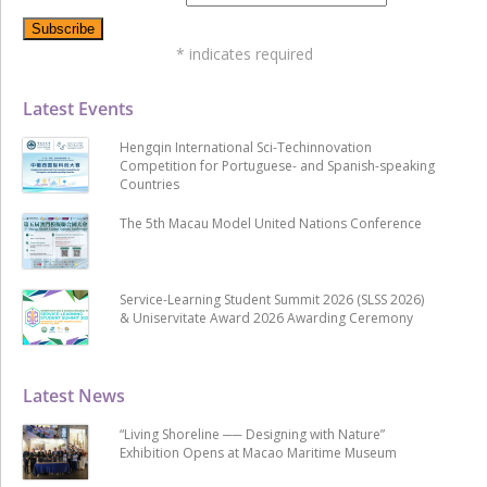
*
indicates required
Latest Events
Hengqin International Sci-Techinnovation
Competition for Portuguese- and Spanish-speaking
Countries
The 5th Macau Model United Nations Conference
Service-Learning Student Summit 2026 (SLSS 2026)
& Uniservitate Award 2026 Awarding Ceremony
Latest News
“Living Shoreline ── Designing with Nature”
Exhibition Opens at Macao Maritime Museum