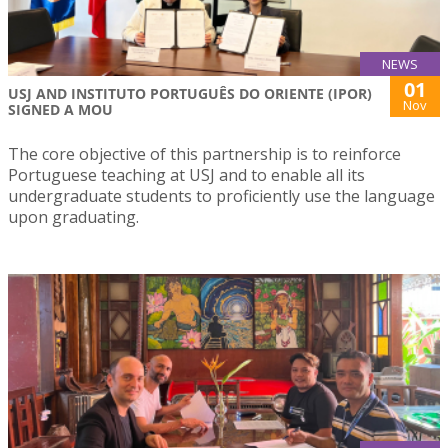
NEWS
01
USJ AND INSTITUTO PORTUGUÊS DO ORIENTE (IPOR)
Nov
SIGNED A MOU
The core objective of this partnership is to reinforce
Portuguese teaching at USJ and to enable all its
undergraduate students to proficiently use the language
upon graduating.