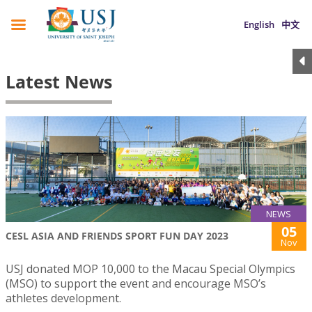
English
中文
Latest News
NEWS
05
CESL ASIA AND FRIENDS SPORT FUN DAY 2023
Nov
USJ donated MOP 10,000 to the Macau Special Olympics
(MSO) to support the event and encourage MSO’s
athletes development.