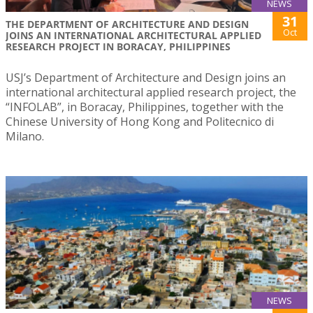
NEWS
31
THE DEPARTMENT OF ARCHITECTURE AND DESIGN
Oct
JOINS AN INTERNATIONAL ARCHITECTURAL APPLIED
RESEARCH PROJECT IN BORACAY, PHILIPPINES
USJ’s Department of Architecture and Design joins an
international architectural applied research project, the
“INFOLAB”, in Boracay, Philippines, together with the
Chinese University of Hong Kong and Politecnico di
Milano.
NEWS