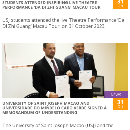
31
STUDENTS ATTENDED INSPIRING LIVE THEATRE
Oct
PERFORMANCE ‘DA DI ZHI GUANG’ MACAU TOUR
USJ students attended the live Theatre Performance ‘Da
Di Zhi Guang’ Macau Tour, on 31 October 2023.
NEWS
31
UNIVERSITY OF SAINT JOSEPH MACAO AND
Oct
UNIVERSIDADE DO MINDELO CABO VERDE SIGNED A
MEMORANDUM OF UNDERSTANDING
The University of Saint Joseph Macao (USJ) and the