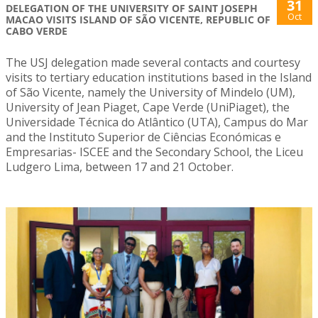
31
DELEGATION OF THE UNIVERSITY OF SAINT JOSEPH
Oct
MACAO VISITS ISLAND OF SÃO VICENTE, REPUBLIC OF
CABO VERDE
The USJ delegation made several contacts and courtesy
visits to tertiary education institutions based in the Island
of São Vicente, namely the University of Mindelo (UM),
University of Jean Piaget, Cape Verde (UniPiaget), the
Universidade Técnica do Atlântico (UTA), Campus do Mar
and the Instituto Superior de Ciências Económicas e
Empresarias- ISCEE and the Secondary School, the Liceu
Ludgero Lima, between 17 and 21 October.