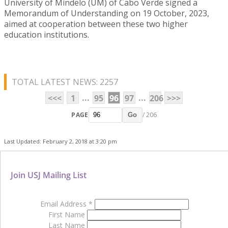
University of Mindelo (UM) of Cabo Verde signed a
Memorandum of Understanding on 19 October, 2023,
aimed at cooperation between these two higher
education institutions.
TOTAL LATEST NEWS: 2257
...
...
<<<
1
95
96
97
206
>>>
PAGE
/ 206
Go
Last Updated: February 2, 2018 at 3:20 pm
Join USJ Mailing List
Email Address
*
First Name
Last Name