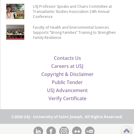
USJ Professor Speaks and Chairs Committee at
Transatlantic Studies Association 24th Annual
Conference
Faculty of Health and Environmental Sciences
Supports “Strong Families” Training to Strengthen
Family Resilience
Contacts Us
Careers at USJ
Copyright & Disclaimer
Public Tender
USJ Advancement
Verify Certificate
©2026 USJ - University of Saint Joseph, All Rights Reserved.