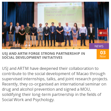
NEWS
03
USJ AND ARTM FORGE STRONG PARTNERSHIP IN
Nov
SOCIAL DEVELOPMENT INITIATIVES
USJ and ARTM have deepened their collaboration to
contribute to the social development of Macao through
supervised internships, talks, and joint research projects.
Recently, they co-organised an international seminar on
drug and alcohol prevention and signed a MOU,
solidifying their long-term partnership in the fields of
Social Work and Psychology.