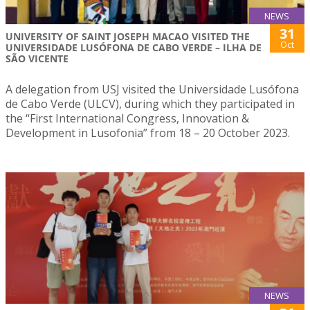
NEWS
31
UNIVERSITY OF SAINT JOSEPH MACAO VISITED THE
Oct
UNIVERSIDADE LUSÓFONA DE CABO VERDE – ILHA DE
SÃO VICENTE
A delegation from USJ visited the Universidade Lusófona
de Cabo Verde (ULCV), during which they participated in
the “First International Congress, Innovation &
Development in Lusofonia” from 18 – 20 October 2023.
NEWS