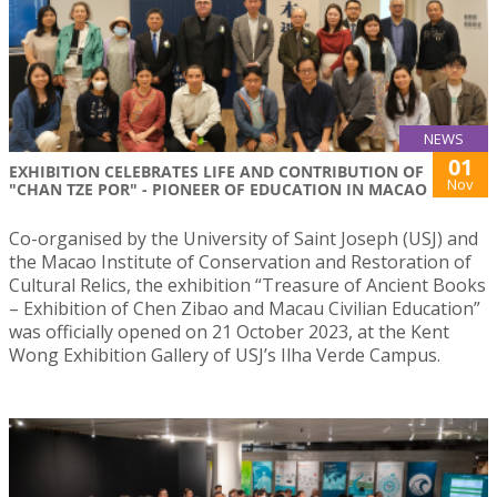
NEWS
01
EXHIBITION CELEBRATES LIFE AND CONTRIBUTION OF
Nov
"CHAN TZE POR" - PIONEER OF EDUCATION IN MACAO
Co-organised by the University of Saint Joseph (USJ) and
the Macao Institute of Conservation and Restoration of
Cultural Relics, the exhibition “Treasure of Ancient Books
– Exhibition of Chen Zibao and Macau Civilian Education”
was officially opened on 21 October 2023, at the Kent
Wong Exhibition Gallery of USJ’s Ilha Verde Campus.