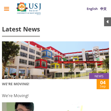
English
中文
Latest News
NEWS
04
WE'RE MOVING!
Sep
We’re Moving!