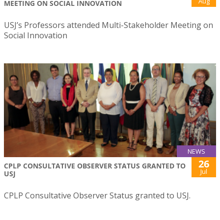
Aug
MEETING ON SOCIAL INNOVATION
USJ’s Professors attended Multi-Stakeholder Meeting on
Social Innovation
NEWS
26
CPLP CONSULTATIVE OBSERVER STATUS GRANTED TO
Jul
USJ
CPLP Consultative Observer Status granted to USJ.