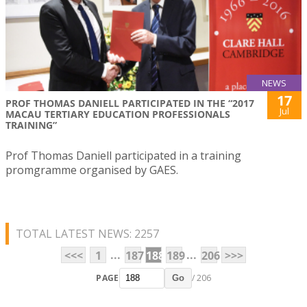
NEWS
17
PROF THOMAS DANIELL PARTICIPATED IN THE “2017
Jul
MACAU TERTIARY EDUCATION PROFESSIONALS
TRAINING”
Prof Thomas Daniell participated in a training
promgramme organised by GAES.
TOTAL LATEST NEWS: 2257
...
...
<<<
1
187
188
189
206
>>>
PAGE
/ 206
Go