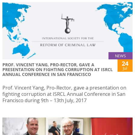
NEWS
24
PROF. VINCENT YANG, PRO-RECTOR, GAVE A
Jul
PRESENTATION ON FIGHTING CORRUPTION AT ISRCL
ANNUAL CONFERENCE IN SAN FRANCISCO
Prof. Vincent Yang, Pro-Rector, gave a presentation on
fighting corruption at ISRCL Annual Conference in San
Francisco during 9th – 13th July, 2017