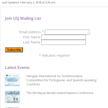
Last Updated: February 2, 2018 at 3:20 pm
Join USJ Mailing List
Email Address
*
First Name
Last Name
*
indicates required
Latest Events
Hengqin International Sci-Techinnovation
Competition for Portuguese- and Spanish-speaking
Countries
The 5th Macau Model United Nations Conference