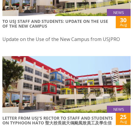
NEWS
30
TO USJ STAFF AND STUDENTS: UPDATE ON THE USE
Aug
OF THE NEW CAMPUS
Update on the Use of the New Campus from USJPRO
NEWS
25
LETTER FROM USJ'S RECTOR TO STAFF AND STUDENTS
Aug
ON TYPHOON HATO 聖大校長就天鴿颱風致員工及學生信