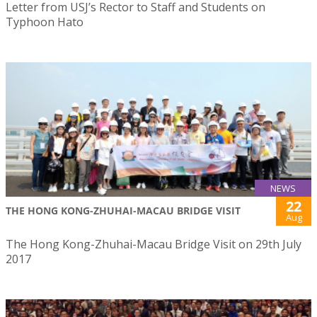
Letter from USJ’s Rector to Staff and Students on
Typhoon Hato
NEWS
22
THE HONG KONG-ZHUHAI-MACAU BRIDGE VISIT
Aug
The Hong Kong-Zhuhai-Macau Bridge Visit on 29th July
2017