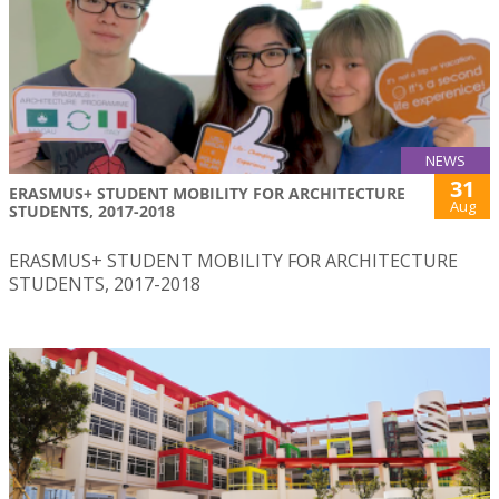
NEWS
31
ERASMUS+ STUDENT MOBILITY FOR ARCHITECTURE
Aug
STUDENTS, 2017-2018
ERASMUS+ STUDENT MOBILITY FOR ARCHITECTURE
STUDENTS, 2017-2018