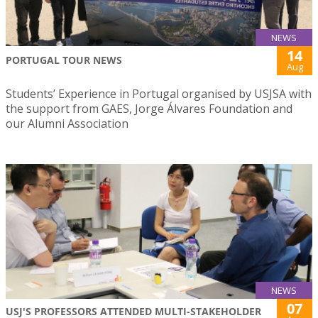
NEWS
14
PORTUGAL TOUR NEWS
Aug
Students’ Experience in Portugal organised by USJSA with
the support from GAES, Jorge Álvares Foundation and
our Alumni Association
NEWS
07
USJ'S PROFESSORS ATTENDED MULTI-STAKEHOLDER