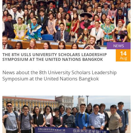
NEWS
14
THE 8TH USLS UNIVERSITY SCHOLARS LEADERSHIP
Aug
SYMPOSIUM AT THE UNITED NATIONS BANGKOK
News about the 8th University Scholars Leadership
Symposium at the United Nations Bangkok