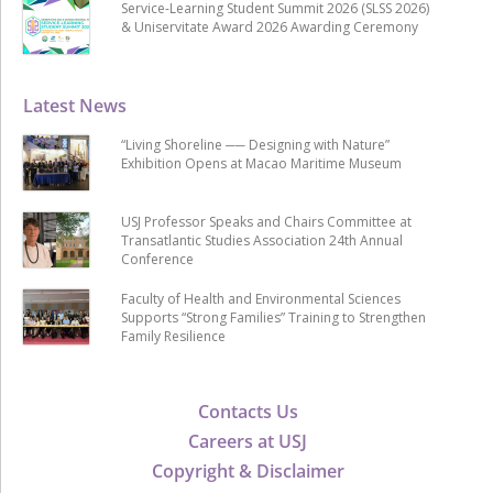
Service-Learning Student Summit 2026 (SLSS 2026)
& Uniservitate Award 2026 Awarding Ceremony
Latest News
“Living Shoreline ── Designing with Nature”
Exhibition Opens at Macao Maritime Museum
USJ Professor Speaks and Chairs Committee at
Transatlantic Studies Association 24th Annual
Conference
Faculty of Health and Environmental Sciences
Supports “Strong Families” Training to Strengthen
Family Resilience
Contacts Us
Careers at USJ
Copyright & Disclaimer