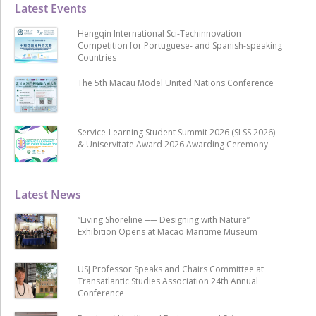
Latest Events
Hengqin International Sci-Techinnovation
Competition for Portuguese- and Spanish-speaking
Countries
The 5th Macau Model United Nations Conference
Service-Learning Student Summit 2026 (SLSS 2026)
& Uniservitate Award 2026 Awarding Ceremony
Latest News
“Living Shoreline ── Designing with Nature”
Exhibition Opens at Macao Maritime Museum
USJ Professor Speaks and Chairs Committee at
Transatlantic Studies Association 24th Annual
Conference