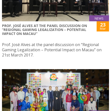
NEWS
23
PROF. JOSÉ ALVES AT THE PANEL DISCUSSION ON
Mar
“REGIONAL GAMING LEGALIZATION – POTENTIAL
IMPACT ON MACAU”
Prof. José Alves at the panel discussion on “Regional
Gaming Legalization – Potential Impact on Macau” on
21st March 2017.