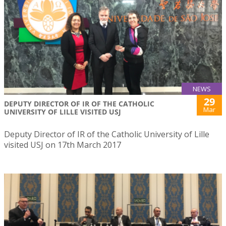
NEWS
29
DEPUTY DIRECTOR OF IR OF THE CATHOLIC
Mar
UNIVERSITY OF LILLE VISITED USJ
Deputy Director of IR of the Catholic University of Lille
visited USJ on 17th March 2017