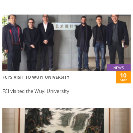
NEWS
10
FCI'S VISIT TO WUYI UNIVERSITY
Mar
FCI visited the Wuyi University