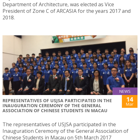
Department of Architecture, was elected as Vice
President of Zone C of ARCASIA for the years 2017 and
2018.
NEWS
14
REPRESENTATIVES OF USJSA PARTICIPATED IN THE
Mar
INAUGURATION CEREMONY OF THE GENERAL
ASSOCIATION OF CHINESE STUDENTS IN MACAU
The representatives of USJSA participated in the
Inauguration Ceremony of the General Association of
Chinese Students in Macau on 5th March 2017