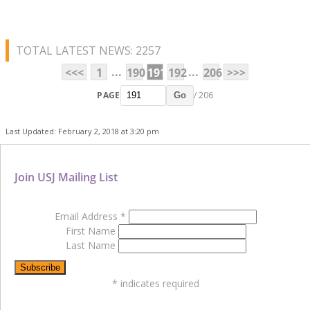
TOTAL LATEST NEWS: 2257
...
...
<<<
1
190
191
192
206
>>>
PAGE
/ 206
Go
Last Updated: February 2, 2018 at 3:20 pm
Join USJ Mailing List
Email Address
*
First Name
Last Name
*
indicates required