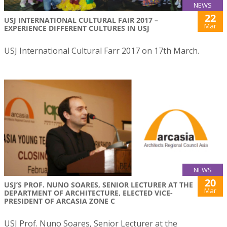
NEWS
22
USJ INTERNATIONAL CULTURAL FAIR 2017 –
Mar
EXPERIENCE DIFFERENT CULTURES IN USJ
USJ International Cultural Farr 2017 on 17th March.
NEWS
20
USJ’S PROF. NUNO SOARES, SENIOR LECTURER AT THE
Mar
DEPARTMENT OF ARCHITECTURE, ELECTED VICE-
PRESIDENT OF ARCASIA ZONE C
USJ Prof. Nuno Soares, Senior Lecturer at the