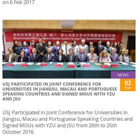
on 6 Feb 2017
NEWS
02
USJ PARTICIPATED IN JOINT CONFERENCE FOR
Feb
UNIVERSITIES IN JIANGSU, MACAU AND PORTUGUESE
SPEAKING COUNTRIES AND SIGNED MOUS WITH YZU
AND JSU
USJ Participated in Joint Conference for Universities in
Jiangsu, Macau and Portuguese Speaking Countries and
Signed MOUs with YZU and JSU from 20th to 25th
October 2016.