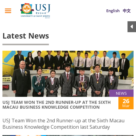
English
中文
Latest News
NEWS
26
USJ TEAM WON THE 2ND RUNNER-UP AT THE SIXTH
Mar
MACAU BUSINESS KNOWLEDGE COMPETITION
USJ Team Won the 2nd Runner-up at the Sixth Macau
Business Knowledge Competition last Saturday