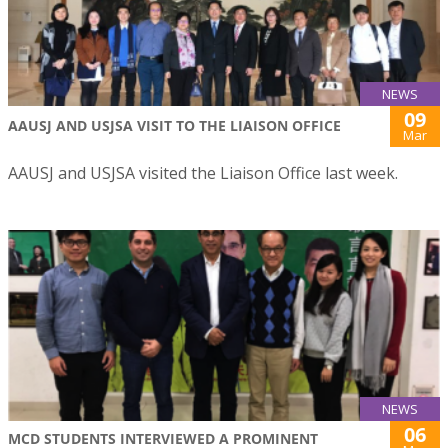
NEWS
09
AAUSJ AND USJSA VISIT TO THE LIAISON OFFICE
Mar
AAUSJ and USJSA visited the Liaison Office last week.
NEWS
06
MCD STUDENTS INTERVIEWED A PROMINENT