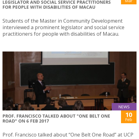
Mar
LEGISLATOR AND SOCIAL SERVICE PRACTITIONERS
FOR PEOPLE WITH DISABILITIES OF MACAU
Students of the Master in Community Development
interviewed a prominent legislator and social service
practitioners for people with disabilities of Macau.
NEWS
10
PROF. FRANCISCO TALKED ABOUT "ONE BELT ONE
Feb
ROAD" ON 6 FEB 2017
Prof. Francisco talked about “One Belt One Road” at UCP