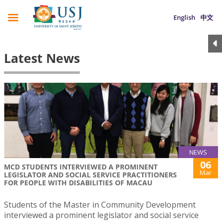
English
中文
Latest News
NEWS
06
MCD STUDENTS INTERVIEWED A PROMINENT
Mar
LEGISLATOR AND SOCIAL SERVICE PRACTITIONERS
FOR PEOPLE WITH DISABILITIES OF MACAU
Students of the Master in Community Development
interviewed a prominent legislator and social service