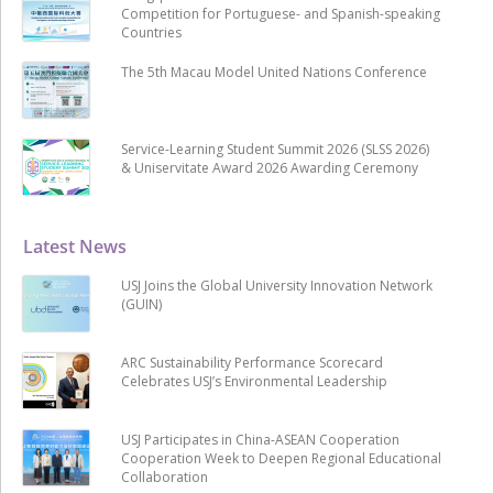
Competition for Portuguese- and Spanish-speaking
Countries
The 5th Macau Model United Nations Conference
Service-Learning Student Summit 2026 (SLSS 2026)
& Uniservitate Award 2026 Awarding Ceremony
Latest News
USJ Joins the Global University Innovation Network
(GUIN)
ARC Sustainability Performance Scorecard
Celebrates USJ’s Environmental Leadership
USJ Participates in China-ASEAN Cooperation
Cooperation Week to Deepen Regional Educational
Collaboration