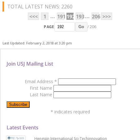
TOTAL LATEST NEWS: 2260
...
...
<<<
1
191
192
193
206
>>>
PAGE
/ 206
Go
Last Updated: February 2, 2018 at 3:20 pm
Join USJ Mailing List
Email Address
*
First Name
Last Name
*
indicates required
Latest Events
Hengqin International Sci-Techinnovation