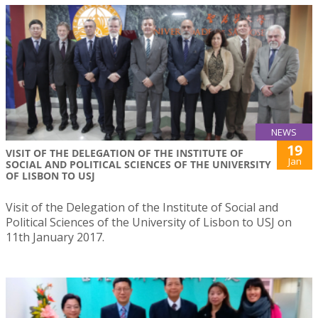
NEWS
19
VISIT OF THE DELEGATION OF THE INSTITUTE OF
Jan
SOCIAL AND POLITICAL SCIENCES OF THE UNIVERSITY
OF LISBON TO USJ
Visit of the Delegation of the Institute of Social and
Political Sciences of the University of Lisbon to USJ on
11th January 2017.