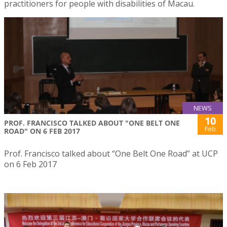
practitioners for people with disabilities of Macau.
NEWS
10
PROF. FRANCISCO TALKED ABOUT "ONE BELT ONE
Feb
ROAD" ON 6 FEB 2017
Prof. Francisco talked about “One Belt One Road” at UCP
on 6 Feb 2017