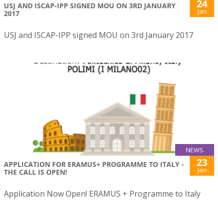
24
USJ AND ISCAP-IPP SIGNED MOU ON 3RD JANUARY
Jan
2017
USJ and ISCAP-IPP signed MOU on 3rd January 2017
NEWS
23
APPLICATION FOR ERAMUS+ PROGRAMME TO ITALY -
Jan
THE CALL IS OPEN!
Application Now Open! ERAMUS + Programme to Italy