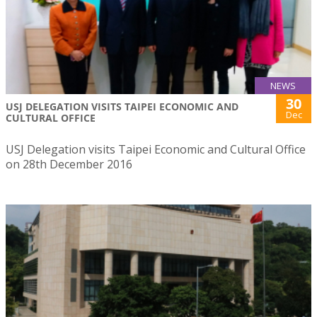
NEWS
30
USJ DELEGATION VISITS TAIPEI ECONOMIC AND
Dec
CULTURAL OFFICE
USJ Delegation visits Taipei Economic and Cultural Office
on 28th December 2016