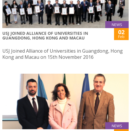
NEWS
02
USJ JOINED ALLIANCE OF UNIVERSITIES IN
Feb
GUANGDONG, HONG KONG AND MACAU
USJ Joined Alliance of Universities in Guangdong, Hong
Kong and Macau on 15th November 2016
NEWS