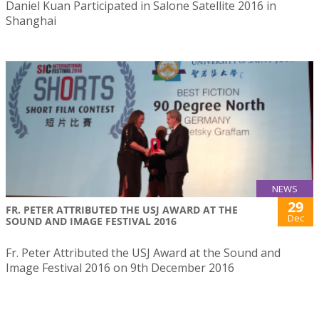
Daniel Kuan Participated in Salone Satellite 2016 in
Shanghai
NEWS
29
FR. PETER ATTRIBUTED THE USJ AWARD AT THE
Dec
SOUND AND IMAGE FESTIVAL 2016
Fr. Peter Attributed the USJ Award at the Sound and
Image Festival 2016 on 9th December 2016