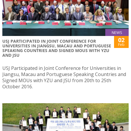
NEWS
02
USJ PARTICIPATED IN JOINT CONFERENCE FOR
Feb
UNIVERSITIES IN JIANGSU, MACAU AND PORTUGUESE
SPEAKING COUNTRIES AND SIGNED MOUS WITH YZU
AND JSU
USJ Participated in Joint Conference for Universities in
Jiangsu, Macau and Portuguese Speaking Countries and
Signed MOUs with YZU and JSU from 20th to 25th
October 2016.