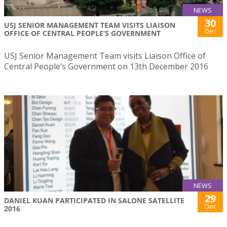
NEWS
30
USJ SENIOR MANAGEMENT TEAM VISITS LIAISON
Dec
OFFICE OF CENTRAL PEOPLE’S GOVERNMENT
USJ Senior Management Team visits Liaison Office of
Central People’s Government on 13th December 2016
NEWS
29
DANIEL KUAN PARTICIPATED IN SALONE SATELLITE
Dec
2016