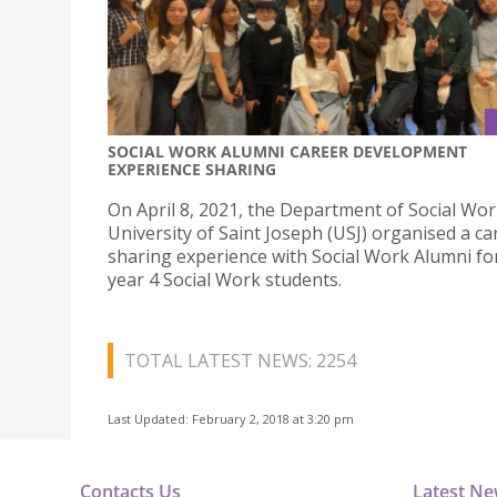
SOCIAL WORK ALUMNI CAREER DEVELOPMENT
EXPERIENCE SHARING
On April 8, 2021, the Department of Social Wor
University of Saint Joseph (USJ) organised a ca
sharing experience with Social Work Alumni fo
year 4 Social Work students.
TOTAL LATEST NEWS: 2254
Last Updated: February 2, 2018 at 3:20 pm
Contacts Us
Latest N