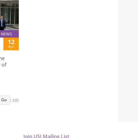
NEWS
12
Apr
he
 of
/ 205
Go
Join USJ Mailing List