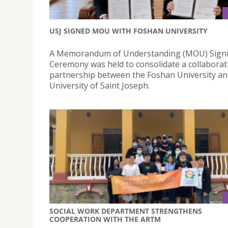
USJ SIGNED MOU WITH FOSHAN UNIVERSITY
A Memorandum of Understanding (MOU) Sign
Ceremony was held to consolidate a collaborat
partnership between the Foshan University an
University of Saint Joseph.
SOCIAL WORK DEPARTMENT STRENGTHENS
COOPERATION WITH THE ARTM