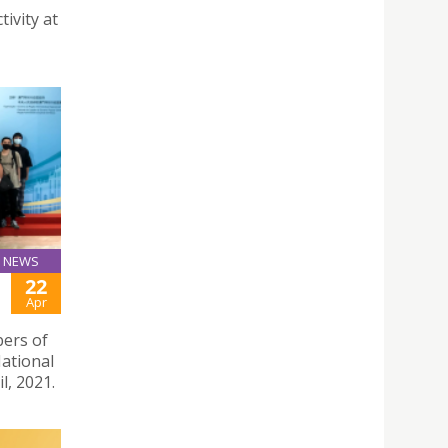
tivity at
NEWS
22
Apr
bers of
National
l, 2021.