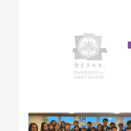
SOCIAL WORK CHARITY SALE RAISED FUND FOR
LOCAL SOCIAL SERVICES
On March 19, 2021, the year 1 students of the
of Social Work Programme concluded their tw
six-session charity sale in USJ, raising over M
for the Caritas Macau WelAnser Centre.