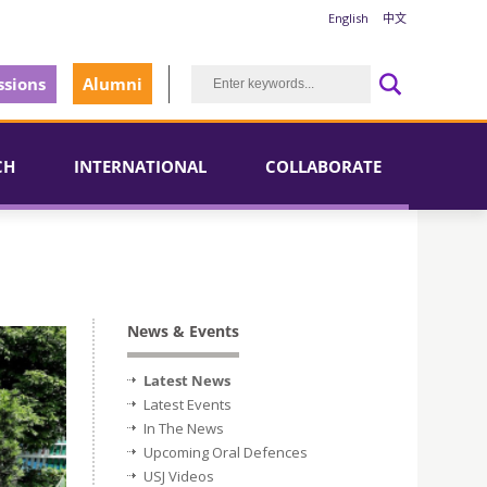
English
中文
sions
Alumni
CH
INTERNATIONAL
COLLABORATE
News & Events
Latest News
Latest Events
In The News
Upcoming Oral Defences
USJ Videos