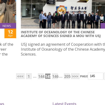
NEWS
12
INSTITUTE OF OCEANOLOGY OF THE CHINESE
Apr
ACADEMY OF SCIENCES SIGNED A MOU WITH USJ
k of the
USJ signed an agreement of Cooperation with t
reer
Institute of Oceanology of the Chinese Academy
r the
Sciences.
...
...
<<<
1
144
145
146
205
>>>
PAGE
ews
Latest Events