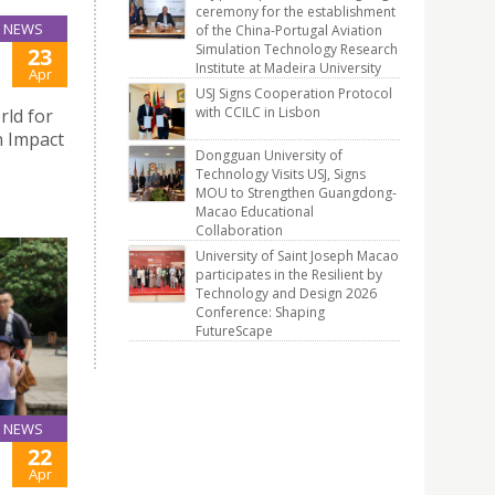
ceremony for the establishment
NEWS
of the China-Portugal Aviation
Simulation Technology Research
23
Institute at Madeira University
Apr
USJ Signs Cooperation Protocol
with CCILC in Lisbon
rld for
n Impact
Dongguan University of
Technology Visits USJ, Signs
MOU to Strengthen Guangdong-
Macao Educational
Collaboration
University of Saint Joseph Macao
participates in the Resilient by
Technology and Design 2026
Conference: Shaping
FutureScape
NEWS
22
Apr