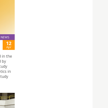
NEWS
12
Apr
d in the
d by
study
tics in
study