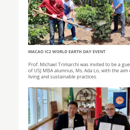
MACAO IC2 WORLD EARTH DAY EVENT
Prof. Michael Trimarchi was invited to be a gu
of USJ MBA alumnus, Ms. Ada Lo, with the ai
living and sustainable practices.