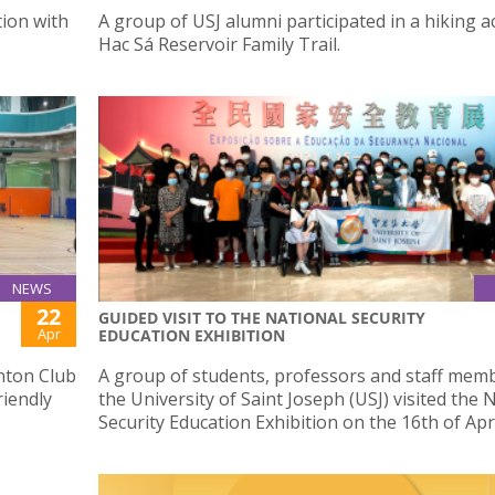
ion with
A group of USJ alumni participated in a hiking ac
Hac Sá Reservoir Family Trail.
NEWS
22
GUIDED VISIT TO THE NATIONAL SECURITY
Apr
EDUCATION EXHIBITION
nton Club
A group of students, professors and staff mem
riendly
the University of Saint Joseph (USJ) visited the 
Security Education Exhibition on the 16th of Apri