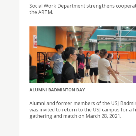
Social Work Department strengthens cooperat
the ARTM.
ALUMNI BADMINTON DAY
Alumni and former members of the USJ Badmi
was invited to return to the USJ campus for a f
gathering and match on March 28, 2021.