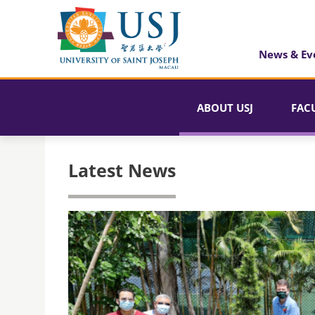
News & Ev
ABOUT USJ
FAC
Latest News