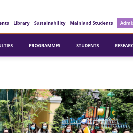
ents
Library
Sustainability
Mainland Students
Admis
ULTIES
PROGRAMMES
STUDENTS
RESEAR