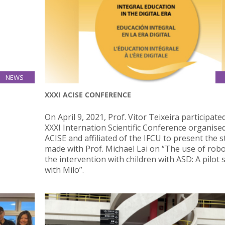
NEWS
12
XXXI ACISE CONFERENCE
Apr
 Bachelor
On April 9, 2021, Prof. Vitor Teixeira participate
o-week,
XXXI Internation Scientific Conference organise
OP 4,600
ACISE and affiliated of the IFCU to present the 
made with Prof. Michael Lai on “The use of robo
the intervention with children with ASD: A pilot 
with Milo”.