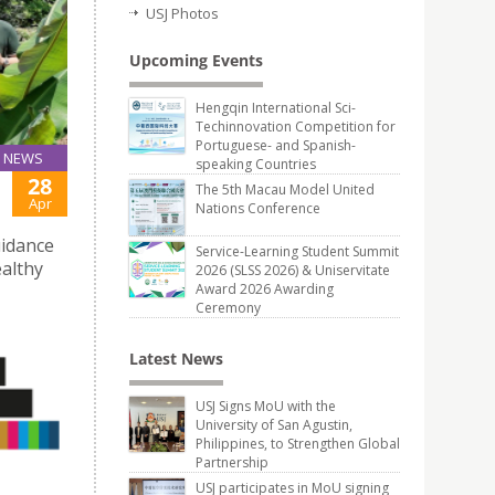
USJ Photos
Upcoming Events
Hengqin International Sci-
Techinnovation Competition for
Portuguese- and Spanish-
NEWS
speaking Countries
28
The 5th Macau Model United
Apr
Nations Conference
uidance
Service-Learning Student Summit
althy
2026 (SLSS 2026) & Uniservitate
Award 2026 Awarding
Ceremony
Latest News
USJ Signs MoU with the
University of San Agustin,
Philippines, to Strengthen Global
Partnership
USJ participates in MoU signing