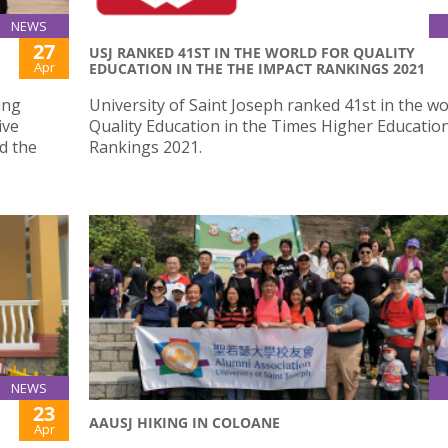
NEWS
27
USJ RANKED 41ST IN THE WORLD FOR QUALITY
Apr
EDUCATION IN THE THE IMPACT RANKINGS 2021
ing
University of Saint Joseph ranked 41st in the wo
ive
Quality Education in the Times Higher Educatio
d the
Rankings 2021.
NEWS
23
AAUSJ HIKING IN COLOANE
Apr