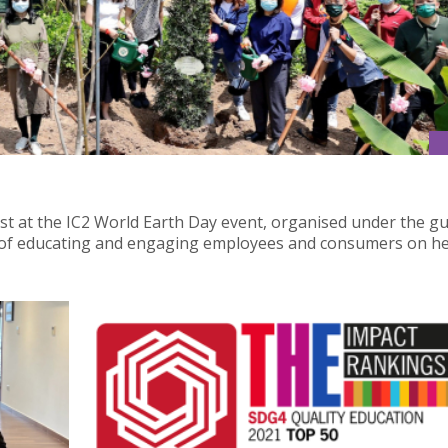
est at the IC2 World Earth Day event, organised under the g
m of educating and engaging employees and consumers on he