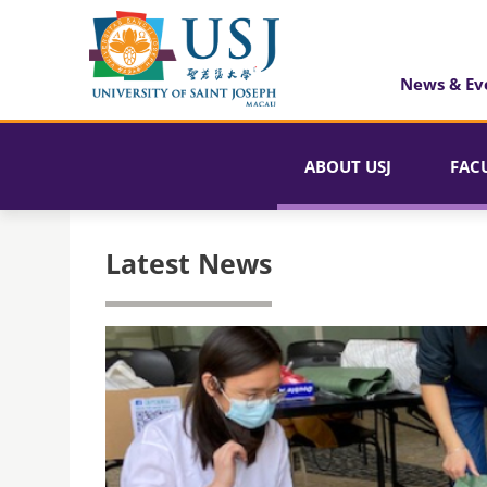
News & Ev
ABOUT USJ
FAC
Latest News