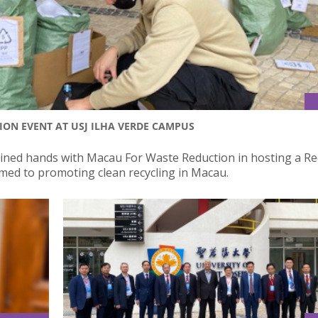
ION EVENT AT USJ ILHA VERDE CAMPUS
 joined hands with Macau For Waste Reduction in hosting a Re
imed to promoting clean recycling in Macau.