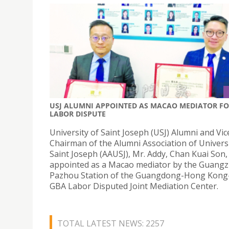
USJ ALUMNI APPOINTED AS MACAO MEDIATOR F
LABOR DISPUTE
University of Saint Joseph (USJ) Alumni and Vic
Chairman of the Alumni Association of Universi
Saint Joseph (AAUSJ), Mr. Addy, Chan Kuai Son,
appointed as a Macao mediator by the Guang
Pazhou Station of the Guangdong-Hong Kon
GBA Labor Disputed Joint Mediation Center.
TOTAL LATEST NEWS: 2257