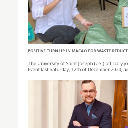
POSITIVE TURN UP IN MACAO FOR WASTE REDUCT
The University of Saint Joseph (USJ) officially
Event last Saturday, 12th of December 2020, a