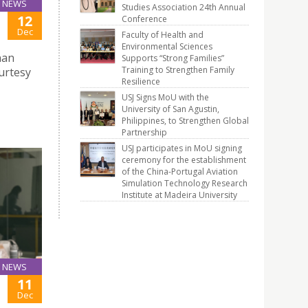
NEWS
Studies Association 24th Annual
12
Conference
Dec
Faculty of Health and
Environmental Sciences
nan
Supports “Strong Families”
Training to Strengthen Family
urtesy
Resilience
USJ Signs MoU with the
University of San Agustin,
Philippines, to Strengthen Global
Partnership
USJ participates in MoU signing
ceremony for the establishment
of the China-Portugal Aviation
Simulation Technology Research
Institute at Madeira University
NEWS
11
Dec