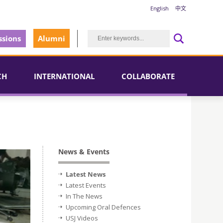
English
中文
sions
Alumni
CH
INTERNATIONAL
COLLABORATE
News & Events
Latest News
Latest Events
In The News
Upcoming Oral Defences
USJ Videos