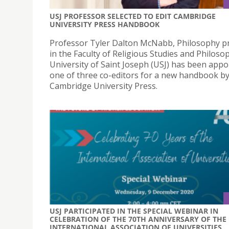
USJ PROFESSOR SELECTED TO EDIT CAMBRIDGE
UNIVERSITY PRESS HANDBOOK
Professor Tyler Dalton McNabb, Philosophy p
in the Faculty of Religious Studies and Philoso
University of Saint Joseph (USJ) has been appo
one of three co-editors for a new handbook b
Cambridge University Press.
USJ PARTICIPATED IN THE SPECIAL WEBINAR IN
CELEBRATION OF THE 70TH ANNIVERSARY OF THE
INTERNATIONAL ASSOCIATION OF UNIVERSITIES