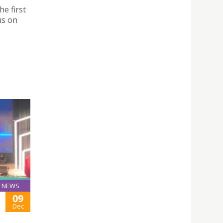
he first
us on
NEWS
09
Dec