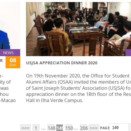
NEWS
08
OR
USJSA APPRECIATION DINNER 2020
Dec
e-
On 19th November 2020, the Office for Student
ty of
Alumni Affairs (OSAA) invited the members of Un
 was
of Saint Joseph Students’ Association (USJSA) fo
zhou
appreciation dinner on the 18th floor of the Res
g-Macao
Hall in Ilha Verde Campus.
...
...
<<<
1
148
149
150
206
>>>
PAGE