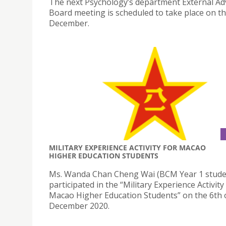
The next Psychology’s department External Ad
Board meeting is scheduled to take place on th
December.
MILITARY EXPERIENCE ACTIVITY FOR MACAO
HIGHER EDUCATION STUDENTS
Ms. Wanda Chan Cheng Wai (BCM Year 1 stude
participated in the “Military Experience Activity
Macao Higher Education Students” on the 6th 
December 2020.