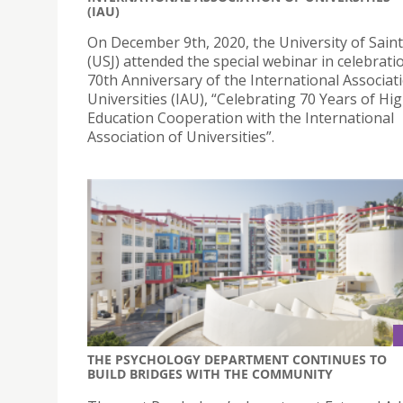
(IAU)
On December 9th, 2020, the University of Sain
(USJ) attended the special webinar in celebrati
70th Anniversary of the International Associat
Universities (IAU), “Celebrating 70 Years of Hi
Education Cooperation with the International
Association of Universities”.
THE PSYCHOLOGY DEPARTMENT CONTINUES TO
BUILD BRIDGES WITH THE COMMUNITY