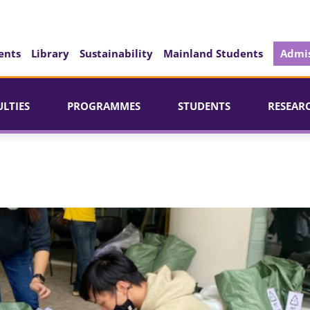
ents
Library
Sustainability
Mainland Students
Admis
ULTIES
PROGRAMMES
STUDENTS
RESEAR