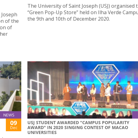
The University of Saint Joseph (USJ) organised t
“Green Pop-Up Store” held on Ilha Verde Camp
t Joseph
the 9th and 10th of December 2020.
on of the
ion of
gher
NEWS
09
USJ STUDENT AWARDED "CAMPUS POPULARITY
AWARD" IN 2020 SINGING CONTEST OF MACAO
Dec
UNIVERSITIES