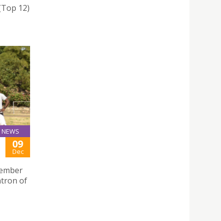
 (Top 12)
NEWS
09
Dec
ecember
atron of