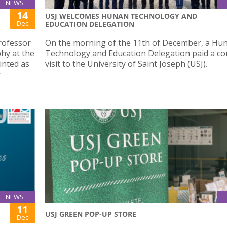
NEWS
14
USJ WELCOMES HUNAN TECHNOLOGY AND
Dec
EDUCATION DELEGATION
rofessor
On the morning of the 11th of December, a Hu
phy at the
Technology and Education Delegation paid a co
inted as
visit to the University of Saint Joseph (USJ).
y
NEWS
11
USJ GREEN POP-UP STORE
Dec