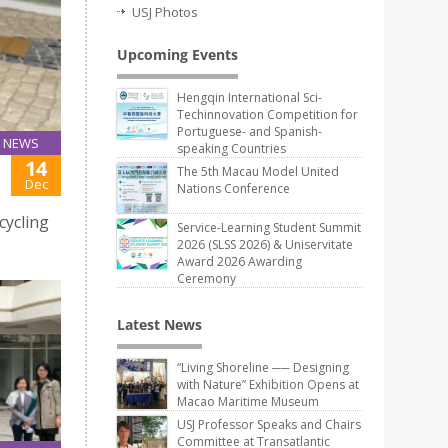
USJ Photos
Upcoming Events
Hengqin International Sci-
Techinnovation Competition for
Portuguese- and Spanish-
NEWS
speaking Countries
14
The 5th Macau Model United
Dec
Nations Conference
cycling
Service-Learning Student Summit
2026 (SLSS 2026) & Uniservitate
Award 2026 Awarding
Ceremony
Latest News
“Living Shoreline ── Designing
with Nature” Exhibition Opens at
Macao Maritime Museum
USJ Professor Speaks and Chairs
Committee at Transatlantic