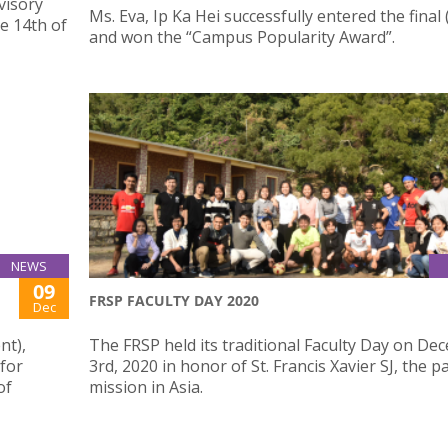
visory
Ms. Eva, Ip Ka Hei successfully entered the final
e 14th of
and won the “Campus Popularity Award”.
NEWS
09
FRSP FACULTY DAY 2020
Dec
nt),
The FRSP held its traditional Faculty Day on D
 for
3rd, 2020 in honor of St. Francis Xavier SJ, the p
of
mission in Asia.