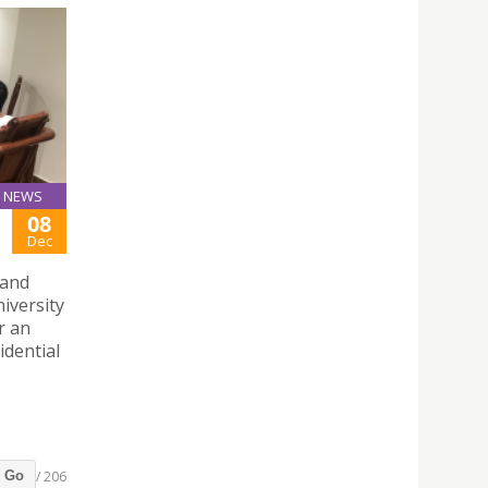
NEWS
08
Dec
 and
iversity
r an
idential
/ 206
Go