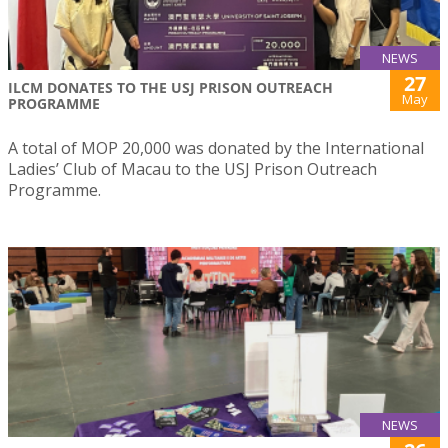
NEWS
27
ILCM DONATES TO THE USJ PRISON OUTREACH
May
PROGRAMME
A total of MOP 20,000 was donated by the International
Ladies’ Club of Macau to the USJ Prison Outreach
Programme.
NEWS