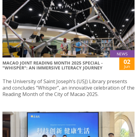
NEWS
02
MACAO JOINT READING MONTH 2025 SPECIAL -
Jun
"WHISPER": AN IMMERSIVE LITERACY JOURNEY
The University of Saint Joseph’s (USJ) Library presents
and concludes “Whisper”, an innovative celebration of the
Reading Month of the City of Macao 2025.