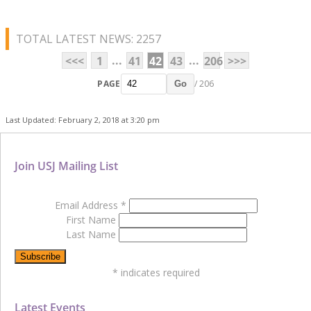
TOTAL LATEST NEWS: 2257
...
...
<<<
1
41
42
43
206
>>>
PAGE
/ 206
Go
Last Updated: February 2, 2018 at 3:20 pm
Join USJ Mailing List
Email Address
*
First Name
Last Name
*
indicates required
Latest Events