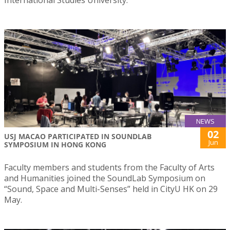
International Studies University.
NEWS
02
USJ MACAO PARTICIPATED IN SOUNDLAB
Jun
SYMPOSIUM IN HONG KONG
Faculty members and students from the Faculty of Arts
and Humanities joined the SoundLab Symposium on
“Sound, Space and Multi-Senses” held in CityU HK on 29
May.