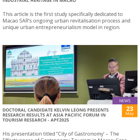
INDUSTRIAL HERITAGE IN MACAO
This article is the first study specifically dedicated to
Macao SAR’s ongoing urban revitalisation process and
unique urban entrepreneurialism model in region.
NEWS
23
DOCTORAL CANDIDATE KELVIN LEONG PRESENTS
May
RESEARCH RESULTS AT ASIA PACIFIC FORUM IN
TOURISM RESEARCH - APF2025
His presentation titled “City of Gastronomy’ – The