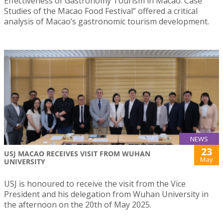
Effectiveness of Gastronomy Tourism in Macao: Case
Studies of the Macao Food Festival” offered a critical
analysis of Macao’s gastronomic tourism development.
NEWS
23
USJ MACAO RECEIVES VISIT FROM WUHAN
May
UNIVERSITY
USJ is honoured to receive the visit from the Vice
President and his delegation from Wuhan University in
the afternoon on the 20th of May 2025.