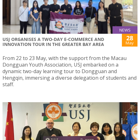
NEWS
28
USJ ORGANISES A TWO-DAY E-COMMERCE AND
May
INNOVATION TOUR IN THE GREATER BAY AREA
From 22 to 23 May, with the support from the Macau
Dongguan Youth Association, USJ embarked on a
dynamic two-day learning tour to Dongguan and
Hengqin, immersing a diverse delegation of students and
staff.