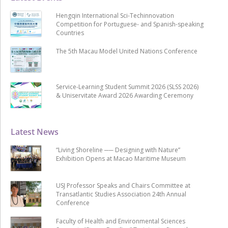
Hengqin International Sci-Techinnovation
Competition for Portuguese- and Spanish-speaking
Countries
The 5th Macau Model United Nations Conference
Service-Learning Student Summit 2026 (SLSS 2026)
& Uniservitate Award 2026 Awarding Ceremony
Latest News
“Living Shoreline ── Designing with Nature”
Exhibition Opens at Macao Maritime Museum
USJ Professor Speaks and Chairs Committee at
Transatlantic Studies Association 24th Annual
Conference
Faculty of Health and Environmental Sciences