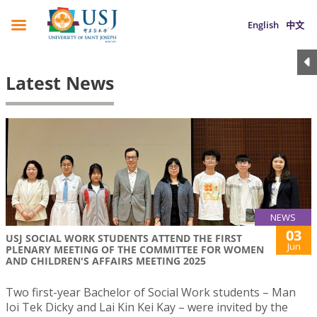
English
中文
Latest News
NEWS
03
USJ SOCIAL WORK STUDENTS ATTEND THE FIRST
Jun
PLENARY MEETING OF THE COMMITTEE FOR WOMEN
AND CHILDREN'S AFFAIRS MEETING 2025
Two first-year Bachelor of Social Work students – Man
Ioi Tek Dicky and Lai Kin Kei Kay – were invited by the