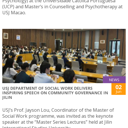
Psychology) at the Universidade Católica Portuguesa
(UCP) and Master’s in Counselling and Psychotherapy at
USJ Macao.
NEWS
02
USJ DEPARTMENT OF SOCIAL WORK DELIVERS
Jun
INSPIRING SPEECH ON COMMUNITY GOVERNANCE IN
JILIN
USJ’s Prof. Jayson Lou, Coordinator of the Master of
Social Work programme, was invited as the keynote
speaker at the “Master Series Lectures” held at Jilin