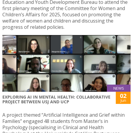
Education and Youth Development Bureau to attend the
first plenary meeting of the Committee for Women and
Children’s Affairs for 2025, focused on promoting the
welfare of women and children and discussing the
progress of related policies.
NEWS
02
EXPLORING AI IN MENTAL HEALTH: COLLABORATIVE
Jun
PROJECT BETWEEN USJ AND UCP
A project themed “Artificial Intelligence and Grief within
Families” engaged 48 students from Master’s in
Psychology (specialising in Clinical and Health