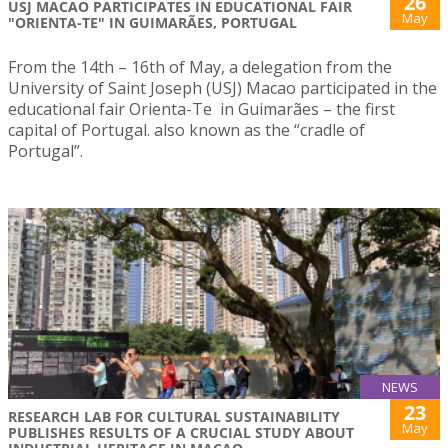
26
USJ MACAO PARTICIPATES IN EDUCATIONAL FAIR
May
"ORIENTA-TE" IN GUIMARÃES, PORTUGAL
From the 14th – 16th of May, a delegation from the
University of Saint Joseph (USJ) Macao participated in the
educational fair Orienta-Te in Guimarães – the first
capital of Portugal. also known as the “cradle of
Portugal”.
NEWS
23
RESEARCH LAB FOR CULTURAL SUSTAINABILITY
May
PUBLISHES RESULTS OF A CRUCIAL STUDY ABOUT