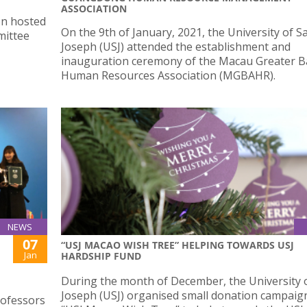
ASSOCIATION
on hosted
On the 9th of January, 2021, the University of S
mittee
Joseph (USJ) attended the establishment and
inauguration ceremony of the Macau Greater B
Human Resources Association (MGBAHR).
NEWS
07
“USJ MACAO WISH TREE” HELPING TOWARDS USJ
Jan
HARDSHIP FUND
During the month of December, the University o
Joseph (USJ) organised small donation campaign
rofessors