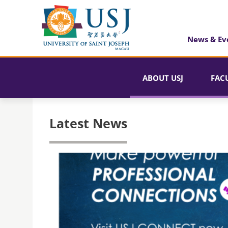
News & Ev
ABOUT USJ
FAC
Latest News