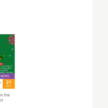
NEWS
21
S
Dec
in the
ol