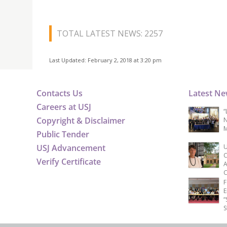
TOTAL LATEST NEWS: 2257
Last Updated: February 2, 2018 at 3:20 pm
Contacts Us
Latest N
Careers at USJ
“
Copyright & Disclaimer
N
M
Public Tender
USJ Advancement
U
C
Verify Certificate
A
C
F
E
“
S