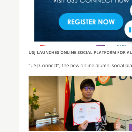
USJ LAUNCHES ONLINE SOCIAL PLATFORM FOR AL
“USJ Connect”, the new online alumni social plat