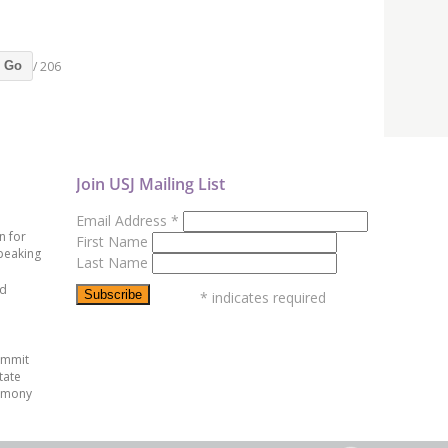
/ 206
Go
Join USJ Mailing List
Email Address
*
n for
First Name
peaking
Last Name
ed
*
indicates required
ummit
tate
emony