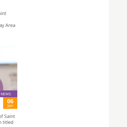
aint
ay Area
NEWS
06
Jan
f Saint
 titled