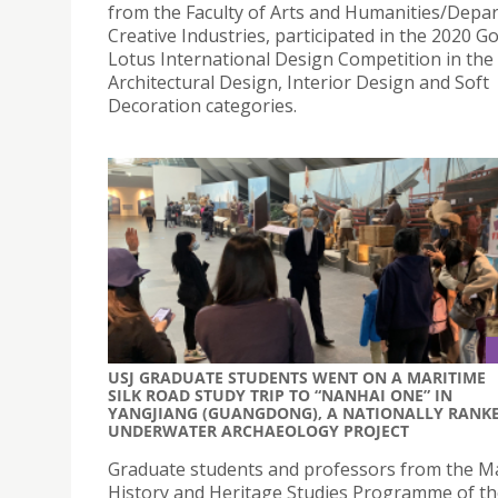
from the Faculty of Arts and Humanities/Depa
Creative Industries, participated in the 2020 G
Lotus International Design Competition in the
Architectural Design, Interior Design and Soft
Decoration categories.
USJ GRADUATE STUDENTS WENT ON A MARITIME
SILK ROAD STUDY TRIP TO “NANHAI ONE” IN
YANGJIANG (GUANGDONG), A NATIONALLY RANK
UNDERWATER ARCHAEOLOGY PROJECT
Graduate students and professors from the Ma
History and Heritage Studies Programme of t