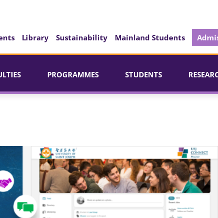
ents
Library
Sustainability
Mainland Students
Admis
ULTIES
PROGRAMMES
STUDENTS
RESEAR