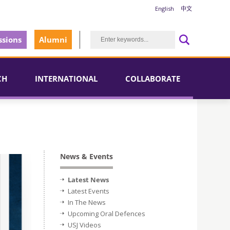
English
中文
sions
Alumni
CH
INTERNATIONAL
COLLABORATE
News & Events
Latest News
Latest Events
In The News
Upcoming Oral Defences
USJ Videos