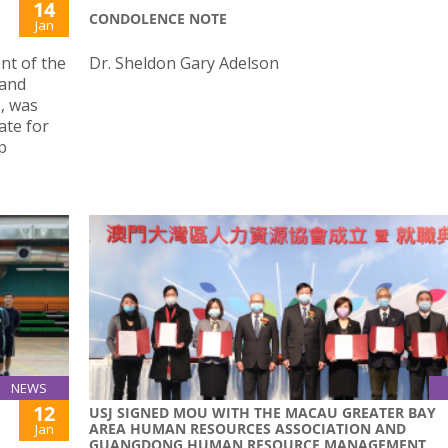
14
CONDOLENCE NOTE
Jan
nt of the
Dr. Sheldon Gary Adelson
 and
, was
ate for
p
NEWS
12
USJ SIGNED MOU WITH THE MACAU GREATER BAY
AREA HUMAN RESOURCES ASSOCIATION AND
Jan
GUANGDONG HUMAN RESOURCE MANAGEMENT