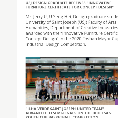
USJ DESIGN GRADUATE RECEIVES "INNOVATIVE
FURNITURE CERTIFICATE FOR CONCEPT DESIGN"
Mr. Jerry U, U Seng Hei, Design graduate stude
University of Saint Joseph (USJ) Faculty of Arts
Humanities, Department of Creative Industries
awarded with the “Innovative Furniture Certific
Concept Design” in the 2020 Foshan Mayor Cu
Industrial Design Competition.
"ILHA VERDE SAINT JOSEPH UNITED TEAM"
ADVANCED TO SEMI-FINALS ON THE DIOCESAN
YOUTH CUP BASKETBALL COMPETITION