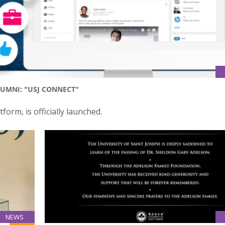
UMNI: "USJ CONNECT"
form, is officially launched.
NEWS