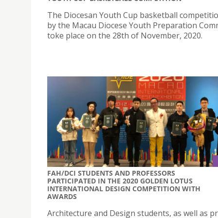
The Diocesan Youth Cup basketball competiti
by the Macau Diocese Youth Preparation Com
toke place on the 28th of November, 2020.
FAH/DCI STUDENTS AND PROFESSORS
PARTICIPATED IN THE 2020 GOLDEN LOTUS
INTERNATIONAL DESIGN COMPETITION WITH
AWARDS
Architecture and Design students, as well as p