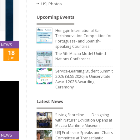
USJ Photos
Upcoming Events
Hengqin International Sci-
Techinnovation Competition for
Portuguese- and Spanish-
NEWS
speaking Countries
18
The 5th Macau Model United
Jan
Nations Conference
Service-Learning Student Summit
2026 (SLSS 2026) & Uniservitate
Award 2026 Awarding
Ceremony
Latest News
“Living Shoreline ── Designing
with Nature” Exhibition Opens at
Macao Maritime Museum
USJ Professor Speaks and Chairs
NEWS
Committee at Transatlantic