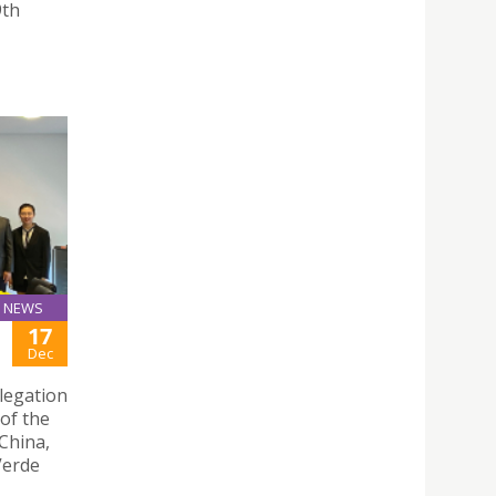
9th
NEWS
17
Dec
legation
of the
China,
 Verde