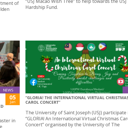
“USJ Macao Wish Tree” to help towards the USJ
rtment of
Hardship Fund.
olden
NEWS
05
“GLORIA! THE INTERNATIONAL VIRTUAL CHRISTMA
Jan
CAROL CONCERT”
ED
The University of Saint Joseph (USJ) participate 
“GLORIA! An International Virtual Christmas Car
ster in
Concert” organised by the University of The
he