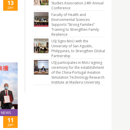
13
Studies Association 24th Annual
Jan
Conference
Faculty of Health and
Environmental Sciences
Supports “Strong Families”
Training to Strengthen Family
Resilience
USJ Signs MoU with the
University of San Agustin,
Philippines, to Strengthen Global
Partnership
USJ participates in MoU signing
ceremony for the establishment
of the China-Portugal Aviation
Simulation Technology Research
Institute at Madeira University
NEWS
11
Jan