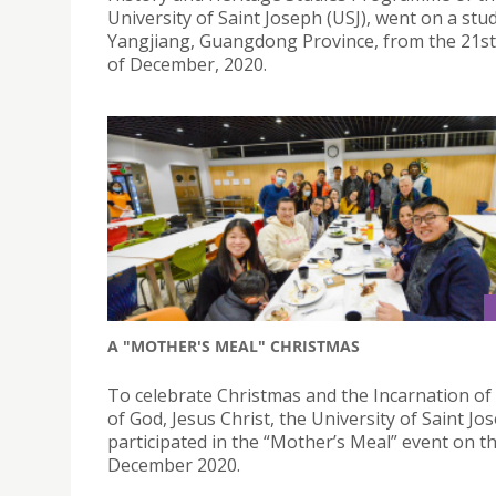
University of Saint Joseph (USJ), went on a stu
Yangjiang, Guangdong Province, from the 21st
of December, 2020.
A "MOTHER'S MEAL" CHRISTMAS
To celebrate Christmas and the Incarnation of
of God, Jesus Christ, the University of Saint Jo
participated in the “Mother’s Meal” event on t
December 2020.