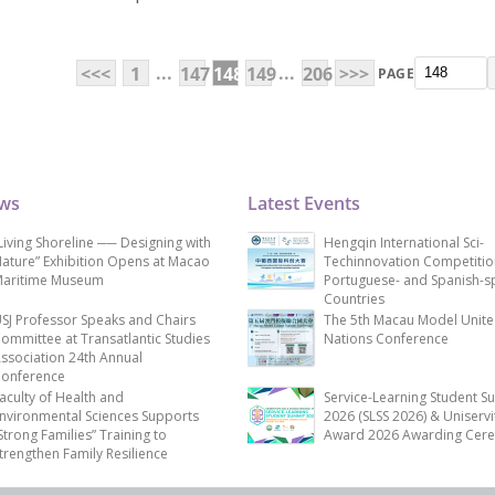
...
...
<<<
1
147
148
149
206
>>>
PAGE
ews
Latest Events
Living Shoreline ── Designing with
Hengqin International Sci-
ature” Exhibition Opens at Macao
Techinnovation Competitio
aritime Museum
Portuguese- and Spanish-s
Countries
SJ Professor Speaks and Chairs
The 5th Macau Model Unit
ommittee at Transatlantic Studies
Nations Conference
ssociation 24th Annual
onference
aculty of Health and
Service-Learning Student S
nvironmental Sciences Supports
2026 (SLSS 2026) & Uniservi
Strong Families” Training to
Award 2026 Awarding Cer
trengthen Family Resilience