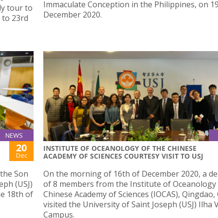
Immaculate Conception in the Philippines, on 1
dy tour to
December 2020.
 to 23rd
NEWS
20
INSTITUTE OF OCEANOLOGY OF THE CHINESE
Dec
ACADEMY OF SCIENCES COURTESY VISIT TO USJ
 the Son
On the morning of 16th of December 2020, a de
seph (USJ)
of 8 members from the Institute of Oceanology 
he 18th of
Chinese Academy of Sciences (IOCAS), Qingdao, 
visited the University of Saint Joseph (USJ) Ilha
Campus.