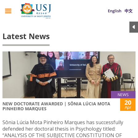
English
中文
Latest News
NEWS
20
NEW DOCTORATE AWARDED | SÔNIA LÚCIA MOTA
Apr
PINHEIRO MARQUES
Sônia Lúcia Mota Pinheiro Marques has successfully
defended her doctoral thesis in Psychology titled:
“ANALYSIS OF THE SUBJECTIVE CONSTITUTION OF