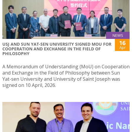
NEWS
16
USJ AND SUN YAT-SEN UNIVERSITY SIGNED MOU FOR
Apr
COOPERATION AND EXCHANGE IN THE FIELD OF
PHILOSOPHY
A Memorandum of Understanding (MoU) on Cooperation
and Exchange in the Field of Philosophy between Sun
Yat-sen University and University of Saint Joseph was
signed on 10 April, 2026.