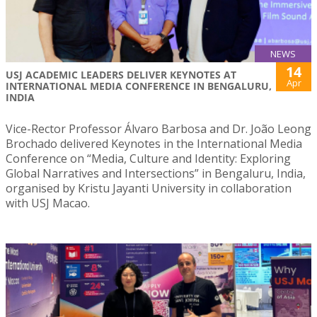
NEWS
14
USJ ACADEMIC LEADERS DELIVER KEYNOTES AT
Apr
INTERNATIONAL MEDIA CONFERENCE IN BENGALURU,
INDIA
Vice-Rector Professor Álvaro Barbosa and Dr. João Leong
Brochado delivered Keynotes in the International Media
Conference on “Media, Culture and Identity: Exploring
Global Narratives and Intersections” in Bengaluru, India,
organised by Kristu Jayanti University in collaboration
with USJ Macao.