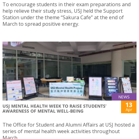
To encourage students in their exam preparations and
help relieve their study stress, USJ held the Support
Station under the theme “Sakura Cafe” at the end of
March to spread positive energy.
NEWS
13
USJ MENTAL HEALTH WEEK TO RAISE STUDENTS’
Apr
AWARENESS OF MENTAL WELL-BEING
The Office for Student and Alumni Affairs at USJ hosted a
series of mental health week activities throughout
March.