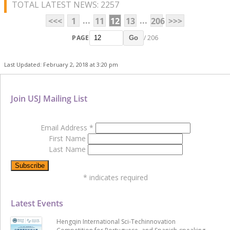
TOTAL LATEST NEWS: 2257
...
...
<<<
1
11
12
13
206
>>>
PAGE
/ 206
Go
Last Updated: February 2, 2018 at 3:20 pm
Join USJ Mailing List
Email Address
*
First Name
Last Name
*
indicates required
Latest Events
Hengqin International Sci-Techinnovation