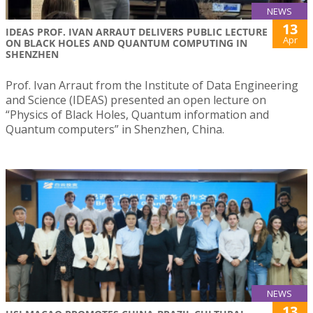
NEWS
13
IDEAS PROF. IVAN ARRAUT DELIVERS PUBLIC LECTURE
Apr
ON BLACK HOLES AND QUANTUM COMPUTING IN
SHENZHEN
Prof. Ivan Arraut from the Institute of Data Engineering
and Science (IDEAS) presented an open lecture on
“Physics of Black Holes, Quantum information and
Quantum computers” in Shenzhen, China.
NEWS
13