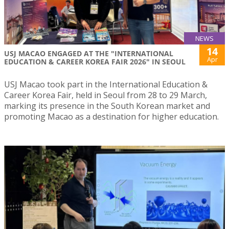
NEWS
14
USJ MACAO ENGAGED AT THE "INTERNATIONAL
Apr
EDUCATION & CAREER KOREA FAIR 2026" IN SEOUL
USJ Macao took part in the International Education &
Career Korea Fair, held in Seoul from 28 to 29 March,
marking its presence in the South Korean market and
promoting Macao as a destination for higher education.