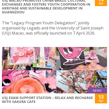
USJ MACAO PROMOTES CHINA-BRAZIL CULTURAL
Apr
EXCHANGES AND FOSTERS YOUTH COOPERATION IN
HERITAGE AND SUSTAINABLE DEVELOPMENT IN
GUANGZHOU
The “Legacy Program Youth Delegation”, jointly
organised by Legado and the University of Saint Joseph
(USJ) Macao, was officially launched on 7 April 2026.
NEWS
13
USJ EXAM SUPPORT STATION – RELAX AND RECHARGE
Apr
WITH SAKURA CAFE