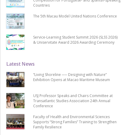
Competition for Portuguese- and Spanish-speaking
Countries
The 5th Macau Model United Nations Conference
Service-Learning Student Summit 2026 (SLSS 2026)
& Uniservitate Award 2026 Awarding Ceremony
Latest News
“Living Shoreline ── Designing with Nature”
Exhibition Opens at Macao Maritime Museum
USJ Professor Speaks and Chairs Committee at
Transatlantic Studies Association 24th Annual
Conference
Faculty of Health and Environmental Sciences
Supports “Strong Families” Training to Strengthen
Family Resilience