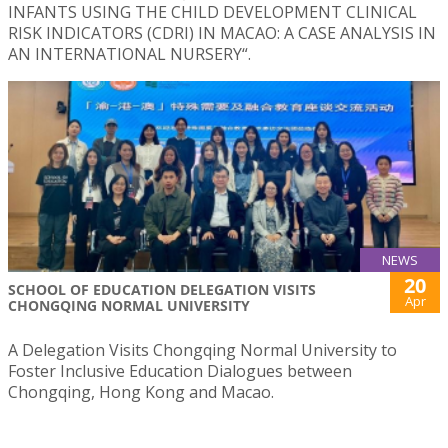
INFANTS USING THE CHILD DEVELOPMENT CLINICAL
RISK INDICATORS (CDRI) IN MACAO: A CASE ANALYSIS IN
AN INTERNATIONAL NURSERY“.
NEWS
20
SCHOOL OF EDUCATION DELEGATION VISITS
Apr
CHONGQING NORMAL UNIVERSITY
A Delegation Visits Chongqing Normal University to
Foster Inclusive Education Dialogues between
Chongqing, Hong Kong and Macao.