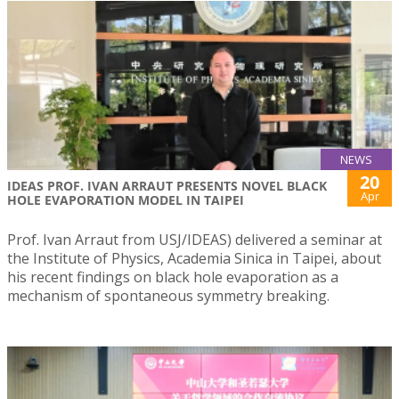
NEWS
20
IDEAS PROF. IVAN ARRAUT PRESENTS NOVEL BLACK
Apr
HOLE EVAPORATION MODEL IN TAIPEI
Prof. Ivan Arraut from USJ/IDEAS) delivered a seminar at
the Institute of Physics, Academia Sinica in Taipei, about
his recent findings on black hole evaporation as a
mechanism of spontaneous symmetry breaking.