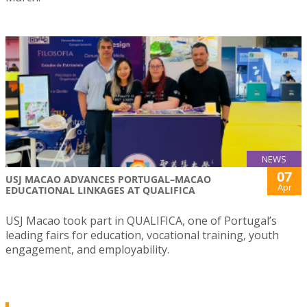
NEWS
07
USJ MACAO ADVANCES PORTUGAL–MACAO
Apr
EDUCATIONAL LINKAGES AT QUALIFICA
USJ Macao took part in QUALIFICA, one of Portugal’s
leading fairs for education, vocational training, youth
engagement, and employability.