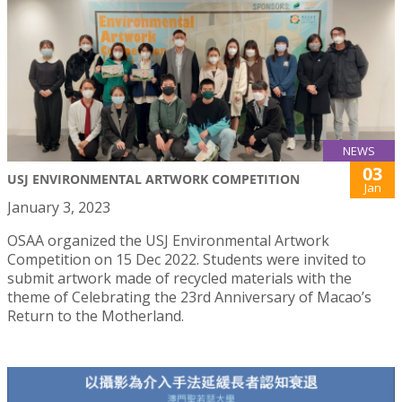
NEWS
03
USJ ENVIRONMENTAL ARTWORK COMPETITION
Jan
January 3, 2023
OSAA organized the USJ Environmental Artwork
Competition on 15 Dec 2022. Students were invited to
submit artwork made of recycled materials with the
theme of Celebrating the 23rd Anniversary of Macao’s
Return to the Motherland.