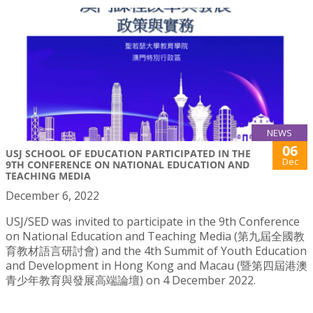
NEWS
06
USJ SCHOOL OF EDUCATION PARTICIPATED IN THE
Dec
9TH CONFERENCE ON NATIONAL EDUCATION AND
TEACHING MEDIA
December 6, 2022
USJ/SED was invited to participate in the 9th Conference
on National Education and Teaching Media (第九屆全國教
育教材語言研討會) and the 4th Summit of Youth Education
and Development in Hong Kong and Macau (暨第四屆港澳
青少年教育與發展高端論壇) on 4 December 2022.