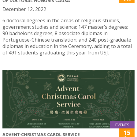
OF DOCTORAL HONORIS CAUSA
December 12, 2022
6 doctoral degrees in the areas of religious studies,
government studies and science; 147 master’s degrees;
90 bachelor’s degrees; 8 associate diplomas in
Portuguese-Chinese translation; and 240 post-graduate
diplomas in education in the Ceremony, adding to a total
of 491 students graduating this year from USJ.
EVENTS
15
ADVENT-CHRISTMAS CAROL SERVICE