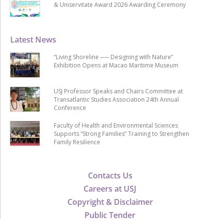
& Uniservitate Award 2026 Awarding Ceremony
Latest News
“Living Shoreline ── Designing with Nature”
Exhibition Opens at Macao Maritime Museum
USJ Professor Speaks and Chairs Committee at
Transatlantic Studies Association 24th Annual
Conference
Faculty of Health and Environmental Sciences
Supports “Strong Families” Training to Strengthen
Family Resilience
Contacts Us
Careers at USJ
Copyright & Disclaimer
Public Tender