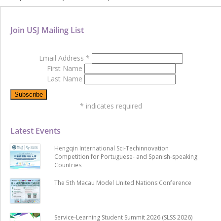
Join USJ Mailing List
Email Address
*
First Name
Last Name
*
indicates required
Latest Events
Hengqin International Sci-Techinnovation
Competition for Portuguese- and Spanish-speaking
Countries
The 5th Macau Model United Nations Conference
Service-Learning Student Summit 2026 (SLSS 2026)