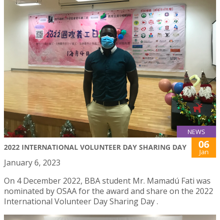
NEWS
06
2022 INTERNATIONAL VOLUNTEER DAY SHARING DAY
Jan
January 6, 2023
On 4 December 2022, BBA student Mr. Mamadú Fati was
nominated by OSAA for the award and share on the 2022
International Volunteer Day Sharing Day .