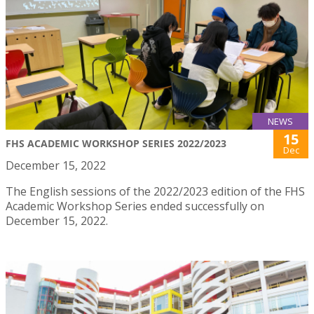
NEWS
15
FHS ACADEMIC WORKSHOP SERIES 2022/2023
Dec
December 15, 2022
The English sessions of the 2022/2023 edition of the FHS
Academic Workshop Series ended successfully on
December 15, 2022.