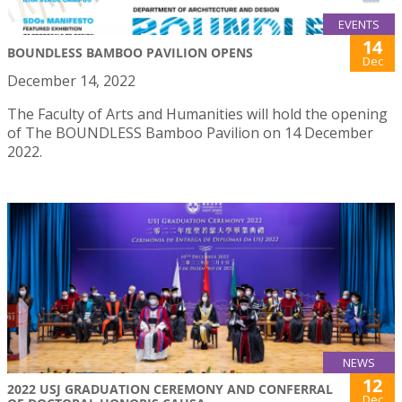
EVENTS
14
BOUNDLESS BAMBOO PAVILION OPENS
Dec
December 14, 2022
The Faculty of Arts and Humanities will hold the opening
of The BOUNDLESS Bamboo Pavilion on 14 December
2022.
NEWS
12
2022 USJ GRADUATION CEREMONY AND CONFERRAL
Dec