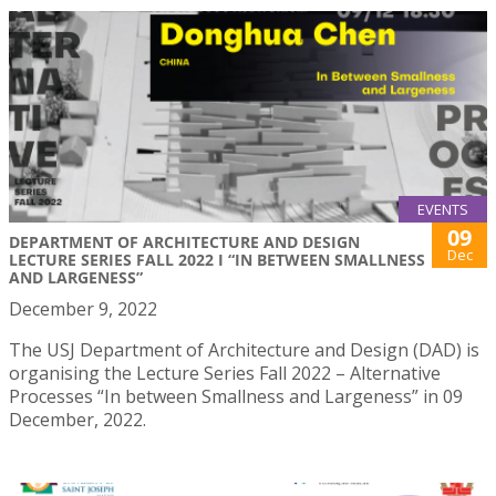
EVENTS
09
DEPARTMENT OF ARCHITECTURE AND DESIGN
Dec
LECTURE SERIES FALL 2022 I “IN BETWEEN SMALLNESS
AND LARGENESS”
December 9, 2022
The USJ Department of Architecture and Design (DAD) is
organising the Lecture Series Fall 2022 – Alternative
Processes “In between Smallness and Largeness” in 09
December, 2022.