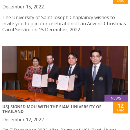
Dec
December 15, 2022
The University of Saint Joseph Chaplaincy wishes to
invite you to join our celebration of an Advent-Christmas
Carol Service on 15 December, 2022.
NEWS
12
USJ SIGNED MOU WITH THE SIAM UNIVERSITY OF
Dec
THAILAND
December 12, 2022