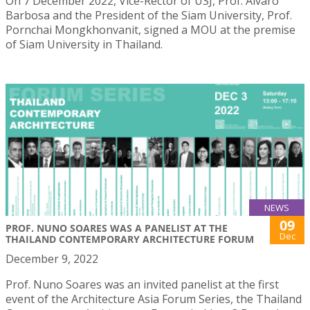
On 7 December 2022, Vice-Rector of USJ, Prof. Álvaro
Barbosa and the President of the Siam University, Prof.
Pornchai Mongkhonvanit, signed a MOU at the premise
of Siam University in Thailand.
NEWS
09
PROF. NUNO SOARES WAS A PANELIST AT THE
Dec
THAILAND CONTEMPORARY ARCHITECTURE FORUM
December 9, 2022
Prof. Nuno Soares was an invited panelist at the first
event of the Architecture Asia Forum Series, the Thailand