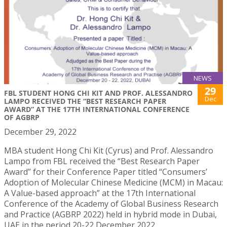
NEWS
29
FBL STUDENT HONG CHI KIT AND PROF. ALESSANDRO
Dec
LAMPO RECEIVED THE “BEST RESEARCH PAPER
AWARD” AT THE 17TH INTERNATIONAL CONFERENCE
OF AGBRP
December 29, 2022
MBA student Hong Chi Kit (Cyrus) and Prof. Alessandro
Lampo from FBL received the “Best Research Paper
Award” for their Conference Paper titled “Consumers’
Adoption of Molecular Chinese Medicine (MCM) in Macau:
A Value-based approach” at the 17th International
Conference of the Academy of Global Business Research
and Practice (AGBRP 2022) held in hybrid mode in Dubai,
UAE in the period 20-22 December 2022.