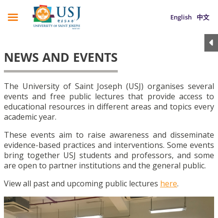
English
中文
NEWS AND EVENTS
The University of Saint Joseph (USJ) organises several
events and free public lectures that provide access to
educational resources in different areas and topics every
academic year.
These events aim to raise awareness and disseminate
evidence-based practices and interventions. Some events
bring together USJ students and professors, and some
are open to partner institutions and the general public.
View all past and upcoming public lectures
here
.