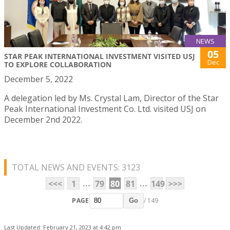
NEWS
05
STAR PEAK INTERNATIONAL INVESTMENT VISITED USJ
Dec
TO EXPLORE COLLABORATION
December 5, 2022
A delegation led by Ms. Crystal Lam, Director of the Star
Peak International Investment Co. Ltd. visited USJ on
December 2nd 2022.
TOTAL NEWS AND EVENTS: 3123
...
...
<<<
1
79
80
81
149
>>>
PAGE
/ 149
Go
Last Updated: February 21, 2023 at 4:42 pm