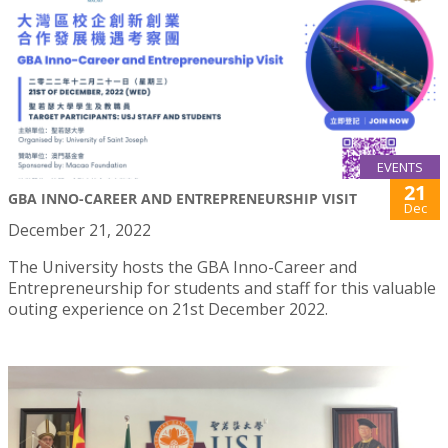
EVENTS
21
GBA INNO-CAREER AND ENTREPRENEURSHIP VISIT
Dec
December 21, 2022
The University hosts the GBA Inno-Career and
Entrepreneurship for students and staff for this valuable
outing experience on 21st December 2022.