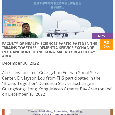
NEWS
30
FACULTY OF HEALTH SCIENCES PARTICIPATED IN THE
Dec
“BRAINS TOGETHER” DEMENTIA SERVICE EXCHANGE
IN GUANGDONG-HONG KONG-MACAO GREATER BAY
AREA
December 30, 2022
At the invitation of Guangzhou Enshan Social Service
Center, Dr. Jayson Lou from FHS participated in the
“Brains Together” Dementia Service Exchange in
Guangdong-Hong Kong-Macao Greater Bay Area (online)
on December 16, 2022.