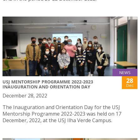
NEWS
28
USJ MENTORSHIP PROGRAMME 2022-2023
Dec
INAUGURATION AND ORIENTATION DAY
December 28, 2022
The Inauguration and Orientation Day for the USJ
Mentorship Programme 2022-2023 was held on 17
December, 2022, at the USJ Ilha Verde Campus.