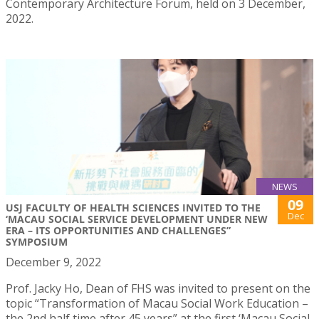
Contemporary Architecture Forum, held on 3 December,
2022.
NEWS
09
USJ FACULTY OF HEALTH SCIENCES INVITED TO THE
Dec
‘MACAU SOCIAL SERVICE DEVELOPMENT UNDER NEW
ERA – ITS OPPORTUNITIES AND CHALLENGES”
SYMPOSIUM
December 9, 2022
Prof. Jacky Ho, Dean of FHS was invited to present on the
topic “Transformation of Macau Social Work Education –
the 2nd half time after 45 years” at the first ‘Macau Social