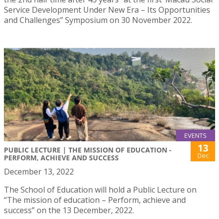
Service Development Under New Era – Its Opportunities
and Challenges” Symposium on 30 November 2022.
EVENTS
13
PUBLIC LECTURE | THE MISSION OF EDUCATION -
Dec
PERFORM, ACHIEVE AND SUCCESS
December 13, 2022
The School of Education will hold a Public Lecture on
“The mission of education – Perform, achieve and
success” on the 13 December, 2022.