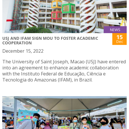
NEWS
15
USJ AND IFAM SIGN MOU TO FOSTER ACADEMIC
Dec
COOPERATION
December 15, 2022
The University of Saint Joseph, Macao (USJ) have entered
into an agreement to enhance academic collaboration
with the Instituto Federal de Educação, Ciência e
Tecnologia do Amazonas (IFAM), in Brazil.