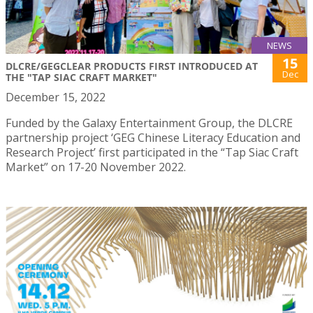
NEWS
15
DLCRE/GEGCLEAR PRODUCTS FIRST INTRODUCED AT
Dec
THE "TAP SIAC CRAFT MARKET"
December 15, 2022
Funded by the Galaxy Entertainment Group, the DLCRE
partnership project ‘GEG Chinese Literacy Education and
Research Project’ first participated in the “Tap Siac Craft
Market” on 17-20 November 2022.