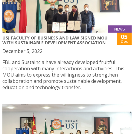
NEWS
05
USJ FACULTY OF BUSINESS AND LAW SIGNED MOU
Dec
WITH SUSTAINABLE DEVELOPMENT ASSOCIATION
December 5, 2022
FBL and Sustaincia have already developed fruitful
cooperation with many interactions and activities. This
MOU aims to express the willingness to strengthen
collaboration and promote sustainable development,
education and technology transfer.