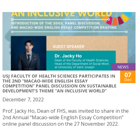
NEWS
07
USJ FACULTY OF HEALTH SCIENCES PARTICIPATES IN
Dec
THE 2ND “MACAO-WIDE ENGLISH ESSAY
COMPETITION” PANEL DISCUSSION ON SUSTAINABLE
DEVELOPMENT'S THEME “AN INCLUSIVE WORLD”
December 7, 2022
Prof. Jacky Ho, Dean of FHS, was invited to share in the
2nd Annual “Macao-wide English Essay Competition”
online panel discussion on the 27 November 2022.