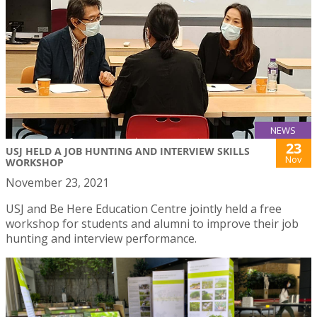
NEWS
23
USJ HELD A JOB HUNTING AND INTERVIEW SKILLS
Nov
WORKSHOP
November 23, 2021
USJ and Be Here Education Centre jointly held a free
workshop for students and alumni to improve their job
hunting and interview performance.