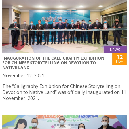
NEWS
12
INAUGURATION OF THE CALLIGRAPHY EXHIBITION
Nov
FOR CHINESE STORYTELLING ON DEVOTION TO
NATIVE LAND
November 12, 2021
The “Calligraphy Exhibition for Chinese Storytelling on
Devotion to Native Land” was officially inaugurated on 11
November, 2021.