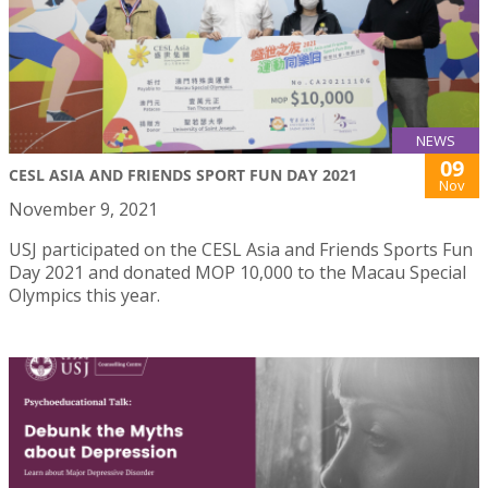
NEWS
09
CESL ASIA AND FRIENDS SPORT FUN DAY 2021
Nov
November 9, 2021
USJ participated on the CESL Asia and Friends Sports Fun
Day 2021 and donated MOP 10,000 to the Macau Special
Olympics this year.