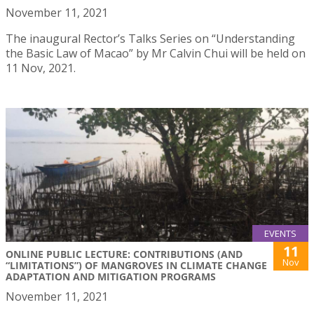
November 11, 2021
The inaugural Rector’s Talks Series on “Understanding
the Basic Law of Macao” by Mr Calvin Chui will be held on
11 Nov, 2021.
EVENTS
11
ONLINE PUBLIC LECTURE: CONTRIBUTIONS (AND
Nov
“LIMITATIONS”) OF MANGROVES IN CLIMATE CHANGE
ADAPTATION AND MITIGATION PROGRAMS
November 11, 2021