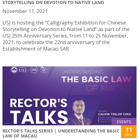
STORYTELLING ON DEVOTION TO NATIVE LAND
November 11, 2021
USJ is hosting the “Calligraphy Exhibition for Chinese
Storytelling on Devotion to Native Land” as part of the
USJ 25th Anniversary Series, from 11 to 25 November,
2021, to celebrate the 22nd anniversary of the
Establishment of Macao SAR.
EVENTS
11
RECTOR'S TALKS SERIES | UNDERSTANDING THE BASIC
Nov
LAW OF MACAU