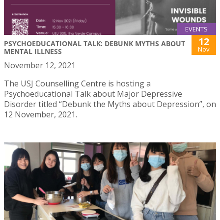
EVENTS
12
PSYCHOEDUCATIONAL TALK: DEBUNK MYTHS ABOUT
Nov
MENTAL ILLNESS
November 12, 2021
The USJ Counselling Centre is hosting a
Psychoeducational Talk about Major Depressive
Disorder titled “Debunk the Myths about Depression”, on
12 November, 2021.