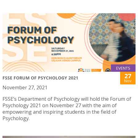
EVENTS
27
FSSE FORUM OF PSYCHOLOGY 2021
Nov
November 27, 2021
FSSE’s Department of Psychology will hold the Forum of
Psychology 2021 on November 27 with the aim of
empowering and inspiring students in the field of
Psychology.