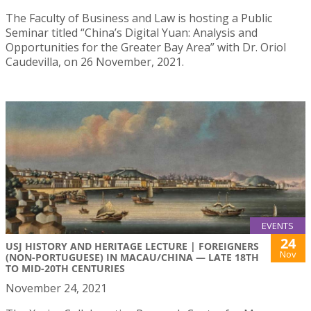
The Faculty of Business and Law is hosting a Public
Seminar titled “China’s Digital Yuan: Analysis and
Opportunities for the Greater Bay Area” with Dr. Oriol
Caudevilla, on 26 November, 2021.
EVENTS
24
USJ HISTORY AND HERITAGE LECTURE | FOREIGNERS
Nov
(NON-PORTUGUESE) IN MACAU/CHINA — LATE 18TH
TO MID-20TH CENTURIES
November 24, 2021