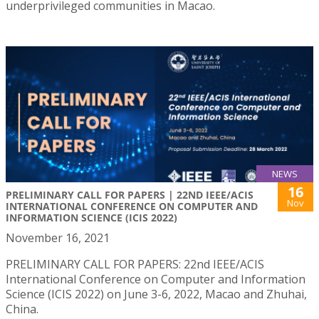
underprivileged communities in Macao.
NEWS
16
PRELIMINARY CALL FOR PAPERS | 22ND IEEE/ACIS
Nov
INTERNATIONAL CONFERENCE ON COMPUTER AND
INFORMATION SCIENCE (ICIS 2022)
November 16, 2021
PRELIMINARY CALL FOR PAPERS: 22nd IEEE/ACIS
International Conference on Computer and Information
Science (ICIS 2022) on June 3-6, 2022, Macao and Zhuhai,
China.