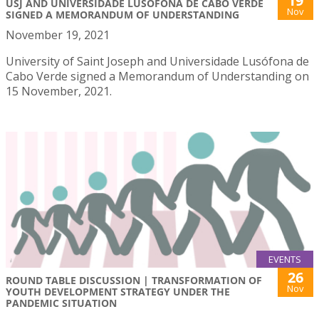
19
USJ AND UNIVERSIDADE LUSÓFONA DE CABO VERDE
Nov
SIGNED A MEMORANDUM OF UNDERSTANDING
November 19, 2021
University of Saint Joseph and Universidade Lusófona de
Cabo Verde signed a Memorandum of Understanding on
15 November, 2021.
EVENTS
26
ROUND TABLE DISCUSSION | TRANSFORMATION OF
Nov
YOUTH DEVELOPMENT STRATEGY UNDER THE
PANDEMIC SITUATION