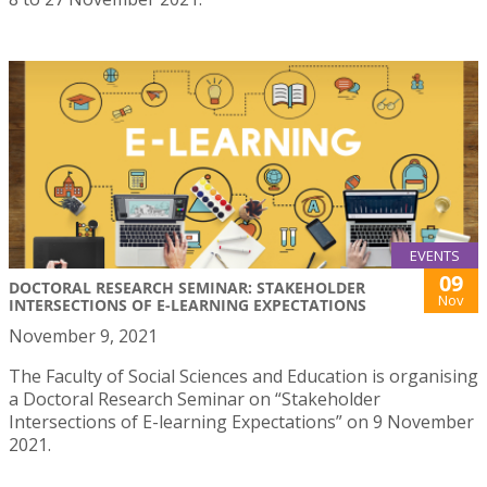
EVENTS
09
DOCTORAL RESEARCH SEMINAR: STAKEHOLDER
Nov
INTERSECTIONS OF E-LEARNING EXPECTATIONS
November 9, 2021
The Faculty of Social Sciences and Education is organising
a Doctoral Research Seminar on “Stakeholder
Intersections of E-learning Expectations” on 9 November
2021.