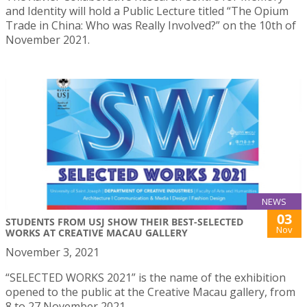
and Identity will hold a Public Lecture titled “The Opium
Trade in China: Who was Really Involved?” on the 10th of
November 2021.
NEWS
03
STUDENTS FROM USJ SHOW THEIR BEST-SELECTED
Nov
WORKS AT CREATIVE MACAU GALLERY
November 3, 2021
“SELECTED WORKS 2021” is the name of the exhibition
opened to the public at the Creative Macau gallery, from
8 to 27 November 2021.