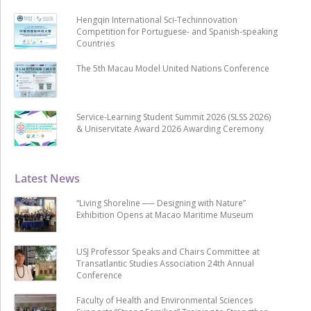
Hengqin International Sci-Techinnovation
Competition for Portuguese- and Spanish-speaking
Countries
The 5th Macau Model United Nations Conference
Service-Learning Student Summit 2026 (SLSS 2026)
& Uniservitate Award 2026 Awarding Ceremony
Latest News
“Living Shoreline ── Designing with Nature”
Exhibition Opens at Macao Maritime Museum
USJ Professor Speaks and Chairs Committee at
Transatlantic Studies Association 24th Annual
Conference
Faculty of Health and Environmental Sciences