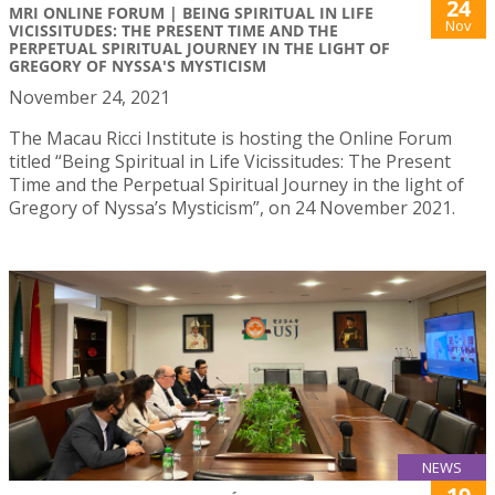
24
MRI ONLINE FORUM | BEING SPIRITUAL IN LIFE
Nov
VICISSITUDES: THE PRESENT TIME AND THE
PERPETUAL SPIRITUAL JOURNEY IN THE LIGHT OF
GREGORY OF NYSSA'S MYSTICISM
November 24, 2021
The Macau Ricci Institute is hosting the Online Forum
titled “Being Spiritual in Life Vicissitudes: The Present
Time and the Perpetual Spiritual Journey in the light of
Gregory of Nyssa’s Mysticism”, on 24 November 2021.
NEWS