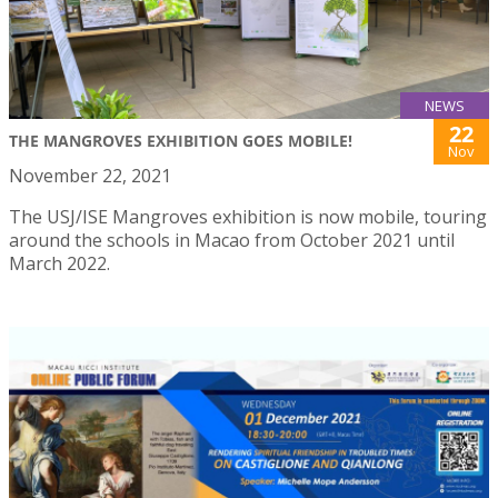
NEWS
22
THE MANGROVES EXHIBITION GOES MOBILE!
Nov
November 22, 2021
The USJ/ISE Mangroves exhibition is now mobile, touring
around the schools in Macao from October 2021 until
March 2022.