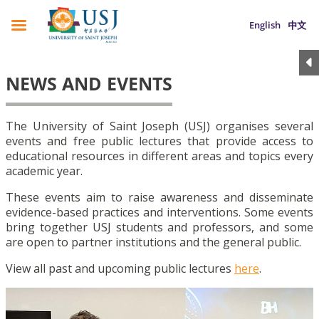
English
中文
NEWS AND EVENTS
The University of Saint Joseph (USJ) organises several
events and free public lectures that provide access to
educational resources in different areas and topics every
academic year.
These events aim to raise awareness and disseminate
evidence-based practices and interventions. Some events
bring together USJ students and professors, and some
are open to partner institutions and the general public.
View all past and upcoming public lectures
here
.