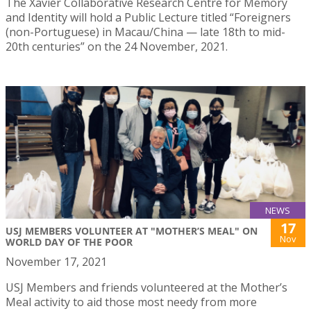
The Xavier Collaborative Research Centre for Memory
and Identity will hold a Public Lecture titled “Foreigners
(non-Portuguese) in Macau/China — late 18th to mid-
20th centuries” on the 24 November, 2021.
NEWS
17
USJ MEMBERS VOLUNTEER AT "MOTHER’S MEAL" ON
Nov
WORLD DAY OF THE POOR
November 17, 2021
USJ Members and friends volunteered at the Mother’s
Meal activity to aid those most needy from more