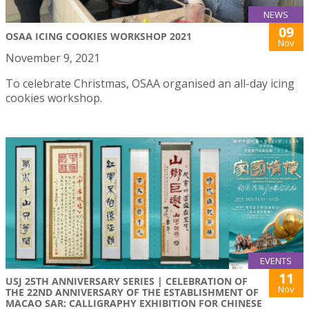
NEWS
09
OSAA ICING COOKIES WORKSHOP 2021
Nov
November 9, 2021
To celebrate Christmas, OSAA organised an all-day icing
cookies workshop.
EVENTS
11
USJ 25TH ANNIVERSARY SERIES | CELEBRATION OF
Nov
THE 22ND ANNIVERSARY OF THE ESTABLISHMENT OF
MACAO SAR: CALLIGRAPHY EXHIBITION FOR CHINESE