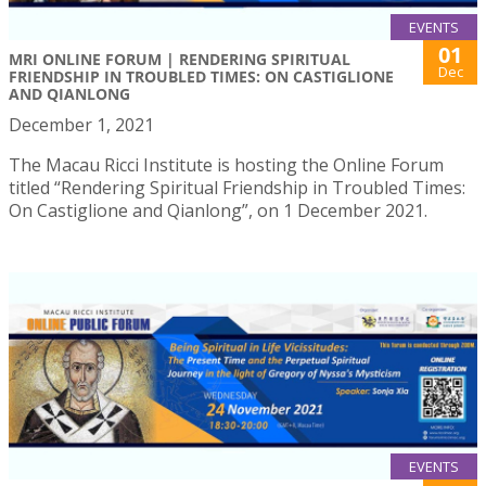
EVENTS
01
MRI ONLINE FORUM | RENDERING SPIRITUAL
Dec
FRIENDSHIP IN TROUBLED TIMES: ON CASTIGLIONE
AND QIANLONG
December 1, 2021
The Macau Ricci Institute is hosting the Online Forum
titled “Rendering Spiritual Friendship in Troubled Times:
On Castiglione and Qianlong”, on 1 December 2021.
EVENTS