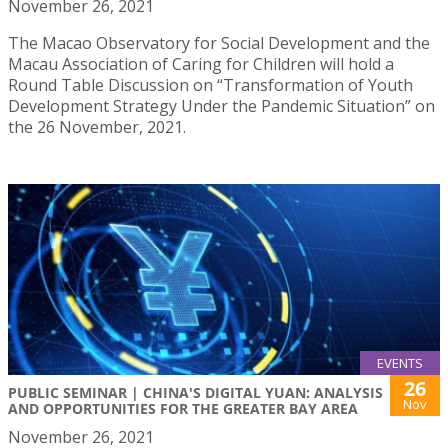
November 26, 2021
The Macao Observatory for Social Development and the
Macau Association of Caring for Children will hold a
Round Table Discussion on “Transformation of Youth
Development Strategy Under the Pandemic Situation” on
the 26 November, 2021.
EVENTS
26
PUBLIC SEMINAR | CHINA'S DIGITAL YUAN: ANALYSIS
Nov
AND OPPORTUNITIES FOR THE GREATER BAY AREA
November 26, 2021