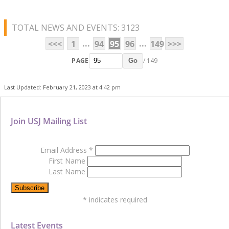
TOTAL NEWS AND EVENTS: 3123
...
...
<<<
1
94
95
96
149
>>>
PAGE
/ 149
Go
Last Updated: February 21, 2023 at 4:42 pm
Join USJ Mailing List
Email Address
*
First Name
Last Name
*
indicates required
Latest Events