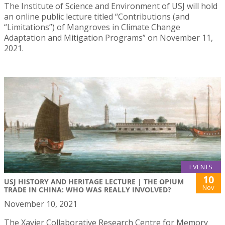
The Institute of Science and Environment of USJ will hold
an online public lecture titled “Contributions (and
“Limitations”) of Mangroves in Climate Change
Adaptation and Mitigation Programs” on November 11,
2021.
EVENTS
10
USJ HISTORY AND HERITAGE LECTURE | THE OPIUM
Nov
TRADE IN CHINA: WHO WAS REALLY INVOLVED?
November 10, 2021
The Xavier Collaborative Research Centre for Memory