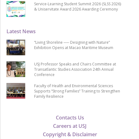
Service-Learning Student Summit 2026 (SLSS 2026)
& Uniservitate Award 2026 Awarding Ceremony
Latest News
“Living Shoreline ── Designing with Nature”
Exhibition Opens at Macao Maritime Museum
USJ Professor Speaks and Chairs Committee at
Transatlantic Studies Association 24th Annual
Conference
Faculty of Health and Environmental Sciences
Supports “Strong Families” Training to Strengthen
Family Resilience
Contacts Us
Careers at USJ
Copyright & Disclaimer