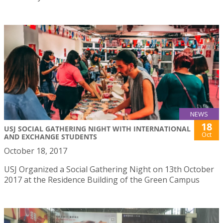
NEWS
18
USJ SOCIAL GATHERING NIGHT WITH INTERNATIONAL
Oct
AND EXCHANGE STUDENTS
October 18, 2017
USJ Organized a Social Gathering Night on 13th October
2017 at the Residence Building of the Green Campus