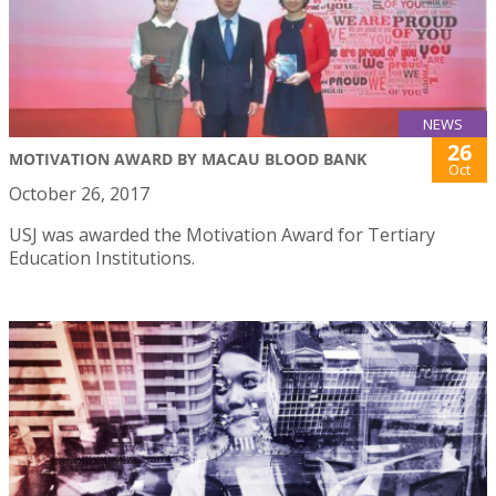
NEWS
26
MOTIVATION AWARD BY MACAU BLOOD BANK
Oct
October 26, 2017
USJ was awarded the Motivation Award for Tertiary
Education Institutions.