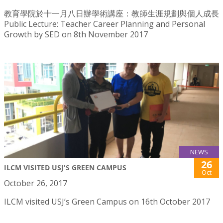
教育學院於十一月八日辦學術講座：教師生涯規劃與個人成長
Public Lecture: Teacher Career Planning and Personal
Growth by SED on 8th November 2017
NEWS
26
ILCM VISITED USJ'S GREEN CAMPUS
Oct
October 26, 2017
ILCM visited USJ’s Green Campus on 16th October 2017