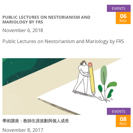
EVENTS
06
PUBLIC LECTURES ON NESTORIANISM AND
Nov
MARIOLOGY BY FRS
November 6, 2018
Public Lectures on Nestorianism and Mariology by FRS
EVENTS
08
學術講座：教師生涯規劃與個人成長
Nov
November 8, 2017