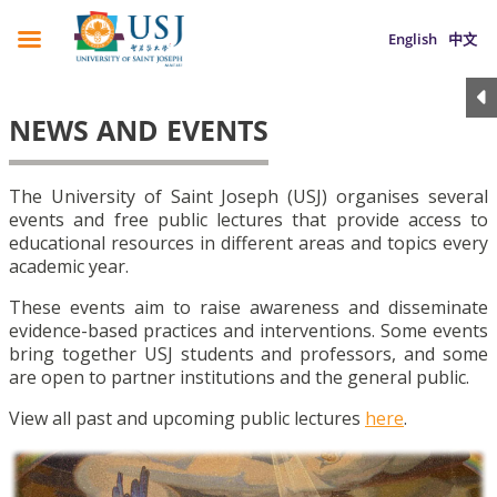
English
中文
NEWS AND EVENTS
The University of Saint Joseph (USJ) organises several
events and free public lectures that provide access to
educational resources in different areas and topics every
academic year.
These events aim to raise awareness and disseminate
evidence-based practices and interventions. Some events
bring together USJ students and professors, and some
are open to partner institutions and the general public.
View all past and upcoming public lectures
here
.