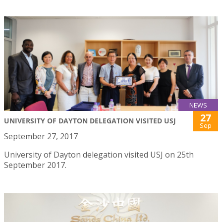
NEWS
27
UNIVERSITY OF DAYTON DELEGATION VISITED USJ
Sep
September 27, 2017
University of Dayton delegation visited USJ on 25th
September 2017.