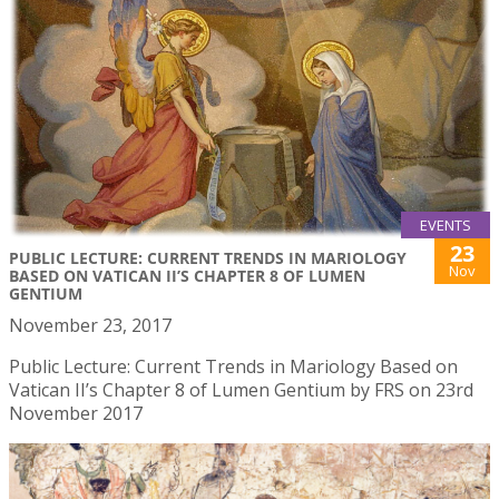
EVENTS
23
PUBLIC LECTURE: CURRENT TRENDS IN MARIOLOGY
Nov
BASED ON VATICAN II’S CHAPTER 8 OF LUMEN
GENTIUM
November 23, 2017
Public Lecture: Current Trends in Mariology Based on
Vatican II’s Chapter 8 of Lumen Gentium by FRS on 23rd
November 2017