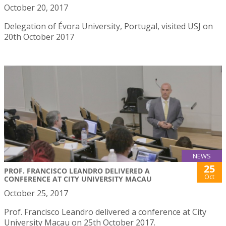
October 20, 2017
Delegation of Évora University, Portugal, visited USJ on
20th October 2017
NEWS
25
PROF. FRANCISCO LEANDRO DELIVERED A
Oct
CONFERENCE AT CITY UNIVERSITY MACAU
October 25, 2017
Prof. Francisco Leandro delivered a conference at City
University Macau on 25th October 2017.