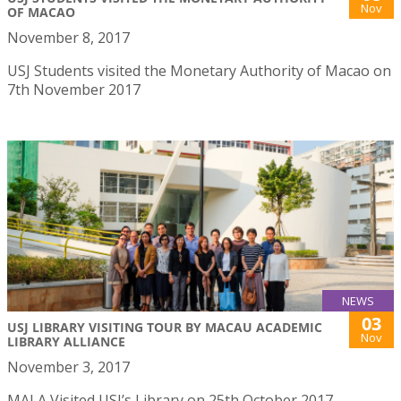
Nov
OF MACAO
November 8, 2017
USJ Students visited the Monetary Authority of Macao on
7th November 2017
NEWS
03
USJ LIBRARY VISITING TOUR BY MACAU ACADEMIC
Nov
LIBRARY ALLIANCE
November 3, 2017
MALA Visited USJ’s Library on 25th October 2017