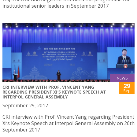
institutional senior leaders in September 2017
NEWS
29
CRI INTERVIEW WITH PROF. VINCENT YANG
Sep
REGARDING PRESIDENT XI’S KEYNOTE SPEECH AT
INTERPOL GENERAL ASSEMBLY
September 29, 2017
CRI interview with Prof. Vincent Yang regarding President
Xi’s Keynote Speech at Interpol General Assembly on 26th
September 2017