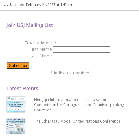
Last Updated: February 21, 2023 at 4:42 pm
Join USJ Mailing List
Email Address
*
First Name
Last Name
*
indicates required
Latest Events
Hengqin International Sci-Techinnovation
Competition for Portuguese- and Spanish-speaking
Countries
The 5th Macau Model United Nations Conference