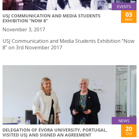
EVENTS
03
USJ COMMUNICATION AND MEDIA STUDENTS
Nov
EXHIBITION “NOW 8”
November 3, 2017
USJ Communication and Media Students Exhibition “Now
8” on 3rd November 2017
NEWS
20
DELEGATION OF ÉVORA UNIVERSITY, PORTUGAL,
Oct
VISITED USJ AND SIGNED AN AGREEMENT