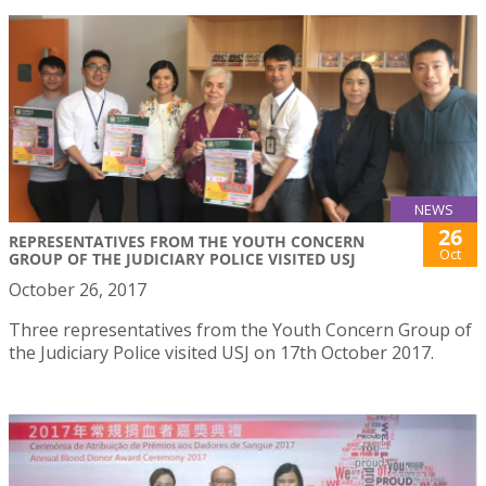
NEWS
26
REPRESENTATIVES FROM THE YOUTH CONCERN
Oct
GROUP OF THE JUDICIARY POLICE VISITED USJ
October 26, 2017
Three representatives from the Youth Concern Group of
the Judiciary Police visited USJ on 17th October 2017.