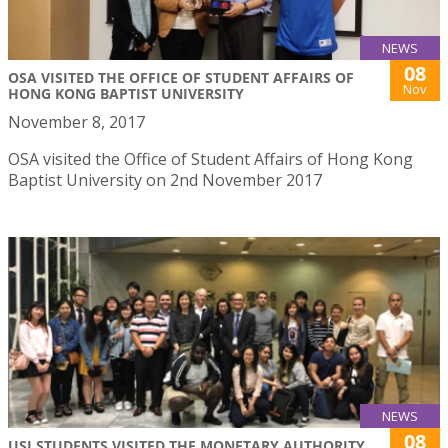
NEWS
08
OSA VISITED THE OFFICE OF STUDENT AFFAIRS OF
Nov
HONG KONG BAPTIST UNIVERSITY
November 8, 2017
OSA visited the Office of Student Affairs of Hong Kong
Baptist University on 2nd November 2017
NEWS
08
USJ STUDENTS VISITED THE MONETARY AUTHORITY