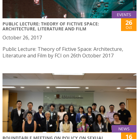
EVENTS
26
PUBLIC LECTURE: THEORY OF FICTIVE SPACE:
Oct
ARCHITECTURE, LITERATURE AND FILM
October 26, 2017
Public Lecture: Theory of Fictive Space: Architecture,
Literature and Film by FCI on 26th October 2017
NEWS
16
ROUNDTABLE MEETING ON POLICY ON SEXUAL