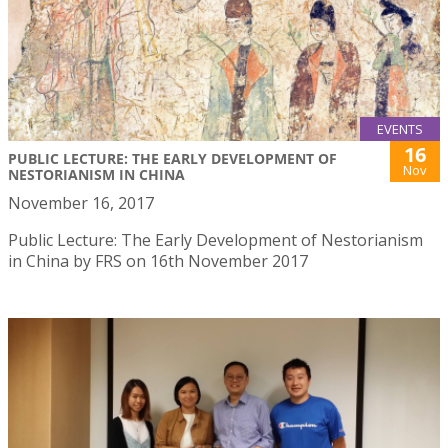
EVENTS
16
PUBLIC LECTURE: THE EARLY DEVELOPMENT OF
Nov
NESTORIANISM IN CHINA
November 16, 2017
Public Lecture: The Early Development of Nestorianism
in China by FRS on 16th November 2017