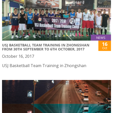
NEWS
16
USJ BASKETBALL TEAM TRAINING IN ZHONGSHAN
Oct
FROM 30TH SEPTEMBER TO 6TH OCTOBER, 2017
October 16, 2017
USJ Basketball Team Training in Zhongshan