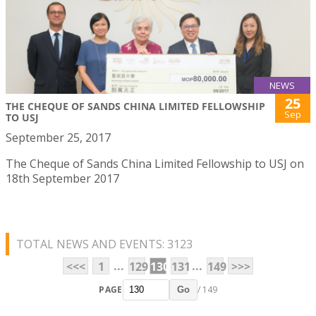
NEWS
25
THE CHEQUE OF SANDS CHINA LIMITED FELLOWSHIP
Sep
TO USJ
September 25, 2017
The Cheque of Sands China Limited Fellowship to USJ on
18th September 2017
TOTAL NEWS AND EVENTS: 3123
...
...
<<<
1
129
130
131
149
>>>
PAGE
/ 149
Go