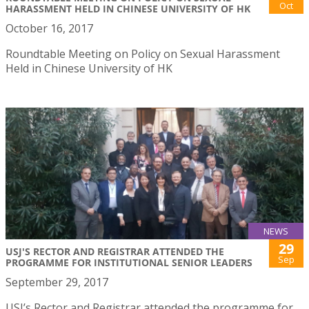
Oct
HARASSMENT HELD IN CHINESE UNIVERSITY OF HK
October 16, 2017
Roundtable Meeting on Policy on Sexual Harassment
Held in Chinese University of HK
NEWS
29
USJ'S RECTOR AND REGISTRAR ATTENDED THE
Sep
PROGRAMME FOR INSTITUTIONAL SENIOR LEADERS
September 29, 2017
USJ’s Rector and Registrar attended the programme for