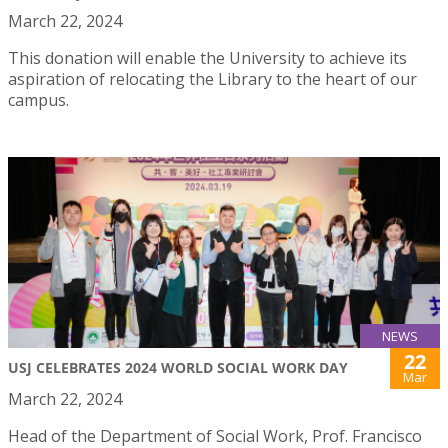
March 22, 2024
This donation will enable the University to achieve its
aspiration of relocating the Library to the heart of our
campus.
NEWS
22
USJ CELEBRATES 2024 WORLD SOCIAL WORK DAY
Mar
March 22, 2024
Head of the Department of Social Work, Prof. Francisco