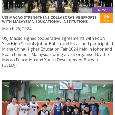
NEWS
26
USJ MACAO STRENGTHENS COLLABORATIVE EFFORTS
Mar
WITH MALAYSIAN EDUCATIONAL INSTITUTIONS
March 26, 2024
USJ Macao signed cooperative agreements with Foon
Yew High Schools Johor Bahru and Kulai, and participated
in the China Higher Education Fair 2024 held in Johor and
Kuala Lumpur, Malaysia, during a visit organised by the
Macao Education and Youth Development Bureau
(DSEDJ).