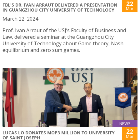
22
FBL'S DR. IVAN ARRAUT DELIVERED A PRESENTATION
Mar
IN GUANGZHOU CITY UNIVERSITY OF TECHNOLOGY
March 22, 2024
Prof. Ivan Arraut of the USJ’s Faculty of Business and
Law, delivered a seminar at the Guangzhou City
University of Technology about Game theory, Nash
equilibrium and zero sum games.
NEWS
22
LUCAS LO DONATES MOP3 MILLION TO UNIVERSITY
Mar
OF SAINT JOSEPH