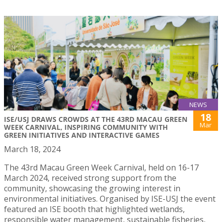
NEWS
18
ISE/USJ DRAWS CROWDS AT THE 43RD MACAU GREEN
Mar
WEEK CARNIVAL, INSPIRING COMMUNITY WITH
GREEN INITIATIVES AND INTERACTIVE GAMES
March 18, 2024
The 43rd Macau Green Week Carnival, held on 16-17
March 2024, received strong support from the
community, showcasing the growing interest in
environmental initiatives. Organised by ISE-USJ the event
featured an ISE booth that highlighted wetlands,
responsible water management, sustainable fisheries,