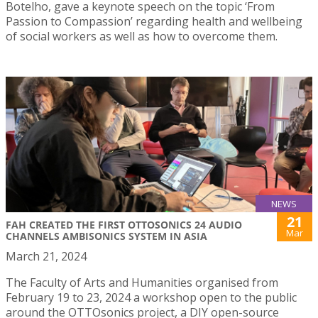
Botelho, gave a keynote speech on the topic ‘From
Passion to Compassion’ regarding health and wellbeing
of social workers as well as how to overcome them.
NEWS
21
FAH CREATED THE FIRST OTTOSONICS 24 AUDIO
Mar
CHANNELS AMBISONICS SYSTEM IN ASIA
March 21, 2024
The Faculty of Arts and Humanities organised from
February 19 to 23, 2024 a workshop open to the public
around the OTTOsonics project, a DIY open-source