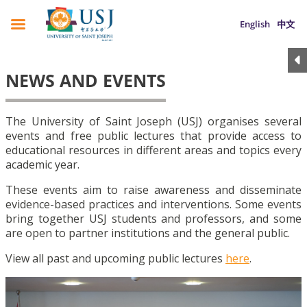
English
中文
NEWS AND EVENTS
The University of Saint Joseph (USJ) organises several
events and free public lectures that provide access to
educational resources in different areas and topics every
academic year.
These events aim to raise awareness and disseminate
evidence-based practices and interventions. Some events
bring together USJ students and professors, and some
are open to partner institutions and the general public.
View all past and upcoming public lectures
here
.