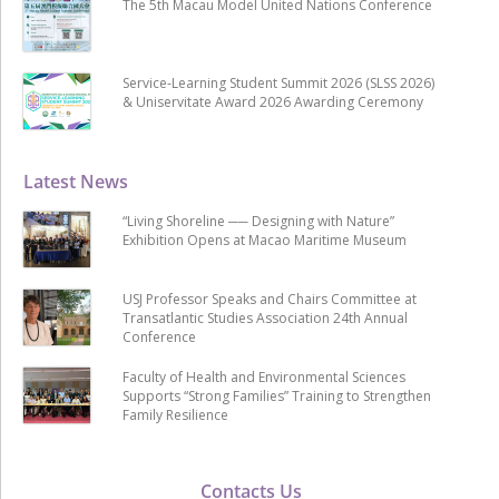
The 5th Macau Model United Nations Conference
Service-Learning Student Summit 2026 (SLSS 2026)
& Uniservitate Award 2026 Awarding Ceremony
Latest News
“Living Shoreline ── Designing with Nature”
Exhibition Opens at Macao Maritime Museum
USJ Professor Speaks and Chairs Committee at
Transatlantic Studies Association 24th Annual
Conference
Faculty of Health and Environmental Sciences
Supports “Strong Families” Training to Strengthen
Family Resilience
Contacts Us