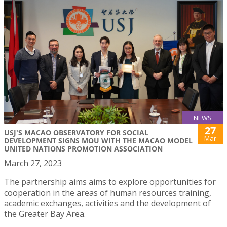
NEWS
27
USJ'S MACAO OBSERVATORY FOR SOCIAL
Mar
DEVELOPMENT SIGNS MOU WITH THE MACAO MODEL
UNITED NATIONS PROMOTION ASSOCIATION
March 27, 2023
The partnership aims aims to explore opportunities for
cooperation in the areas of human resources training,
academic exchanges, activities and the development of
the Greater Bay Area.