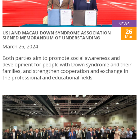
NEWS
26
USJ AND MACAU DOWN SYNDROME ASSOCIATION
Mar
SIGNED MEMORANDUM OF UNDERSTANDING
March 26, 2024
Both parties aim to promote social awareness and
development for people with Down syndrome and their
families, and strengthen cooperation and exchange in
the professional and educational fields.