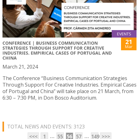
EVENTS
21
CONFERENCE | BUSINESS COMMUNICATION
Mar
STRATEGIES THROUGH SUPPORT FOR CREATIVE
INDUSTRIES. EMPIRICAL CASES OF PORTUGAL AND
CHINA
March 21, 2024
The Conference “Business Communication Strategies
Through Support For Creative Industries. Empirical Cases
of Portugal and China” will take place on 21 March, from
6:30 – 7:30 PM, in Don Bosco Auditorium.
TOTAL NEWS AND EVENTS: 3123
...
...
<<<
1
55
56
57
149
>>>