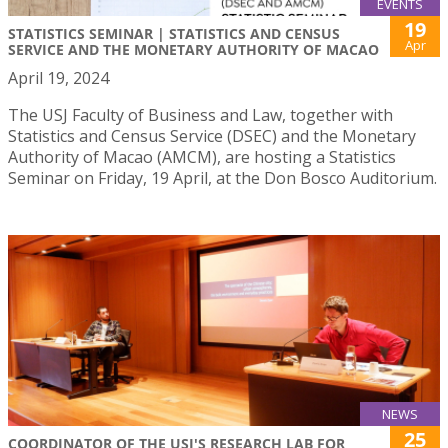
EVENTS
19
STATISTICS SEMINAR | STATISTICS AND CENSUS
Apr
SERVICE AND THE MONETARY AUTHORITY OF MACAO
April 19, 2024
The USJ Faculty of Business and Law, together with
Statistics and Census Service (DSEC) and the Monetary
Authority of Macao (AMCM), are hosting a Statistics
Seminar on Friday, 19 April, at the Don Bosco Auditorium.
NEWS
25
COORDINATOR OF THE USJ'S RESEARCH LAB FOR