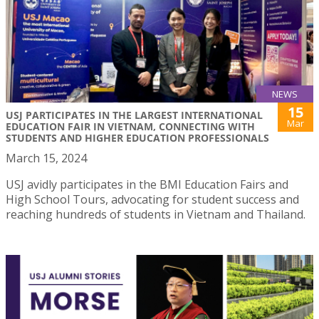
NEWS
15
USJ PARTICIPATES IN THE LARGEST INTERNATIONAL
Mar
EDUCATION FAIR IN VIETNAM, CONNECTING WITH
STUDENTS AND HIGHER EDUCATION PROFESSIONALS
March 15, 2024
USJ avidly participates in the BMI Education Fairs and
High School Tours, advocating for student success and
reaching hundreds of students in Vietnam and Thailand.