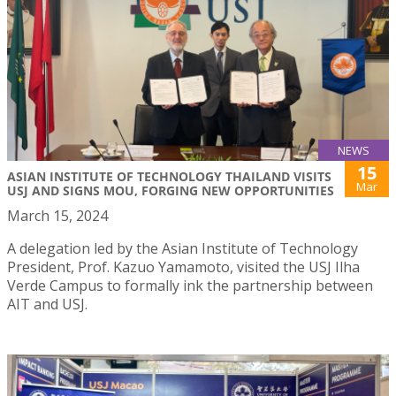
NEWS
15
ASIAN INSTITUTE OF TECHNOLOGY THAILAND VISITS
Mar
USJ AND SIGNS MOU, FORGING NEW OPPORTUNITIES
March 15, 2024
A delegation led by the Asian Institute of Technology
President, Prof. Kazuo Yamamoto, visited the USJ Ilha
Verde Campus to formally ink the partnership between
AIT and USJ.