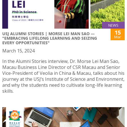
NEWS
15
USJ ALUMNI STORIES | MORSE LEI MAN SAO —
Mar
"EMBRACING LIFELONG LEARNING AND SEIZING
EVERY OPPORTUNITIES"
March 15, 2024
In the Alumni Stories interview, Dr. Morse Lei Man Sao,
Macau Business Line Director of CSR Macau and Senior
Vice-President of Veolia in China & Macau, talks about his
journey at the USJ’s Institute of Science and Environment,
and why the students need to cultivate long-life learning
skills.