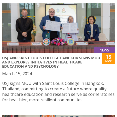
NEWS
15
USJ AND SAINT LOUIS COLLEGE BANGKOK SIGNS MOU
Mar
AND EXPLORES INITIATIVES IN HEALTHCARE
EDUCATION AND PSYCHOLOGY
March 15, 2024
USJ signs MOU with Saint Louis College in Bangkok,
Thailand, committing to create a future where quality
healthcare education and research serve as cornerstones
for healthier, more resilient communities.