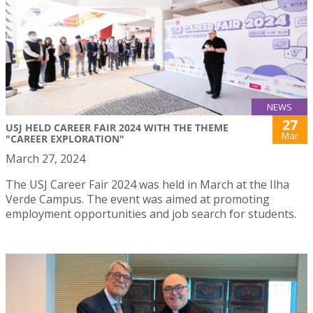
NEWS
27
USJ HELD CAREER FAIR 2024 WITH THE THEME
Mar
"CAREER EXPLORATION"
March 27, 2024
The USJ Career Fair 2024 was held in March at the Ilha
Verde Campus. The event was aimed at promoting
employment opportunities and job search for students.