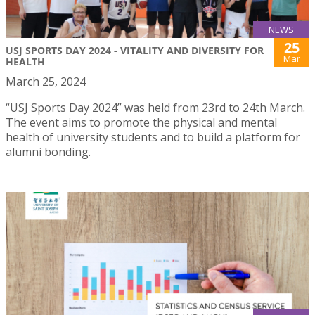
NEWS
25
USJ SPORTS DAY 2024 - VITALITY AND DIVERSITY FOR
Mar
HEALTH
March 25, 2024
“USJ Sports Day 2024” was held from 23rd to 24th March.
The event aims to promote the physical and mental
health of university students and to build a platform for
alumni bonding.