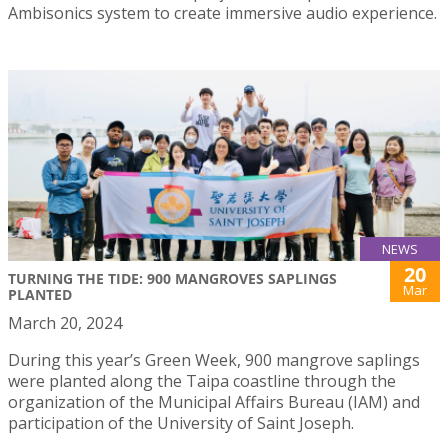
Ambisonics system to create immersive audio experience.
NEWS
20
TURNING THE TIDE: 900 MANGROVES SAPLINGS
Mar
PLANTED
March 20, 2024
During this year’s Green Week, 900 mangrove saplings
were planted along the Taipa coastline through the
organization of the Municipal Affairs Bureau (IAM) and
participation of the University of Saint Joseph.