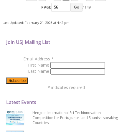
PAGE
/ 149
Go
Last Updated: February 21, 2023 at 4:42 pm
Join USJ Mailing List
Email Address
*
First Name
Last Name
*
indicates required
Latest Events
Hengqin International Sci-Techinnovation
Competition for Portuguese- and Spanish-speaking
Countries