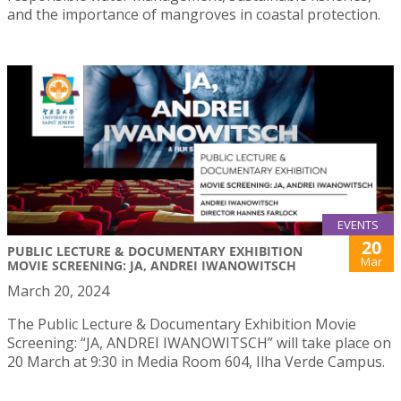
and the importance of mangroves in coastal protection.
EVENTS
20
PUBLIC LECTURE & DOCUMENTARY EXHIBITION
Mar
MOVIE SCREENING: JA, ANDREI IWANOWITSCH
March 20, 2024
The Public Lecture & Documentary Exhibition Movie
Screening: “JA, ANDREI IWANOWITSCH” will take place on
20 March at 9:30 in Media Room 604, Ilha Verde Campus.