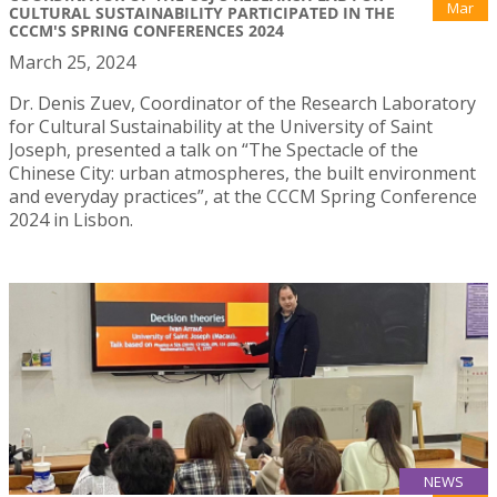
Mar
CULTURAL SUSTAINABILITY PARTICIPATED IN THE
CCCM'S SPRING CONFERENCES 2024
March 25, 2024
Dr. Denis Zuev, Coordinator of the Research Laboratory
for Cultural Sustainability at the University of Saint
Joseph, presented a talk on “The Spectacle of the
Chinese City: urban atmospheres, the built environment
and everyday practices”, at the CCCM Spring Conference
2024 in Lisbon.
NEWS