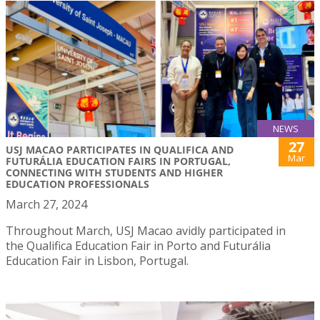
NEWS
27
USJ MACAO PARTICIPATES IN QUALIFICA AND
Mar
FUTURÁLIA EDUCATION FAIRS IN PORTUGAL,
CONNECTING WITH STUDENTS AND HIGHER
EDUCATION PROFESSIONALS
March 27, 2024
Throughout March, USJ Macao avidly participated in
the Qualifica Education Fair in Porto and Futurália
Education Fair in Lisbon, Portugal.