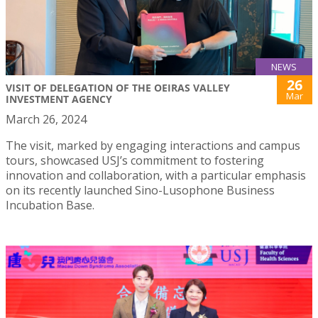
NEWS
26
VISIT OF DELEGATION OF THE OEIRAS VALLEY
Mar
INVESTMENT AGENCY
March 26, 2024
The visit, marked by engaging interactions and campus
tours, showcased USJ’s commitment to fostering
innovation and collaboration, with a particular emphasis
on its recently launched Sino-Lusophone Business
Incubation Base.