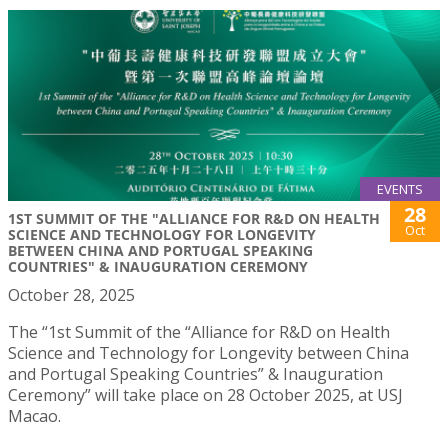
EVENTS
28
1ST SUMMIT OF THE "ALLIANCE FOR R&D ON HEALTH
Oct
SCIENCE AND TECHNOLOGY FOR LONGEVITY
BETWEEN CHINA AND PORTUGAL SPEAKING
COUNTRIES" & INAUGURATION CEREMONY
October 28, 2025
The “1st Summit of the “Alliance for R&D on Health
Science and Technology for Longevity between China
and Portugal Speaking Countries” & Inauguration
Ceremony” will take place on 28 October 2025, at USJ
Macao.