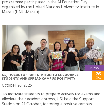
programme participated in the AI Education Day
organized by the United Nations University Institute in
Macau (UNU-Macau).
NEWS
26
USJ HOLDS SUPPORT STATION TO ENCOURAGE
Oct
STUDENTS AND SPREAD CAMPUS POSITIVITY
October 26, 2025
To motivate students to prepare actively for exams and
alleviate their academic stress, USJ held the Support
Station on 21 October, fostering a positive campus