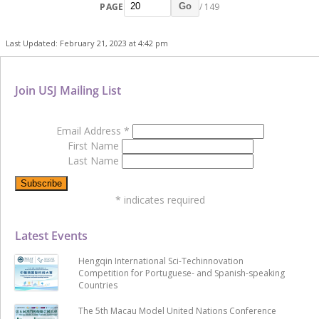
PAGE
/ 149
Go
Last Updated: February 21, 2023 at 4:42 pm
Join USJ Mailing List
Email Address
*
First Name
Last Name
*
indicates required
Latest Events
Hengqin International Sci-Techinnovation
Competition for Portuguese- and Spanish-speaking
Countries
The 5th Macau Model United Nations Conference