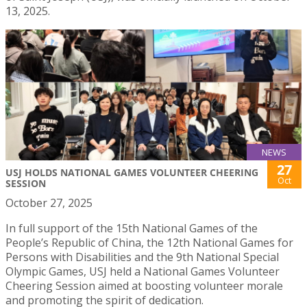
13, 2025.
NEWS
27
USJ HOLDS NATIONAL GAMES VOLUNTEER CHEERING
Oct
SESSION
October 27, 2025
In full support of the 15th National Games of the
People’s Republic of China, the 12th National Games for
Persons with Disabilities and the 9th National Special
Olympic Games, USJ held a National Games Volunteer
Cheering Session aimed at boosting volunteer morale
and promoting the spirit of dedication.