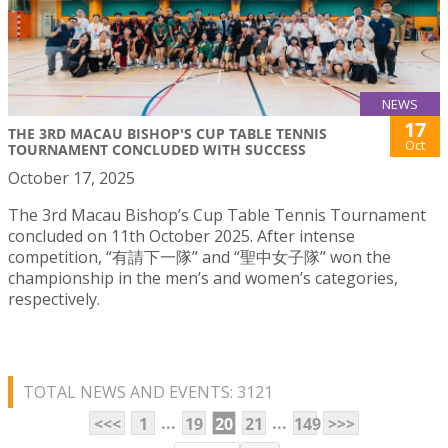
NEWS
17
THE 3RD MACAU BISHOP'S CUP TABLE TENNIS
Oct
TOURNAMENT CONCLUDED WITH SUCCESS
October 17, 2025
The 3rd Macau Bishop’s Cup Table Tennis Tournament
concluded on 11th October 2025. After intense
competition, “有請下一隊” and “聖中女子隊” won the
championship in the men’s and women’s categories,
respectively.
TOTAL NEWS AND EVENTS: 3121
...
...
<<<
1
19
20
21
149
>>>