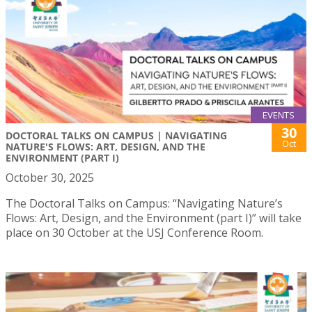
EVENTS
30
DOCTORAL TALKS ON CAMPUS | NAVIGATING
Oct
NATURE'S FLOWS: ART, DESIGN, AND THE
ENVIRONMENT (PART I)
October 30, 2025
The Doctoral Talks on Campus: “Navigating Nature’s
Flows: Art, Design, and the Environment (part I)” will take
place on 30 October at the USJ Conference Room.