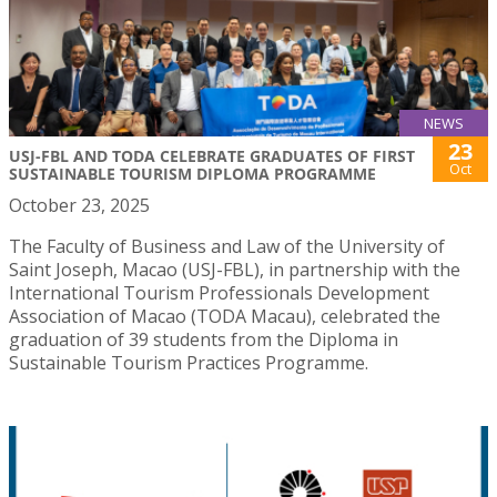
NEWS
23
USJ-FBL AND TODA CELEBRATE GRADUATES OF FIRST
Oct
SUSTAINABLE TOURISM DIPLOMA PROGRAMME
October 23, 2025
The Faculty of Business and Law of the University of
Saint Joseph, Macao (USJ-FBL), in partnership with the
International Tourism Professionals Development
Association of Macao (TODA Macau), celebrated the
graduation of 39 students from the Diploma in
Sustainable Tourism Practices Programme.