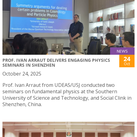
NEWS
24
PROF. IVAN ARRAUT DELIVERS ENGAGING PHYSICS
Oct
SEMINARS IN SHENZHEN
October 24, 2025
Prof. Ivan Arraut from UDEAS/USJ conducted two
seminars on fundamental physics at the Southern
University of Science and Technology, and Social Clink in
Shenzhen, China.