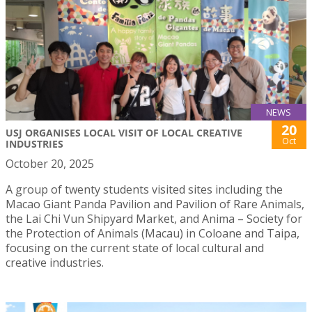
NEWS
20
USJ ORGANISES LOCAL VISIT OF LOCAL CREATIVE
Oct
INDUSTRIES
October 20, 2025
A group of twenty students visited sites including the
Macao Giant Panda Pavilion and Pavilion of Rare Animals,
the Lai Chi Vun Shipyard Market, and Anima – Society for
the Protection of Animals (Macau) in Coloane and Taipa,
focusing on the current state of local cultural and
creative industries.