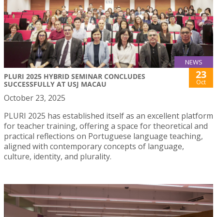
NEWS
23
PLURI 2025 HYBRID SEMINAR CONCLUDES
Oct
SUCCESSFULLY AT USJ MACAU
October 23, 2025
PLURI 2025 has established itself as an excellent platform
for teacher training, offering a space for theoretical and
practical reflections on Portuguese language teaching,
aligned with contemporary concepts of language,
culture, identity, and plurality.