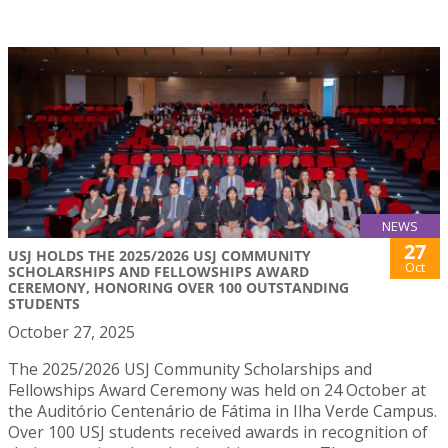
NEWS
27
USJ HOLDS THE 2025/2026 USJ COMMUNITY
Oct
SCHOLARSHIPS AND FELLOWSHIPS AWARD
CEREMONY, HONORING OVER 100 OUTSTANDING
STUDENTS
October 27, 2025
The 2025/2026 USJ Community Scholarships and
Fellowships Award Ceremony was held on 24 October at
the Auditório Centenário de Fátima in Ilha Verde Campus.
Over 100 USJ students received awards in recognition of