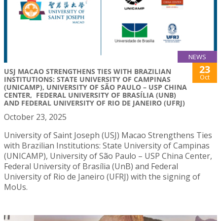
NEWS
23
USJ MACAO STRENGTHENS TIES WITH BRAZILIAN
Oct
INSTITUTIONS: STATE UNIVERSITY OF CAMPINAS
(UNICAMP), UNIVERSITY OF SÃO PAULO – USP CHINA
CENTER, FEDERAL UNIVERSITY OF BRASÍLIA (UNB)
AND FEDERAL UNIVERSITY OF RIO DE JANEIRO (UFRJ)
October 23, 2025
University of Saint Joseph (USJ) Macao Strengthens Ties
with Brazilian Institutions: State University of Campinas
(UNICAMP), University of São Paulo – USP China Center,
Federal University of Brasília (UnB) and Federal
University of Rio de Janeiro (UFRJ) with the signing of
MoUs.