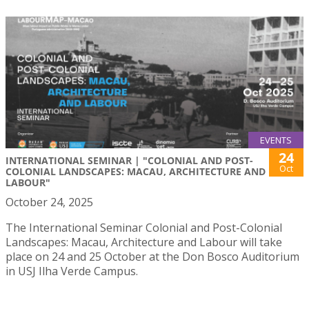
EVENTS
24
INTERNATIONAL SEMINAR | "COLONIAL AND POST-
Oct
COLONIAL LANDSCAPES: MACAU, ARCHITECTURE AND
LABOUR"
October 24, 2025
The International Seminar Colonial and Post-Colonial
Landscapes: Macau, Architecture and Labour will take
place on 24 and 25 October at the Don Bosco Auditorium
in USJ Ilha Verde Campus.