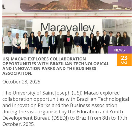
NEWS
23
USJ MACAO EXPLORES COLLABORATION
Oct
OPPORTUNITIES WITH BRAZILIAN TECHNOLOGICAL
AND INNOVATION PARKS AND THE BUSINESS
ASSOCIATION.
October 23, 2025
The University of Saint Joseph (USJ) Macao explored
collaboration opportunities with Brazilian Technological
and Innovation Parks and the Business Association
during the visit organised by the Education and Youth
Development Bureau (DSEDJ) to Brazil from 8th to 17th
October, 2025.