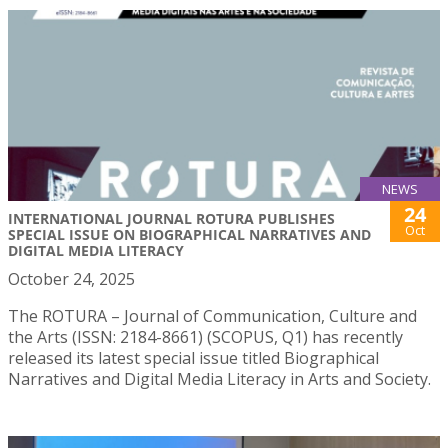
NEWS
24
INTERNATIONAL JOURNAL ROTURA PUBLISHES
Oct
SPECIAL ISSUE ON BIOGRAPHICAL NARRATIVES AND
DIGITAL MEDIA LITERACY
October 24, 2025
The ROTURA – Journal of Communication, Culture and
the Arts (ISSN: 2184-8661) (SCOPUS, Q1) has recently
released its latest special issue titled Biographical
Narratives and Digital Media Literacy in Arts and Society.