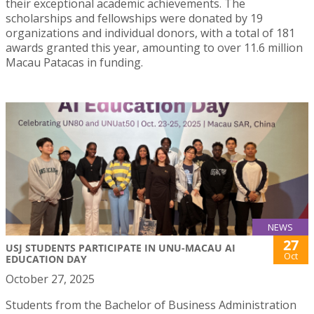
their exceptional academic achievements. The
scholarships and fellowships were donated by 19
organizations and individual donors, with a total of 181
awards granted this year, amounting to over 11.6 million
Macau Patacas in funding.
NEWS
27
USJ STUDENTS PARTICIPATE IN UNU-MACAU AI
Oct
EDUCATION DAY
October 27, 2025
Students from the Bachelor of Business Administration