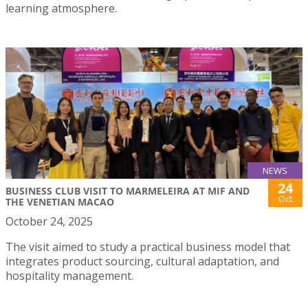
learning atmosphere.
NEWS
24
BUSINESS CLUB VISIT TO MARMELEIRA AT MIF AND
Oct
THE VENETIAN MACAO
October 24, 2025
The visit aimed to study a practical business model that
integrates product sourcing, cultural adaptation, and
hospitality management.