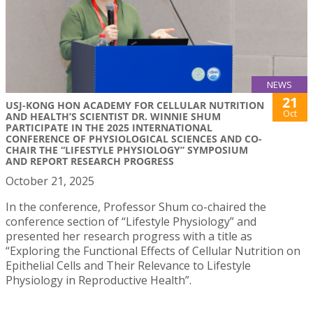
NEWS
21
USJ-KONG HON ACADEMY FOR CELLULAR NUTRITION
Oct
AND HEALTH’S SCIENTIST DR. WINNIE SHUM
PARTICIPATE IN THE 2025 INTERNATIONAL
CONFERENCE OF PHYSIOLOGICAL SCIENCES AND CO-
CHAIR THE “LIFESTYLE PHYSIOLOGY” SYMPOSIUM
AND REPORT RESEARCH PROGRESS
October 21, 2025
In the conference, Professor Shum co-chaired the
conference section of “Lifestyle Physiology” and
presented her research progress with a title as
“Exploring the Functional Effects of Cellular Nutrition on
Epithelial Cells and Their Relevance to Lifestyle
Physiology in Reproductive Health”.