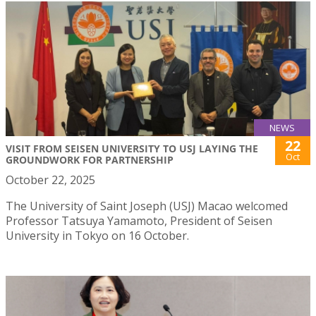
NEWS
22
VISIT FROM SEISEN UNIVERSITY TO USJ LAYING THE
Oct
GROUNDWORK FOR PARTNERSHIP
October 22, 2025
The University of Saint Joseph (USJ) Macao welcomed
Professor Tatsuya Yamamoto, President of Seisen
University in Tokyo on 16 October.