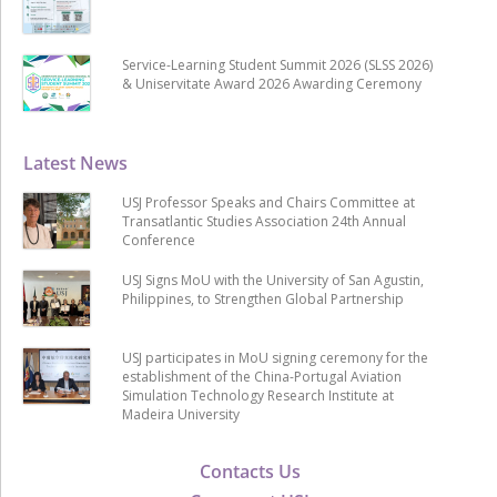
Service-Learning Student Summit 2026 (SLSS 2026)
& Uniservitate Award 2026 Awarding Ceremony
Latest News
USJ Professor Speaks and Chairs Committee at
Transatlantic Studies Association 24th Annual
Conference
USJ Signs MoU with the University of San Agustin,
Philippines, to Strengthen Global Partnership
USJ participates in MoU signing ceremony for the
establishment of the China-Portugal Aviation
Simulation Technology Research Institute at
Madeira University
Contacts Us