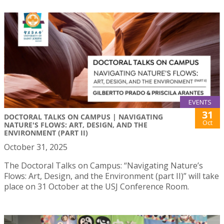
EVENTS
31
DOCTORAL TALKS ON CAMPUS | NAVIGATING
Oct
NATURE'S FLOWS: ART, DESIGN, AND THE
ENVIRONMENT (PART II)
October 31, 2025
The Doctoral Talks on Campus: “Navigating Nature’s
Flows: Art, Design, and the Environment (part II)” will take
place on 31 October at the USJ Conference Room.