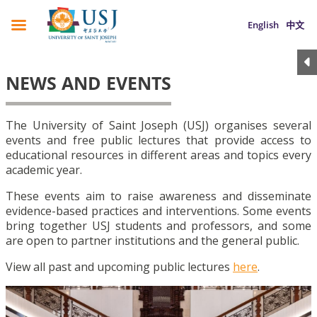
English
中文
NEWS AND EVENTS
The University of Saint Joseph (USJ) organises several
events and free public lectures that provide access to
educational resources in different areas and topics every
academic year.
These events aim to raise awareness and disseminate
evidence-based practices and interventions. Some events
bring together USJ students and professors, and some
are open to partner institutions and the general public.
View all past and upcoming public lectures
here
.