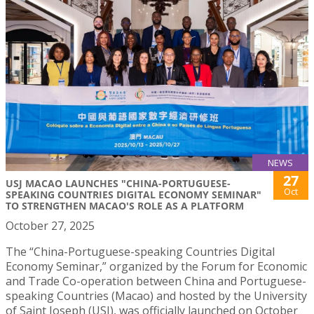
NEWS
27
USJ MACAO LAUNCHES "CHINA-PORTUGUESE-
Oct
SPEAKING COUNTRIES DIGITAL ECONOMY SEMINAR"
TO STRENGTHEN MACAO'S ROLE AS A PLATFORM
October 27, 2025
The “China-Portuguese-speaking Countries Digital
Economy Seminar,” organized by the Forum for Economic
and Trade Co-operation between China and Portuguese-
speaking Countries (Macao) and hosted by the University
of Saint Joseph (USJ), was officially launched on October