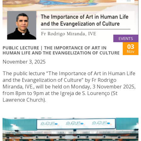
EVENTS
03
PUBLIC LECTURE | THE IMPORTANCE OF ART IN
Nov
HUMAN LIFE AND THE EVANGELIZATION OF CULTURE
November 3, 2025
The public lecture “The Importance of Art in Human Life
and the Evangelization of Culture” by Fr Rodrigo
Miranda, IVE., will be held on Monday, 3 November 2025,
from 8pm to 9pm at the Igreja de S. Lourenço (St
Lawrence Church).