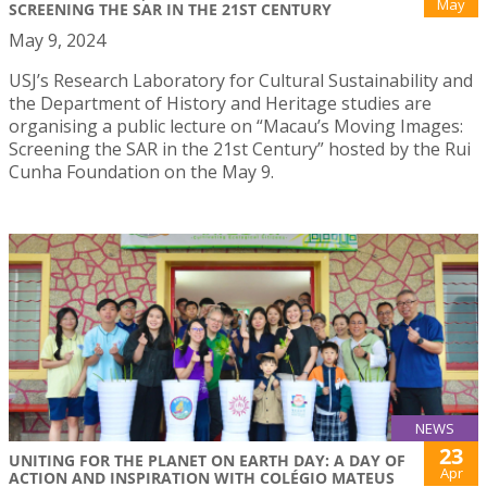
May
SCREENING THE SAR IN THE 21ST CENTURY
May 9, 2024
USJ’s Research Laboratory for Cultural Sustainability and
the Department of History and Heritage studies are
organising a public lecture on “Macau’s Moving Images:
Screening the SAR in the 21st Century” hosted by the Rui
Cunha Foundation on the May 9.
NEWS
23
UNITING FOR THE PLANET ON EARTH DAY: A DAY OF
Apr
ACTION AND INSPIRATION WITH COLÉGIO MATEUS