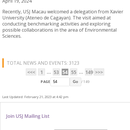
April 19, 2024
Recently, USJ Macau welcomed a delegation from Xavier
University (Ateneo de Cagayan). The visit aimed at
conducting benchmarking activities and exploring
possible collaborations in the area of Environmental
Sciences.
TOTAL NEWS AND EVENTS: 3123
...
...
<<<
1
53
54
55
149
>>>
PAGE
/ 149
Go
Last Updated: February 21, 2023 at 4:42 pm
Join USJ Mailing List