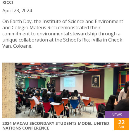
RICCI
April 23, 2024
On Earth Day, the Institute of Science and Environment
and Colégio Mateus Ricci demonstrated their
commitment to environmental stewardship through a
unique collaboration at the School’s Ricci Villa in Cheok
Van, Coloane.
NEWS
22
2024 MACAU SECONDARY STUDENTS MODEL UNITED
Apr
NATIONS CONFERENCE