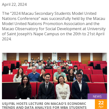
April 22, 2024
The “2024 Macau Secondary Students Model United
Nations Conference” was successfully held by the Macau
Model United Nations Promotion Association and the
Macao Observatory for Social Development at University
of Saint Joseph’s Nape Campus on the 20th to 21st April
2024.
NEWS
22
USJ/FBL HOSTS LECTURE ON MACAO'S ECONOMIC
Apr
TRENDS AND DATA ANALYSIS FOR MBA STUDENTS