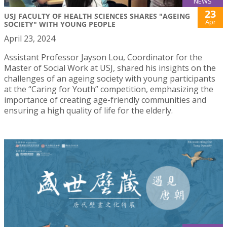
NEWS
23
USJ FACULTY OF HEALTH SCIENCES SHARES "AGEING
Apr
SOCIETY" WITH YOUNG PEOPLE
April 23, 2024
Assistant Professor Jayson Lou, Coordinator for the
Master of Social Work at USJ, shared his insights on the
challenges of an ageing society with young participants
at the “Caring for Youth” competition, emphasizing the
importance of creating age-friendly communities and
ensuring a high quality of life for the elderly.