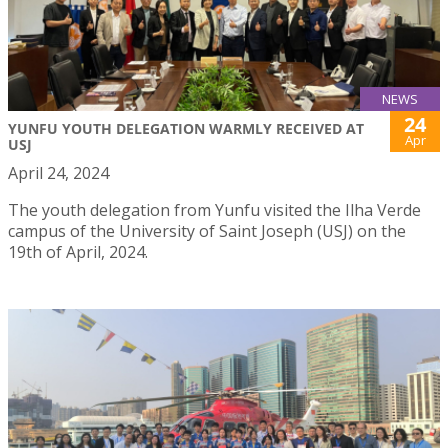
NEWS
24
YUNFU YOUTH DELEGATION WARMLY RECEIVED AT
Apr
USJ
April 24, 2024
The youth delegation from Yunfu visited the Ilha Verde
campus of the University of Saint Joseph (USJ) on the
19th of April, 2024.