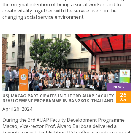
the original intention of being a social worker, and to
create vitality together with the service users in the
changing social service environment.
NEWS
26
USJ MACAO PARTICIPATES IN THE 3RD AUAP FACULTY
Apr
DEVELOPMENT PROGRAMME IN BANGKOK, THAILAND
April 26, 2024
During the 3rd AUAP Faculty Development Programme
Macao, Vice-rector Prof. Álvaro Barbosa delivered a
keynote speech highlighting USJ’s efforts in international