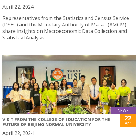
April 22, 2024
Representatives from the Statistics and Census Service
(DSEC) and the Monetary Authority of Macao (AMCM)
share insights on Macroeconomic Data Collection and
Statistical Analysis.
NEWS
22
VISIT FROM THE COLLEGE OF EDUCATION FOR THE
Apr
FUTURE OF BEIJING NORMAL UNIVERSITY
April 22, 2024