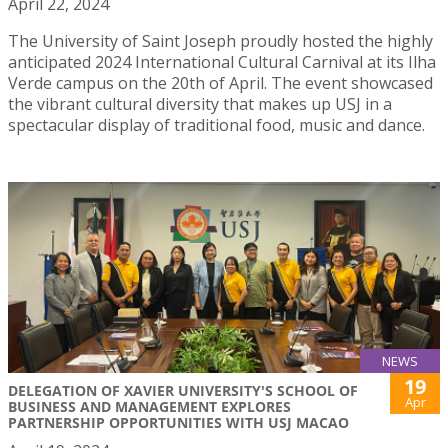
April 22, 2024
The University of Saint Joseph proudly hosted the highly
anticipated 2024 International Cultural Carnival at its Ilha
Verde campus on the 20th of April. The event showcased
the vibrant cultural diversity that makes up USJ in a
spectacular display of traditional food, music and dance.
NEWS
19
DELEGATION OF XAVIER UNIVERSITY'S SCHOOL OF
Apr
BUSINESS AND MANAGEMENT EXPLORES
PARTNERSHIP OPPORTUNITIES WITH USJ MACAO