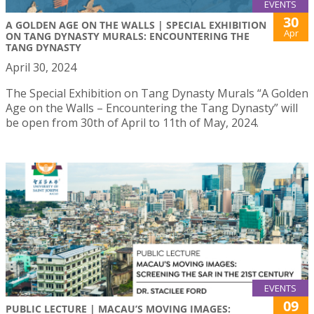
EVENTS
30
A GOLDEN AGE ON THE WALLS | SPECIAL EXHIBITION
Apr
ON TANG DYNASTY MURALS: ENCOUNTERING THE
TANG DYNASTY
April 30, 2024
The Special Exhibition on Tang Dynasty Murals “A Golden
Age on the Walls – Encountering the Tang Dynasty” will
be open from 30th of April to 11th of May, 2024.
EVENTS
09
PUBLIC LECTURE | MACAU’S MOVING IMAGES: