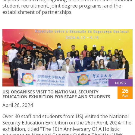
student recruitment, joint degree programs, and the
establishment of partnerships.
NEWS
26
USJ ORGANISES VISIT TO NATIONAL SECURITY
Apr
EDUCATION EXHIBITION FOR STAFF AND STUDENTS
April 26, 2024
Over 40 staff and students from USJ visited the National
Security Education Exhibition on the 26th April, 2024. The
exhibition, titled “The 10th Anniversary Of A Holistic