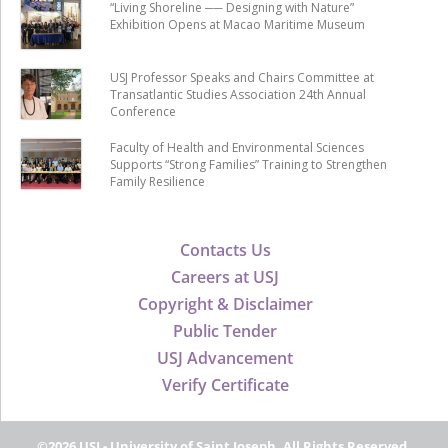
“Living Shoreline ── Designing with Nature”
Exhibition Opens at Macao Maritime Museum
USJ Professor Speaks and Chairs Committee at
Transatlantic Studies Association 24th Annual
Conference
Faculty of Health and Environmental Sciences
Supports “Strong Families” Training to Strengthen
Family Resilience
Contacts Us
Careers at USJ
Copyright & Disclaimer
Public Tender
USJ Advancement
Verify Certificate
©2026 USJ - University of Saint Joseph, All Rights Reserved.