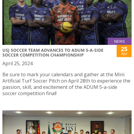
NEWS
25
USJ SOCCER TEAM ADVANCES TO ADUM 5-A-SIDE
Apr
SOCCER COMPETITION CHAMPIONSHIP
April 25, 2024
Be sure to mark your calendars and gather at the Mini
Artificial Turf Soccer Pitch on April 28th to experience the
passion, skill, and excitement of the ADUM 5-a-side
soccer competition final!