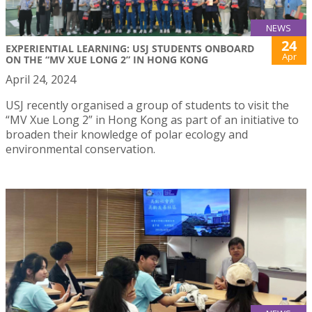
NEWS
24
EXPERIENTIAL LEARNING: USJ STUDENTS ONBOARD
Apr
ON THE “MV XUE LONG 2” IN HONG KONG
April 24, 2024
USJ recently organised a group of students to visit the
“MV Xue Long 2” in Hong Kong as part of an initiative to
broaden their knowledge of polar ecology and
environmental conservation.