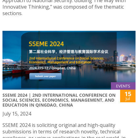
Approach to National Security: Guiding The Way With
Innovative Thinking,” was composed of five thematic
sections.
EVENTS
15
SSEME 2024 | 2ND INTERNATIONAL CONFERENCE ON
Jul
SOCIAL SCIENCES, ECONOMICS, MANAGEMENT, AND
EDUCATION IN QINGDAO, CHINA
July 15, 2024
SSEME 2024 is soliciting original and high-quality
submissions in terms of research novelty, technical