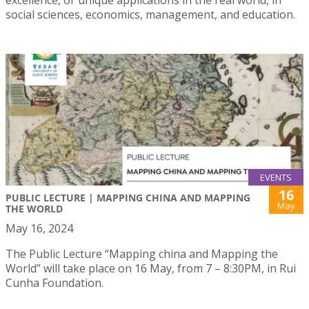
excellence, or unique applications in the real world, in
social sciences, economics, management, and education.
EVENTS
16
PUBLIC LECTURE | MAPPING CHINA AND MAPPING
May
THE WORLD
May 16, 2024
The Public Lecture “Mapping china and Mapping the
World” will take place on 16 May, from 7 – 8:30PM, in Rui
Cunha Foundation.