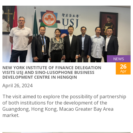
NEWS
26
NEW YORK INSTITUTE OF FINANCE DELEGATION
Apr
VISITS USJ AND SINO-LUSOPHONE BUSINESS
DEVELOPMENT CENTRE IN HENGQIN
April 26, 2024
The visit aimed to explore the possibility of partnership
of both institutions for the development of the
Guangdong, Hong Kong, Macao Greater Bay Area
market.