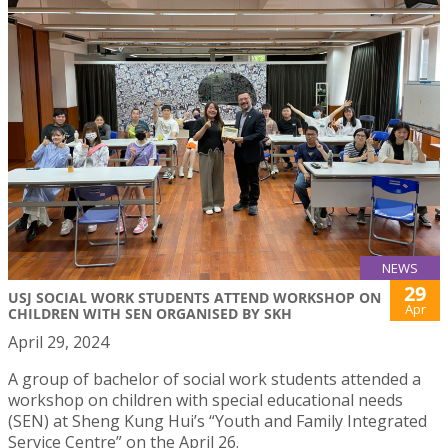
NEWS
29
USJ SOCIAL WORK STUDENTS ATTEND WORKSHOP ON
Apr
CHILDREN WITH SEN ORGANISED BY SKH
April 29, 2024
A group of bachelor of social work students attended a
workshop on children with special educational needs
(SEN) at Sheng Kung Hui’s “Youth and Family Integrated
Service Centre” on the April 26.