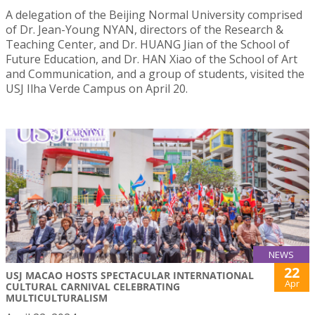
A delegation of the Beijing Normal University comprised
of Dr. Jean-Young NYAN, directors of the Research &
Teaching Center, and Dr. HUANG Jian of the School of
Future Education, and Dr. HAN Xiao of the School of Art
and Communication, and a group of students, visited the
USJ Ilha Verde Campus on April 20.
NEWS
22
USJ MACAO HOSTS SPECTACULAR INTERNATIONAL
Apr
CULTURAL CARNIVAL CELEBRATING
MULTICULTURALISM