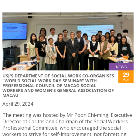
NEWS
29
USJ'S DEPARTMENT OF SOCIAL WORK CO-ORGANISES
Apr
"WORLD SOCIAL WORK DAY SEMINAR" WITH
PROFESSIONAL COUNCIL OF MACAO SOCIAL
WORKERS AND WOMEN'S GENERAL ASSOCIATION OF
MACAU
April 29, 2024
The meeting was hosted by Mr Poon Chi-ming, Executive
Director of Caritas and Chairman of the Social Workers
Professional Committee, who encouraged the social
workers to strive for self-improvement, not forgetting