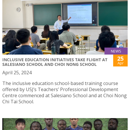
NEWS
25
INCLUSIVE EDUCATION INITIATIVES TAKE FLIGHT AT
Apr
SALESIANO SCHOOL AND CHOI NONG SCHOOL
April 25, 2024
The inclusive education school-based training course
offered by USJ’s Teachers’ Professional Development
Centre commenced at Salesiano School and at Choi Nong
Chi Tai School.