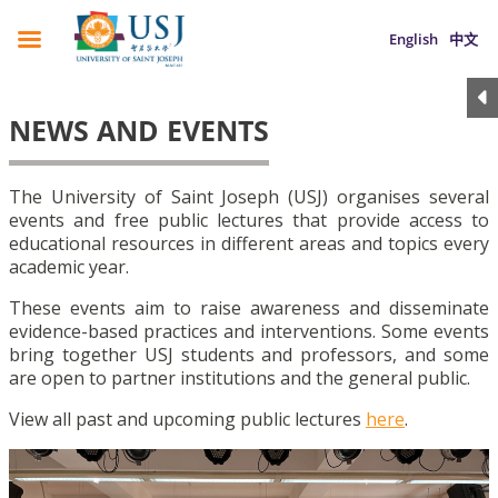
English
中文
NEWS AND EVENTS
The University of Saint Joseph (USJ) organises several
events and free public lectures that provide access to
educational resources in different areas and topics every
academic year.
These events aim to raise awareness and disseminate
evidence-based practices and interventions. Some events
bring together USJ students and professors, and some
are open to partner institutions and the general public.
View all past and upcoming public lectures
here
.