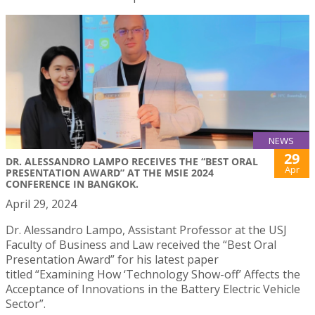
NEWS
29
DR. ALESSANDRO LAMPO RECEIVES THE “BEST ORAL
Apr
PRESENTATION AWARD” AT THE MSIE 2024
CONFERENCE IN BANGKOK.
April 29, 2024
Dr. Alessandro Lampo, Assistant Professor at the USJ
Faculty of Business and Law received the “Best Oral
Presentation Award” for his latest paper
titled “Examining How ‘Technology Show-off’ Affects the
Acceptance of Innovations in the Battery Electric Vehicle
Sector”.