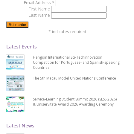
Email Address
*
First Name
Last Name
*
indicates required
Latest Events
Hengqin International Sci-Techinnovation
Competition for Portuguese- and Spanish-speaking
Countries
The 5th Macau Model United Nations Conference
Service-Learning Student Summit 2026 (SLSS 2026)
& Uniservitate Award 2026 Awarding Ceremony
Latest News