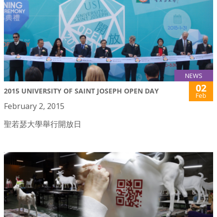
NEWS
02
2015 UNIVERSITY OF SAINT JOSEPH OPEN DAY
Feb
February 2, 2015
聖若瑟大學舉行開放日