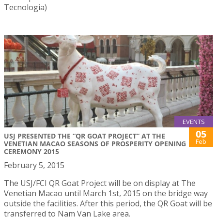
Tecnologia)
EVENTS
05
USJ PRESENTED THE “QR GOAT PROJECT” AT THE
Feb
VENETIAN MACAO SEASONS OF PROSPERITY OPENING
CEREMONY 2015
February 5, 2015
The USJ/FCI QR Goat Project will be on display at The
Venetian Macao until March 1st, 2015 on the bridge way
outside the facilities. After this period, the QR Goat will be
transferred to Nam Van Lake area.