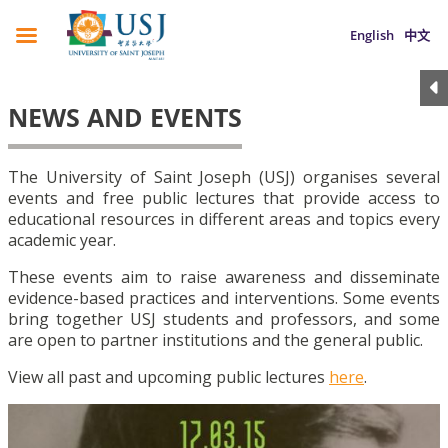
English
中文
NEWS AND EVENTS
The University of Saint Joseph (USJ) organises several
events and free public lectures that provide access to
educational resources in different areas and topics every
academic year.
These events aim to raise awareness and disseminate
evidence-based practices and interventions. Some events
bring together USJ students and professors, and some
are open to partner institutions and the general public.
View all past and upcoming public lectures
here
.