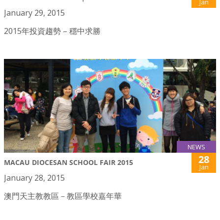
Jan
January 29, 2015
2015年投資趨勢 – 穩中求勝
NEWS
28
MACAU DIOCESAN SCHOOL FAIR 2015
Jan
January 28, 2015
澳門天主教教區－教區學校嘉年華