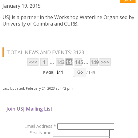
January 19, 2015
USJ is a partner in the Workshop Waterline Organised by
University of Coimbra and CURB.
TOTAL NEWS AND EVENTS: 3123
...
...
<<<
1
143
144
145
149
>>>
PAGE
/ 149
Go
Last Updated: February 21, 2023 at 4:42 pm
Join USJ Mailing List
Email Address
*
First Name