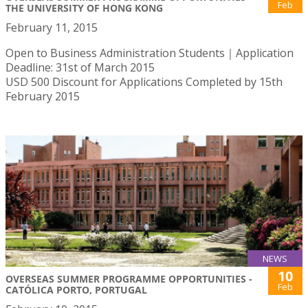
Feb
THE UNIVERSITY OF HONG KONG
February 11, 2015
Open to Business Administration Students｜Application
Deadline: 31st of March 2015
USD 500 Discount for Applications Completed by 15th
February 2015
NEWS
10
OVERSEAS SUMMER PROGRAMME OPPORTUNITIES -
Feb
CATÓLICA PORTO, PORTUGAL