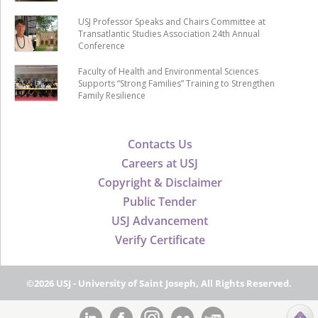
USJ Professor Speaks and Chairs Committee at
Transatlantic Studies Association 24th Annual
Conference
Faculty of Health and Environmental Sciences
Supports “Strong Families” Training to Strengthen
Family Resilience
Contacts Us
Careers at USJ
Copyright & Disclaimer
Public Tender
USJ Advancement
Verify Certificate
©2026 USJ - University of Saint Joseph, All Rights Reserved.