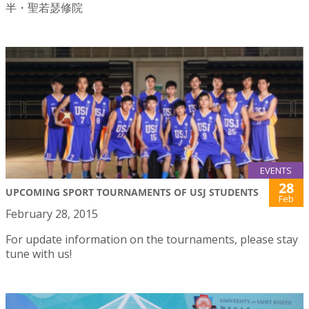
半・聖若瑟修院
EVENTS
28
UPCOMING SPORT TOURNAMENTS OF USJ STUDENTS
Feb
February 28, 2015
For update information on the tournaments, please stay
tune with us!