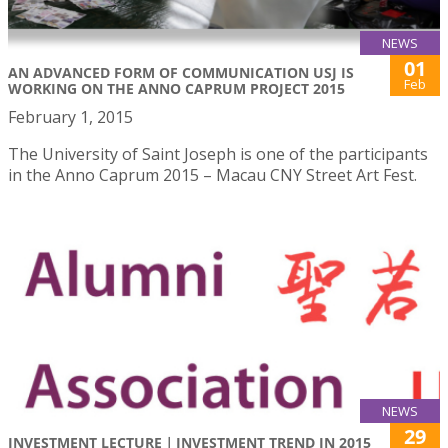
NEWS
01
AN ADVANCED FORM OF COMMUNICATION USJ IS
Feb
WORKING ON THE ANNO CAPRUM PROJECT 2015
February 1, 2015
The University of Saint Joseph is one of the participants
in the Anno Caprum 2015 – Macau CNY Street Art Fest.
NEWS
29
INVESTMENT LECTURE｜INVESTMENT TREND IN 2015