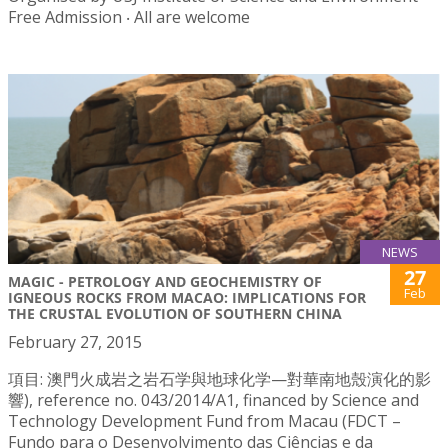
Free Admission ‧ All are welcome
NEWS
27
MAGIC - PETROLOGY AND GEOCHEMISTRY OF
Feb
IGNEOUS ROCKS FROM MACAO: IMPLICATIONS FOR
THE CRUSTAL EVOLUTION OF SOUTHERN CHINA
February 27, 2015
項目: 澳門火成岩之岩石学與地球化学—對華南地殼演化的影
響), reference no. 043/2014/A1, financed by Science and
Technology Development Fund from Macau (FDCT –
Fundo para o Desenvolvimento das Ciências e da