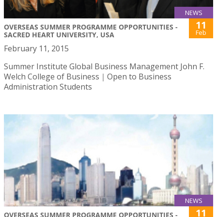
NEWS
11
OVERSEAS SUMMER PROGRAMME OPPORTUNITIES -
Feb
SACRED HEART UNIVERSITY, USA
February 11, 2015
Summer Institute Global Business Management John F.
Welch College of Business｜Open to Business
Administration Students
NEWS
11
OVERSEAS SUMMER PROGRAMME OPPORTUNITIES -