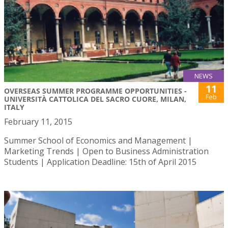
NEWS
11
OVERSEAS SUMMER PROGRAMME OPPORTUNITIES -
Feb
UNIVERSITÀ CATTOLICA DEL SACRO CUORE, MILAN,
ITALY
February 11, 2015
Summer School of Economics and Management |
Marketing Trends | Open to Business Administration
Students | Application Deadline: 15th of April 2015