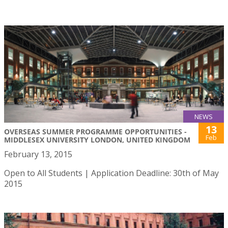
NEWS
13
OVERSEAS SUMMER PROGRAMME OPPORTUNITIES -
Feb
MIDDLESEX UNIVERSITY LONDON, UNITED KINGDOM
February 13, 2015
Open to All Students | Application Deadline: 30th of May
2015