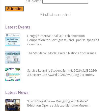
Last Name
*
indicates required
Latest Events
Hengqin International Sci-Techinnovation
Competition for Portuguese- and Spanish-speaking
Countries
The 5th Macau Model United Nations Conference
Service-Learning Student Summit 2026 (SLSS 2026)
& Uniservitate Award 2026 Awarding Ceremony
Latest News
“Living Shoreline ── Designing with Nature”
Exhibition Opens at Macao Maritime Museum