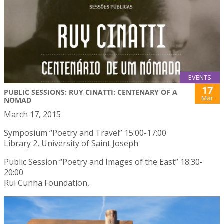
EVENTS
17
PUBLIC SESSIONS: RUY CINATTI: CENTENARY OF A
Mar
NOMAD
March 17, 2015
Symposium “Poetry and Travel” 15:00-17:00
Library 2, University of Saint Joseph
Public Session “Poetry and Images of the East” 18:30-
20:00
Rui Cunha Foundation,