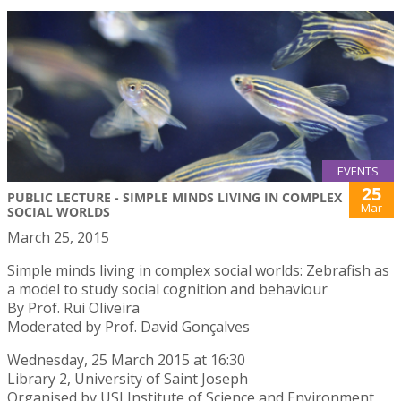
EVENTS
25
PUBLIC LECTURE - SIMPLE MINDS LIVING IN COMPLEX
Mar
SOCIAL WORLDS
March 25, 2015
Simple minds living in complex social worlds: Zebrafish as
a model to study social cognition and behaviour
By Prof. Rui Oliveira
Moderated by Prof. David Gonçalves
Wednesday, 25 March 2015 at 16:30
Library 2, University of Saint Joseph
Organised by USJ Institute of Science and Environment