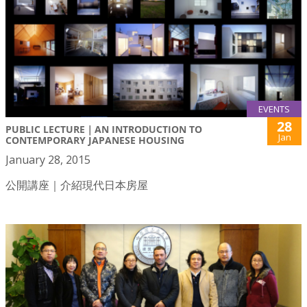
EVENTS
28
PUBLIC LECTURE｜AN INTRODUCTION TO
Jan
CONTEMPORARY JAPANESE HOUSING
January 28, 2015
公開講座｜介紹現代日本房屋