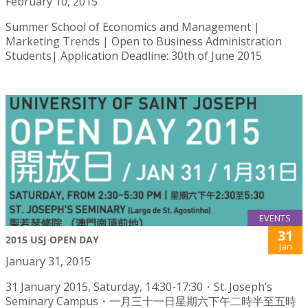
February 10, 2015
Summer School of Economics and Management |
Marketing Trends | Open to Business Administration
Students| Application Deadline: 30th of June 2015
EVENTS
31
2015 USJ OPEN DAY
Jan
January 31, 2015
31 January 2015, Saturday, 14:30-17:30・St. Joseph’s
Seminary Campus・一月三十一日星期六下午二時半至五時