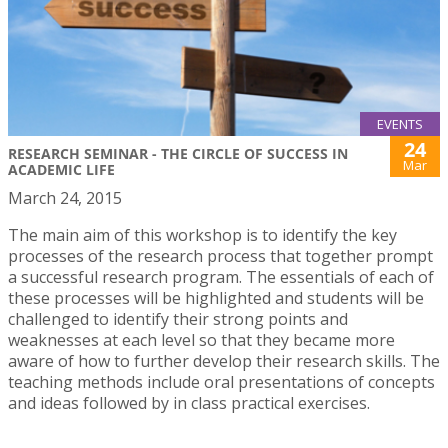
EVENTS
24
RESEARCH SEMINAR - THE CIRCLE OF SUCCESS IN
Mar
ACADEMIC LIFE
March 24, 2015
The main aim of this workshop is to identify the key
processes of the research process that together prompt
a successful research program. The essentials of each of
these processes will be highlighted and students will be
challenged to identify their strong points and
weaknesses at each level so that they became more
aware of how to further develop their research skills. The
teaching methods include oral presentations of concepts
and ideas followed by in class practical exercises.