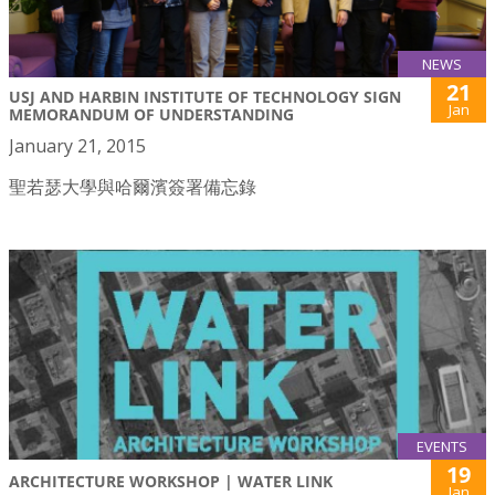
NEWS
21
USJ AND HARBIN INSTITUTE OF TECHNOLOGY SIGN
Jan
MEMORANDUM OF UNDERSTANDING
January 21, 2015
聖若瑟大學與哈爾濱簽署備忘錄
EVENTS
19
ARCHITECTURE WORKSHOP | WATER LINK
Jan