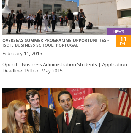
NEWS
11
OVERSEAS SUMMER PROGRAMME OPPORTUNITIES -
Feb
ISCTE BUSINESS SCHOOL, PORTUGAL
February 11, 2015
Open to Business Administration Students | Application
Deadline: 15th of May 2015