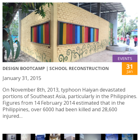
EVENTS
31
DESIGN BOOTCAMP｜SCHOOL RECONSTRUCTION
Jan
January 31, 2015
On November 8th, 2013, typhoon Haiyan devastated
portions of Southeast Asia, particularly in the Philippines.
Figures from 14 February 2014 estimated that in the
Philippines, over 6000 had been killed and 28,600
injured…