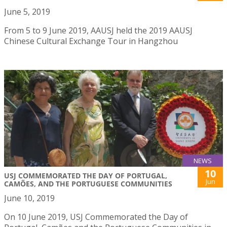
June 5, 2019
From 5 to 9 June 2019, AAUSJ held the 2019 AAUSJ
Chinese Cultural Exchange Tour in Hangzhou
NEWS
10
USJ COMMEMORATED THE DAY OF PORTUGAL,
Jun
CAMÕES, AND THE PORTUGUESE COMMUNITIES
June 10, 2019
On 10 June 2019, USJ Commemorated the Day of