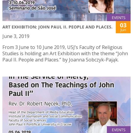
EVENTS
03
ART EXHIBITION: JOHN PAUL II. PEOPLE AND PLACES.
Jun
June 3, 2019
From 3 June to 10 June 2019, USJ’s Faculty of Religious
Studies is holding an Art Exhibition with the theme “John
Paul II. People and Places.” by Joanna Sobczyk-Pająk.
EVENTS