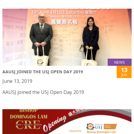
NEWS
13
AAUSJ JOINED THE USJ OPEN DAY 2019
Jun
June 13, 2019
AAUSJ joined the USJ Open Day 2019