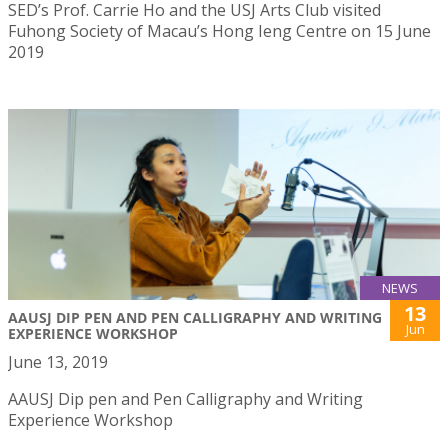
SED’s Prof. Carrie Ho and the USJ Arts Club visited
Fuhong Society of Macau’s Hong Ieng Centre on 15 June
2019
NEWS
13
AAUSJ DIP PEN AND PEN CALLIGRAPHY AND WRITING
Jun
EXPERIENCE WORKSHOP
June 13, 2019
AAUSJ Dip pen and Pen Calligraphy and Writing
Experience Workshop