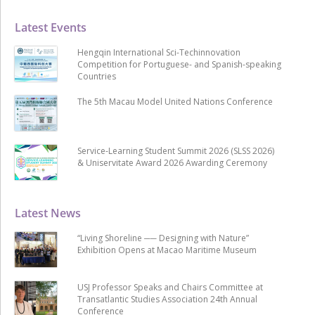
Latest Events
Hengqin International Sci-Techinnovation
Competition for Portuguese- and Spanish-speaking
Countries
The 5th Macau Model United Nations Conference
Service-Learning Student Summit 2026 (SLSS 2026)
& Uniservitate Award 2026 Awarding Ceremony
Latest News
“Living Shoreline ── Designing with Nature”
Exhibition Opens at Macao Maritime Museum
USJ Professor Speaks and Chairs Committee at
Transatlantic Studies Association 24th Annual
Conference