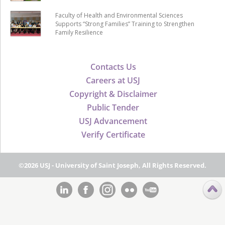
Faculty of Health and Environmental Sciences
Supports “Strong Families” Training to Strengthen
Family Resilience
Contacts Us
Careers at USJ
Copyright & Disclaimer
Public Tender
USJ Advancement
Verify Certificate
©2026 USJ - University of Saint Joseph, All Rights Reserved.