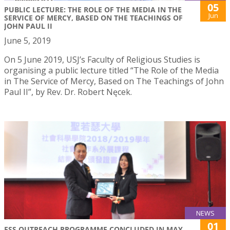
05
PUBLIC LECTURE: THE ROLE OF THE MEDIA IN THE
Jun
SERVICE OF MERCY, BASED ON THE TEACHINGS OF
JOHN PAUL II
June 5, 2019
On 5 June 2019, USJ’s Faculty of Religious Studies is
organising a public lecture titled “The Role of the Media
in The Service of Mercy, Based on The Teachings of John
Paul II”, by Rev. Dr. Robert Nęcek.
NEWS
01
FSS OUTREACH PROGRAMME CONCLUDED IN MAY