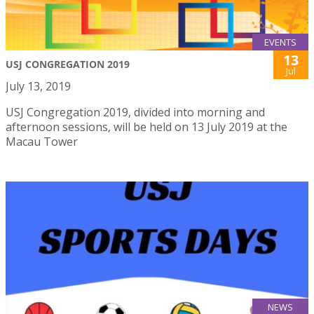
EVENTS
13
USJ CONGREGATION 2019
Jul
July 13, 2019
USJ Congregation 2019, divided into morning and
afternoon sessions, will be held on 13 July 2019 at the
Macau Tower
NEWS