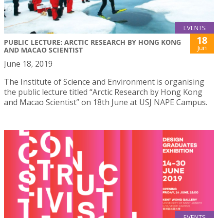
EVENTS
18
PUBLIC LECTURE: ARCTIC RESEARCH BY HONG KONG
Jun
AND MACAO SCIENTIST
June 18, 2019
The Institute of Science and Environment is organising
the public lecture titled “Arctic Research by Hong Kong
and Macao Scientist” on 18th June at USJ NAPE Campus.
EVENTS