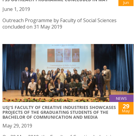
Jun
June 1, 2019
Outreach Programme by Faculty of Social Sciences
concluded on 31 May 2019
NEWS
29
USJ'S FACULTY OF CREATIVE INDUSTRIES SHOWCASES
May
PROJECTS OF THE GRADUATING STUDENTS OF THE
BACHELOR OF COMMUNICATION AND MEDIA
May 29, 2019