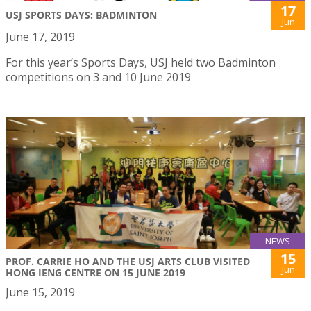
17
USJ SPORTS DAYS: BADMINTON
Jun
June 17, 2019
For this year’s Sports Days, USJ held two Badminton
competitions on 3 and 10 June 2019
NEWS
15
PROF. CARRIE HO AND THE USJ ARTS CLUB VISITED
Jun
HONG IENG CENTRE ON 15 JUNE 2019
June 15, 2019