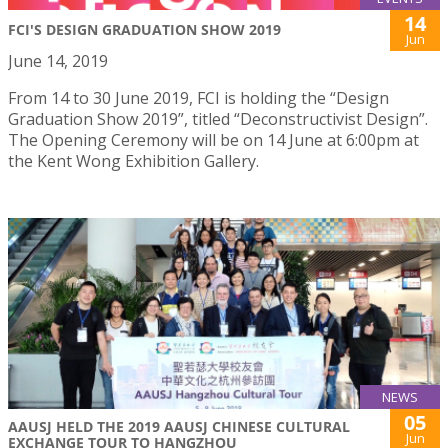
14
FCI'S DESIGN GRADUATION SHOW 2019
Jun
June 14, 2019
From 14 to 30 June 2019, FCI is holding the “Design
Graduation Show 2019”, titled “Deconstructivist Design”.
The Opening Ceremony will be on 14 June at 6:00pm at
the Kent Wong Exhibition Gallery.
NEWS
05
AAUSJ HELD THE 2019 AAUSJ CHINESE CULTURAL
Jun
EXCHANGE TOUR TO HANGZHOU