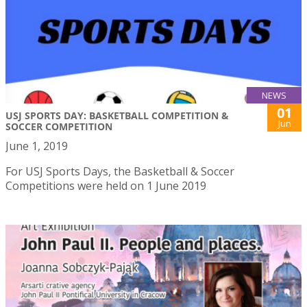
NEWS
01
USJ SPORTS DAY: BASKETBALL COMPETITION &
Jun
SOCCER COMPETITION
June 1, 2019
For USJ Sports Days, the Basketball & Soccer
Competitions were held on 1 June 2019