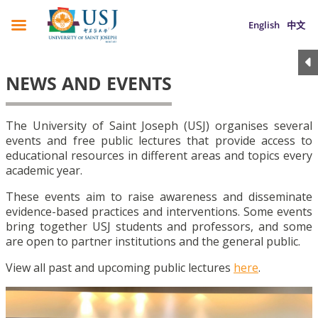
English
中文
NEWS AND EVENTS
The University of Saint Joseph (USJ) organises several
events and free public lectures that provide access to
educational resources in different areas and topics every
academic year.
These events aim to raise awareness and disseminate
evidence-based practices and interventions. Some events
bring together USJ students and professors, and some
are open to partner institutions and the general public.
View all past and upcoming public lectures
here
.