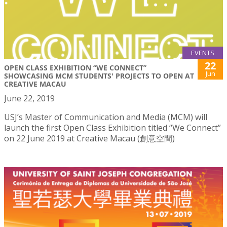
EVENTS
22
OPEN CLASS EXHIBITION “WE CONNECT”
Jun
SHOWCASING MCM STUDENTS' PROJECTS TO OPEN AT
CREATIVE MACAU
June 22, 2019
USJ’s Master of Communication and Media (MCM) will
launch the first Open Class Exhibition titled “We Connect”
on 22 June 2019 at Creative Macau (創意空間)