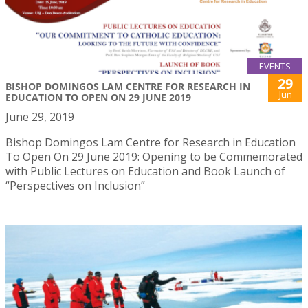
EVENTS
29
BISHOP DOMINGOS LAM CENTRE FOR RESEARCH IN
Jun
EDUCATION TO OPEN ON 29 JUNE 2019
June 29, 2019
Bishop Domingos Lam Centre for Research in Education
To Open On 29 June 2019: Opening to be Commemorated
with Public Lectures on Education and Book Launch of
“Perspectives on Inclusion”