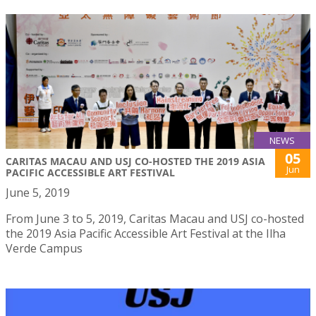
NEWS
05
CARITAS MACAU AND USJ CO-HOSTED THE 2019 ASIA
Jun
PACIFIC ACCESSIBLE ART FESTIVAL
June 5, 2019
From June 3 to 5, 2019, Caritas Macau and USJ co-hosted
the 2019 Asia Pacific Accessible Art Festival at the Ilha
Verde Campus