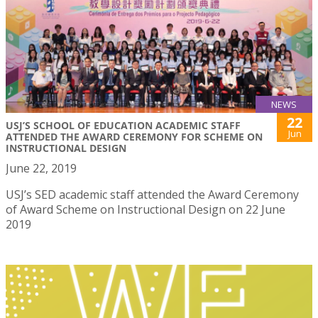
NEWS
22
USJ’S SCHOOL OF EDUCATION ACADEMIC STAFF
Jun
ATTENDED THE AWARD CEREMONY FOR SCHEME ON
INSTRUCTIONAL DESIGN
June 22, 2019
USJ’s SED academic staff attended the Award Ceremony
of Award Scheme on Instructional Design on 22 June
2019