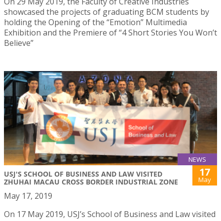
On 29 May 2019, the Faculty of Creative Industries
showcased the projects of graduating BCM students by
holding the Opening of the “Emotion” Multimedia
Exhibition and the Premiere of “4 Short Stories You Won’t
Believe”
NEWS
17
USJ'S SCHOOL OF BUSINESS AND LAW VISITED
May
ZHUHAI MACAU CROSS BORDER INDUSTRIAL ZONE
May 17, 2019
On 17 May 2019, USJ’s School of Business and Law visited