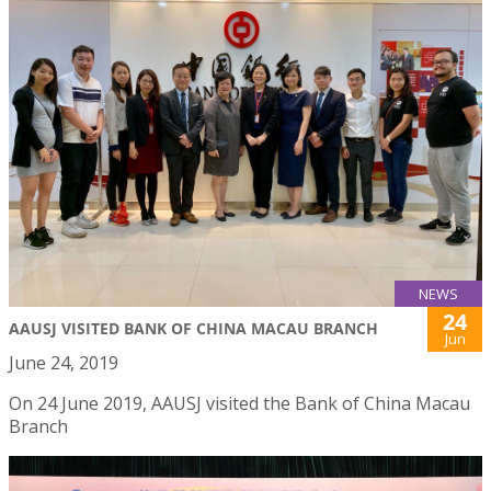
NEWS
24
AAUSJ VISITED BANK OF CHINA MACAU BRANCH
Jun
June 24, 2019
On 24 June 2019, AAUSJ visited the Bank of China Macau
Branch