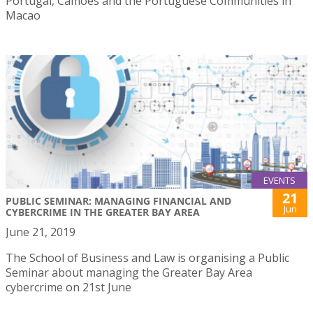
Portugal, Camões and the Portuguese Communities in
Macao
EVENTS
21
PUBLIC SEMINAR: MANAGING FINANCIAL AND
Jun
CYBERCRIME IN THE GREATER BAY AREA
June 21, 2019
The School of Business and Law is organising a Public
Seminar about managing the Greater Bay Area
cybercrime on 21st June