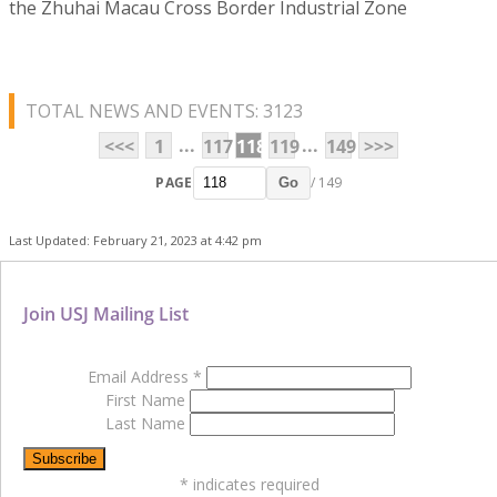
the Zhuhai Macau Cross Border Industrial Zone
TOTAL NEWS AND EVENTS: 3123
...
...
<<<
1
117
118
119
149
>>>
PAGE
/ 149
Go
Last Updated: February 21, 2023 at 4:42 pm
Join USJ Mailing List
Email Address
*
First Name
Last Name
*
indicates required