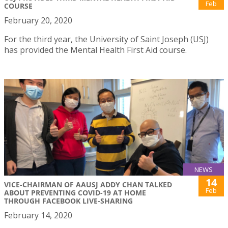
Feb
COURSE
February 20, 2020
For the third year, the University of Saint Joseph (USJ)
has provided the Mental Health First Aid course.
NEWS
14
VICE-CHAIRMAN OF AAUSJ ADDY CHAN TALKED
Feb
ABOUT PREVENTING COVID-19 AT HOME
THROUGH FACEBOOK LIVE-SHARING
February 14, 2020