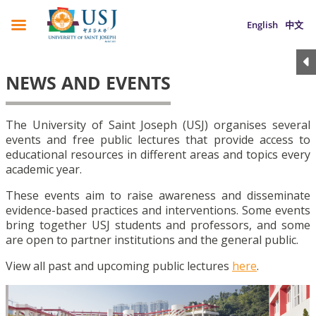
English
中文
NEWS AND EVENTS
The University of Saint Joseph (USJ) organises several
events and free public lectures that provide access to
educational resources in different areas and topics every
academic year.
These events aim to raise awareness and disseminate
evidence-based practices and interventions. Some events
bring together USJ students and professors, and some
are open to partner institutions and the general public.
View all past and upcoming public lectures
here
.