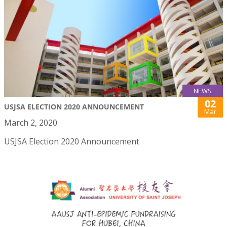
NEWS
02
USJSA ELECTION 2020 ANNOUNCEMENT
Mar
March 2, 2020
USJSA Election 2020 Announcement