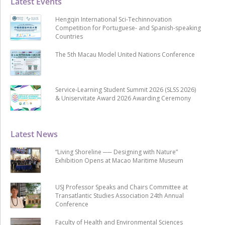
Latest Events
Hengqin International Sci-Techinnovation
Competition for Portuguese- and Spanish-speaking
Countries
The 5th Macau Model United Nations Conference
Service-Learning Student Summit 2026 (SLSS 2026)
& Uniservitate Award 2026 Awarding Ceremony
Latest News
“Living Shoreline ── Designing with Nature”
Exhibition Opens at Macao Maritime Museum
USJ Professor Speaks and Chairs Committee at
Transatlantic Studies Association 24th Annual
Conference
Faculty of Health and Environmental Sciences