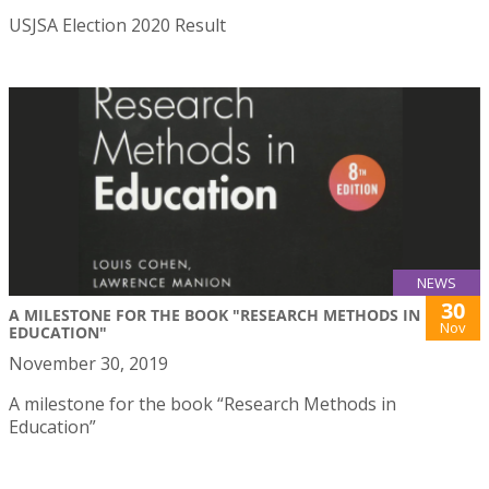
USJSA Election 2020 Result
NEWS
30
A MILESTONE FOR THE BOOK "RESEARCH METHODS IN
Nov
EDUCATION"
November 30, 2019
A milestone for the book “Research Methods in
Education”