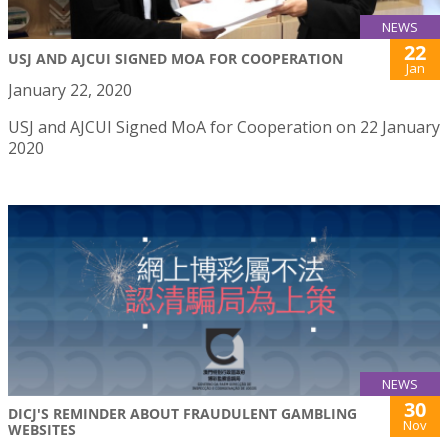
NEWS
22
USJ AND AJCUI SIGNED MOA FOR COOPERATION
Jan
January 22, 2020
USJ and AJCUI Signed MoA for Cooperation on 22 January
2020
NEWS
30
DICJ'S REMINDER ABOUT FRAUDULENT GAMBLING
Nov
WEBSITES