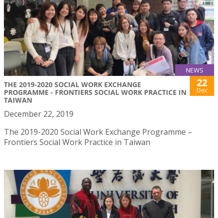
NEWS
22
THE 2019-2020 SOCIAL WORK EXCHANGE
Dec
PROGRAMME - FRONTIERS SOCIAL WORK PRACTICE IN
TAIWAN
December 22, 2019
The 2019-2020 Social Work Exchange Programme –
Frontiers Social Work Practice in Taiwan