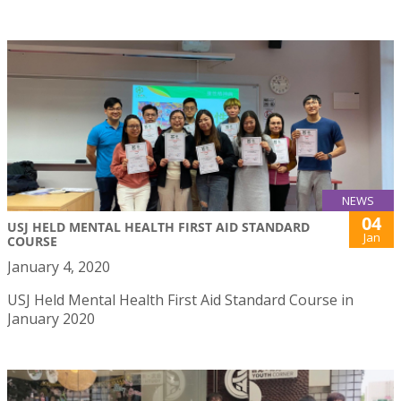
NEWS
04
USJ HELD MENTAL HEALTH FIRST AID STANDARD
Jan
COURSE
January 4, 2020
USJ Held Mental Health First Aid Standard Course in
January 2020