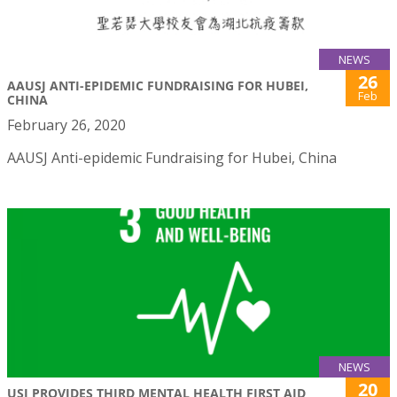
NEWS
26
AAUSJ ANTI-EPIDEMIC FUNDRAISING FOR HUBEI,
Feb
CHINA
February 26, 2020
AAUSJ Anti-epidemic Fundraising for Hubei, China
NEWS
20
USJ PROVIDES THIRD MENTAL HEALTH FIRST AID