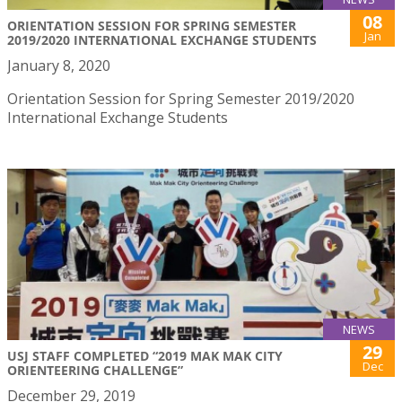
08
ORIENTATION SESSION FOR SPRING SEMESTER
Jan
2019/2020 INTERNATIONAL EXCHANGE STUDENTS
January 8, 2020
Orientation Session for Spring Semester 2019/2020
International Exchange Students
NEWS
29
USJ STAFF COMPLETED “2019 MAK MAK CITY
Dec
ORIENTEERING CHALLENGE”
December 29, 2019