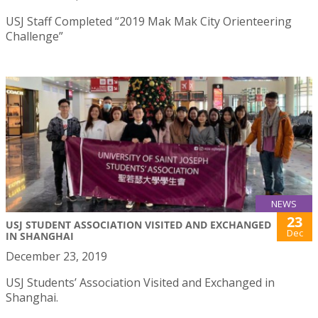
USJ Staff Completed “2019 Mak Mak City Orienteering
Challenge”
NEWS
23
USJ STUDENT ASSOCIATION VISITED AND EXCHANGED
Dec
IN SHANGHAI
December 23, 2019
USJ Students’ Association Visited and Exchanged in
Shanghai.