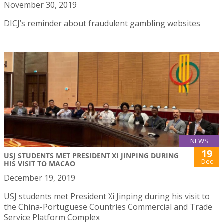
November 30, 2019
DICJ’s reminder about fraudulent gambling websites
NEWS
19
USJ STUDENTS MET PRESIDENT XI JINPING DURING
Dec
HIS VISIT TO MACAO
December 19, 2019
USJ students met President Xi Jinping during his visit to
the China-Portuguese Countries Commercial and Trade
Service Platform Complex