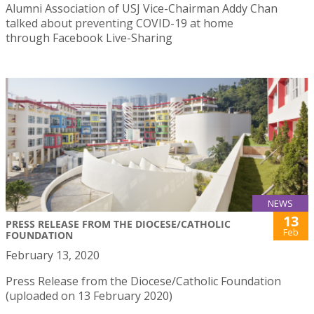
Alumni Association of USJ Vice-Chairman Addy Chan
talked about preventing COVID-19 at home
through Facebook Live-Sharing
NEWS
13
PRESS RELEASE FROM THE DIOCESE/CATHOLIC
Feb
FOUNDATION
February 13, 2020
Press Release from the Diocese/Catholic Foundation
(uploaded on 13 February 2020)