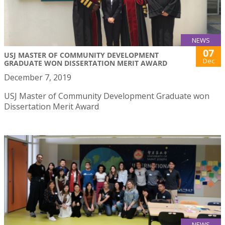
NEWS
07
USJ MASTER OF COMMUNITY DEVELOPMENT
Dec
GRADUATE WON DISSERTATION MERIT AWARD
December 7, 2019
USJ Master of Community Development Graduate won
Dissertation Merit Award
NEWS