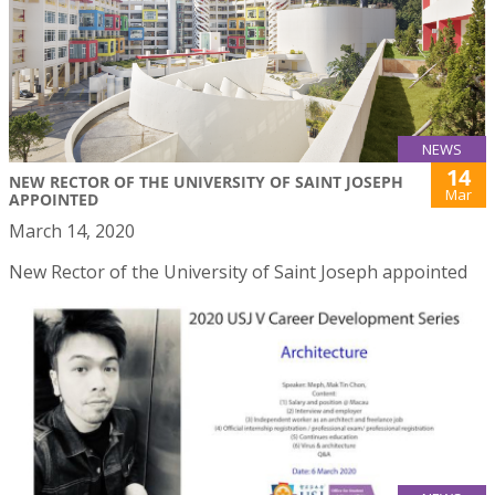
NEWS
14
NEW RECTOR OF THE UNIVERSITY OF SAINT JOSEPH
Mar
APPOINTED
March 14, 2020
New Rector of the University of Saint Joseph appointed