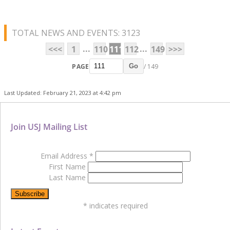
TOTAL NEWS AND EVENTS: 3123
...
...
<<<
1
110
111
112
149
>>>
PAGE
/ 149
Go
Last Updated: February 21, 2023 at 4:42 pm
Join USJ Mailing List
Email Address
*
First Name
Last Name
*
indicates required