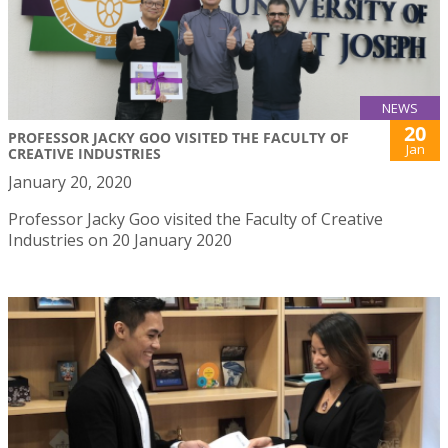
NEWS
20
PROFESSOR JACKY GOO VISITED THE FACULTY OF
Jan
CREATIVE INDUSTRIES
January 20, 2020
Professor Jacky Goo visited the Faculty of Creative
Industries on 20 January 2020