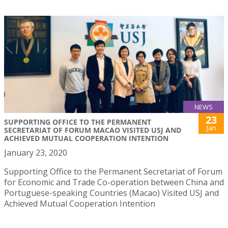
NEWS
23
SUPPORTING OFFICE TO THE PERMANENT
Jan
SECRETARIAT OF FORUM MACAO VISITED USJ AND
ACHIEVED MUTUAL COOPERATION INTENTION
January 23, 2020
Supporting Office to the Permanent Secretariat of Forum
for Economic and Trade Co-operation between China and
Portuguese-speaking Countries (Macao) Visited USJ and
Achieved Mutual Cooperation Intention