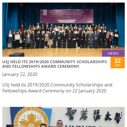
NEWS
22
USJ HELD ITS 2019/2020 COMMUNITY SCHOLARSHIPS
Jan
AND FELLOWSHIPS AWARD CEREMONY
January 22, 2020
USJ held its 2019/2020 Community Scholarships and
Fellowships Award Ceremony on 22 January 2020