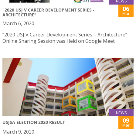
NEWS
06
"2020 USJ V CAREER DEVELOPMENT SERIES -
Mar
ARCHITECTURE"
March 6, 2020
“2020 USJ V Career Development Series – Architecture”
Online Sharing Session was Held on Google Meet
NEWS
09
USJSA ELECTION 2020 RESULT
Mar
March 9, 2020