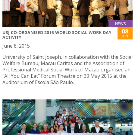
NEWS
08
USJ CO-ORGANISED 2015 WORLD SOCIAL WORK DAY
Jun
ACTIVITY
June 8, 2015
University of Saint Joseph, in collaboration with the Social
Welfare Bureau, Macau Caritas and the Association of
Professional Medical Social Work of Macao organised an
“All You Can Eat” Forum Theatre on 30 May 2015 at the
Auditorium of Escola São Paulo.