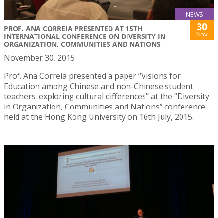
NEWS
30
PROF. ANA CORREIA PRESENTED AT 15TH
Nov
INTERNATIONAL CONFERENCE ON DIVERSITY IN
ORGANIZATION, COMMUNITIES AND NATIONS
November 30, 2015
Prof. Ana Correia presented a paper “Visions for
Education among Chinese and non-Chinese student
teachers: exploring cultural differences” at the “Diversity
in Organization, Communities and Nations” conference
held at the Hong Kong University on 16th July, 2015.