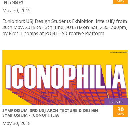
May
INTENSIFY
May 30, 2015
Exhibition: USJ Design Students Exhibition: Intensify from
30th May, 2015 to 13th June, 2015 (Mon-Sat, 2:30-7:00pm)
by Prof. Thomas at PONTE 9 Creative Platform
EVENTS
30
SYMPOSIUM: 3RD USJ ARCHITECTURE & DESIGN
May
SYMPOSIUM - ICONOPHILIA
May 30, 2015