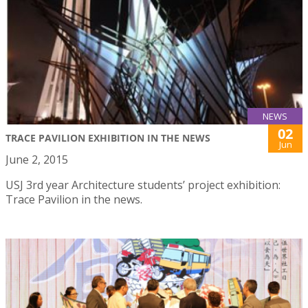
NEWS
02
TRACE PAVILION EXHIBITION IN THE NEWS
Jun
June 2, 2015
USJ 3rd year Architecture students’ project exhibition:
Trace Pavilion in the news.