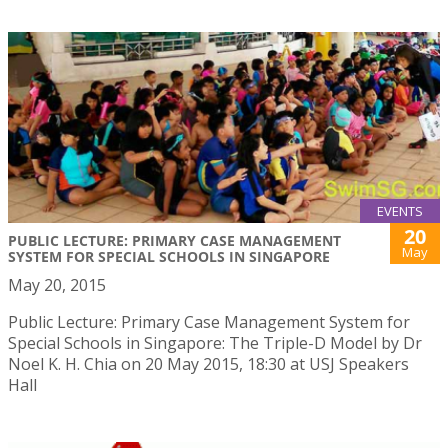
EVENTS
20
PUBLIC LECTURE: PRIMARY CASE MANAGEMENT
May
SYSTEM FOR SPECIAL SCHOOLS IN SINGAPORE
May 20, 2015
Public Lecture: Primary Case Management System for
Special Schools in Singapore: The Triple-D Model by Dr
Noel K. H. Chia on 20 May 2015, 18:30 at USJ Speakers
Hall