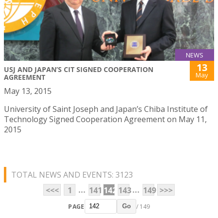
NEWS
13
USJ AND JAPAN’S CIT SIGNED COOPERATION
May
AGREEMENT
May 13, 2015
University of Saint Joseph and Japan’s Chiba Institute of
Technology Signed Cooperation Agreement on May 11,
2015
TOTAL NEWS AND EVENTS: 3123
...
...
<<<
1
141
142
143
149
>>>
PAGE
/ 149
Go