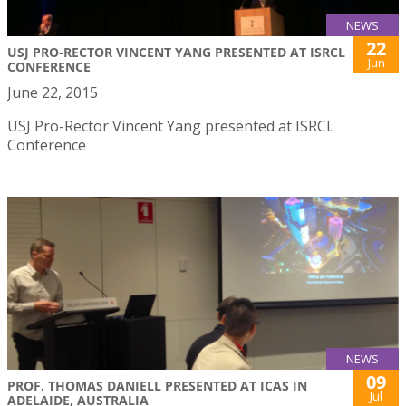
NEWS
22
USJ PRO-RECTOR VINCENT YANG PRESENTED AT ISRCL
Jun
CONFERENCE
June 22, 2015
USJ Pro-Rector Vincent Yang presented at ISRCL
Conference
NEWS
09
PROF. THOMAS DANIELL PRESENTED AT ICAS IN
Jul
ADELAIDE, AUSTRALIA