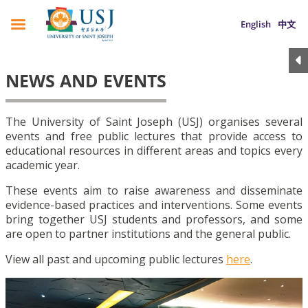
English
中文
NEWS AND EVENTS
The University of Saint Joseph (USJ) organises several
events and free public lectures that provide access to
educational resources in different areas and topics every
academic year.
These events aim to raise awareness and disseminate
evidence-based practices and interventions. Some events
bring together USJ students and professors, and some
are open to partner institutions and the general public.
View all past and upcoming public lectures
here
.