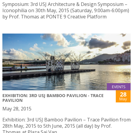
Symposium: 3rd USJ Architecture & Design Symposium –
Iconophilia on 30th May, 2015 (Saturday, 9:00am-6:00pm)
by Prof. Thomas at PONTE 9 Creative Platform
EVENTS
28
EXHIBITION: 3RD USJ BAMBOO PAVILION - TRACE
May
PAVILION
May 28, 2015
Exhibition: 3rd USJ Bamboo Pavilion – Trace Pavilion from
28th May, 2015 to 5th June, 2015 (all day) by Prof.
Thomas at Plaza Sai Van