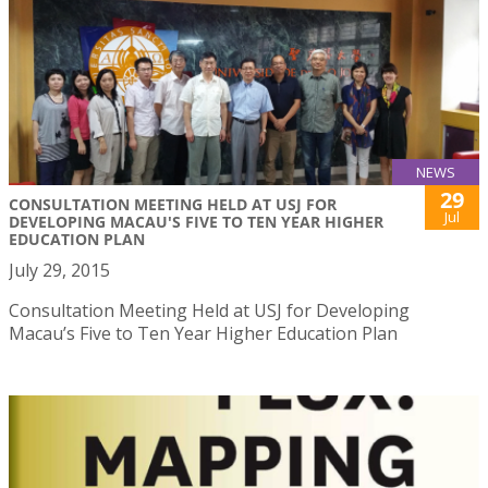
NEWS
29
CONSULTATION MEETING HELD AT USJ FOR
Jul
DEVELOPING MACAU'S FIVE TO TEN YEAR HIGHER
EDUCATION PLAN
July 29, 2015
Consultation Meeting Held at USJ for Developing
Macau’s Five to Ten Year Higher Education Plan