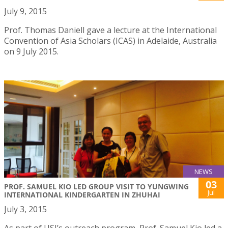
July 9, 2015
Prof. Thomas Daniell gave a lecture at the International
Convention of Asia Scholars (ICAS) in Adelaide, Australia
on 9 July 2015.
NEWS
03
PROF. SAMUEL KIO LED GROUP VISIT TO YUNGWING
Jul
INTERNATIONAL KINDERGARTEN IN ZHUHAI
July 3, 2015
As part of USJ’s outreach program, Prof. Samuel Kio led a