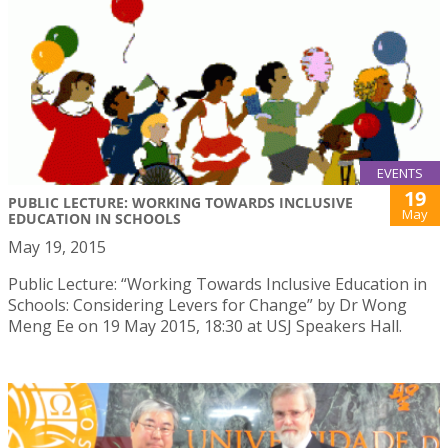
EVENTS
19
PUBLIC LECTURE: WORKING TOWARDS INCLUSIVE
May
EDUCATION IN SCHOOLS
May 19, 2015
Public Lecture: “Working Towards Inclusive Education in
Schools: Considering Levers for Change” by Dr Wong
Meng Ee on 19 May 2015, 18:30 at USJ Speakers Hall.