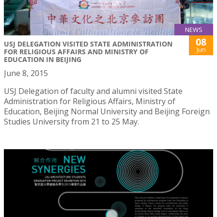
NEWS
08
USJ DELEGATION VISITED STATE ADMINISTRATION
Jun
FOR RELIGIOUS AFFAIRS AND MINISTRY OF
EDUCATION IN BEIJING
June 8, 2015
USJ Delegation of faculty and alumni visited State
Administration for Religious Affairs, Ministry of
Education, Beijing Normal University and Beijing Foreign
Studies University from 21 to 25 May.