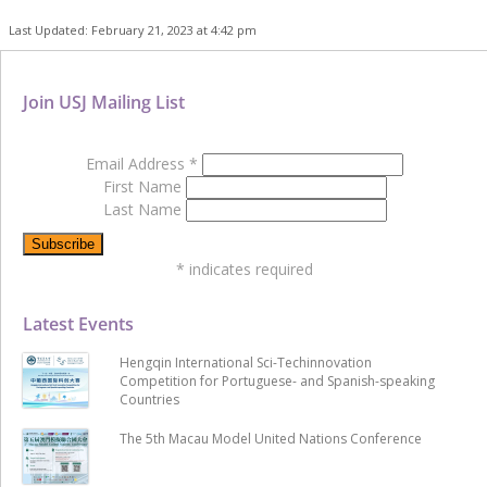
Last Updated: February 21, 2023 at 4:42 pm
Join USJ Mailing List
Email Address
*
First Name
Last Name
*
indicates required
Latest Events
Hengqin International Sci-Techinnovation
Competition for Portuguese- and Spanish-speaking
Countries
The 5th Macau Model United Nations Conference