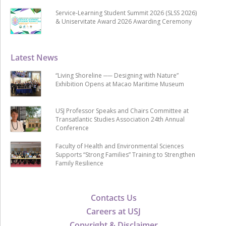
Service-Learning Student Summit 2026 (SLSS 2026)
& Uniservitate Award 2026 Awarding Ceremony
Latest News
“Living Shoreline ── Designing with Nature”
Exhibition Opens at Macao Maritime Museum
USJ Professor Speaks and Chairs Committee at
Transatlantic Studies Association 24th Annual
Conference
Faculty of Health and Environmental Sciences
Supports “Strong Families” Training to Strengthen
Family Resilience
Contacts Us
Careers at USJ
Copyright & Disclaimer