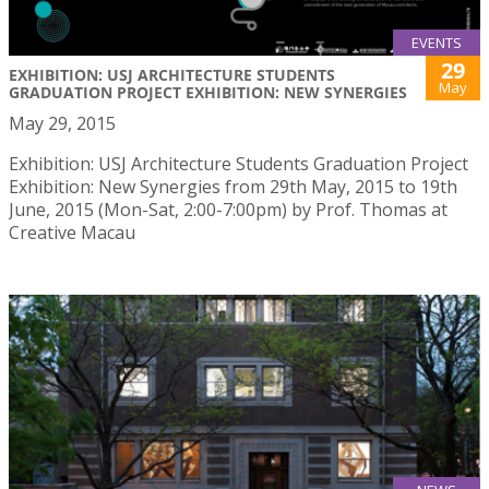
EVENTS
29
EXHIBITION: USJ ARCHITECTURE STUDENTS
May
GRADUATION PROJECT EXHIBITION: NEW SYNERGIES
May 29, 2015
Exhibition: USJ Architecture Students Graduation Project
Exhibition: New Synergies from 29th May, 2015 to 19th
June, 2015 (Mon-Sat, 2:00-7:00pm) by Prof. Thomas at
Creative Macau