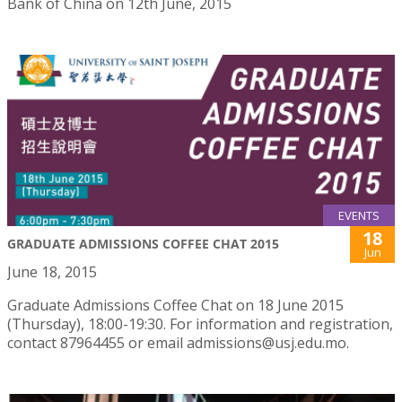
Bank of China on 12th June, 2015
EVENTS
18
GRADUATE ADMISSIONS COFFEE CHAT 2015
Jun
June 18, 2015
Graduate Admissions Coffee Chat on 18 June 2015
(Thursday), 18:00-19:30. For information and registration,
contact 87964455 or email admissions@usj.edu.mo.