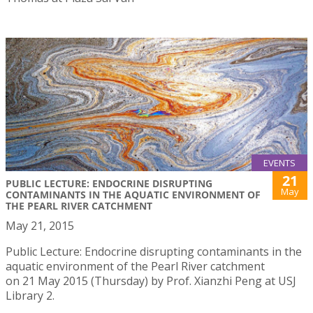
EVENTS
21
PUBLIC LECTURE: ENDOCRINE DISRUPTING
May
CONTAMINANTS IN THE AQUATIC ENVIRONMENT OF
THE PEARL RIVER CATCHMENT
May 21, 2015
Public Lecture: Endocrine disrupting contaminants in the
aquatic environment of the Pearl River catchment
on 21 May 2015 (Thursday) by Prof. Xianzhi Peng at USJ
Library 2.