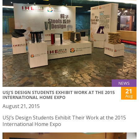
NEWS
21
USJ’S DESIGN STUDENTS EXHIBIT WORK AT THE 2015
Aug
INTERNATIONAL HOME EXPO
August 21, 2015
USJ’s Design Students Exhibit Their Work at the 2015
International Home Expo