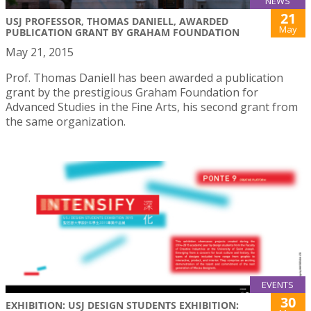
NEWS
21
USJ PROFESSOR, THOMAS DANIELL, AWARDED
May
PUBLICATION GRANT BY GRAHAM FOUNDATION
May 21, 2015
Prof. Thomas Daniell has been awarded a publication
grant by the prestigious Graham Foundation for
Advanced Studies in the Fine Arts, his second grant from
the same organization.
EVENTS
30
EXHIBITION: USJ DESIGN STUDENTS EXHIBITION: