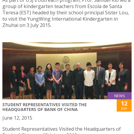
group of kindergarten teachers from Escola de Santa
Teresa (EST) headed by their school principal Sister Lou,
to visit the YungWing International Kindergarten in
Zhuhai on 3 July 2015.
NEWS
12
STUDENT REPRESENTATIVES VISITED THE
Jun
HEADQUARTERS OF BANK OF CHINA
June 12, 2015
Student Representatives Visited the Headquarters of