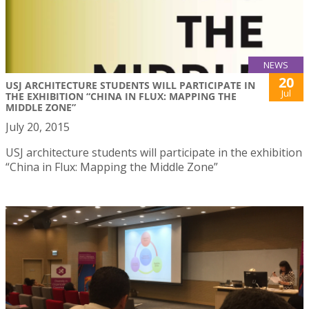
NEWS
20
USJ ARCHITECTURE STUDENTS WILL PARTICIPATE IN
Jul
THE EXHIBITION “CHINA IN FLUX: MAPPING THE
MIDDLE ZONE”
July 20, 2015
USJ architecture students will participate in the exhibition
“China in Flux: Mapping the Middle Zone”