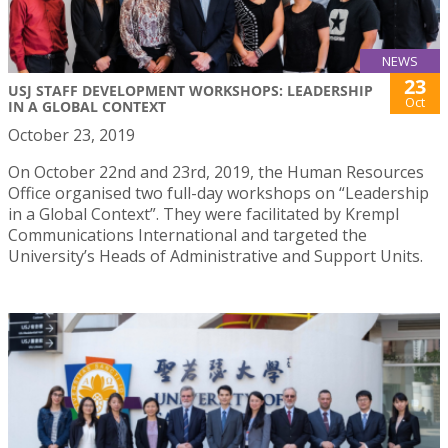
NEWS
23
USJ STAFF DEVELOPMENT WORKSHOPS: LEADERSHIP
Oct
IN A GLOBAL CONTEXT
October 23, 2019
On October 22nd and 23rd, 2019, the Human Resources
Office organised two full-day workshops on “Leadership
in a Global Context”. They were facilitated by Krempl
Communications International and targeted the
University’s Heads of Administrative and Support Units.