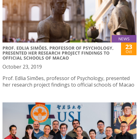
NEWS
23
PROF. EDLIA SIMÕES, PROFESSOR OF PSYCHOLOGY,
Oct
PRESENTED HER RESEARCH PROJECT FINDINGS TO
OFFICIAL SCHOOLS OF MACAO
October 23, 2019
Prof. Edlia Simões, professor of Psychology, presented
her research project findings to official schools of Macao