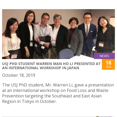
NEWS
18
USJ PHD STUDENT WARREN MAN HO LI PRESENTED AT
Oct
AN INTERNATIONAL WORKSHOP IN JAPAN
October 18, 2019
The USJ PhD student, Mr. Warren Li, gave a presentation
at an international workshop on Food Loss and Waste
Prevention targeting the Southeast and East Asian
Region in Tokyo in October.