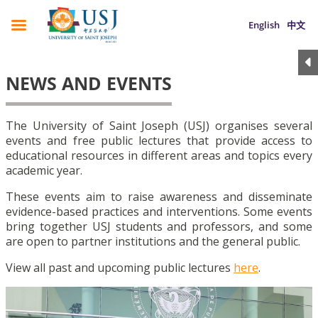
English
中文
NEWS AND EVENTS
The University of Saint Joseph (USJ) organises several
events and free public lectures that provide access to
educational resources in different areas and topics every
academic year.
These events aim to raise awareness and disseminate
evidence-based practices and interventions. Some events
bring together USJ students and professors, and some
are open to partner institutions and the general public.
View all past and upcoming public lectures
here
.