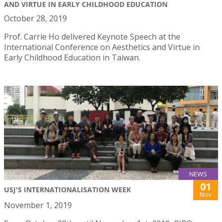
AND VIRTUE IN EARLY CHILDHOOD EDUCATION
October 28, 2019
Prof. Carrie Ho delivered Keynote Speech at the
International Conference on Aesthetics and Virtue in
Early Childhood Education in Taiwan.
NEWS
01
USJ'S INTERNATIONALISATION WEEK
Nov
November 1, 2019