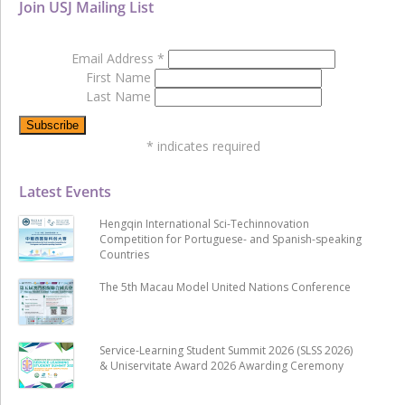
Join USJ Mailing List
Email Address
*
First Name
Last Name
*
indicates required
Latest Events
Hengqin International Sci-Techinnovation
Competition for Portuguese- and Spanish-speaking
Countries
The 5th Macau Model United Nations Conference
Service-Learning Student Summit 2026 (SLSS 2026)
& Uniservitate Award 2026 Awarding Ceremony