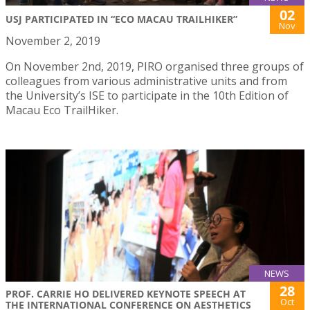
02
USJ PARTICIPATED IN “ECO MACAU TRAILHIKER”
Nov
November 2, 2019
On November 2nd, 2019, PIRO organised three groups of
colleagues from various administrative units and from
the University’s ISE to participate in the 10th Edition of
Macau Eco TrailHiker.
NEWS
28
PROF. CARRIE HO DELIVERED KEYNOTE SPEECH AT
Oct
THE INTERNATIONAL CONFERENCE ON AESTHETICS