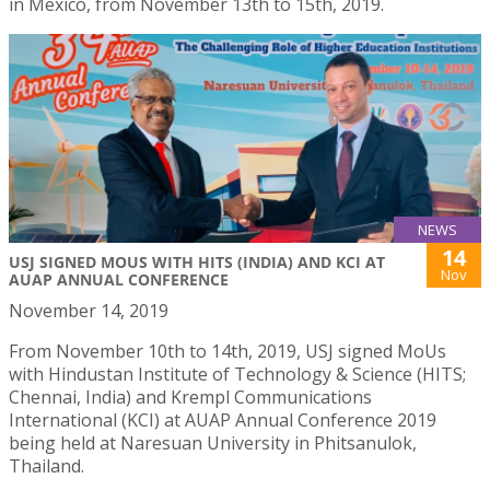
in Mexico, from November 13th to 15th, 2019.
NEWS
14
USJ SIGNED MOUS WITH HITS (INDIA) AND KCI AT
Nov
AUAP ANNUAL CONFERENCE
November 14, 2019
From November 10th to 14th, 2019, USJ signed MoUs
with Hindustan Institute of Technology & Science (HITS;
Chennai, India) and Krempl Communications
International (KCI) at AUAP Annual Conference 2019
being held at Naresuan University in Phitsanulok,
Thailand.