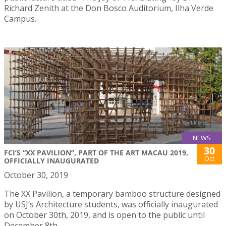
Richard Zenith at the Don Bosco Auditorium, Ilha Verde
Campus.
NEWS
30
FCI’S “XX PAVILION”, PART OF THE ART MACAU 2019,
Oct
OFFICIALLY INAUGURATED
October 30, 2019
The XX Pavilion, a temporary bamboo structure designed
by USJ’s Architecture students, was officially inaugurated
on October 30th, 2019, and is open to the public until
December 8th.