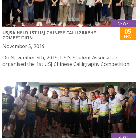
NEWS
05
USJSA HELD 1ST USJ CHINESE CALLIGRAPHY
Nov
COMPETITION
November 5, 2019
On November 5th, 2019, USJ’s Student Association
organised the 1st USJ Chinese Calligraphy Competition.
NEWS