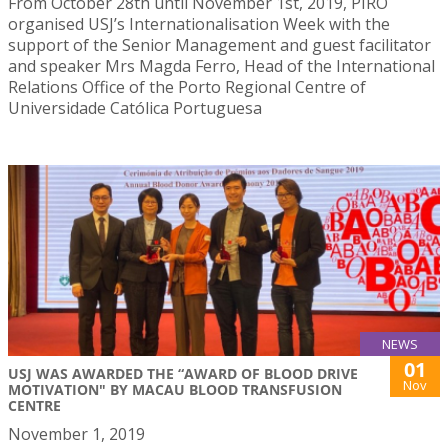
From October 28th until November 1st, 2019, PIRO
organised USJ’s Internationalisation Week with the
support of the Senior Management and guest facilitator
and speaker Mrs Magda Ferro, Head of the International
Relations Office of the Porto Regional Centre of
Universidade Católica Portuguesa
NEWS
01
USJ WAS AWARDED THE “AWARD OF BLOOD DRIVE
Nov
MOTIVATION" BY MACAU BLOOD TRANSFUSION
CENTRE
November 1, 2019