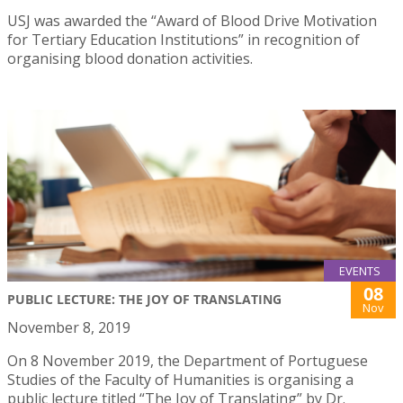
USJ was awarded the “Award of Blood Drive Motivation
for Tertiary Education Institutions” in recognition of
organising blood donation activities.
EVENTS
08
PUBLIC LECTURE: THE JOY OF TRANSLATING
Nov
November 8, 2019
On 8 November 2019, the Department of Portuguese
Studies of the Faculty of Humanities is organising a
public lecture titled “The Joy of Translating” by Dr.