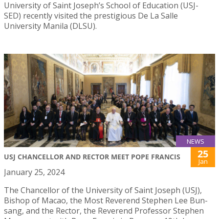
University of Saint Joseph’s School of Education (USJ-
SED) recently visited the prestigious De La Salle
University Manila (DLSU).
NEWS
25
USJ CHANCELLOR AND RECTOR MEET POPE FRANCIS
Jan
January 25, 2024
The Chancellor of the University of Saint Joseph (USJ),
Bishop of Macao, the Most Reverend Stephen Lee Bun-
sang, and the Rector, the Reverend Professor Stephen