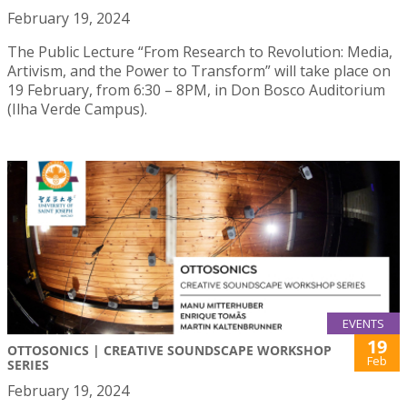
February 19, 2024
The Public Lecture “From Research to Revolution: Media,
Artivism, and the Power to Transform” will take place on
19 February, from 6:30 – 8PM, in Don Bosco Auditorium
(Ilha Verde Campus).
EVENTS
19
OTTOSONICS | CREATIVE SOUNDSCAPE WORKSHOP
Feb
SERIES
February 19, 2024