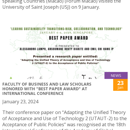
speaking Countries (Macao) (Forum Macao) visited the
University of Saint Joseph (USJ) on 9 January.
NEWS
23
FACULTY OF BUSINESS AND LAW SCHOLARS
Jan
HONORED WITH "BEST PAPER AWARD" AT
INTERNATIONAL CONFERENCE
January 23, 2024
Their conference paper on “Adapting the Unified Theory
of Acceptance and Use of Technology 2 (UTAUT-2) to the
Acceptance of Public Policies” was recognised at the 18th