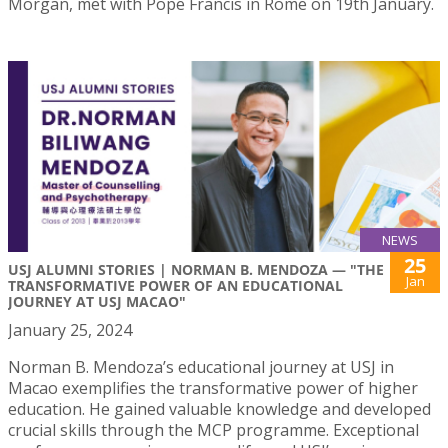
Morgan, met with Pope Francis in Rome on 19th January.
NEWS
25
USJ ALUMNI STORIES | NORMAN B. MENDOZA — "THE
Jan
TRANSFORMATIVE POWER OF AN EDUCATIONAL
JOURNEY AT USJ MACAO"
January 25, 2024
Norman B. Mendoza’s educational journey at USJ in
Macao exemplifies the transformative power of higher
education. He gained valuable knowledge and developed
crucial skills through the MCP programme. Exceptional