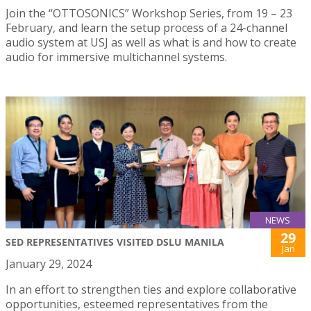
Join the “OTTOSONICS” Workshop Series, from 19 – 23
February, and learn the setup process of a 24-channel
audio system at USJ as well as what is and how to create
audio for immersive multichannel systems.
NEWS
29
SED REPRESENTATIVES VISITED DSLU MANILA
Jan
January 29, 2024
In an effort to strengthen ties and explore collaborative
opportunities, esteemed representatives from the