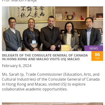
NEWS
06
DELEGATE OF THE CONSULATE GENERAL OF CANADA
Feb
IN HONG KONG AND MACAO VISITS USJ MACAO
February 6, 2024
Ms. Sarah Ip, Trade Commissioner (Education, Arts, and
Cultural Industries) of the Consulate General of Canada
in Hong Kong and Macao, visited USJ to explore
collaborative academic opportunities.