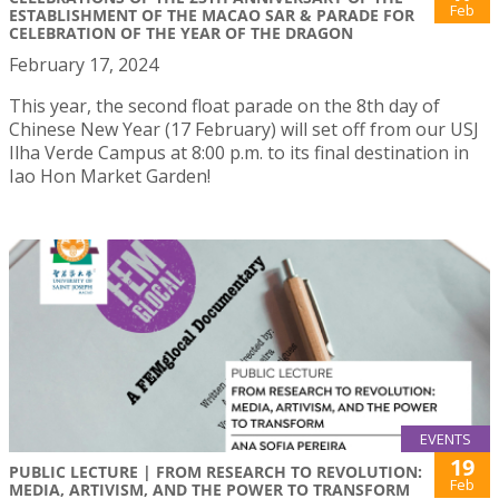
Feb
ESTABLISHMENT OF THE MACAO SAR & PARADE FOR
CELEBRATION OF THE YEAR OF THE DRAGON
February 17, 2024
This year, the second float parade on the 8th day of
Chinese New Year (17 February) will set off from our USJ
Ilha Verde Campus at 8:00 p.m. to its final destination in
Iao Hon Market Garden!
EVENTS
19
PUBLIC LECTURE | FROM RESEARCH TO REVOLUTION:
Feb
MEDIA, ARTIVISM, AND THE POWER TO TRANSFORM