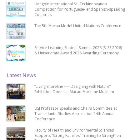
Hengqin International Sci-Techinnovation
Competition for Portuguese- and Spanish-speaking
Countries
The 5th Macau Model United Nations Conference
Service-Learning Student Summit 2026 (SLSS 2026)
& Uniservitate Award 2026 Awarding Ceremony
Latest News
“Living Shoreline ── Designing with Nature”
Exhibition Opens at Macao Maritime Museum
USJ Professor Speaks and Chairs Committee at
Transatlantic Studies Association 24th Annual
Conference
Faculty of Health and Environmental Sciences
Supports “Strong Families” Training to Strengthen