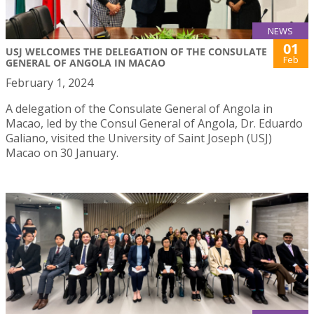
NEWS
01
USJ WELCOMES THE DELEGATION OF THE CONSULATE
Feb
GENERAL OF ANGOLA IN MACAO
February 1, 2024
A delegation of the Consulate General of Angola in
Macao, led by the Consul General of Angola, Dr. Eduardo
Galiano, visited the University of Saint Joseph (USJ)
Macao on 30 January.