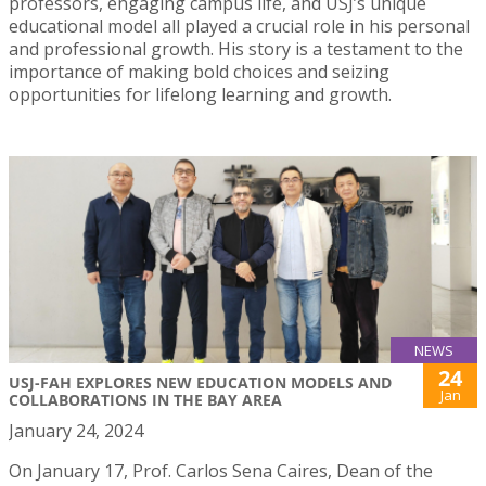
professors, engaging campus life, and USJ’s unique
educational model all played a crucial role in his personal
and professional growth. His story is a testament to the
importance of making bold choices and seizing
opportunities for lifelong learning and growth.
NEWS
24
USJ-FAH EXPLORES NEW EDUCATION MODELS AND
Jan
COLLABORATIONS IN THE BAY AREA
January 24, 2024
On January 17, Prof. Carlos Sena Caires, Dean of the