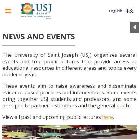
English
中文
NEWS AND EVENTS
The University of Saint Joseph (USJ) organises several
events and free public lectures that provide access to
educational resources in different areas and topics every
academic year.
These events aim to raise awareness and disseminate
evidence-based practices and interventions. Some events
bring together USJ students and professors, and some
are open to partner institutions and the general public.
View all past and upcoming public lectures
here
.