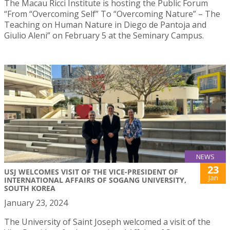
The Macau Ricci Institute is hosting the Public Forum
“From “Overcoming Self” To “Overcoming Nature” – The
Teaching on Human Nature in Diego de Pantoja and
Giulio Aleni” on February 5 at the Seminary Campus.
NEWS
23
USJ WELCOMES VISIT OF THE VICE-PRESIDENT OF
Jan
INTERNATIONAL AFFAIRS OF SOGANG UNIVERSITY,
SOUTH KOREA
January 23, 2024
The University of Saint Joseph welcomed a visit of the