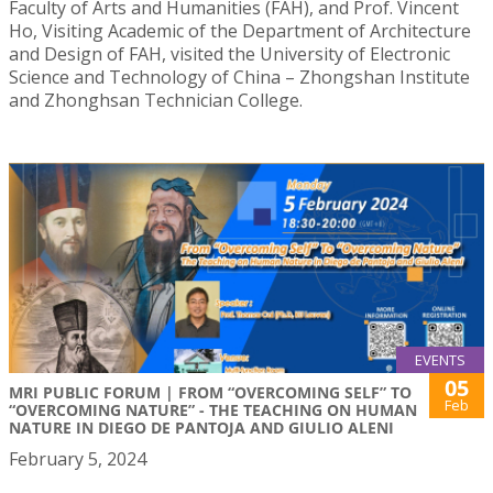
Faculty of Arts and Humanities (FAH), and Prof. Vincent
Ho, Visiting Academic of the Department of Architecture
and Design of FAH, visited the University of Electronic
Science and Technology of China – Zhongshan Institute
and Zhonghsan Technician College.
EVENTS
05
MRI PUBLIC FORUM | FROM “OVERCOMING SELF” TO
Feb
“OVERCOMING NATURE” - THE TEACHING ON HUMAN
NATURE IN DIEGO DE PANTOJA AND GIULIO ALENI
February 5, 2024