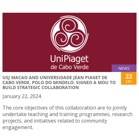
NEWS
22
USJ MACAO AND UNIVERSIDADE JEAN PIAGET DE
Jan
CABO VERDE, POLO DO MINDELO, SIGNED A MOU TO
BUILD STRATEGIC COLLABORATION
January 22, 2024
The core objectives of this collaboration are to jointly
undertake teaching and training programmes, research
projects, and initiatives related to community
engagement.