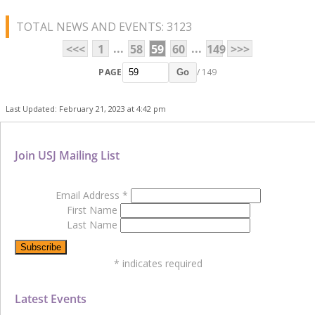
TOTAL NEWS AND EVENTS: 3123
...
...
<<<
1
58
59
60
149
>>>
PAGE
/ 149
Go
Last Updated: February 21, 2023 at 4:42 pm
Join USJ Mailing List
Email Address
*
First Name
Last Name
*
indicates required
Latest Events