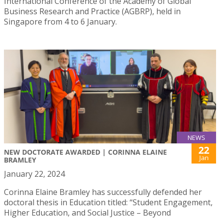
International Conference of the Academy of Global
Business Research and Practice (AGBRP), held in
Singapore from 4 to 6 January.
NEWS
22
NEW DOCTORATE AWARDED | CORINNA ELAINE
Jan
BRAMLEY
January 22, 2024
Corinna Elaine Bramley has successfully defended her
doctoral thesis in Education titled: “Student Engagement,
Higher Education, and Social Justice – Beyond