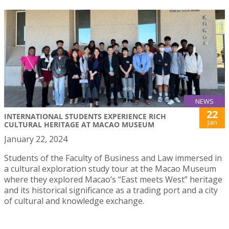
NEWS
22
INTERNATIONAL STUDENTS EXPERIENCE RICH
Jan
CULTURAL HERITAGE AT MACAO MUSEUM
January 22, 2024
Students of the Faculty of Business and Law immersed in
a cultural exploration study tour at the Macao Museum
where they explored Macao’s “East meets West” heritage
and its historical significance as a trading port and a city
of cultural and knowledge exchange.