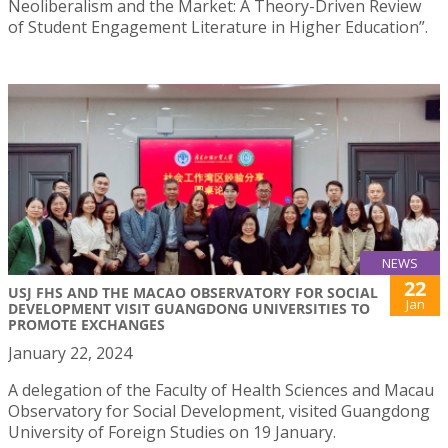
Neoliberalism and the Market: A Theory-Driven Review
of Student Engagement Literature in Higher Education”.
NEWS
22
USJ FHS AND THE MACAO OBSERVATORY FOR SOCIAL
Jan
DEVELOPMENT VISIT GUANGDONG UNIVERSITIES TO
PROMOTE EXCHANGES
January 22, 2024
A delegation of the Faculty of Health Sciences and Macau
Observatory for Social Development, visited Guangdong
University of Foreign Studies on 19 January.