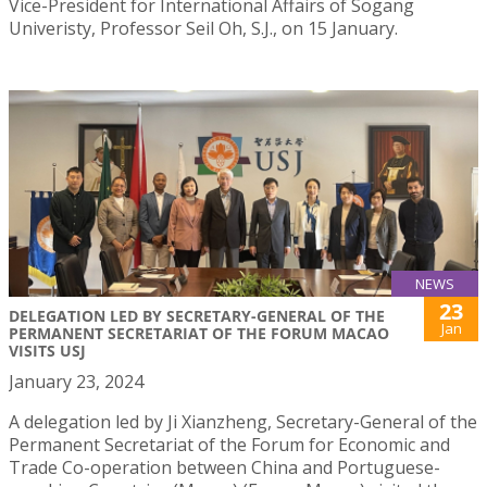
Vice-President for International Affairs of Sogang
Univeristy, Professor Seil Oh, S.J., on 15 January.
NEWS
23
DELEGATION LED BY SECRETARY-GENERAL OF THE
Jan
PERMANENT SECRETARIAT OF THE FORUM MACAO
VISITS USJ
January 23, 2024
A delegation led by Ji Xianzheng, Secretary-General of the
Permanent Secretariat of the Forum for Economic and
Trade Co-operation between China and Portuguese-