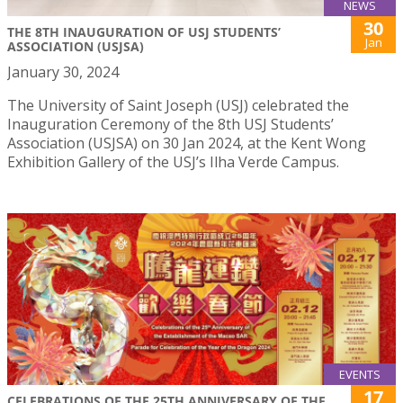
NEWS
30
THE 8TH INAUGURATION OF USJ STUDENTS’
Jan
ASSOCIATION (USJSA)
January 30, 2024
The University of Saint Joseph (USJ) celebrated the
Inauguration Ceremony of the 8th USJ Students’
Association (USJSA) on 30 Jan 2024, at the Kent Wong
Exhibition Gallery of the USJ’s Ilha Verde Campus.
EVENTS
17
CELEBRATIONS OF THE 25TH ANNIVERSARY OF THE