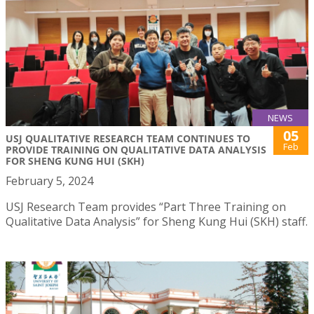
NEWS
05
USJ QUALITATIVE RESEARCH TEAM CONTINUES TO
Feb
PROVIDE TRAINING ON QUALITATIVE DATA ANALYSIS
FOR SHENG KUNG HUI (SKH)
February 5, 2024
USJ Research Team provides “Part Three Training on
Qualitative Data Analysis” for Sheng Kung Hui (SKH) staff.