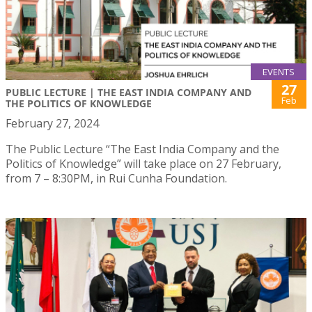
EVENTS
27
PUBLIC LECTURE | THE EAST INDIA COMPANY AND
Feb
THE POLITICS OF KNOWLEDGE
February 27, 2024
The Public Lecture “The East India Company and the
Politics of Knowledge” will take place on 27 February,
from 7 – 8:30PM, in Rui Cunha Foundation.