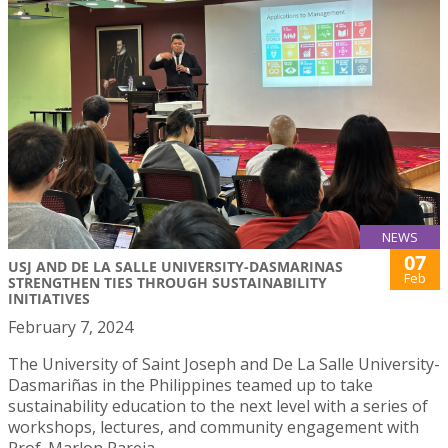
NEWS
07
USJ AND DE LA SALLE UNIVERSITY-DASMARINAS
Feb
STRENGTHEN TIES THROUGH SUSTAINABILITY
INITIATIVES
February 7, 2024
The University of Saint Joseph and De La Salle University-
Dasmariñas in the Philippines teamed up to take
sustainability education to the next level with a series of
workshops, lectures, and community engagement with
Prof. Marlon Pareja.