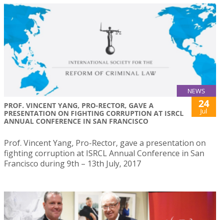
NEWS
24
PROF. VINCENT YANG, PRO-RECTOR, GAVE A
Jul
PRESENTATION ON FIGHTING CORRUPTION AT ISRCL
ANNUAL CONFERENCE IN SAN FRANCISCO
Prof. Vincent Yang, Pro-Rector, gave a presentation on
fighting corruption at ISRCL Annual Conference in San
Francisco during 9th – 13th July, 2017