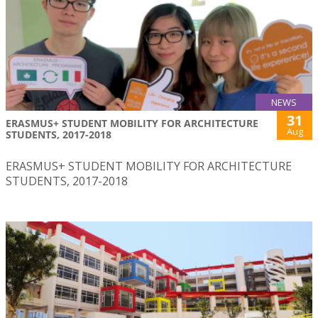
NEWS
31
ERASMUS+ STUDENT MOBILITY FOR ARCHITECTURE
Aug
STUDENTS, 2017-2018
ERASMUS+ STUDENT MOBILITY FOR ARCHITECTURE
STUDENTS, 2017-2018