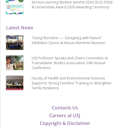
Service-Learning Student Summit 2026 (SLSS 2026)
& Uniservitate Award 2026 Awarding Ceremony
Latest News
“Living Shoreline ── Designing with Nature”
Exhibition Opens at Macao Maritime Museum
USJ Professor Speaks and Chairs Committee at
Transatlantic Studies Association 24th Annual
Conference
Faculty of Health and Environmental Sciences
Supports “Strong Families” Training to Strengthen
Family Resilience
Contacts Us
Careers at USJ
Copyright & Disclaimer