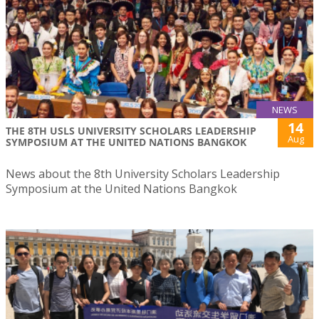
NEWS
14
THE 8TH USLS UNIVERSITY SCHOLARS LEADERSHIP
Aug
SYMPOSIUM AT THE UNITED NATIONS BANGKOK
News about the 8th University Scholars Leadership
Symposium at the United Nations Bangkok