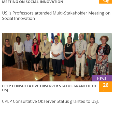
Aug
MEETING ON SOCIAL INNOVATION
USJ’s Professors attended Multi-Stakeholder Meeting on
Social Innovation
NEWS
26
CPLP CONSULTATIVE OBSERVER STATUS GRANTED TO
Jul
USJ
CPLP Consultative Observer Status granted to USJ.