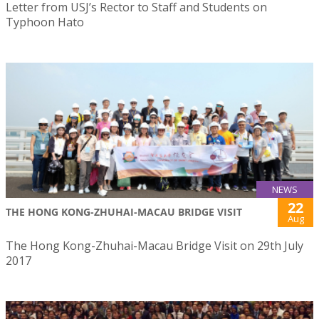
Letter from USJ’s Rector to Staff and Students on
Typhoon Hato
NEWS
22
THE HONG KONG-ZHUHAI-MACAU BRIDGE VISIT
Aug
The Hong Kong-Zhuhai-Macau Bridge Visit on 29th July
2017