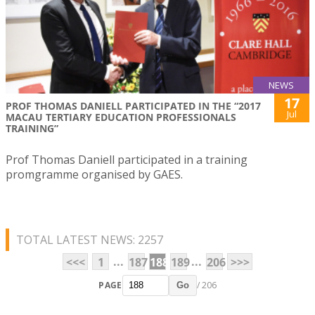
NEWS
17
PROF THOMAS DANIELL PARTICIPATED IN THE “2017
Jul
MACAU TERTIARY EDUCATION PROFESSIONALS
TRAINING”
Prof Thomas Daniell participated in a training
promgramme organised by GAES.
TOTAL LATEST NEWS: 2257
...
...
<<<
1
187
188
189
206
>>>
PAGE
/ 206
Go