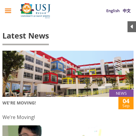
English
中文
Latest News
NEWS
04
WE'RE MOVING!
Sep
We’re Moving!