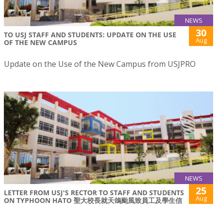
NEWS
30
TO USJ STAFF AND STUDENTS: UPDATE ON THE USE
Aug
OF THE NEW CAMPUS
Update on the Use of the New Campus from USJPRO
NEWS
25
LETTER FROM USJ'S RECTOR TO STAFF AND STUDENTS
Aug
ON TYPHOON HATO 聖大校長就天鴿颱風致員工及學生信