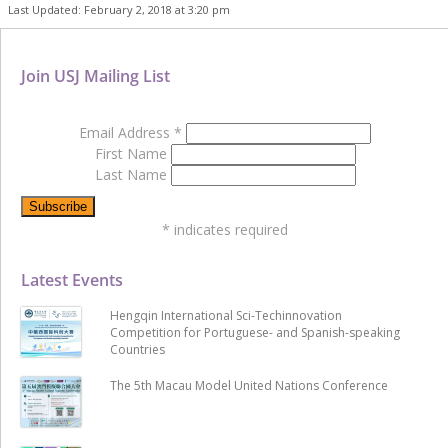
Last Updated: February 2, 2018 at 3:20 pm
Join USJ Mailing List
Email Address
*
First Name
Last Name
*
indicates required
Latest Events
Hengqin International Sci-Techinnovation
Competition for Portuguese- and Spanish-speaking
Countries
The 5th Macau Model United Nations Conference