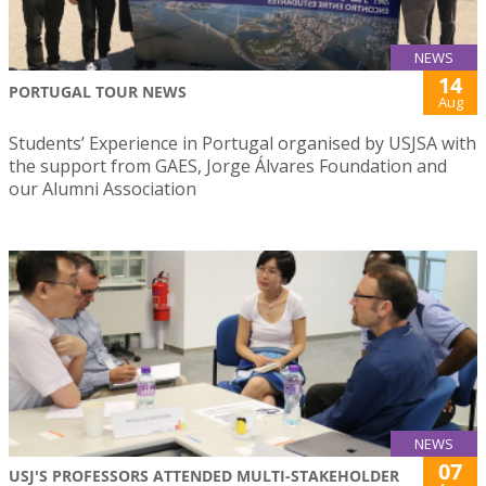
NEWS
14
PORTUGAL TOUR NEWS
Aug
Students’ Experience in Portugal organised by USJSA with
the support from GAES, Jorge Álvares Foundation and
our Alumni Association
NEWS
07
USJ'S PROFESSORS ATTENDED MULTI-STAKEHOLDER