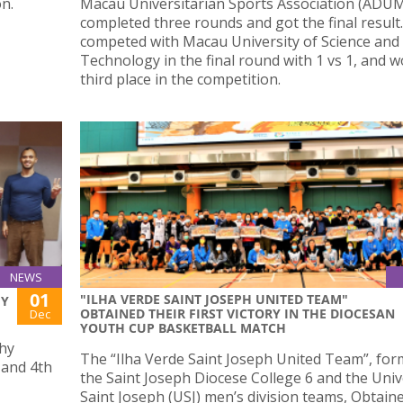
n.
Macau Universitarian Sports Association (ADU
completed three rounds and got the final result
competed with Macau University of Science and
Technology in the final round with 1 vs 1, and 
third place in the competition.
NEWS
01
"ILHA VERDE SAINT JOSEPH UNITED TEAM"
HY
OBTAINED THEIR FIRST VICTORY IN THE DIOCESAN
Dec
YOUTH CUP BASKETBALL MATCH
phy
The “Ilha Verde Saint Joseph United Team”, fo
 and 4th
the Saint Joseph Diocese College 6 and the Univ
Saint Joseph (USJ) men’s division teams, Obtaine