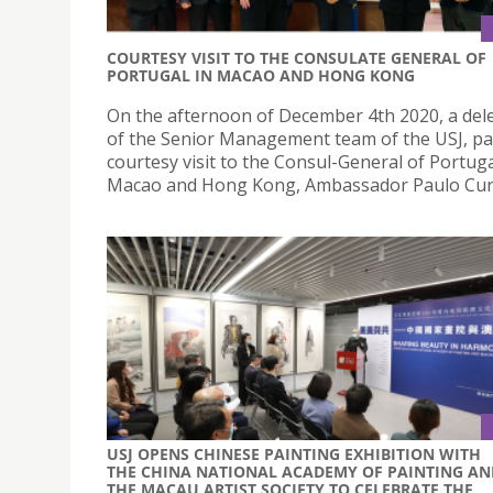
COURTESY VISIT TO THE CONSULATE GENERAL OF
PORTUGAL IN MACAO AND HONG KONG
On the afternoon of December 4th 2020, a del
of the Senior Management team of the USJ, pa
courtesy visit to the Consul-General of Portuga
Macao and Hong Kong, Ambassador Paulo Cun
USJ OPENS CHINESE PAINTING EXHIBITION WITH
THE CHINA NATIONAL ACADEMY OF PAINTING AN
THE MACAU ARTIST SOCIETY TO CELEBRATE THE