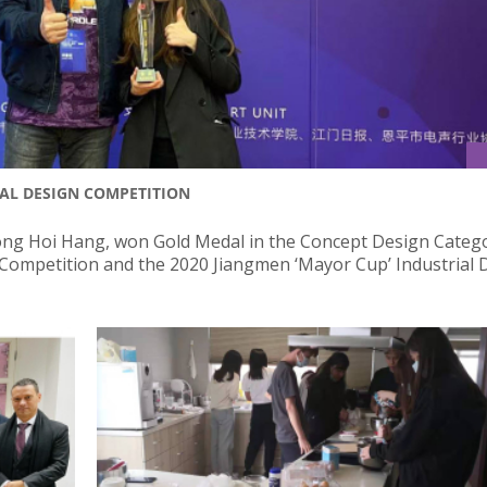
AL DESIGN COMPETITION
ng Hoi Hang, won Gold Medal in the Concept Design Catego
n Competition and the 2020 Jiangmen ‘Mayor Cup’ Industrial 