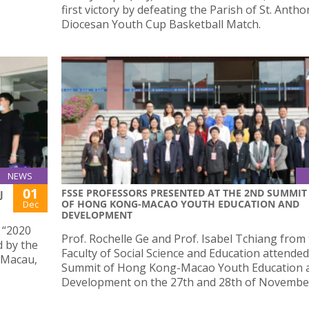
first victory by defeating the Parish of St. Antho
Diocesan Youth Cup Basketball Match.
NEWS
01
FSSE PROFESSORS PRESENTED AT THE 2ND SUMMIT
J
OF HONG KONG-MACAO YOUTH EDUCATION AND
Dec
DEVELOPMENT
e “2020
Prof. Rochelle Ge and Prof. Isabel Tchiang from
 by the
Faculty of Social Science and Education attende
 Macau,
Summit of Hong Kong-Macao Youth Education 
Development on the 27th and 28th of Novembe