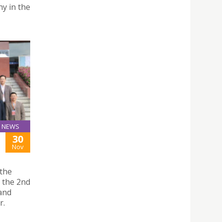
ny in the
NEWS
30
Nov
 the
d the 2nd
and
r.