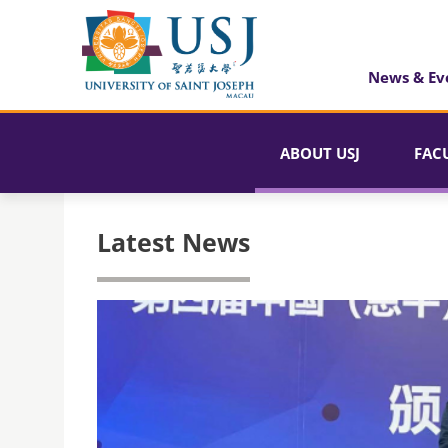
News & Ev
ABOUT USJ
FAC
Latest News