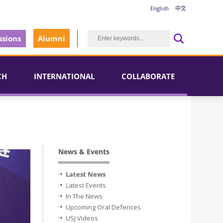
English
中文
sions
Alumni
CH
INTERNATIONAL
COLLABORATE
News & Events
Latest News
Latest Events
In The News
Upcoming Oral Defences
USJ Videos