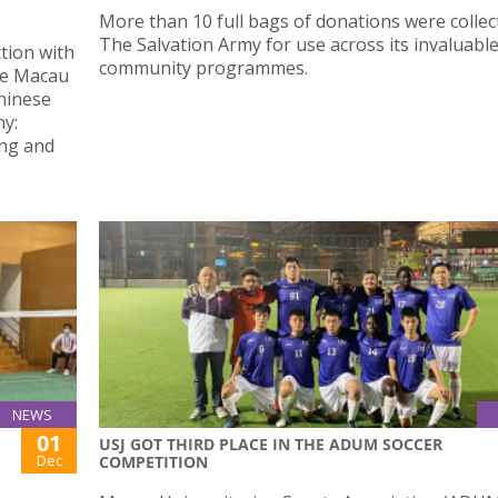
More than 10 full bags of donations were collec
The Salvation Army for use across its invaluabl
ction with
community programmes.
he Macau
Chinese
ny:
ing and
NEWS
01
USJ GOT THIRD PLACE IN THE ADUM SOCCER
Dec
COMPETITION