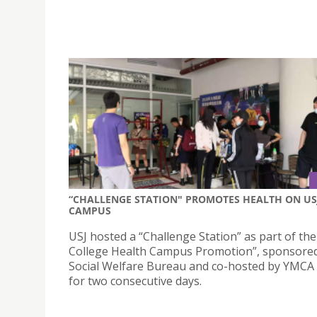
“CHALLENGE STATION" PROMOTES HEALTH ON US
CAMPUS
USJ hosted a “Challenge Station” as part of th
College Health Campus Promotion”, sponsored
Social Welfare Bureau and co-hosted by YMCA
for two consecutive days.