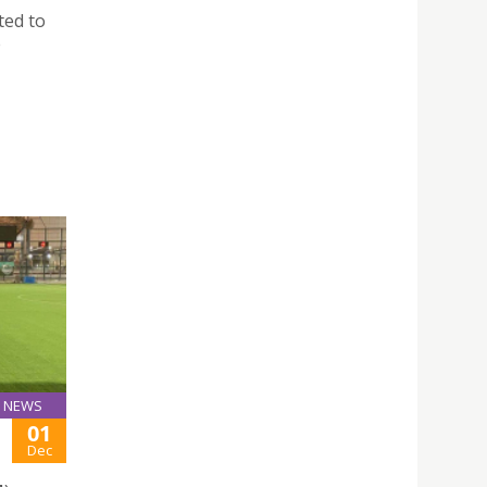
ted to
e
NEWS
01
Dec