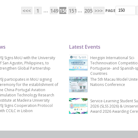
...
...
<<<
1
149
150
151
205
>>>
PAGE
ews
Latest Events
SJ Signs MoU with the University
Hengqin International Sci-
f San Agustin, Philippines, to
Techinnovation Competitio
trengthen Global Partnership
Portuguese- and Spanish-s
Countries
SJ participates in MoU signing
The 5th Macau Model Unit
eremony for the establishment of
Nations Conference
he China-Portugal Aviation
imulation Technology Research
nstitute at Madeira University
Service-Learning Student S
SJ Signs Cooperation Protocol
2026 (SLSS 2026) & Uniservi
ith CCILC in Lisbon
Award 2026 Awarding Cer