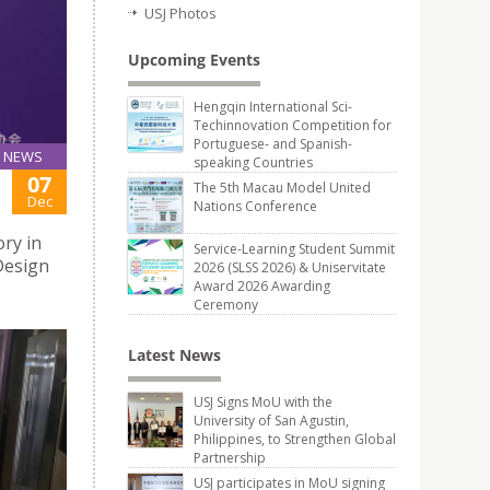
USJ Photos
Upcoming Events
Hengqin International Sci-
Techinnovation Competition for
Portuguese- and Spanish-
NEWS
speaking Countries
07
The 5th Macau Model United
Dec
Nations Conference
ry in
Service-Learning Student Summit
Design
2026 (SLSS 2026) & Uniservitate
Award 2026 Awarding
Ceremony
Latest News
USJ Signs MoU with the
University of San Agustin,
Philippines, to Strengthen Global
Partnership
USJ participates in MoU signing