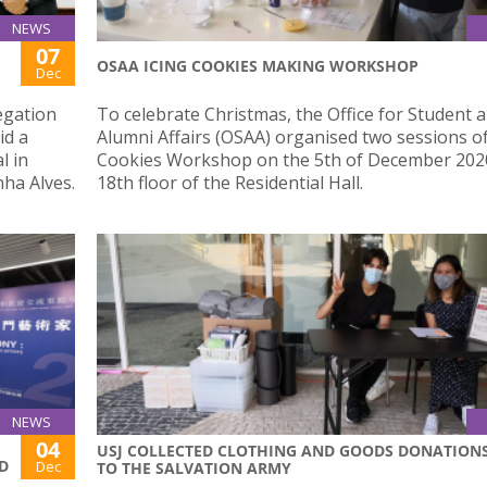
NEWS
07
OSAA ICING COOKIES MAKING WORKSHOP
Dec
egation
To celebrate Christmas, the Office for Student 
id a
Alumni Affairs (OSAA) organised two sessions of
l in
Cookies Workshop on the 5th of December 2020
ha Alves.
18th floor of the Residential Hall.
NEWS
04
USJ COLLECTED CLOTHING AND GOODS DONATION
D
Dec
TO THE SALVATION ARMY