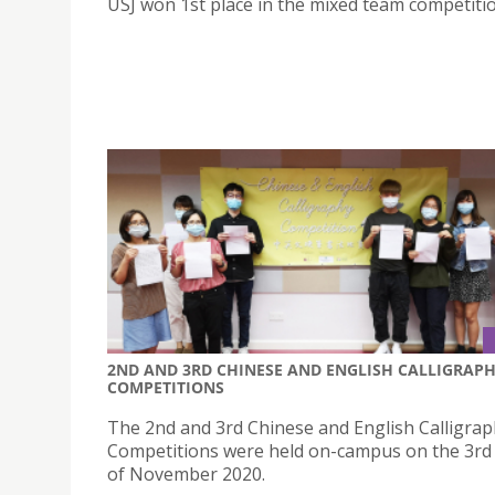
USJ won 1st place in the mixed team competitio
2ND AND 3RD CHINESE AND ENGLISH CALLIGRAP
COMPETITIONS
The 2nd and 3rd Chinese and English Calligra
Competitions were held on-campus on the 3rd
of November 2020.