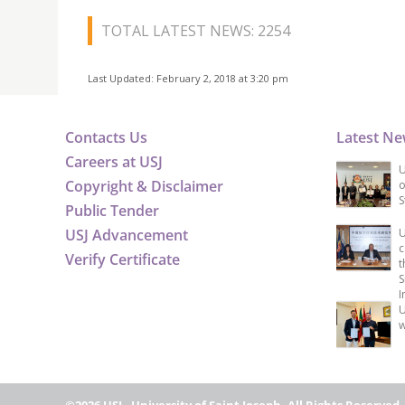
TOTAL LATEST NEWS: 2254
Last Updated: February 2, 2018 at 3:20 pm
Contacts Us
Latest N
Careers at USJ
U
Copyright & Disclaimer
o
S
Public Tender
USJ Advancement
U
c
Verify Certificate
t
S
I
U
w