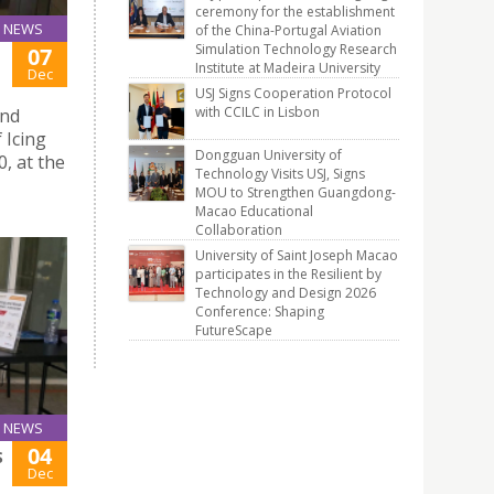
ceremony for the establishment
NEWS
of the China-Portugal Aviation
Simulation Technology Research
07
Institute at Madeira University
Dec
USJ Signs Cooperation Protocol
with CCILC in Lisbon
and
 Icing
Dongguan University of
, at the
Technology Visits USJ, Signs
MOU to Strengthen Guangdong-
Macao Educational
Collaboration
University of Saint Joseph Macao
participates in the Resilient by
Technology and Design 2026
Conference: Shaping
FutureScape
NEWS
04
S
Dec