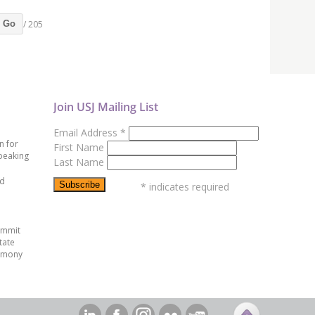
/ 205
Go
Join USJ Mailing List
Email Address
*
n for
First Name
peaking
Last Name
ed
*
indicates required
ummit
tate
emony