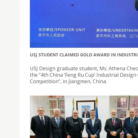
USJ STUDENT CLAIMED GOLD AWARD IN INDUSTRI
USJ Design graduate student, Ms. Athena Cheo
the “4th China ‘Feng Ru Cup’ Industrial Desig
Competition”, in Jiangmen, China.