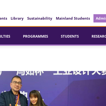
ents
Library
Sustainability
Mainland Students
Admis
ULTIES
PROGRAMMES
STUDENTS
RESEAR