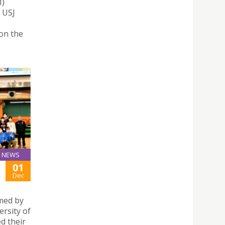
M)
. USJ
won the
NEWS
01
Dec
rmed by
ersity of
d their