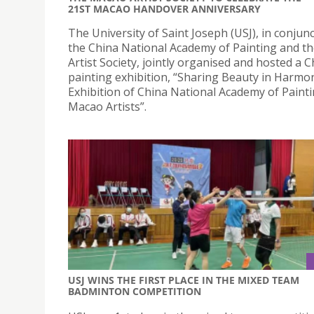
21ST MACAO HANDOVER ANNIVERSARY
The University of Saint Joseph (USJ), in conjun
the China National Academy of Painting and t
Artist Society, jointly organised and hosted a 
painting exhibition, “Sharing Beauty in Harmo
Exhibition of China National Academy of Paint
Macao Artists”.
USJ WINS THE FIRST PLACE IN THE MIXED TEAM
BADMINTON COMPETITION