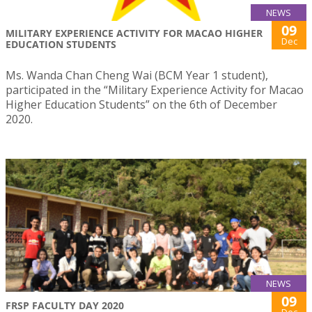
NEWS
09
MILITARY EXPERIENCE ACTIVITY FOR MACAO HIGHER
Dec
EDUCATION STUDENTS
Ms. Wanda Chan Cheng Wai (BCM Year 1 student),
participated in the “Military Experience Activity for Macao
Higher Education Students” on the 6th of December
2020.
NEWS
09
FRSP FACULTY DAY 2020