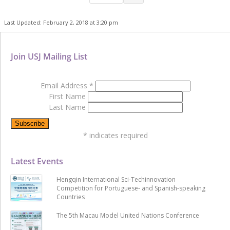
Last Updated: February 2, 2018 at 3:20 pm
Join USJ Mailing List
Email Address
*
First Name
Last Name
*
indicates required
Latest Events
Hengqin International Sci-Techinnovation
Competition for Portuguese- and Spanish-speaking
Countries
The 5th Macau Model United Nations Conference