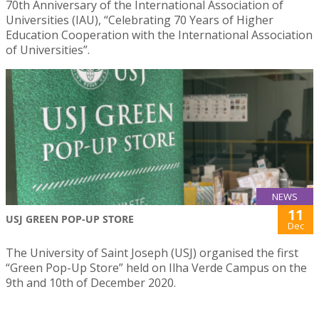
70th Anniversary of the International Association of
Universities (IAU), “Celebrating 70 Years of Higher
Education Cooperation with the International Association
of Universities”.
NEWS
11
USJ GREEN POP-UP STORE
Dec
The University of Saint Joseph (USJ) organised the first
“Green Pop-Up Store” held on Ilha Verde Campus on the
9th and 10th of December 2020.