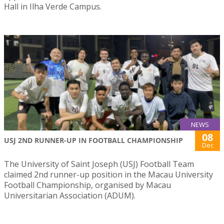
Hall in Ilha Verde Campus.
NEWS
08
USJ 2ND RUNNER-UP IN FOOTBALL CHAMPIONSHIP
Dec
The University of Saint Joseph (USJ) Football Team
claimed 2nd runner-up position in the Macau University
Football Championship, organised by Macau
Universitarian Association (ADUM).