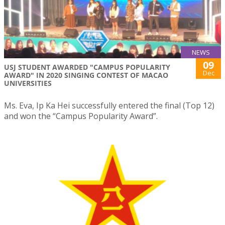
NEWS
09
USJ STUDENT AWARDED "CAMPUS POPULARITY
Dec
AWARD" IN 2020 SINGING CONTEST OF MACAO
UNIVERSITIES
Ms. Eva, Ip Ka Hei successfully entered the final (Top 12)
and won the “Campus Popularity Award”.