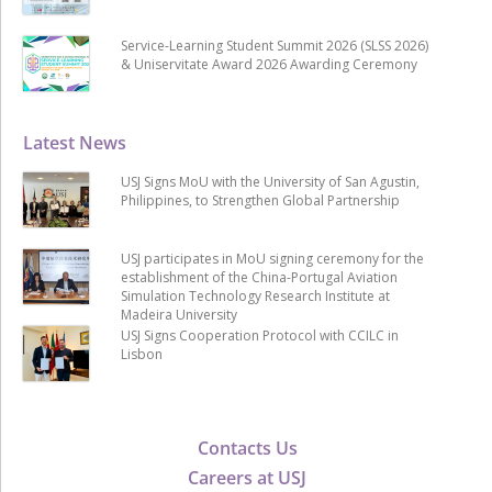
Service-Learning Student Summit 2026 (SLSS 2026)
& Uniservitate Award 2026 Awarding Ceremony
Latest News
USJ Signs MoU with the University of San Agustin,
Philippines, to Strengthen Global Partnership
USJ participates in MoU signing ceremony for the
establishment of the China-Portugal Aviation
Simulation Technology Research Institute at
Madeira University
USJ Signs Cooperation Protocol with CCILC in
Lisbon
Contacts Us
Careers at USJ