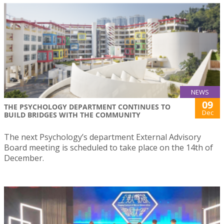
NEWS
09
THE PSYCHOLOGY DEPARTMENT CONTINUES TO
Dec
BUILD BRIDGES WITH THE COMMUNITY
The next Psychology’s department External Advisory
Board meeting is scheduled to take place on the 14th of
December.