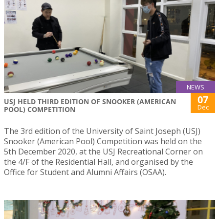
NEWS
07
USJ HELD THIRD EDITION OF SNOOKER (AMERICAN
Dec
POOL) COMPETITION
The 3rd edition of the University of Saint Joseph (USJ)
Snooker (American Pool) Competition was held on the
5th December 2020, at the USJ Recreational Corner on
the 4/F of the Residential Hall, and organised by the
Office for Student and Alumni Affairs (OSAA).