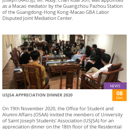
as a Macao mediator by the Guangzhou Pazhou Station
of the Guangdong-Hong Kong-Macao GBA Labor
Disputed Joint Mediation Center.
NEWS
08
USJSA APPRECIATION DINNER 2020
Dec
On 19th November 2020, the Office for Student and
Alumni Affairs (OSAA) invited the members of University
of Saint Joseph Students’ Association (USJSA) for an
appreciation dinner on the 18th floor of the Residential