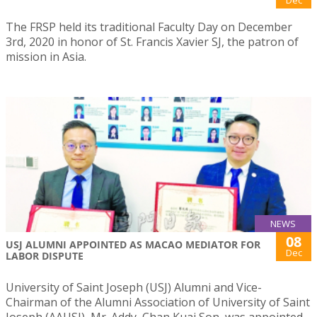
Dec
The FRSP held its traditional Faculty Day on December
3rd, 2020 in honor of St. Francis Xavier SJ, the patron of
mission in Asia.
NEWS
08
USJ ALUMNI APPOINTED AS MACAO MEDIATOR FOR
Dec
LABOR DISPUTE
University of Saint Joseph (USJ) Alumni and Vice-
Chairman of the Alumni Association of University of Saint
Joseph (AAUSJ), Mr. Addy, Chan Kuai Son, was appointed