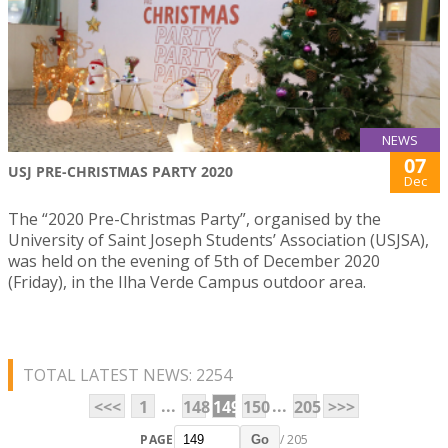
NEWS
07
USJ PRE-CHRISTMAS PARTY 2020
Dec
The “2020 Pre-Christmas Party”, organised by the
University of Saint Joseph Students’ Association (USJSA),
was held on the evening of 5th of December 2020
(Friday), in the Ilha Verde Campus outdoor area.
TOTAL LATEST NEWS: 2254
...
...
<<<
1
148
149
150
205
>>>
PAGE
/ 205
Go