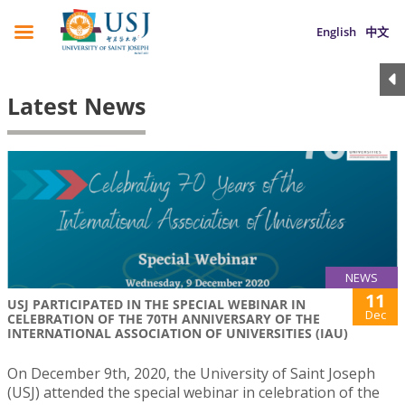
English
中文
Latest News
NEWS
11
USJ PARTICIPATED IN THE SPECIAL WEBINAR IN
Dec
CELEBRATION OF THE 70TH ANNIVERSARY OF THE
INTERNATIONAL ASSOCIATION OF UNIVERSITIES (IAU)
On December 9th, 2020, the University of Saint Joseph
(USJ) attended the special webinar in celebration of the