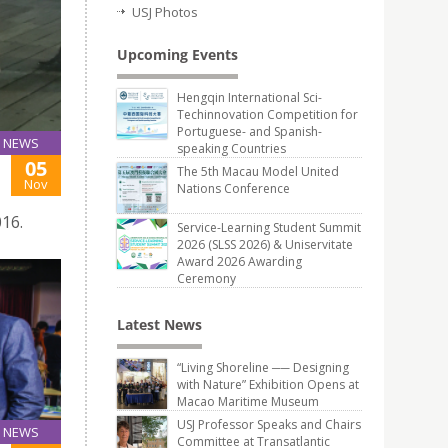
USJ Photos
Upcoming Events
Hengqin International Sci-
Techinnovation Competition for
Portuguese- and Spanish-
NEWS
speaking Countries
05
The 5th Macau Model United
Nov
Nations Conference
16.
Service-Learning Student Summit
2026 (SLSS 2026) & Uniservitate
Award 2026 Awarding
Ceremony
Latest News
“Living Shoreline ── Designing
with Nature” Exhibition Opens at
Macao Maritime Museum
USJ Professor Speaks and Chairs
NEWS
Committee at Transatlantic