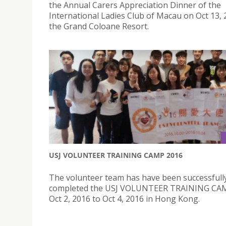
the Annual Carers Appreciation Dinner of the
International Ladies Club of Macau on Oct 13, 
the Grand Coloane Resort.
USJ VOLUNTEER TRAINING CAMP 2016
The volunteer team has have been successfull
completed the USJ VOLUNTEER TRAINING CA
Oct 2, 2016 to Oct 4, 2016 in Hong Kong.