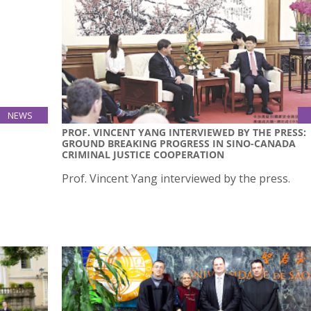
NEWS
21
PROF. VINCENT YANG INTERVIEWED BY THE PRESS:
GROUND BREAKING PROGRESS IN SINO-CANADA
Oct
CRIMINAL JUSTICE COOPERATION
ted this
Prof. Vincent Yang interviewed by the press.
es all
am, all