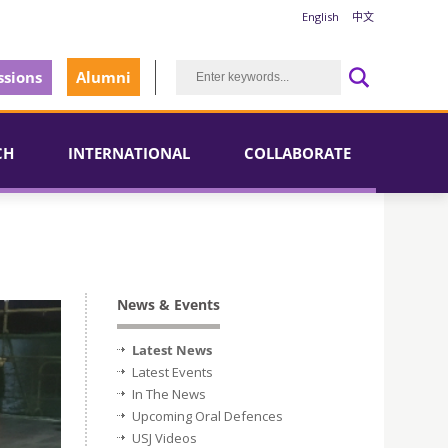
English
中文
sions
Alumni
CH
INTERNATIONAL
COLLABORATE
News & Events
Latest News
Latest Events
In The News
Upcoming Oral Defences
USJ Videos