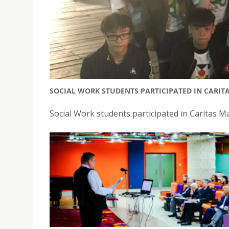
SOCIAL WORK STUDENTS PARTICIPATED IN CARIT
Social Work students participated in Caritas 