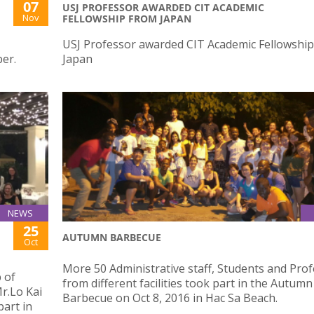
07
USJ PROFESSOR AWARDED CIT ACADEMIC
Nov
FELLOWSHIP FROM JAPAN
USJ Professor awarded CIT Academic Fellowshi
er.
Japan
NEWS
25
AUTUMN BARBECUE
Oct
More 50 Administrative staff, Students and Pro
 of
from different facilities took part in the Autumn
r.Lo Kai
Barbecue on Oct 8, 2016 in Hac Sa Beach.
art in