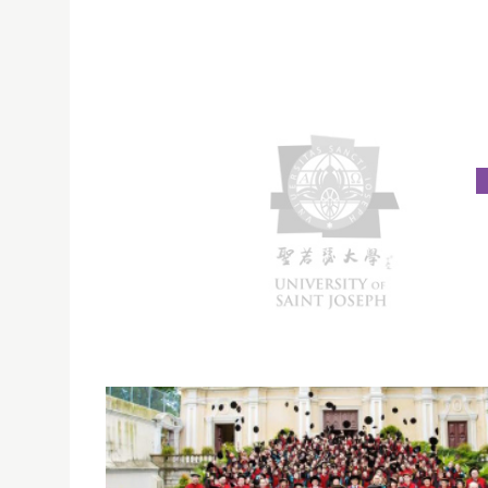
TYPHOON SIGNAL NO. 8| MORNING CLASSES
CANCELLED (21 OCT. 2016)
Due to Tropical Cyclone Signal No 8 to be hois
morning, on 21 October 2016. All morning class
cancelled. If Signal No. 8 is still hoisted at 11:30
afternoon classes are to be cancelled too.