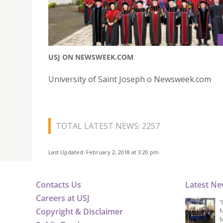
USJ ON NEWSWEEK.COM
University of Saint Joseph o Newsweek.com
TOTAL LATEST NEWS: 2257
Last Updated: February 2, 2018 at 3:20 pm
Contacts Us
Latest N
Careers at USJ
“
Copyright & Disclaimer
N
M