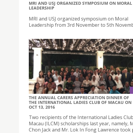
MRI AND USJ ORGANIZED SYMPOSIUM ON MORAL
LEADERSHIP
MRI and USJ organized symposium on Moral
Leadership from 3rd November to 5th Novemb
THE ANNUAL CARERS APPRECIATION DINNER OF
THE INTERNATIONAL LADIES CLUB OF MACAU ON
OCT 13, 2016
Two recipients of the International Ladies Club
Macau (ILCM) scholarships last year, namely, M
Chon Jack and Mr. Lok In Fong Lawrence took p