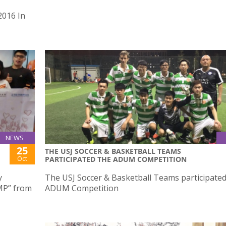
2016 In
NEWS
25
THE USJ SOCCER & BASKETBALL TEAMS
Oct
PARTICIPATED THE ADUM COMPETITION
y
The USJ Soccer & Basketball Teams participated
MP” from
ADUM Competition