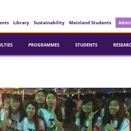
ents
Library
Sustainability
Mainland Students
Admis
ULTIES
PROGRAMMES
STUDENTS
RESEAR