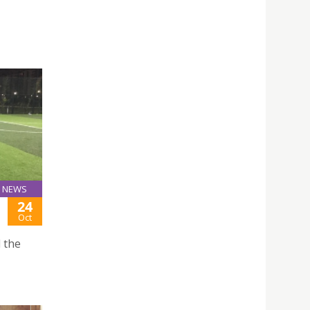
NEWS
24
Oct
 the