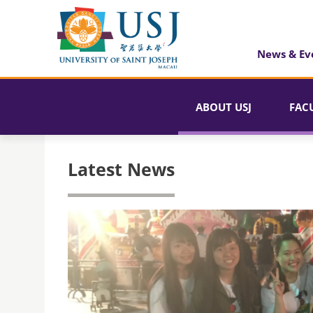
News & Ev
ABOUT USJ
FAC
Latest News