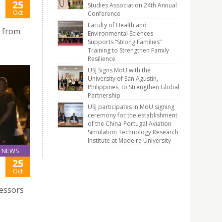
25
Studies Association 24th Annual
Oct
Conference
Faculty of Health and
p from
Environmental Sciences
Supports “Strong Families”
Training to Strengthen Family
Resilience
USJ Signs MoU with the
University of San Agustin,
Philippines, to Strengthen Global
Partnership
USJ participates in MoU signing
ceremony for the establishment
of the China-Portugal Aviation
Simulation Technology Research
Institute at Madeira University
NEWS
25
Oct
fessors