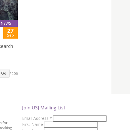
NEWS
27
Sep
search
/ 206
Go
Join USJ Mailing List
Email Address
*
n for
First Name
peaking