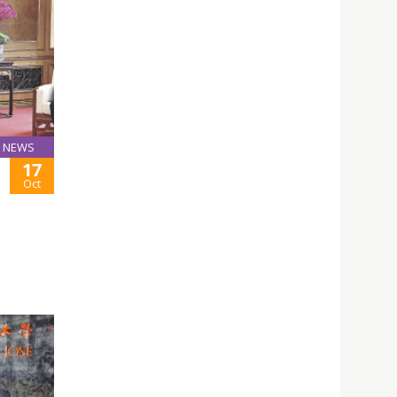
NEWS
17
Oct