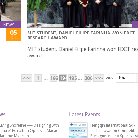
NEWS
05
MIT STUDENT, DANIEL FILIPE FARINHA WON FDCT
Oct
RESEARCH AWARD
MIT student, Daniel Filipe Farinha won FDCT re
award
...
...
<<<
1
193
194
195
206
>>>
PAGE
ews
Latest Events
Living Shoreline ── Designing with
Hengqin International Sci-
ature” Exhibition Opens at Macao
Techinnovation Competitio
aritime Museum
Portuguese- and Spanish-s