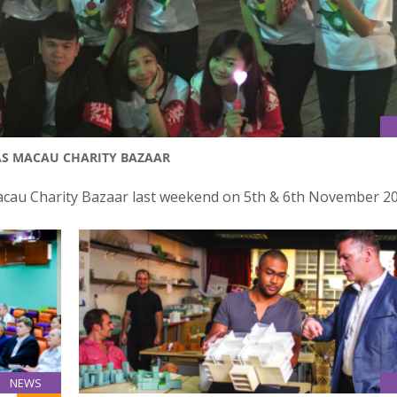
AS MACAU CHARITY BAZAAR
Macau Charity Bazaar last weekend on 5th & 6th November 20
NEWS