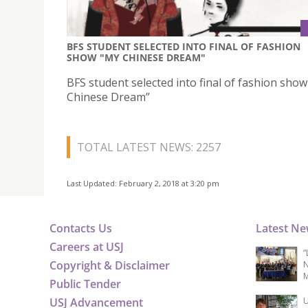
BFS STUDENT SELECTED INTO FINAL OF FASHION
SHOW "MY CHINESE DREAM"
BFS student selected into final of fashion sho
Chinese Dream”
TOTAL LATEST NEWS: 2257
Last Updated: February 2, 2018 at 3:20 pm
Contacts Us
Latest N
Careers at USJ
“
Copyright & Disclaimer
N
M
Public Tender
USJ Advancement
U