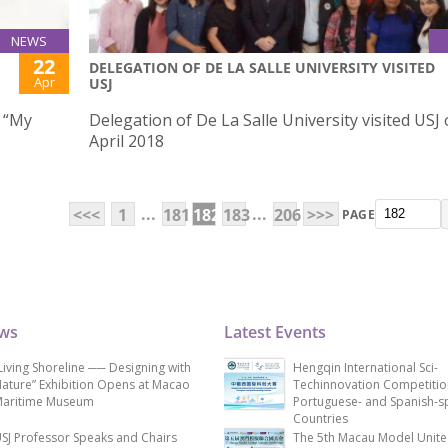
NEWS
22
DELEGATION OF DE LA SALLE UNIVERSITY VISITED
Apr
USJ
w “My
Delegation of De La Salle University visited USJ
April 2018
...
...
<<<
1
181
182
183
206
>>>
PAGE
ews
Latest Events
Living Shoreline ── Designing with
Hengqin International Sci-
ature” Exhibition Opens at Macao
Techinnovation Competitio
aritime Museum
Portuguese- and Spanish-s
Countries
SJ Professor Speaks and Chairs
The 5th Macau Model Unit