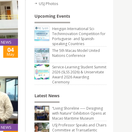
USJ Photos
Upcoming Events
Hengqin International Sci-
Techinnovation Competition for
Portuguese- and Spanish-
NEWS
speaking Countries
04
The 5th Macau Model United
May
Nations Conference
Service-Learning Student Summit
2026 (SLSS 2026) & Uniservitate
Award 2026 Awarding
Ceremony
Latest News
“Living Shoreline ── Designing
with Nature” Exhibition Opens at
Macao Maritime Museum
USJ Professor Speaks and Chairs
NEWS
Committee at Transatlantic