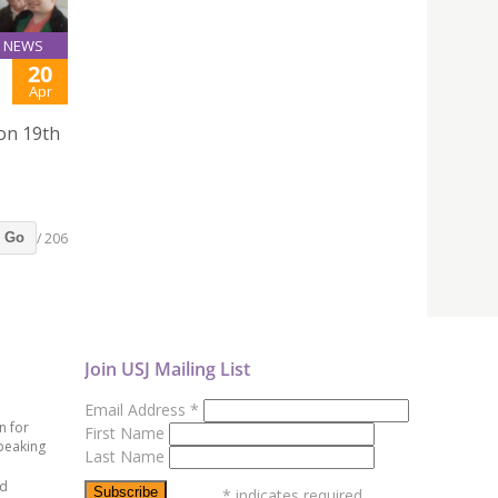
NEWS
20
Apr
 on 19th
/ 206
Go
Join USJ Mailing List
Email Address
*
n for
First Name
peaking
Last Name
ed
*
indicates required