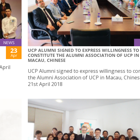
NEWS
23
UCP ALUMNI SIGNED TO EXPRESS WILLINGNESS TO
CONSTITUTE THE ALUMNI ASSOCIATION OF UCP IN
Apr
MACAU, CHINESE
April
UCP Alumni signed to express willingness to con
the Alumni Association of UCP in Macau, Chine
21st April 2018