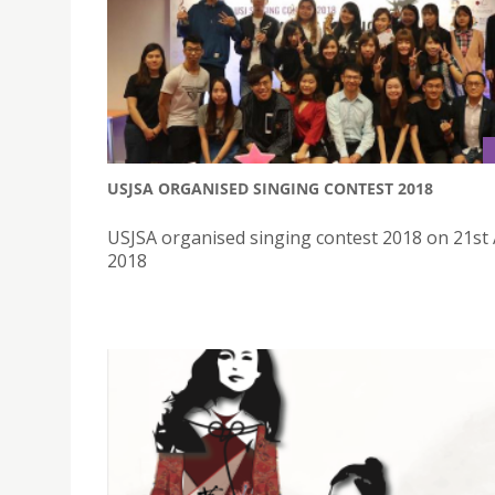
USJSA ORGANISED SINGING CONTEST 2018
USJSA organised singing contest 2018 on 21st 
2018