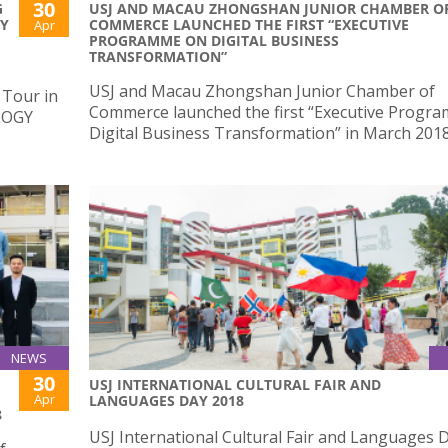
30
G
USJ AND MACAU ZHONGSHAN JUNIOR CHAMBER O
AY
COMMERCE LAUNCHED THE FIRST “EXECUTIVE
Apr
PROGRAMME ON DIGITAL BUSINESS
TRANSFORMATION”
USJ and Macau Zhongshan Junior Chamber of
 Tour in
Commerce launched the first “Executive Progr
LOGY
Digital Business Transformation” in March 201
NEWS
30
USJ INTERNATIONAL CULTURAL FAIR AND
Apr
LANGUAGES DAY 2018
8
USJ International Cultural Fair and Languages 