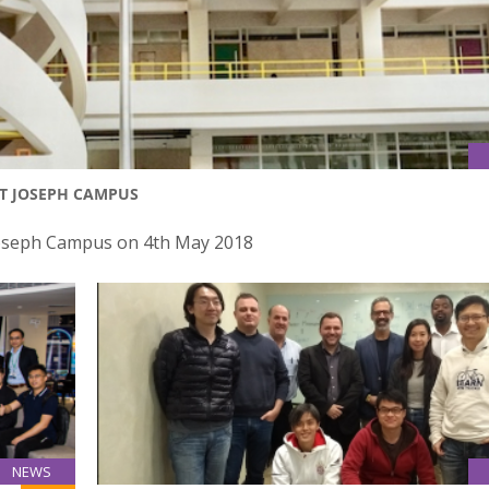
NT JOSEPH CAMPUS
 Joseph Campus on 4th May 2018
NEWS