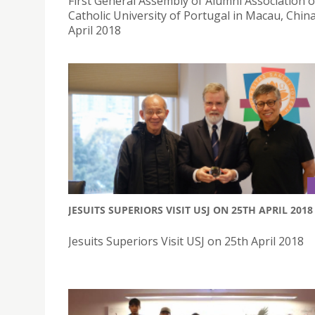
First General Assembly of Alumni Association o
Catholic University of Portugal in Macau, Chin
April 2018
JESUITS SUPERIORS VISIT USJ ON 25TH APRIL 2018
Jesuits Superiors Visit USJ on 25th April 2018