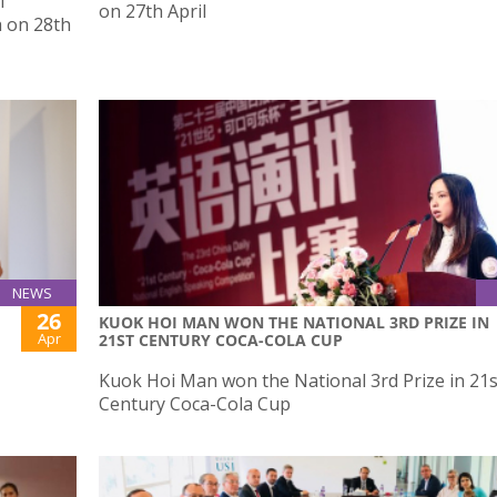
f
on 27th April
a on 28th
NEWS
26
KUOK HOI MAN WON THE NATIONAL 3RD PRIZE IN
Apr
21ST CENTURY COCA-COLA CUP
Kuok Hoi Man won the National 3rd Prize in 21s
Century Coca-Cola Cup