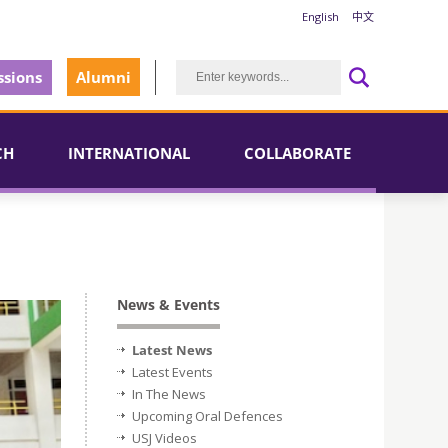
English
中文
sions
Alumni
CH
INTERNATIONAL
COLLABORATE
News & Events
Latest News
Latest Events
In The News
Upcoming Oral Defences
USJ Videos