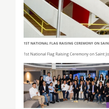
1ST NATIONAL FLAG RAISING CEREMONY ON SAI
1st National Flag Raising Ceremony on Saint