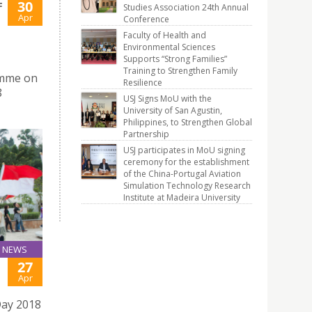
30
F
Studies Association 24th Annual
Apr
Conference
Faculty of Health and
Environmental Sciences
Supports “Strong Families”
Training to Strengthen Family
amme on
Resilience
8
USJ Signs MoU with the
University of San Agustin,
Philippines, to Strengthen Global
Partnership
USJ participates in MoU signing
ceremony for the establishment
of the China-Portugal Aviation
Simulation Technology Research
Institute at Madeira University
NEWS
27
Apr
Day 2018