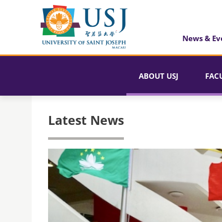
News & Ev
ABOUT USJ
FAC
Latest News