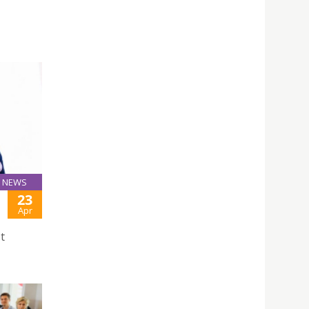
NEWS
23
Apr
t