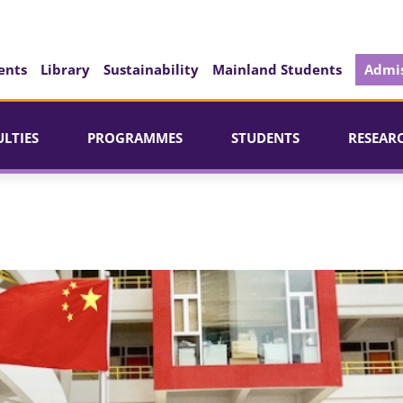
ents
Library
Sustainability
Mainland Students
Admis
ULTIES
PROGRAMMES
STUDENTS
RESEAR