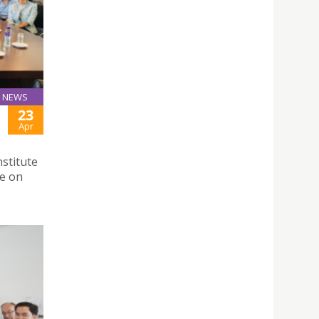
NEWS
23
Apr
stitute
se on