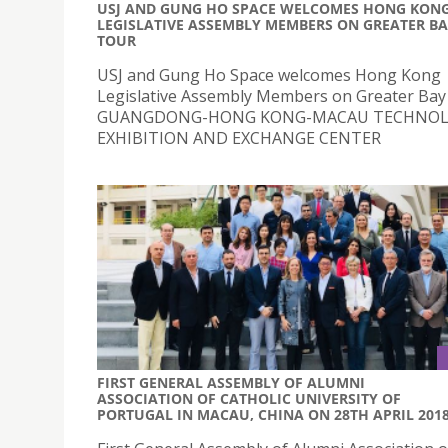
USJ AND GUNG HO SPACE WELCOMES HONG KON
LEGISLATIVE ASSEMBLY MEMBERS ON GREATER B
TOUR
USJ and Gung Ho Space welcomes Hong Kong
Legislative Assembly Members on Greater Bay
GUANGDONG-HONG KONG-MACAU TECHNO
EXHIBITION AND EXCHANGE CENTER
FIRST GENERAL ASSEMBLY OF ALUMNI
ASSOCIATION OF CATHOLIC UNIVERSITY OF
PORTUGAL IN MACAU, CHINA ON 28TH APRIL 201