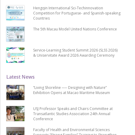
Hengqin International Sci-Techinnovation
Competition for Portuguese- and Spanish-speaking
Countries
The 5th Macau Model United Nations Conference
Service-Learning Student Summit 2026 (SLSS 2026)
& Uniservitate Award 2026 Awarding Ceremony
Latest News
“Living Shoreline ── Designing with Nature”
Exhibition Opens at Macao Maritime Museum
USJ Professor Speaks and Chairs Committee at
Transatlantic Studies Association 24th Annual
Conference
Faculty of Health and Environmental Sciences
Supports “Strong Families” Training to Strengthen