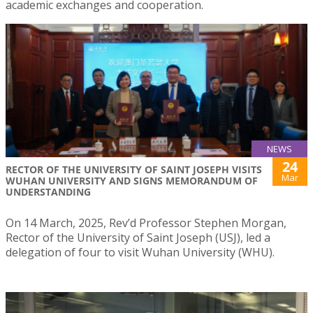
academic exchanges and cooperation.
NEWS
24
RECTOR OF THE UNIVERSITY OF SAINT JOSEPH VISITS
Mar
WUHAN UNIVERSITY AND SIGNS MEMORANDUM OF
UNDERSTANDING
On 14 March, 2025, Rev’d Professor Stephen Morgan,
Rector of the University of Saint Joseph (USJ), led a
delegation of four to visit Wuhan University (WHU).