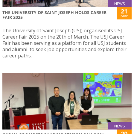
NEWS
21
THE UNIVERSITY OF SAINT JOSEPH HOLDS CAREER
Mar
FAIR 2025
The University of Saint Joseph (USJ) organised its USJ
Career Fair 2025 on the 20th of March. The USJ Career
Fair has been serving as a platform for all USJ students
and alumni to seek job opportunities and explore their
career paths.
NEWS
20