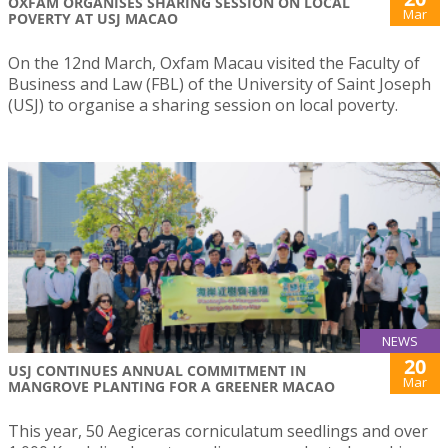
OXFAM ORGANISES SHARING SESSION ON LOCAL
Mar
POVERTY AT USJ MACAO
On the 12nd March, Oxfam Macau visited the Faculty of
Business and Law (FBL) of the University of Saint Joseph
(USJ) to organise a sharing session on local poverty.
NEWS
20
USJ CONTINUES ANNUAL COMMITMENT IN
Mar
MANGROVE PLANTING FOR A GREENER MACAO
This year, 50 Aegiceras corniculatum seedlings and over