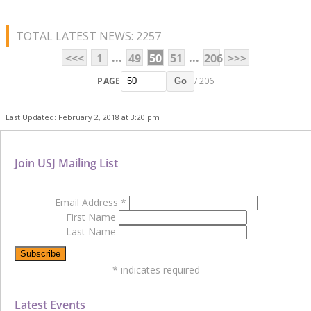
TOTAL LATEST NEWS: 2257
...
...
<<<
1
49
50
51
206
>>>
PAGE
/ 206
Go
Last Updated: February 2, 2018 at 3:20 pm
Join USJ Mailing List
Email Address
*
First Name
Last Name
*
indicates required
Latest Events