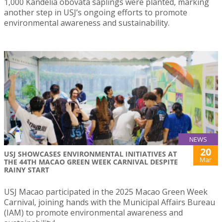
1,000 Kandelia obovata saplings were planted, marking
another step in USJ’s ongoing efforts to promote
environmental awareness and sustainability.
NEWS
20
USJ SHOWCASES ENVIRONMENTAL INITIATIVES AT
Mar
THE 44TH MACAO GREEN WEEK CARNIVAL DESPITE
RAINY START
USJ Macao participated in the 2025 Macao Green Week
Carnival, joining hands with the Municipal Affairs Bureau
(IAM) to promote environmental awareness and