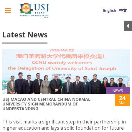
English
中文
Latest News
NEWS
24
USJ MACAO AND CENTRAL CHINA NORMAL
Mar
UNIVERSITY SIGN MEMORANDUM OF
UNDERSTANDING
This visit marks a significant step in their partnership in
higher education and lays a solid foundation for future