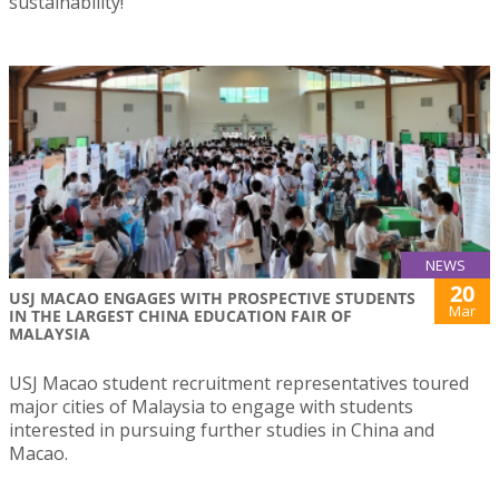
sustainability!
NEWS
20
USJ MACAO ENGAGES WITH PROSPECTIVE STUDENTS
Mar
IN THE LARGEST CHINA EDUCATION FAIR OF
MALAYSIA
USJ Macao student recruitment representatives toured
major cities of Malaysia to engage with students
interested in pursuing further studies in China and
Macao.