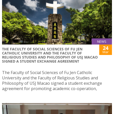
NEWS
24
THE FACULTY OF SOCIAL SCIENCES OF FU JEN
Mar
CATHOLIC UNIVERSITY AND THE FACULTY OF
RELIGIOUS STUDIES AND PHILOSOPHY OF USJ MACAO
SIGNED A STUDENT EXCHANGE AGREEMENT
The Faculty of Social Sciences of Fu Jen Catholic
University and the Faculty of Religious Studies and
Philosophy of USJ Macao signed a student exchange
agreement for promoting academic co-operation,