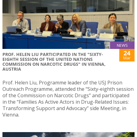
NEWS
24
PROF. HELEN LIU PARTICIPATED IN THE "SIXTY-
Mar
EIGHTH SESSION OF THE UNITED NATIONS
COMMISSION ON NARCOTIC DRUGS" IN VIENNA,
AUSTRIA
Prof. Helen Liu, Programme leader of the USJ Prison
Outreach Programme, attended the “Sixty-eighth session
of the Commission on Narcotic Drugs” and participated
in the “Families As Active Actors in Drug-Related Issues:
Transforming Support and Advocacy” side Meeting, in
Vienna.