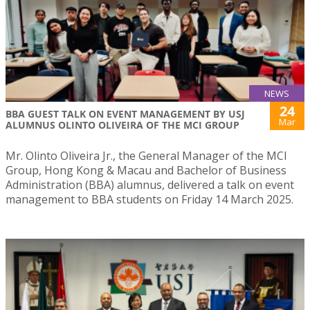
NEWS
24
BBA GUEST TALK ON EVENT MANAGEMENT BY USJ
Mar
ALUMNUS OLINTO OLIVEIRA OF THE MCI GROUP
Mr. Olinto Oliveira Jr., the General Manager of the MCI
Group, Hong Kong & Macau and Bachelor of Business
Administration (BBA) alumnus, delivered a talk on event
management to BBA students on Friday 14 March 2025.