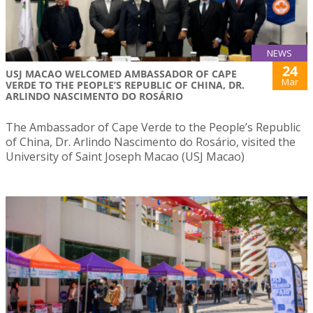
NEWS
24
USJ MACAO WELCOMED AMBASSADOR OF CAPE
Mar
VERDE TO THE PEOPLE’S REPUBLIC OF CHINA, DR.
ARLINDO NASCIMENTO DO ROSÁRIO
The Ambassador of Cape Verde to the People’s Republic
of China, Dr. Arlindo Nascimento do Rosário, visited the
University of Saint Joseph Macao (USJ Macao)