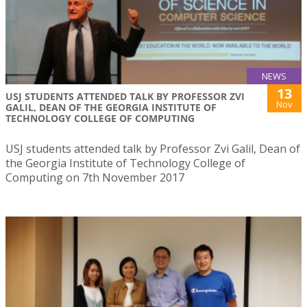
NEWS
13
USJ STUDENTS ATTENDED TALK BY PROFESSOR ZVI
Nov
GALIL, DEAN OF THE GEORGIA INSTITUTE OF
TECHNOLOGY COLLEGE OF COMPUTING
USJ students attended talk by Professor Zvi Galil, Dean of
the Georgia Institute of Technology College of
Computing on 7th November 2017