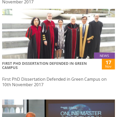
November 2017
NEWS
17
FIRST PHD DISSERTATION DEFENDED IN GREEN
Nov
CAMPUS
First PhD Dissertation Defended in Green Campus on
10th November 2017