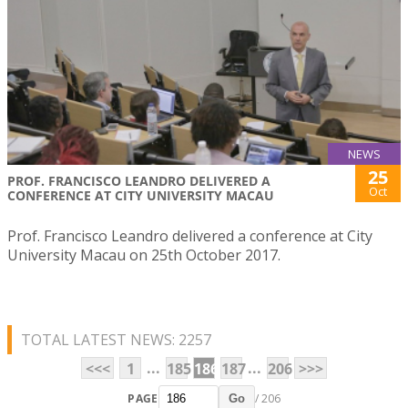
NEWS
25
PROF. FRANCISCO LEANDRO DELIVERED A
Oct
CONFERENCE AT CITY UNIVERSITY MACAU
Prof. Francisco Leandro delivered a conference at City
University Macau on 25th October 2017.
TOTAL LATEST NEWS: 2257
...
...
<<<
1
185
186
187
206
>>>
PAGE
/ 206
Go