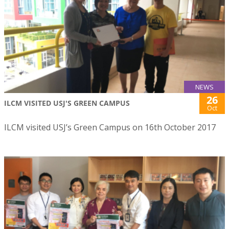
NEWS
26
ILCM VISITED USJ'S GREEN CAMPUS
Oct
ILCM visited USJ’s Green Campus on 16th October 2017