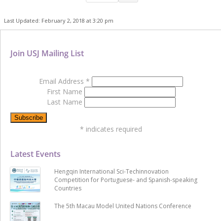
Last Updated: February 2, 2018 at 3:20 pm
Join USJ Mailing List
Email Address
*
First Name
Last Name
*
indicates required
Latest Events
Hengqin International Sci-Techinnovation
Competition for Portuguese- and Spanish-speaking
Countries
The 5th Macau Model United Nations Conference