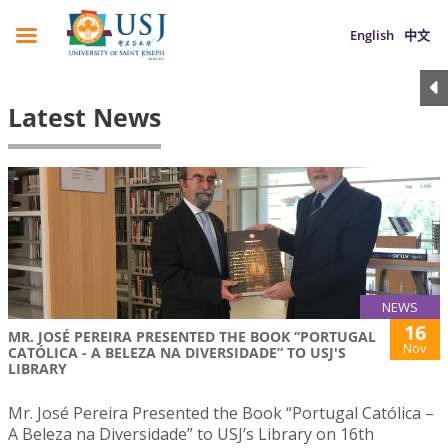
English
中文
Latest News
NEWS
16
MR. JOSÉ PEREIRA PRESENTED THE BOOK “PORTUGAL
Nov
CATÓLICA - A BELEZA NA DIVERSIDADE” TO USJ'S
LIBRARY
Mr. José Pereira Presented the Book “Portugal Católica –
A Beleza na Diversidade” to USJ’s Library on 16th