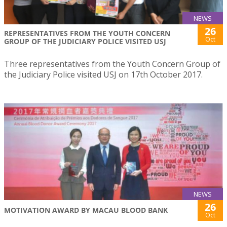
NEWS
26
REPRESENTATIVES FROM THE YOUTH CONCERN
Oct
GROUP OF THE JUDICIARY POLICE VISITED USJ
Three representatives from the Youth Concern Group of
the Judiciary Police visited USJ on 17th October 2017.
NEWS
26
MOTIVATION AWARD BY MACAU BLOOD BANK
Oct