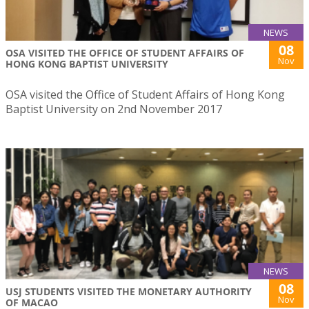
NEWS
08
OSA VISITED THE OFFICE OF STUDENT AFFAIRS OF
Nov
HONG KONG BAPTIST UNIVERSITY
OSA visited the Office of Student Affairs of Hong Kong
Baptist University on 2nd November 2017
NEWS
08
USJ STUDENTS VISITED THE MONETARY AUTHORITY
Nov
OF MACAO