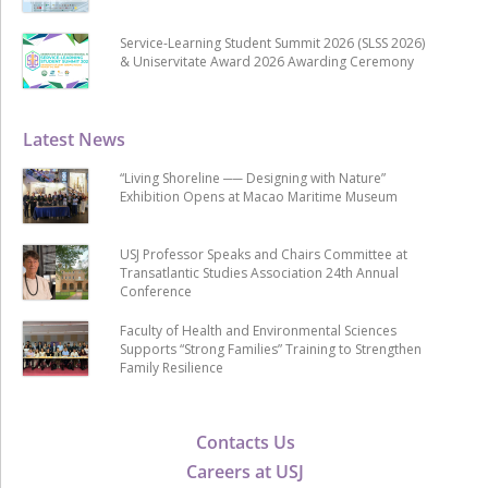
Service-Learning Student Summit 2026 (SLSS 2026)
& Uniservitate Award 2026 Awarding Ceremony
Latest News
“Living Shoreline ── Designing with Nature”
Exhibition Opens at Macao Maritime Museum
USJ Professor Speaks and Chairs Committee at
Transatlantic Studies Association 24th Annual
Conference
Faculty of Health and Environmental Sciences
Supports “Strong Families” Training to Strengthen
Family Resilience
Contacts Us
Careers at USJ