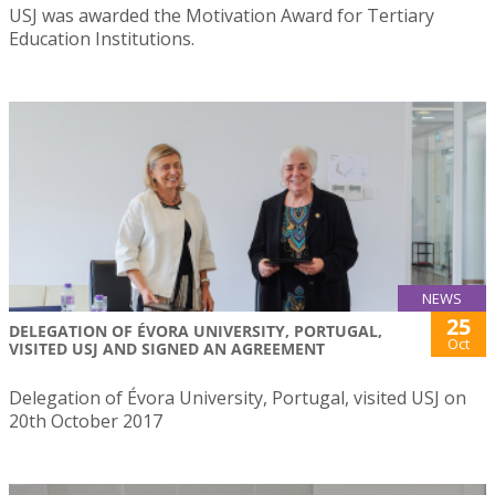
USJ was awarded the Motivation Award for Tertiary
Education Institutions.
NEWS
25
DELEGATION OF ÉVORA UNIVERSITY, PORTUGAL,
Oct
VISITED USJ AND SIGNED AN AGREEMENT
Delegation of Évora University, Portugal, visited USJ on
20th October 2017