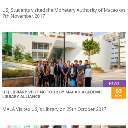
USJ Students visited the Monetary Authority of Macao on
7th November 2017
NEWS
03
USJ LIBRARY VISITING TOUR BY MACAU ACADEMIC
Nov
LIBRARY ALLIANCE
MALA Visited USJ’s Library on 25th October 2017