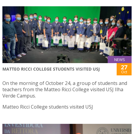
NEWS
27
MATTEO RICCI COLLEGE STUDENTS VISITED USJ
Oct
On the morning of October 24, a group of students and
teachers from the Matteo Ricci College visited USJ Ilha
Verde Campus.
Matteo Ricci College students visited USJ