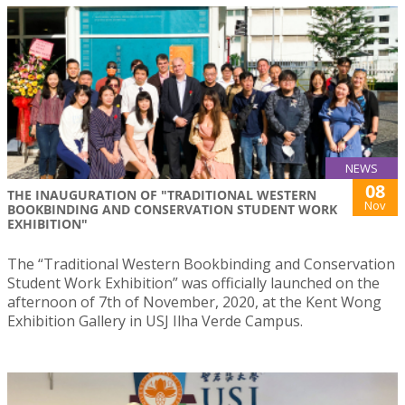
NEWS
08
THE INAUGURATION OF "TRADITIONAL WESTERN
Nov
BOOKBINDING AND CONSERVATION STUDENT WORK
EXHIBITION"
The “Traditional Western Bookbinding and Conservation
Student Work Exhibition” was officially launched on the
afternoon of 7th of November, 2020, at the Kent Wong
Exhibition Gallery in USJ Ilha Verde Campus.