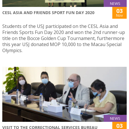
NEWS
03
CESL ASIA AND FRIENDS SPORT FUN DAY 2020
Nov
Students of the USJ participated on the CESL Asia and
Friends Sports Fun Day 2020 and won the 2nd runner-up
title on the Bocce Golden Cup Tournament, furthermore
this year USJ donated MOP 10,000 to the Macau Special
Olympics.
NEWS
03
VISIT TO THE CORRECTIONAL SERVICES BUREAU