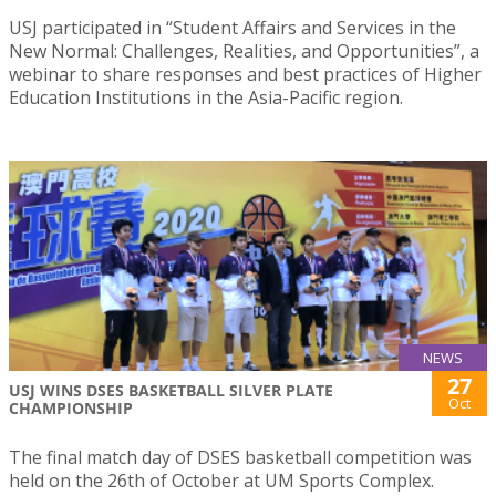
USJ participated in “Student Affairs and Services in the
New Normal: Challenges, Realities, and Opportunities”, a
webinar to share responses and best practices of Higher
Education Institutions in the Asia-Pacific region.
NEWS
27
USJ WINS DSES BASKETBALL SILVER PLATE
Oct
CHAMPIONSHIP
The final match day of DSES basketball competition was
held on the 26th of October at UM Sports Complex.