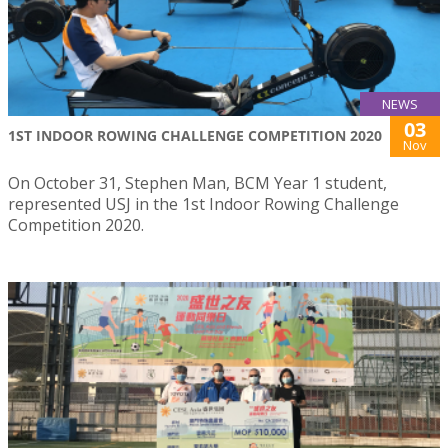
NEWS
03
1ST INDOOR ROWING CHALLENGE COMPETITION 2020
Nov
On October 31, Stephen Man, BCM Year 1 student,
represented USJ in the 1st Indoor Rowing Challenge
Competition 2020.