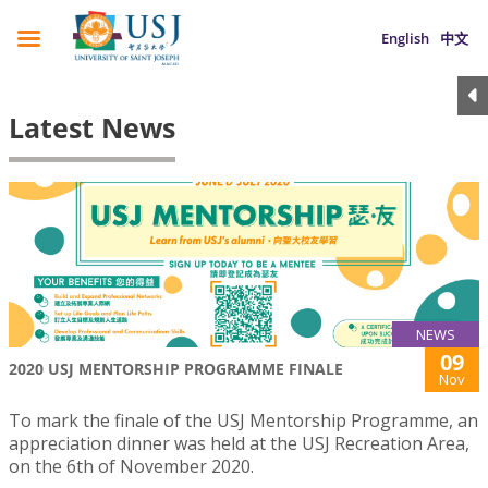
English
中文
Latest News
NEWS
09
2020 USJ MENTORSHIP PROGRAMME FINALE
Nov
To mark the finale of the USJ Mentorship Programme, an
appreciation dinner was held at the USJ Recreation Area,
on the 6th of November 2020.