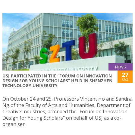
NEWS
27
USJ PARTICIPATED IN THE “FORUM ON INNOVATION
Oct
DESIGN FOR YOUNG SCHOLARS” HELD IN SHENZHEN
TECHNOLOGY UNIVERSITY
On October 24 and 25, Professors Vincent Ho and Sandra
Ng of the Faculty of Arts and Humanities, Department of
Creative Industries, attended the “Forum on Innovation
Design for Young Scholars” on behalf of USJ as a co-
organiser.