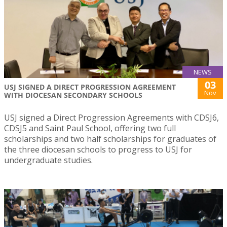
NEWS
03
USJ SIGNED A DIRECT PROGRESSION AGREEMENT
Nov
WITH DIOCESAN SECONDARY SCHOOLS
USJ signed a Direct Progression Agreements with CDSJ6,
CDSJ5 and Saint Paul School, offering two full
scholarships and two half scholarships for graduates of
the three diocesan schools to progress to USJ for
undergraduate studies.