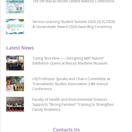
The 5th Macau Model United Nations Conference
Service-Learning Student Summit 2026 (SLSS 2026)
& Uniservitate Award 2026 Awarding Ceremony
Latest News
“Living Shoreline ── Designing with Nature”
Exhibition Opens at Macao Maritime Museum
USJ Professor Speaks and Chairs Committee at
Transatlantic Studies Association 24th Annual
Conference
Faculty of Health and Environmental Sciences
Supports “Strong Families” Training to Strengthen
Family Resilience
Contacts Us