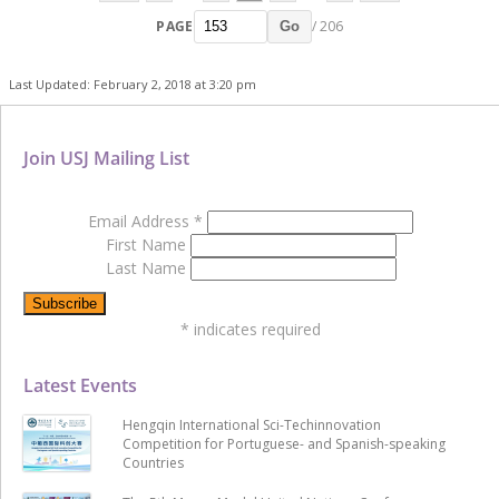
PAGE
/ 206
Go
Last Updated: February 2, 2018 at 3:20 pm
Join USJ Mailing List
Email Address
*
First Name
Last Name
*
indicates required
Latest Events
Hengqin International Sci-Techinnovation
Competition for Portuguese- and Spanish-speaking
Countries