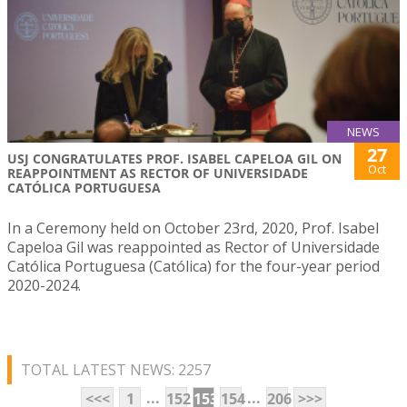
NEWS
27
USJ CONGRATULATES PROF. ISABEL CAPELOA GIL ON
Oct
REAPPOINTMENT AS RECTOR OF UNIVERSIDADE
CATÓLICA PORTUGUESA
In a Ceremony held on October 23rd, 2020, Prof. Isabel
Capeloa Gil was reappointed as Rector of Universidade
Católica Portuguesa (Católica) for the four-year period
2020-2024.
TOTAL LATEST NEWS: 2257
...
...
<<<
1
152
153
154
206
>>>