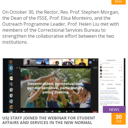
Nov
On October 30, the Rector, Rev. Prof. Stephen Morgan,
the Dean of the FSSE, Prof. Elisa Monteiro, and the
Outreach Programme Leader, Prof. Helen Liu met with
members of the Correctional Services Bureau to
strengthen the collaborative effort between the two
institutions.
NEWS
30
USJ STAFF JOINED THE WEBINAR FOR STUDENT
Oct
AFFAIRS AND SERVICES IN THE NEW NORMAL