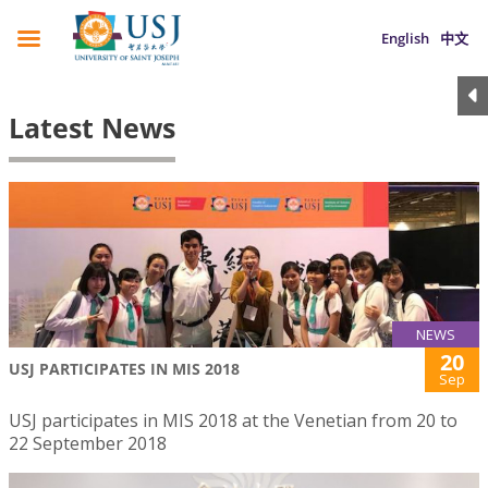
English
中文
Latest News
NEWS
20
USJ PARTICIPATES IN MIS 2018
Sep
USJ participates in MIS 2018 at the Venetian from 20 to
22 September 2018