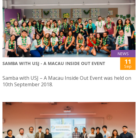
NEWS
11
SAMBA WITH USJ - A MACAU INSIDE OUT EVENT
Sep
Samba with USJ – A Macau Inside Out Event was held on
10th September 2018.