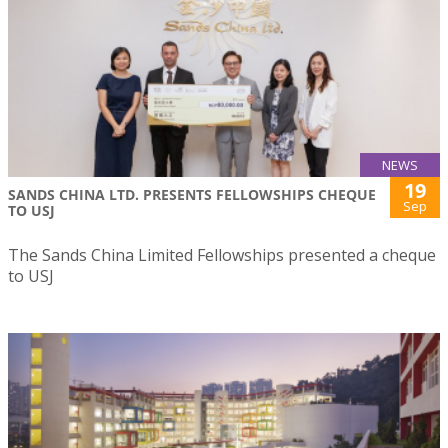
NEWS
19
SANDS CHINA LTD. PRESENTS FELLOWSHIPS CHEQUE
Sep
TO USJ
The Sands China Limited Fellowships presented a cheque
to USJ