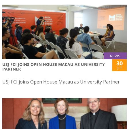
NEWS
30
USJ FCI JOINS OPEN HOUSE MACAU AS UNIVERSITY
Jul
PARTNER
USJ FCI joins Open House Macau as University Partner