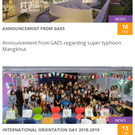
NEWS
16
ANNOUNCEMENT FROM GAES
Sep
Announcement from GAES regarding super typhoon
Mangkhut.
NEWS
13
INTERNATIONAL ORIENTATION DAY 2018-2019
Sep