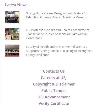
Latest News
“Living Shoreline ── Designing with Nature”
Exhibition Opens at Macao Maritime Museum
USJ Professor Speaks and Chairs Committee at
Transatlantic Studies Association 24th Annual
Conference
Faculty of Health and Environmental Sciences
Supports “Strong Families” Training to Strengthen
Family Resilience
Contacts Us
Careers at USJ
Copyright & Disclaimer
Public Tender
USJ Advancement
Verify Certificate