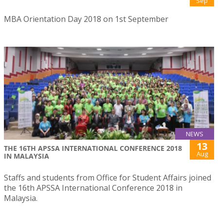
Sep
MBA Orientation Day 2018 on 1st September
NEWS
13
THE 16TH APSSA INTERNATIONAL CONFERENCE 2018
Aug
IN MALAYSIA
Staffs and students from Office for Student Affairs joined
the 16th APSSA International Conference 2018 in
Malaysia.