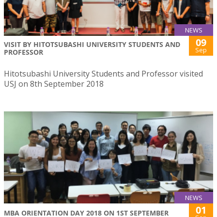
NEWS
09
VISIT BY HITOTSUBASHI UNIVERSITY STUDENTS AND
Sep
PROFESSOR
Hitotsubashi University Students and Professor visited
USJ on 8th September 2018
NEWS
01
MBA ORIENTATION DAY 2018 ON 1ST SEPTEMBER