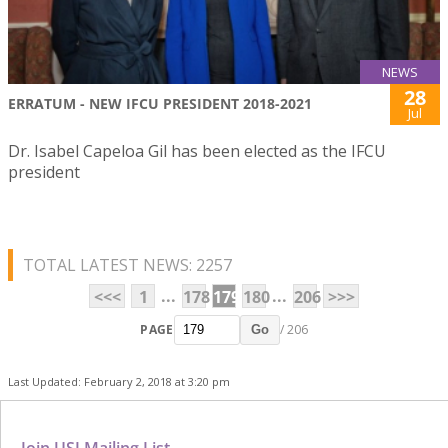
NEWS
28
ERRATUM - NEW IFCU PRESIDENT 2018-2021
Jul
Dr. Isabel Capeloa Gil has been elected as the IFCU
president
TOTAL LATEST NEWS: 2257
...
...
<<<
1
178
179
180
206
>>>
PAGE
/ 206
Go
Last Updated: February 2, 2018 at 3:20 pm
Join USJ Mailing List