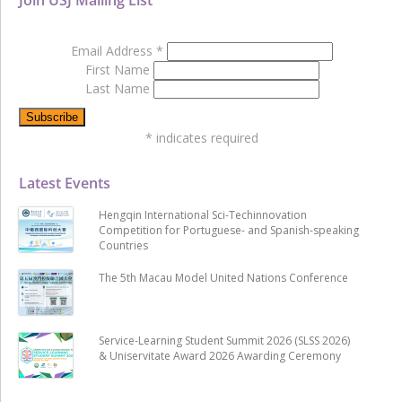
Email Address
*
First Name
Last Name
*
indicates required
Latest Events
Hengqin International Sci-Techinnovation
Competition for Portuguese- and Spanish-speaking
Countries
The 5th Macau Model United Nations Conference
Service-Learning Student Summit 2026 (SLSS 2026)
& Uniservitate Award 2026 Awarding Ceremony