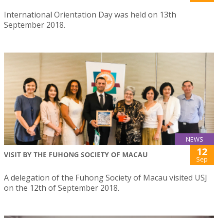
International Orientation Day was held on 13th
September 2018.
NEWS
12
VISIT BY THE FUHONG SOCIETY OF MACAU
Sep
A delegation of the Fuhong Society of Macau visited USJ
on the 12th of September 2018.