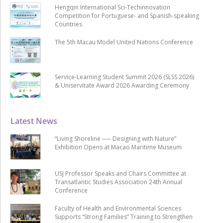
Hengqin International Sci-Techinnovation
Competition for Portuguese- and Spanish-speaking
Countries
The 5th Macau Model United Nations Conference
Service-Learning Student Summit 2026 (SLSS 2026)
& Uniservitate Award 2026 Awarding Ceremony
Latest News
“Living Shoreline ── Designing with Nature”
Exhibition Opens at Macao Maritime Museum
USJ Professor Speaks and Chairs Committee at
Transatlantic Studies Association 24th Annual
Conference
Faculty of Health and Environmental Sciences
Supports “Strong Families” Training to Strengthen