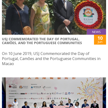
NEWS
10
USJ COMMEMORATED THE DAY OF PORTUGAL,
Jun
CAMÕES, AND THE PORTUGUESE COMMUNITIES
On 10 June 2019, USJ Commemorated the Day of
Portugal, Camões and the Portuguese Communities in
Macao