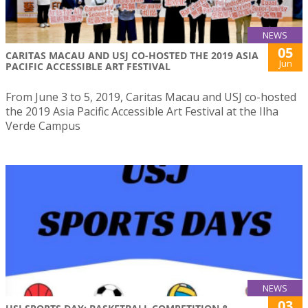
NEWS
05
CARITAS MACAU AND USJ CO-HOSTED THE 2019 ASIA
Jun
PACIFIC ACCESSIBLE ART FESTIVAL
From June 3 to 5, 2019, Caritas Macau and USJ co-hosted
the 2019 Asia Pacific Accessible Art Festival at the Ilha
Verde Campus
NEWS
03