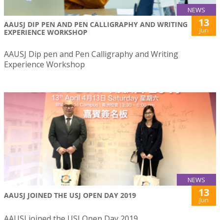
NEWS
13
AAUSJ DIP PEN AND PEN CALLIGRAPHY AND WRITING
Jun
EXPERIENCE WORKSHOP
AAUSJ Dip pen and Pen Calligraphy and Writing
Experience Workshop
NEWS
13
AAUSJ JOINED THE USJ OPEN DAY 2019
Jun
AAUSJ joined the USJ Open Day 2019