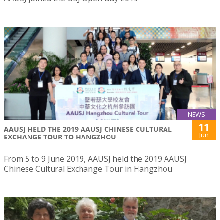
NEWS
11
AAUSJ HELD THE 2019 AAUSJ CHINESE CULTURAL
Jun
EXCHANGE TOUR TO HANGZHOU
From 5 to 9 June 2019, AAUSJ held the 2019 AAUSJ
Chinese Cultural Exchange Tour in Hangzhou