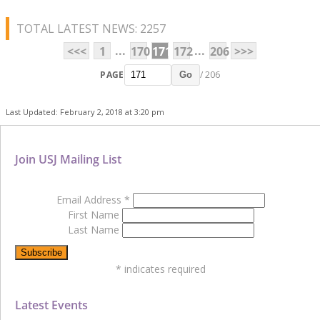
TOTAL LATEST NEWS: 2257
...
...
<<<
1
170
171
172
206
>>>
PAGE
/ 206
Go
Last Updated: February 2, 2018 at 3:20 pm
Join USJ Mailing List
Email Address
*
First Name
Last Name
*
indicates required
Latest Events