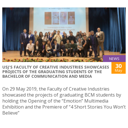
NEWS
30
USJ'S FACULTY OF CREATIVE INDUSTRIES SHOWCASES
May
PROJECTS OF THE GRADUATING STUDENTS OF THE
BACHELOR OF COMMUNICATION AND MEDIA
On 29 May 2019, the Faculty of Creative Industries
showcased the projects of graduating BCM students by
holding the Opening of the “Emotion” Multimedia
Exhibition and the Premiere of “4 Short Stories You Won’t
Believe”