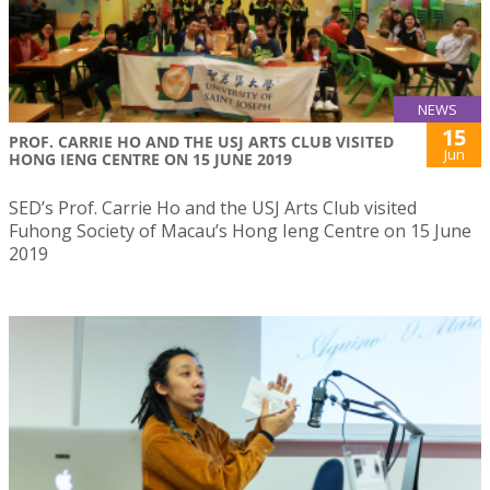
NEWS
15
PROF. CARRIE HO AND THE USJ ARTS CLUB VISITED
Jun
HONG IENG CENTRE ON 15 JUNE 2019
SED’s Prof. Carrie Ho and the USJ Arts Club visited
Fuhong Society of Macau’s Hong Ieng Centre on 15 June
2019