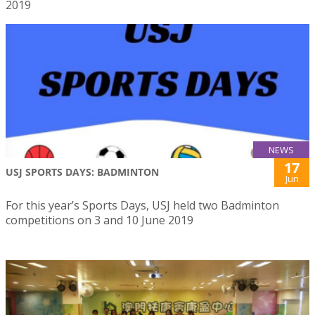
2019
NEWS
17
USJ SPORTS DAYS: BADMINTON
Jun
For this year’s Sports Days, USJ held two Badminton
competitions on 3 and 10 June 2019