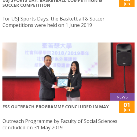
USJ SPORTS DAY: BASKETBALL COMPETITION &
Jun
SOCCER COMPETITION
For USJ Sports Days, the Basketball & Soccer
Competitions were held on 1 June 2019
NEWS
01
FSS OUTREACH PROGRAMME CONCLUDED IN MAY
Jun
Outreach Programme by Faculty of Social Sciences
concluded on 31 May 2019