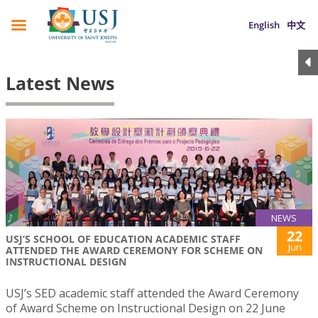
English
中文
Latest News
NEWS
22
USJ’S SCHOOL OF EDUCATION ACADEMIC STAFF
Jun
ATTENDED THE AWARD CEREMONY FOR SCHEME ON
INSTRUCTIONAL DESIGN
USJ’s SED academic staff attended the Award Ceremony
of Award Scheme on Instructional Design on 22 June