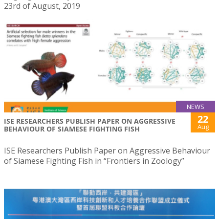
23rd of August, 2019
NEWS
22
ISE RESEARCHERS PUBLISH PAPER ON AGGRESSIVE
Aug
BEHAVIOUR OF SIAMESE FIGHTING FISH
ISE Researchers Publish Paper on Aggressive Behaviour
of Siamese Fighting Fish in “Frontiers in Zoology”