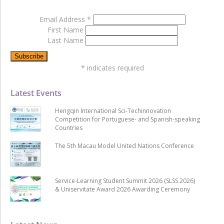
Email Address
*
First Name
Last Name
*
indicates required
Latest Events
Hengqin International Sci-Techinnovation
Competition for Portuguese- and Spanish-speaking
Countries
The 5th Macau Model United Nations Conference
Service-Learning Student Summit 2026 (SLSS 2026)
& Uniservitate Award 2026 Awarding Ceremony