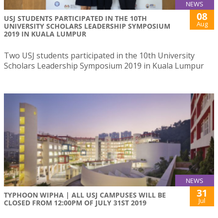
NEWS
08
USJ STUDENTS PARTICIPATED IN THE 10TH
Aug
UNIVERSITY SCHOLARS LEADERSHIP SYMPOSIUM
2019 IN KUALA LUMPUR
Two USJ students participated in the 10th University
Scholars Leadership Symposium 2019 in Kuala Lumpur
NEWS
31
TYPHOON WIPHA | ALL USJ CAMPUSES WILL BE
Jul
CLOSED FROM 12:00PM OF JULY 31ST 2019