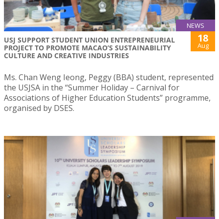
NEWS
18
USJ SUPPORT STUDENT UNION ENTREPRENEURIAL
Aug
PROJECT TO PROMOTE MACAO’S SUSTAINABILITY
CULTURE AND CREATIVE INDUSTRIES
Ms. Chan Weng Ieong, Peggy (BBA) student, represented
the USJSA in the “Summer Holiday – Carnival for
Associations of Higher Education Students” programme,
organised by DSES.