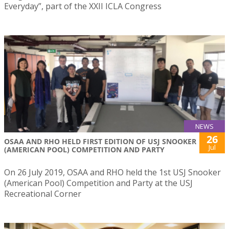
Everyday”, part of the XXII ICLA Congress
NEWS
26
OSAA AND RHO HELD FIRST EDITION OF USJ SNOOKER
Jul
(AMERICAN POOL) COMPETITION AND PARTY
On 26 July 2019, OSAA and RHO held the 1st USJ Snooker
(American Pool) Competition and Party at the USJ
Recreational Corner