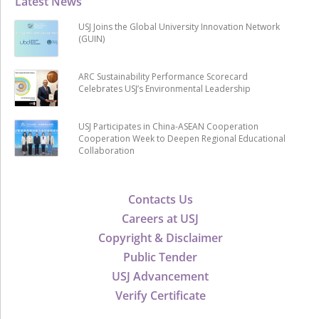
Latest News
USJ Joins the Global University Innovation Network
(GUIN)
ARC Sustainability Performance Scorecard
Celebrates USJ’s Environmental Leadership
USJ Participates in China-ASEAN Cooperation
Cooperation Week to Deepen Regional Educational
Collaboration
Contacts Us
Careers at USJ
Copyright & Disclaimer
Public Tender
USJ Advancement
Verify Certificate