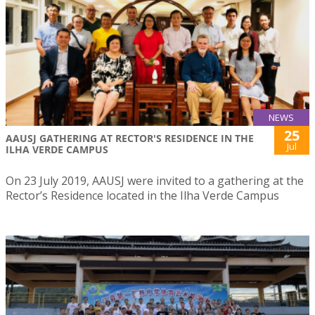
NEWS
25
AAUSJ GATHERING AT RECTOR'S RESIDENCE IN THE
Jul
ILHA VERDE CAMPUS
On 23 July 2019, AAUSJ were invited to a gathering at the
Rector’s Residence located in the Ilha Verde Campus