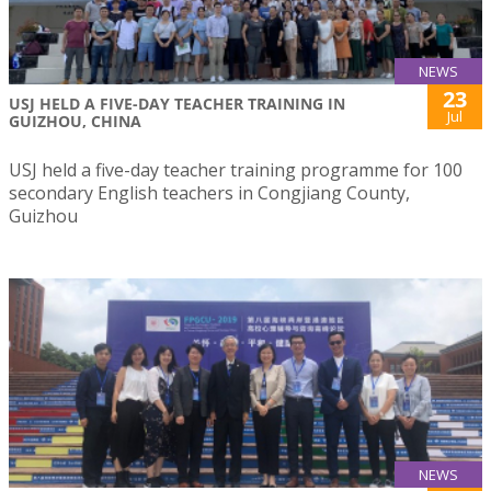
NEWS
23
USJ HELD A FIVE-DAY TEACHER TRAINING IN
Jul
GUIZHOU, CHINA
USJ held a five-day teacher training programme for 100
secondary English teachers in Congjiang County,
Guizhou
NEWS