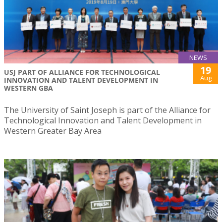
NEWS
19
USJ PART OF ALLIANCE FOR TECHNOLOGICAL
Aug
INNOVATION AND TALENT DEVELOPMENT IN
WESTERN GBA
The University of Saint Joseph is part of the Alliance for
Technological Innovation and Talent Development in
Western Greater Bay Area