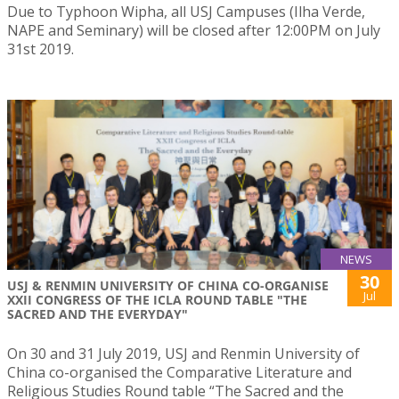
Due to Typhoon Wipha, all USJ Campuses (Ilha Verde,
NAPE and Seminary) will be closed after 12:00PM on July
31st 2019.
NEWS
30
USJ & RENMIN UNIVERSITY OF CHINA CO-ORGANISE
Jul
XXII CONGRESS OF THE ICLA ROUND TABLE "THE
SACRED AND THE EVERYDAY"
On 30 and 31 July 2019, USJ and Renmin University of
China co-organised the Comparative Literature and
Religious Studies Round table “The Sacred and the