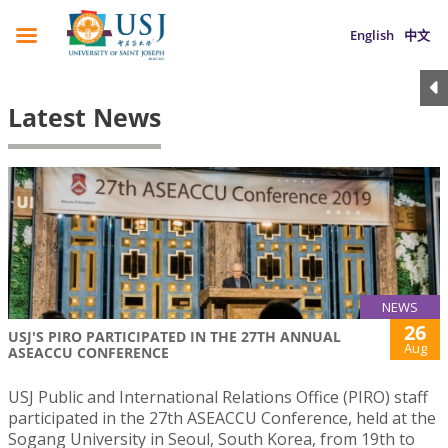
English
中文
Latest News
NEWS
26
USJ'S PIRO PARTICIPATED IN THE 27TH ANNUAL
Aug
ASEACCU CONFERENCE
USJ Public and International Relations Office (PIRO) staff
participated in the 27th ASEACCU Conference, held at the
Sogang University in Seoul, South Korea, from 19th to