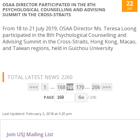
22
OSAA DIRECTOR PARTICIPATED IN THE 8TH
Jul
PSYCHOLOGICAL COUNSELLING AND ADVISING
SUMMIT IN THE CROSS-STRAITS
From 18 to 21 July 2019, OSAA Director Ms. Teresa Loong
participated in the 8th Psychological Counselling and
Advising Summit in the Cross-Straits, Hong Kong, Macao,
and Taiwan regions, held in Guizhou University
TOTAL LATEST NEWS: 2260
...
...
<<<
1
168
169
170
206
>>>
PAGE
/ 206
Go
Last Updated: February 2, 2018 at 3:20 pm
Join USJ Mailing List