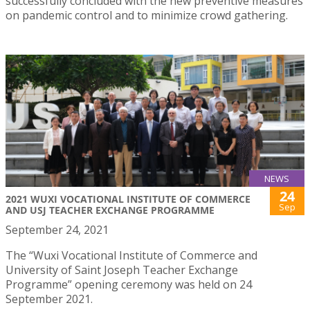
successfully concluded with the new preventive measures
on pandemic control and to minimize crowd gathering.
NEWS
24
2021 WUXI VOCATIONAL INSTITUTE OF COMMERCE
Sep
AND USJ TEACHER EXCHANGE PROGRAMME
September 24, 2021
The “Wuxi Vocational Institute of Commerce and
University of Saint Joseph Teacher Exchange
Programme” opening ceremony was held on 24
September 2021.