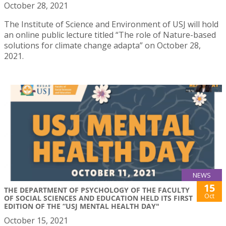
October 28, 2021
The Institute of Science and Environment of USJ will hold
an online public lecture titled “The role of Nature-based
solutions for climate change adapta” on October 28,
2021.
NEWS
15
THE DEPARTMENT OF PSYCHOLOGY OF THE FACULTY
Oct
OF SOCIAL SCIENCES AND EDUCATION HELD ITS FIRST
EDITION OF THE “USJ MENTAL HEALTH DAY"
October 15, 2021