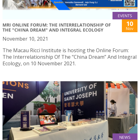
EVENTS
10
MRI ONLINE FORUM: THE INTERRELATIONSHIP OF
Nov
THE "CHINA DREAM" AND INTEGRAL ECOLOGY
November 10, 2021
The Macau Ricci Institute is hosting the Online Forum:
The Interrelationship Of The “China Dream” And Integral
Ecology, on 10 November 2021.
NEWS