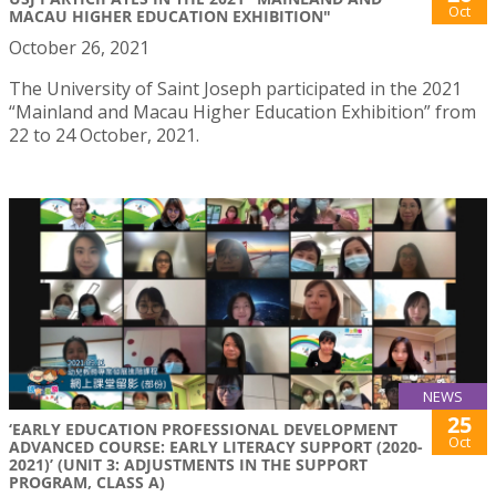
Oct
MACAU HIGHER EDUCATION EXHIBITION"
October 26, 2021
The University of Saint Joseph participated in the 2021
“Mainland and Macau Higher Education Exhibition” from
22 to 24 October, 2021.
NEWS
25
‘EARLY EDUCATION PROFESSIONAL DEVELOPMENT
Oct
ADVANCED COURSE: EARLY LITERACY SUPPORT (2020-
2021)’ (UNIT 3: ADJUSTMENTS IN THE SUPPORT
PROGRAM, CLASS A)