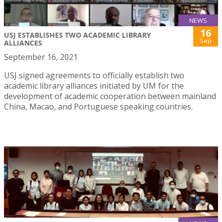
NEWS
16
USJ ESTABLISHES TWO ACADEMIC LIBRARY
Sep
ALLIANCES
September 16, 2021
USJ signed agreements to officially establish two
academic library alliances initiated by UM for the
development of academic cooperation between mainland
China, Macao, and Portuguese speaking countries.