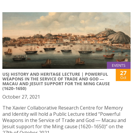
EVENTS
27
USJ HISTORY AND HERITAGE LECTURE | POWERFUL
Oct
WEAPONS IN THE SERVICE OF TRADE AND GOD ―
MACAU AND JESUIT SUPPORT FOR THE MING CAUSE
(1620–1650)
October 27, 2021
The Xavier Collaborative Research Centre for Memory
and Identity will hold a Public Lecture titled “Powerful
Weapons in the Service of Trade and God ― Macau and
Jesuit support for the Ming cause (1620–1650)” on the
27th of October 2021.