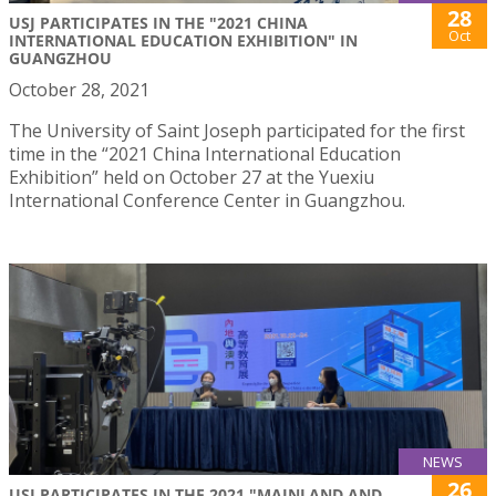
28
USJ PARTICIPATES IN THE "2021 CHINA
Oct
INTERNATIONAL EDUCATION EXHIBITION" IN
GUANGZHOU
October 28, 2021
The University of Saint Joseph participated for the first
time in the “2021 China International Education
Exhibition” held on October 27 at the Yuexiu
International Conference Center in Guangzhou.
NEWS
26
USJ PARTICIPATES IN THE 2021 "MAINLAND AND