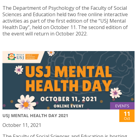
The Department of Psychology of the Faculty of Social
Sciences and Education held two free online interactive
activities as part of the first edition of the “USJ Mental
Health Day”, held on October 11. The second edition of
the event will return in October 2022.
EVENTS
11
USJ MENTAL HEALTH DAY 2021
Oct
October 11, 2021
The Faculty of Social Sciences and Education is hosting