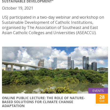
SUSTAINABLE DEVELOPMENT"
October 19, 2021
USJ participated in a two-day webinar and workshop on
Sustainable Development of Catholic Institutions,
organised by The Association of Southeast and East
Asian Catholic Colleges and Universities (ASEACCU).
EVENTS
28
ONLINE PUBLIC LECTURE: THE ROLE OF NATURE-
Oct
BASED SOLUTIONS FOR CLIMATE CHANGE
ADAPTATION