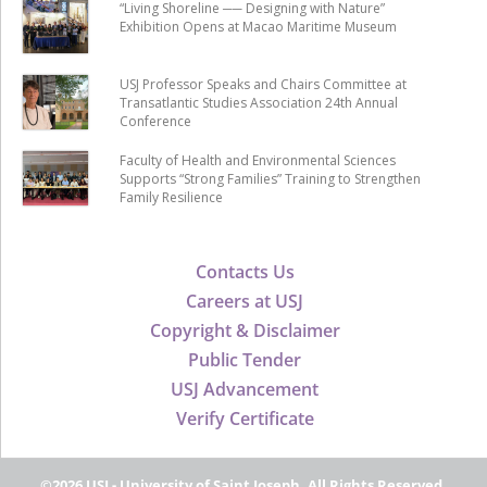
“Living Shoreline ── Designing with Nature”
Exhibition Opens at Macao Maritime Museum
USJ Professor Speaks and Chairs Committee at
Transatlantic Studies Association 24th Annual
Conference
Faculty of Health and Environmental Sciences
Supports “Strong Families” Training to Strengthen
Family Resilience
Contacts Us
Careers at USJ
Copyright & Disclaimer
Public Tender
USJ Advancement
Verify Certificate
©2026 USJ - University of Saint Joseph, All Rights Reserved.