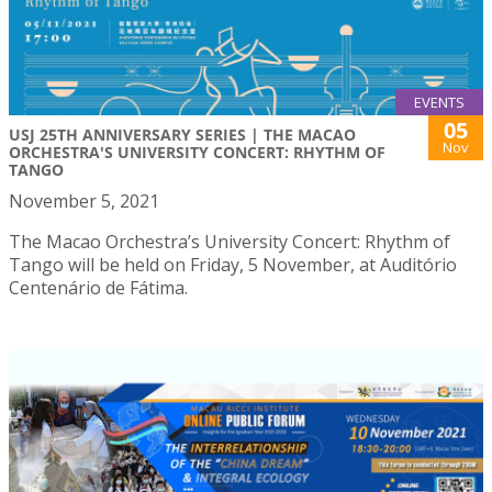
EVENTS
05
USJ 25TH ANNIVERSARY SERIES | THE MACAO
Nov
ORCHESTRA'S UNIVERSITY CONCERT: RHYTHM OF
TANGO
November 5, 2021
The Macao Orchestra’s University Concert: Rhythm of
Tango will be held on Friday, 5 November, at Auditório
Centenário de Fátima.