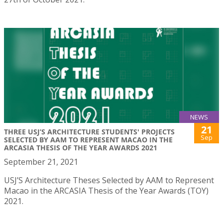
NEWS
21
THREE USJ’S ARCHITECTURE STUDENTS' PROJECTS
Sep
SELECTED BY AAM TO REPRESENT MACAO IN THE
ARCASIA THESIS OF THE YEAR AWARDS 2021
September 21, 2021
USJ’S Architecture Theses Selected by AAM to Represent
Macao in the ARCASIA Thesis of the Year Awards (TOY)
2021.