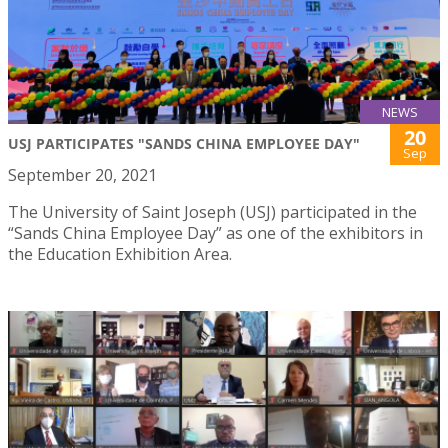
NEWS
20
USJ PARTICIPATES "SANDS CHINA EMPLOYEE DAY"
Sep
September 20, 2021
The University of Saint Joseph (USJ) participated in the
“Sands China Employee Day” as one of the exhibitors in
the Education Exhibition Area.