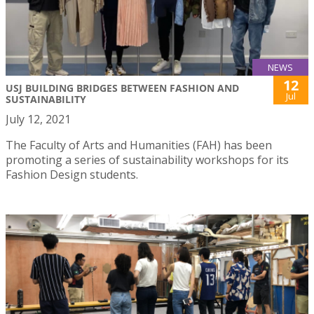
NEWS
12
USJ BUILDING BRIDGES BETWEEN FASHION AND
Jul
SUSTAINABILITY
July 12, 2021
The Faculty of Arts and Humanities (FAH) has been
promoting a series of sustainability workshops for its
Fashion Design students.