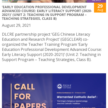
29
‘EARLY EDUCATION PROFESSIONAL DEVELOPMENT
Aug
ADVANCED COURSE: EARLY LITERACY SUPPORT (2020-
2021)’ (UNIT 2: TEACHING IN SUPPORT PROGRAM –
TEACHING STRATEGIES, CLASS B)
August 29, 2021
DLCRE partnership project ‘GEG Chinese Literacy
Education and Research Project’ (GEGCLEAR) co-
organized the Teacher Training Program ‘Early
Education Professional Development Advanced Course:
Early Literacy Support (2020-2021)’ (Unit 2: Teaching in
Support Program – Teaching Strategies, Class B).