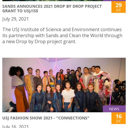
29
SANDS ANNOUNCES 2021 DROP BY DROP PROJECT
Jul
GRANT TO USJ/ISE
July 29, 2021
The USJ Institute of Science and Environment continues
its partnership with Sands and Clean the World through
a new Drop by Drop project grant.
NEWS
16
USJ FASHION SHOW 2021 - "CONNECTIONS"
Jul
July 16, 2021