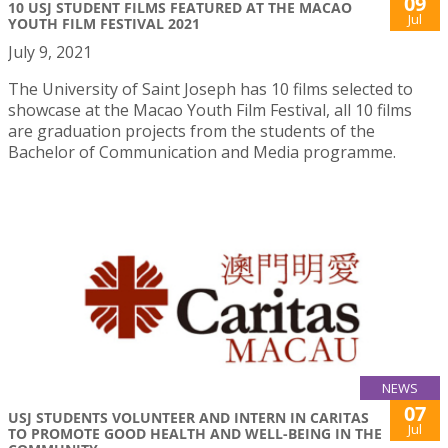
09
10 USJ STUDENT FILMS FEATURED AT THE MACAO
Jul
YOUTH FILM FESTIVAL 2021
July 9, 2021
The University of Saint Joseph has 10 films selected to
showcase at the Macao Youth Film Festival, all 10 films
are graduation projects from the students of the
Bachelor of Communication and Media programme.
NEWS
07
USJ STUDENTS VOLUNTEER AND INTERN IN CARITAS
Jul
TO PROMOTE GOOD HEALTH AND WELL-BEING IN THE