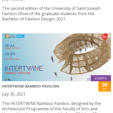
The second edition of the University of Saint Joseph
Fashion Show of the graduate students from the
Bachelor of Fashion Design, 2021.
EVENTS
30
INTERTWINE BAMBOO PAVILION
Jul
July 30, 2021
The INTERTWINE Bamboo Pavilion, designed by the
Architecture Programme of the Faculty of Arts and