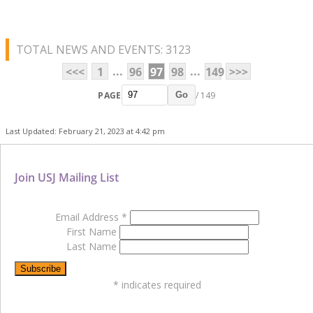
TOTAL NEWS AND EVENTS: 3123
...
...
<<<
1
96
97
98
149
>>>
PAGE
/ 149
Go
Last Updated: February 21, 2023 at 4:42 pm
Join USJ Mailing List
Email Address
*
First Name
Last Name
*
indicates required