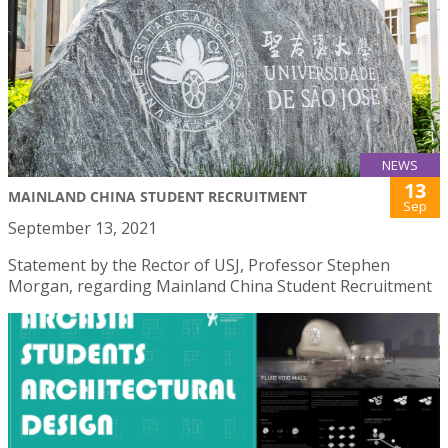
NEWS
13
MAINLAND CHINA STUDENT RECRUITMENT
Sep
September 13, 2021
Statement by the Rector of USJ, Professor Stephen
Morgan, regarding Mainland China Student Recruitment