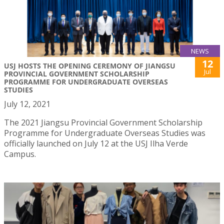
NEWS
12
USJ HOSTS THE OPENING CEREMONY OF JIANGSU
Jul
PROVINCIAL GOVERNMENT SCHOLARSHIP
PROGRAMME FOR UNDERGRADUATE OVERSEAS
STUDIES
July 12, 2021
The 2021 Jiangsu Provincial Government Scholarship
Programme for Undergraduate Overseas Studies was
officially launched on July 12 at the USJ Ilha Verde
Campus.