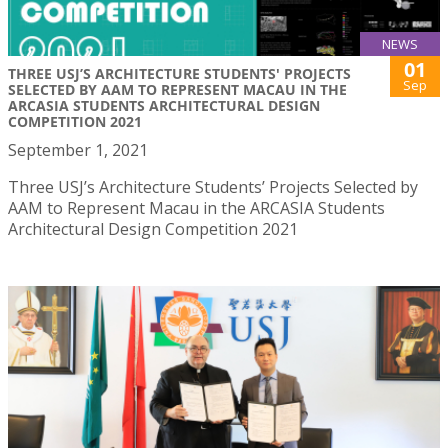
NEWS
01
THREE USJ’S ARCHITECTURE STUDENTS' PROJECTS
Sep
SELECTED BY AAM TO REPRESENT MACAU IN THE
ARCASIA STUDENTS ARCHITECTURAL DESIGN
COMPETITION 2021
September 1, 2021
Three USJ’s Architecture Students’ Projects Selected by
AAM to Represent Macau in the ARCASIA Students
Architectural Design Competition 2021