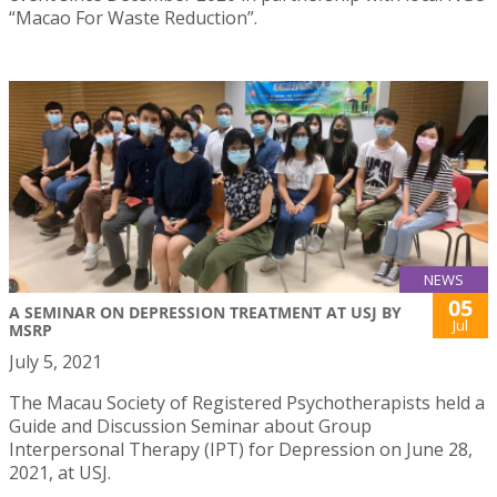
“Macao For Waste Reduction”.
NEWS
05
A SEMINAR ON DEPRESSION TREATMENT AT USJ BY
Jul
MSRP
July 5, 2021
The Macau Society of Registered Psychotherapists held a
Guide and Discussion Seminar about Group
Interpersonal Therapy (IPT) for Depression on June 28,
2021, at USJ.