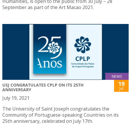
Humanities, is open to the public from 30 July – 28
September as part of the Art Macao 2021.
NEWS
19
USJ CONGRATULATES CPLP ON ITS 25TH
Jul
ANNIVERSARY
July 19, 2021
The University of Saint Joseph congratulates the
Community of Portuguese-speaking Countries on its
25th anniversary, celebrated on July 17th.