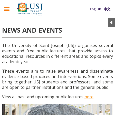
English
中文
NEWS AND EVENTS
The University of Saint Joseph (USJ) organises several
events and free public lectures that provide access to
educational resources in different areas and topics every
academic year.
These events aim to raise awareness and disseminate
evidence-based practices and interventions. Some events
bring together USJ students and professors, and some
are open to partner institutions and the general public.
View all past and upcoming public lectures
here
.