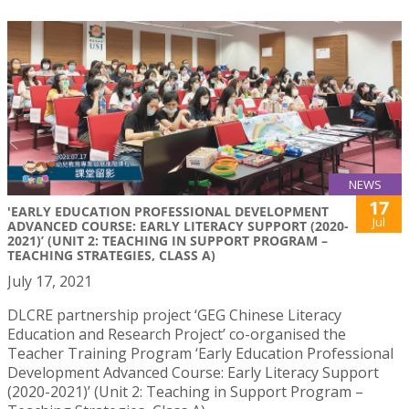
NEWS
17
'EARLY EDUCATION PROFESSIONAL DEVELOPMENT
Jul
ADVANCED COURSE: EARLY LITERACY SUPPORT (2020-
2021)’ (UNIT 2: TEACHING IN SUPPORT PROGRAM –
TEACHING STRATEGIES, CLASS A)
July 17, 2021
DLCRE partnership project ‘GEG Chinese Literacy
Education and Research Project’ co-organised the
Teacher Training Program ‘Early Education Professional
Development Advanced Course: Early Literacy Support
(2020-2021)’ (Unit 2: Teaching in Support Program –