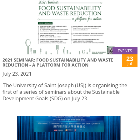
EVENTS
23
2021 SEMINAR: FOOD SUSTAINABILITY AND WASTE
Jul
REDUCTION - A PLATFORM FOR ACTION
July 23, 2021
The University of Saint Joseph (USJ) is organising the
first of a series of seminars about the Sustainable
Development Goals (SDG) on July 23.