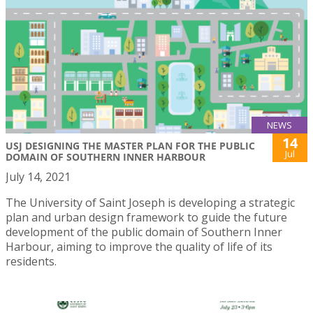
NEWS
14
USJ DESIGNING THE MASTER PLAN FOR THE PUBLIC
Jul
DOMAIN OF SOUTHERN INNER HARBOUR
July 14, 2021
The University of Saint Joseph is developing a strategic
plan and urban design framework to guide the future
development of the public domain of Southern Inner
Harbour, aiming to improve the quality of life of its
residents.