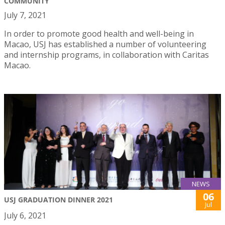
COMMUNITY
July 7, 2021
In order to promote good health and well-being in
Macao, USJ has established a number of volunteering
and internship programs, in collaboration with Caritas
Macao.
NEWS
06
USJ GRADUATION DINNER 2021
Jul
July 6, 2021