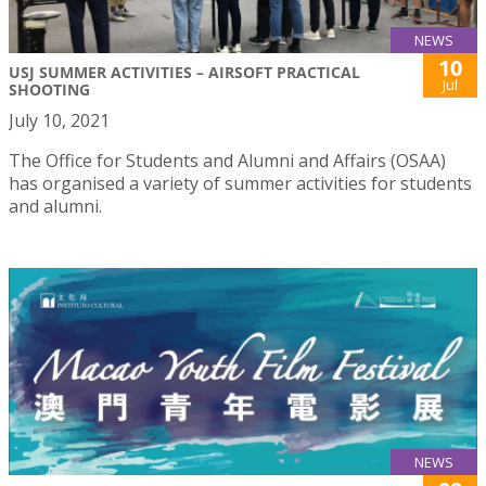
NEWS
10
USJ SUMMER ACTIVITIES – AIRSOFT PRACTICAL
Jul
SHOOTING
July 10, 2021
The Office for Students and Alumni and Affairs (OSAA)
has organised a variety of summer activities for students
and alumni.
NEWS