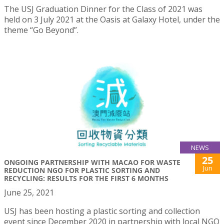
The USJ Graduation Dinner for the Class of 2021 was
held on 3 July 2021 at the Oasis at Galaxy Hotel, under the
theme “Go Beyond”.
NEWS
25
ONGOING PARTNERSHIP WITH MACAO FOR WASTE
Jun
REDUCTION NGO FOR PLASTIC SORTING AND
RECYCLING: RESULTS FOR THE FIRST 6 MONTHS
June 25, 2021
USJ has been hosting a plastic sorting and collection
event since December 2020 in partnership with local NGO