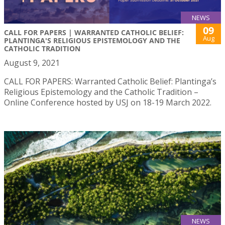
NEWS
09
CALL FOR PAPERS | WARRANTED CATHOLIC BELIEF:
Aug
PLANTINGA'S RELIGIOUS EPISTEMOLOGY AND THE
CATHOLIC TRADITION
August 9, 2021
CALL FOR PAPERS: Warranted Catholic Belief: Plantinga’s
Religious Epistemology and the Catholic Tradition –
Online Conference hosted by USJ on 18-19 March 2022.
NEWS