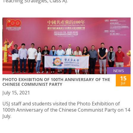
Teaching Strategies, Class A).
NEWS
15
PHOTO EXHIBITION OF 100TH ANNIVERSARY OF THE
Jul
CHINESE COMMUNIST PARTY
July 15, 2021
USJ staff and students visited the Photo Exhibition of
100th Anniversary of the Chinese Communist Party on 14
July.