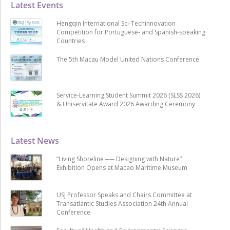
Latest Events
Hengqin International Sci-Techinnovation
Competition for Portuguese- and Spanish-speaking
Countries
The 5th Macau Model United Nations Conference
Service-Learning Student Summit 2026 (SLSS 2026)
& Uniservitate Award 2026 Awarding Ceremony
Latest News
“Living Shoreline ── Designing with Nature”
Exhibition Opens at Macao Maritime Museum
USJ Professor Speaks and Chairs Committee at
Transatlantic Studies Association 24th Annual
Conference