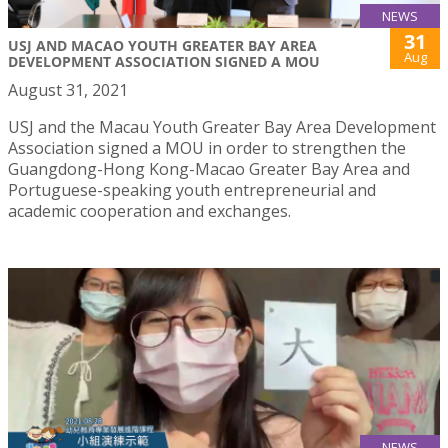
NEWS
31
USJ AND MACAO YOUTH GREATER BAY AREA
Aug
DEVELOPMENT ASSOCIATION SIGNED A MOU
August 31, 2021
USJ and the Macau Youth Greater Bay Area Development
Association signed a MOU in order to strengthen the
Guangdong-Hong Kong-Macao Greater Bay Area and
Portuguese-speaking youth entrepreneurial and
academic cooperation and exchanges.
NEWS